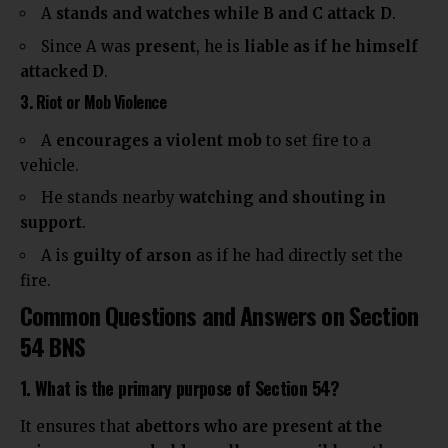
A
stands and watches while B and C attack D
.
Since A was
present
, he is
liable as if he himself
attacked D
.
3. Riot or Mob Violence
A
encourages a violent mob
to set fire to a
vehicle.
He stands nearby
watching and shouting in
support
.
A is
guilty of arson
as if he had directly set the
fire.
Common Questions and Answers on Section
54 BNS
1. What is the primary purpose of Section 54?
It ensures that
abettors who are present at the