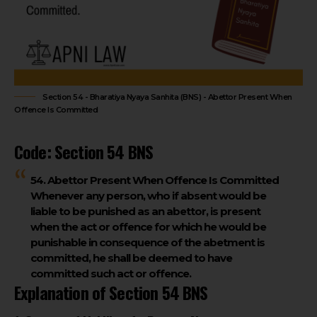
Section 54 - Bharatiya Nyaya Sanhita (BNS) - Abettor Present When
Offence Is Committed
Code: Section 54 BNS
54. Abettor Present When Offence Is Committed
Whenever any person, who if absent
would be
liable to be punished as an abettor
, is
present
when the act or offence
for which he would be
punishable in consequence of the abetment is
committed,
he shall be deemed to have
committed such act or offence
.
Explanation of Section 54 BNS