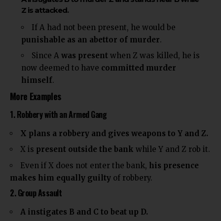
Z is attacked.
If A had not been present, he would be
punishable as an abettor of murder
.
Since A
was present
when Z was killed, he is
now deemed to have
committed murder
himself
.
More Examples
1. Robbery with an Armed Gang
X plans a robbery and gives weapons to Y and Z.
X is
present outside the bank
while Y and Z rob it.
Even if X does not enter the bank,
his presence
makes him equally guilty
of robbery.
2. Group Assault
A instigates B and C to beat up D.