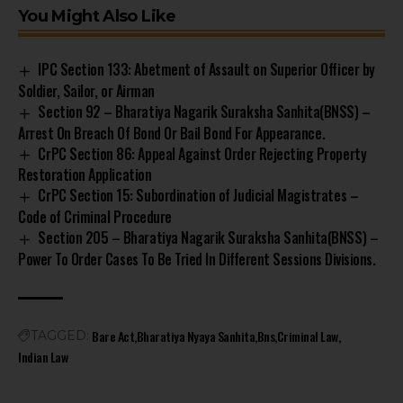
You Might Also Like
IPC Section 133: Abetment of Assault on Superior Officer by
Soldier, Sailor, or Airman
Section 92 – Bharatiya Nagarik Suraksha Sanhita(BNSS) –
Arrest On Breach Of Bond Or Bail Bond For Appearance.
CrPC Section 86: Appeal Against Order Rejecting Property
Restoration Application
CrPC Section 15: Subordination of Judicial Magistrates –
Code of Criminal Procedure
Section 205 – Bharatiya Nagarik Suraksha Sanhita(BNSS) –
Power To Order Cases To Be Tried In Different Sessions Divisions.
Bare Act
Bharatiya Nyaya Sanhita
Bns
Criminal Law
TAGGED:
Indian Law