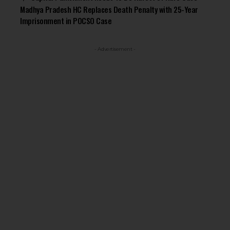
Madhya Pradesh HC Replaces Death Penalty with 25-Year
Imprisonment in POCSO Case
- Advertisement -