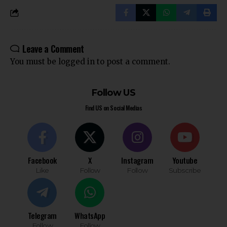
Leave a Comment
You must be
logged in
to post a comment.
Follow US
Find US on Social Medias
Facebook
X
Instagram
Youtube
Like
Follow
Follow
Subscribe
Telegram
WhatsApp
Follow
Follow