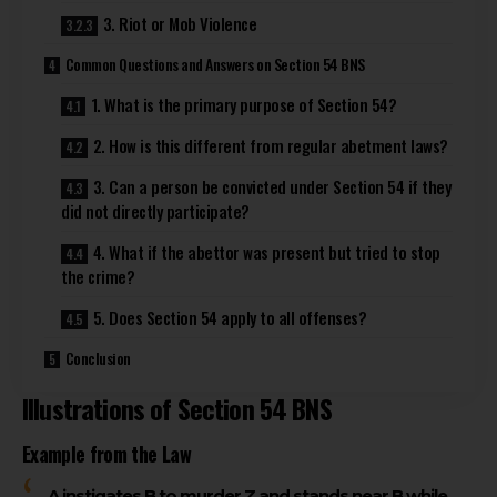
3. Riot or Mob Violence
Common Questions and Answers on Section 54 BNS
1. What is the primary purpose of Section 54?
2. How is this different from regular abetment laws?
3. Can a person be convicted under Section 54 if they
did not directly participate?
4. What if the abettor was present but tried to stop
the crime?
5. Does Section 54 apply to all offenses?
Conclusion
Illustrations of Section 54 BNS
Example from the Law
A instigates B to murder Z and stands near B while