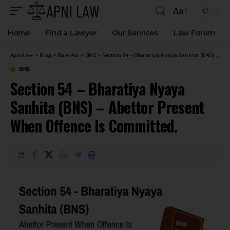
Aa
Home
Find a Lawyer
Our Services
Law Forum
ApniLaw
>
Blog
>
Bare Act
>
BNS
>
Section 54 – Bharatiya Nyaya Sanhita (BNS) – Abettor Present When Offence Is Committed.
BNS
Section 54 – Bharatiya Nyaya
Sanhita (BNS) – Abettor Present
When Offence Is Committed.