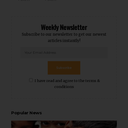
Weekly Newsletter
Subscribe to our newsletter to get our newest
articles instantly!
Subscribe
I have read and agree to the terms &
conditions
Popular News