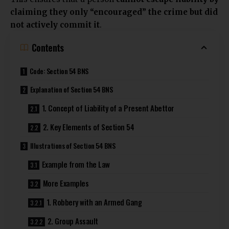
claiming they only “encouraged” the crime but did
not actively commit it
.
Contents
Code: Section 54 BNS
Explanation of Section 54 BNS
1. Concept of Liability of a Present Abettor
2. Key Elements of Section 54
Illustrations of Section 54 BNS
Example from the Law
More Examples
1. Robbery with an Armed Gang
2. Group Assault