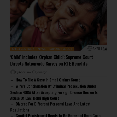
CHILD CUSTODY
NEWS
SUPREME COURT
‘Child’ Includes ‘Orphan Child’: Supreme Court
Directs Nationwide Survey on RTE Benefits
By
Apni Law
1 year ago
How To File A Case In Small Claims Court
Wife’s Continuation Of Criminal Prosecution Under
Section 498A After Accepting Foreign Divorce Decree Is
Abuse Of Law: Delhi High Court
Divorce For Different Personal Laws And Latest
Regulations
Capital Punishment Needs To Be Rarest of Rare Case: