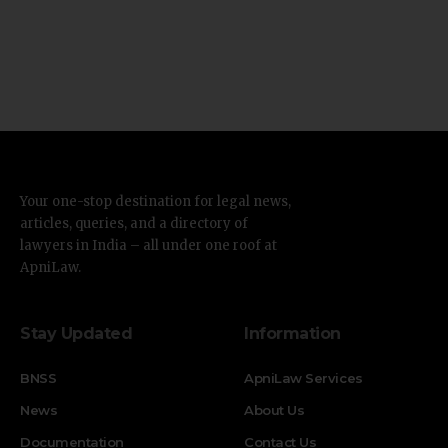
Your one-stop destination for legal news,
articles, queries, and a directory of
lawyers in India – all under one roof at
ApniLaw.
Stay Updated
Information
BNSS
ApniLaw Services
News
About Us
Documentation
Contact Us