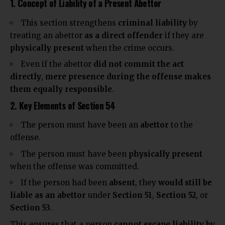
1. Concept of Liability of a Present Abettor
This section strengthens
criminal liability
by
treating an abettor
as a
direct offender
if they are
physically
present
when the crime occurs.
Even if the abettor
did not commit the act
directly
,
mere presence during the offense makes
them equally responsible
.
2. Key Elements of Section 54
The person must have been an
abettor
to the
offense.
The person must have been
physically present
when the offense was committed.
If the person had been
absent
, they
would still be
liable as an abettor
under
Section 51
,
Section 52
, or
Section 53
.
This ensures that a person
cannot escape liability by