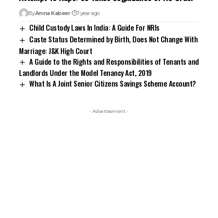
By
Amna Kabeer
1 year ago
Child Custody Laws In India: A Guide For NRIs
Caste Status Determined by Birth, Does Not Change With
Marriage: J&K High Court
A Guide to the Rights and Responsibilities of Tenants and
Landlords Under the Model Tenancy Act, 2019
What Is A Joint Senior Citizens Savings Scheme Account?
- Advertisement -