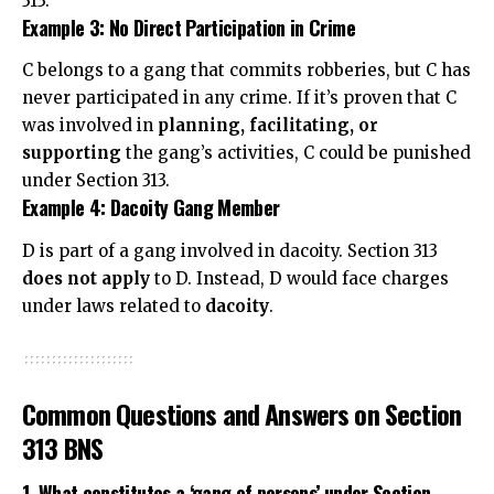
313.
Example 3: No Direct Participation in Crime
C belongs to a gang that commits robberies, but C has
never participated in any crime. If it’s proven that C
was involved in
planning, facilitating, or
supporting
the gang’s activities, C could be punished
under Section 313.
Example 4: Dacoity Gang Member
D is part of a gang involved in dacoity. Section 313
does not apply
to D. Instead, D would face charges
under laws related to
dacoity
.
Common Questions and Answers on Section
313 BNS
1. What constitutes a ‘gang of persons’ under Section