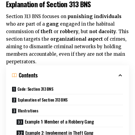
Explanation of Section 313 BNS
Section 313 BNS focuses on
punishing individuals
who are part of a
gang
engaged in the habitual
commission of
theft
or
robbery
, but
not dacoity
. This
section targets the
organizational aspect
of crimes,
aiming to dismantle criminal networks by holding
members accountable, even if they are not the main
perpetrators.
Contents
Code: Section 313 BNS
Explanation of Section 313 BNS
Illustrations
Example 1: Member of a Robbery Gang
Example 2: Involvement in Theft Gang