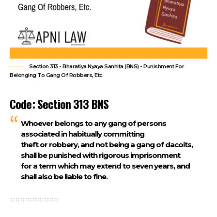
Section 313 - Bharatiya Nyaya Sanhita (BNS) - Punishment For
Belonging To Gang Of Robbers, Etc
Code: Section 313 BNS
Whoever belongs to any gang of persons
associated in habitually committing
theft or robbery, and not being a gang of dacoits,
shall be punished with rigorous imprisonment
for a term which may extend to seven years, and
shall also be liable to fine.