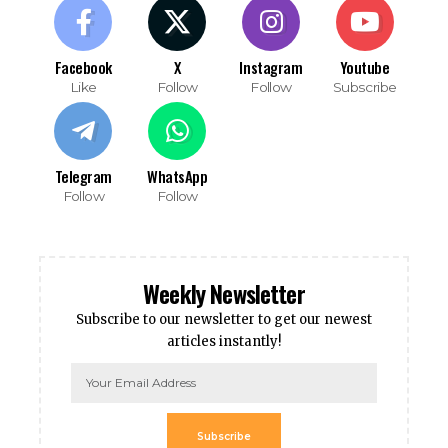
Facebook
X
Instagram
Youtube
Like
Follow
Follow
Subscribe
Telegram
WhatsApp
Follow
Follow
Weekly Newsletter
Subscribe to our newsletter to get our newest
articles instantly!
Subscribe