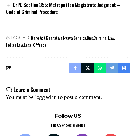
CrPC Section 355: Metropolitan Magistrate Judgment –
Code of Criminal Procedure
Bare Act
Bharatiya Nyaya Sanhita
Bns
Criminal Law
TAGGED:
Indian Law
Legal Offence
Leave a Comment
You must be
logged in
to post a comment.
Follow US
Find US on Social Medias