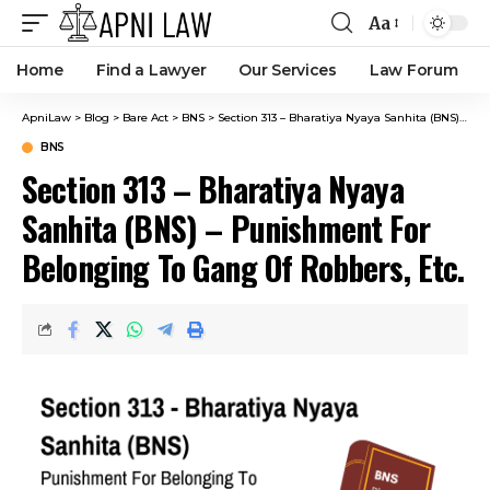
Aa
Home
Find a Lawyer
Our Services
Law Forum
ApniLaw
>
Blog
>
Bare Act
>
BNS
>
Section 313 – Bharatiya Nyaya Sanhita (BNS) – Punishment For Belonging To Gang Of Robbers, Etc.
BNS
Section 313 – Bharatiya Nyaya
Sanhita (BNS) – Punishment For
Belonging To Gang Of Robbers, Etc.