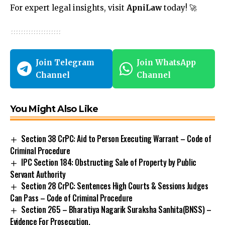
For expert legal insights, visit
ApniLaw
today! 🚀
Join Telegram
Join WhatsApp
Channel
Channel
You Might Also Like
Section 38 CrPC: Aid to Person Executing Warrant – Code of
Criminal Procedure
IPC Section 184: Obstructing Sale of Property by Public
Servant Authority
Section 28 CrPC: Sentences High Courts & Sessions Judges
Can Pass – Code of Criminal Procedure
Section 265 – Bharatiya Nagarik Suraksha Sanhita(BNSS) –
Evidence For Prosecution.