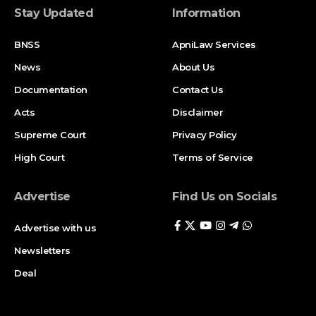
Stay Updated
Information
BNSS
ApniLaw Services
News
About Us
Documentation
Contact Us
Acts
Disclaimer
Supreme Court
Privacy Policy
High Court
Terms of Service
Advertise
Find Us on Socials
Advertise with us
Newsletters
Deal