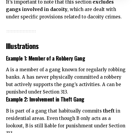
It’s important to note that this section
excludes
gangs
involved in dacoity
, which are dealt with
under specific provisions related to dacoity crimes.
Illustrations
Example 1: Member of a Robbery Gang
A is a member of a gang known for regularly robbing
banks. A has never physically committed a robbery
but actively supports the gang’s activities. A can be
punished under Section 313.
Example 2: Involvement in Theft Gang
B is part of a gang that habitually commits
theft
in
residential areas. Even though B only acts as a
lookout, B is still liable for punishment under Section