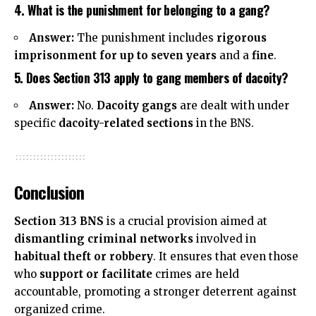
4. What is the punishment for belonging to a gang?
Answer:
The punishment includes
rigorous
imprisonment for up to seven years
and a
fine
.
5. Does Section 313 apply to gang members of dacoity?
Answer:
No.
Dacoity gangs
are dealt with under
specific
dacoity-related sections
in the BNS.
Conclusion
Section 313 BNS
is a crucial provision aimed at
dismantling criminal networks
involved in
habitual theft or robbery
. It ensures that even those
who
support or facilitate
crimes are held
accountable, promoting a stronger deterrent against
organized crime.