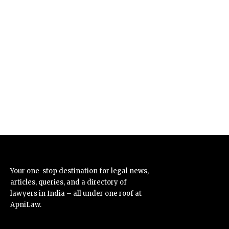
Your one-stop destination for legal news,
articles, queries, and a directory of
lawyers in India – all under one roof at
ApniLaw.