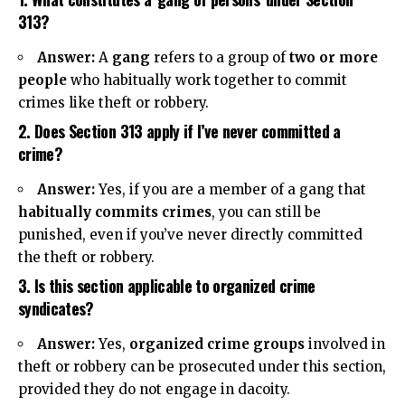
313?
Answer:
A
gang
refers to a group of
two or more
people
who habitually work together to commit
crimes like theft or robbery.
2. Does Section 313 apply if I’ve never committed a
crime?
Answer:
Yes, if you are a member of a gang that
habitually commits crimes
, you can still be
punished, even if you’ve never directly committed
the theft or robbery.
3. Is this section applicable to organized crime
syndicates?
Answer:
Yes,
organized crime groups
involved in
theft or robbery can be prosecuted under this section,
provided they do not engage in dacoity.