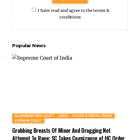
I have read and agree to the terms &
conditions
Popular News
ALLAHABAD HIGH COURT
NEWS
POCSO & SEXUAL CRIMES
SUPREME COURT
Grabbing Breasts Of Minor And Dragging Not
Attempt To Rape: SC Takes Cognizance of HC Order