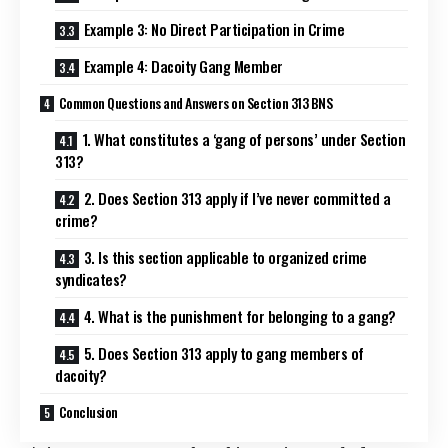
Example 3: No Direct Participation in Crime
Example 4: Dacoity Gang Member
Common Questions and Answers on Section 313 BNS
1. What constitutes a ‘gang of persons’ under Section
313?
2. Does Section 313 apply if I’ve never committed a
crime?
3. Is this section applicable to organized crime
syndicates?
4. What is the punishment for belonging to a gang?
5. Does Section 313 apply to gang members of
dacoity?
Conclusion