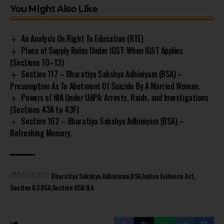
You Might Also Like
An Analysis On Right To Education (RTE)
Place of Supply Rules Under IGST: When IGST Applies
(Sections 10–13)
Section 117 – Bharatiya Sakshya Adhiniyam (BSA) –
Presumption As To Abetment Of Suicide By A Married Woman.
Powers of NIA Under UAPA: Arrests, Raids, and Investigations
(Sections 43A to 43F)
Section 162 – Bharatiya Sakshya Adhiniyam (BSA) –
Refreshing Memory.
Bharatiya Sakshya Adhiniyam
BSA
Indian Evidence Act
TAGGED:
Section 63 BSA
Section 65B IEA