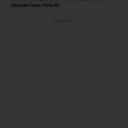
Uncertain Future: Patna HC
- Advertisement -