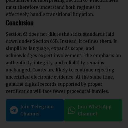
persuasive for interpreting Section 63. Practitioners
must therefore understand both regimes to
effectively handle transitional litigation.
Conclusion
Section 63 does not dilute the strict standards laid
down under Section 65B. Instead, it refines them. It
simplifies language, expands scope, and
acknowledges expert involvement. The emphasis on
authenticity, integrity, and reliability remains
unchanged. Courts are likely to continue rejecting
uncertified electronic evidence. At the same time,
genuine digital records supported by proper
certification will face fewer procedural hurdles.
Join Telegram
Join WhatsApp
Channel
Channel