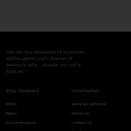
Your one-stop destination for legal news,
articles, queries, and a directory of
lawyers in India – all under one roof at
ApniLaw.
Stay Updated
Information
BNSS
ApniLaw Services
News
About Us
Documentation
Contact Us