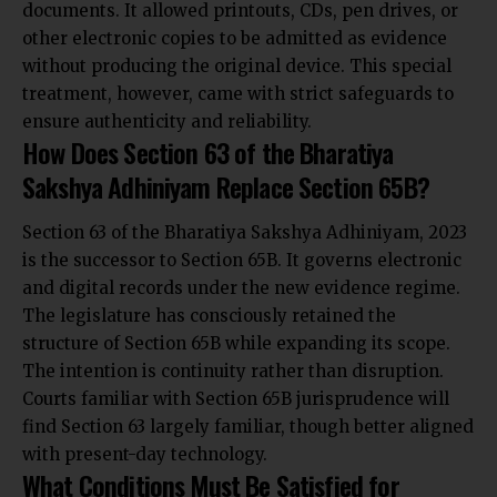
documents. It allowed printouts, CDs, pen drives, or
other electronic copies to be admitted as evidence
without producing the original device. This special
treatment, however, came with strict safeguards to
ensure authenticity and reliability.
How Does Section 63 of the Bharatiya
Sakshya Adhiniyam Replace Section 65B?
Section 63 of the Bharatiya Sakshya Adhiniyam, 2023
is the successor to Section 65B. It governs electronic
and digital records under the new evidence regime.
The legislature has consciously retained the
structure of Section 65B while expanding its scope.
The intention is continuity rather than disruption.
Courts familiar with Section 65B jurisprudence will
find Section 63 largely familiar, though better aligned
with present-day technology.
What Conditions Must Be Satisfied for