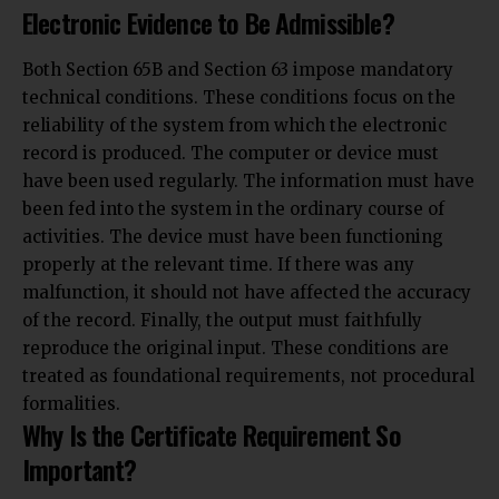
Electronic Evidence to Be Admissible?
Both Section 65B and Section 63 impose mandatory
technical conditions. These conditions focus on the
reliability of the system from which the electronic
record is produced. The computer or device must
have been used regularly. The information must have
been fed into the system in the ordinary course of
activities. The device must have been functioning
properly at the relevant time. If there was any
malfunction, it should not have affected the accuracy
of the record. Finally, the output must faithfully
reproduce the original input. These conditions are
treated as foundational requirements, not procedural
formalities.
Why Is the Certificate Requirement So
Important?