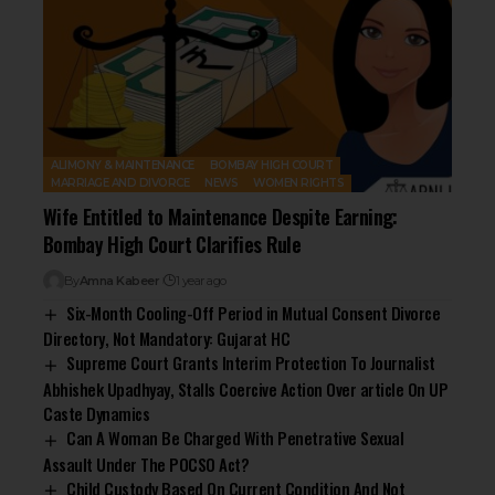
ALIMONY & MAINTENANCE
BOMBAY HIGH COURT
MARRIAGE AND DIVORCE
NEWS
WOMEN RIGHTS
Wife Entitled to Maintenance Despite Earning:
Bombay High Court Clarifies Rule
By
Amna Kabeer
1 year ago
Six-Month Cooling-Off Period in Mutual Consent Divorce
Directory, Not Mandatory: Gujarat HC
Supreme Court Grants Interim Protection To Journalist
Abhishek Upadhyay, Stalls Coercive Action Over article On UP
Caste Dynamics
Can A Woman Be Charged With Penetrative Sexual
Assault Under The POCSO Act?
Child Custody Based On Current Condition And Not