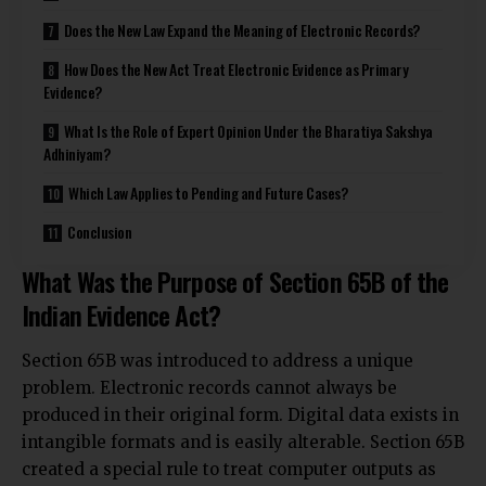
Does the New Law Expand the Meaning of Electronic Records?
How Does the New Act Treat Electronic Evidence as Primary
Evidence?
What Is the Role of Expert Opinion Under the Bharatiya Sakshya
Adhiniyam?
Which Law Applies to Pending and Future Cases?
Conclusion
What Was the Purpose of Section 65B of the
Indian Evidence Act?
Section 65B was introduced to address a unique
problem. Electronic records cannot always be
produced in their original form. Digital data exists in
intangible formats and is easily alterable. Section 65B
created a special rule to treat computer outputs as