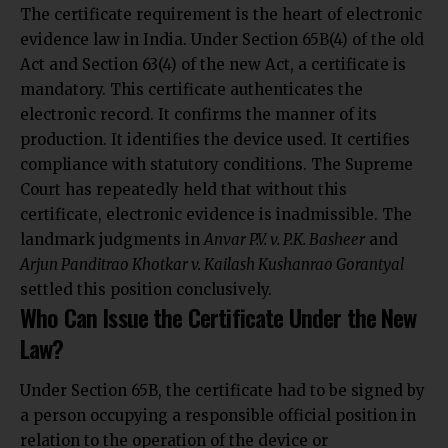
The certificate requirement is the heart of electronic
evidence law in India. Under Section 65B(4) of the old
Act and Section 63(4) of the new Act, a certificate is
mandatory. This certificate authenticates the
electronic record. It confirms the manner of its
production. It identifies the device used. It certifies
compliance with statutory conditions. The Supreme
Court has repeatedly held that without this
certificate, electronic evidence is inadmissible. The
landmark judgments in
Anvar P.V. v. P.K. Basheer
and
Arjun Panditrao Khotkar v. Kailash Kushanrao Gorantyal
settled this position conclusively.
Who Can Issue the Certificate Under the New
Law?
Under Section 65B, the certificate had to be signed by
a person occupying a responsible official position in
relation to the operation of the device or