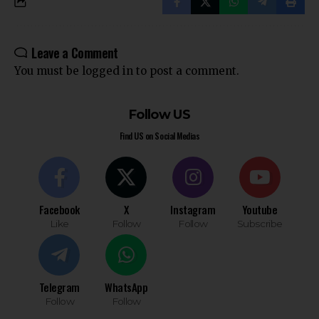
Leave a Comment
You must be
logged in
to post a comment.
Follow US
Find US on Social Medias
Facebook
X
Instagram
Youtube
Like
Follow
Follow
Subscribe
Telegram
WhatsApp
Follow
Follow