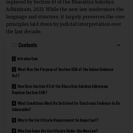
replaced by Section 63 of the Bharatiya Sakshya
Adhiniyam, 2023. While the new law modernises the
language and structure, it largely preserves the core
principles laid down by judicial interpretation over
the last decade.
Contents
Introduction
What Was the Purpose of Section 65B of the Indian Evidence
Act?
How Does Section 63 of the Bharatiya Sakshya Adhiniyam
Replace Section 65B?
What Conditions Must Be Satisfied for Electronic Evidence to Be
Admissible?
Why Is the Certificate Requirement So Important?
Who Can Issue the Certificate Under the New Law?