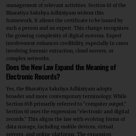
management of relevant activities. Section 63 of the
Bharatiya Sakshya Adhiniyam widens this
framework. It allows the certificate to be issued by
such a person and an expert. This change recognises
the growing complexity of digital systems. Expert
involvement enhances credibility, especially in
cases
involving forensic extraction, cloud servers
, or
complex networks.
Does the New Law Expand the Meaning of
Electronic Records?
Yes, the Bharatiya Sakshya Adhiniyam adopts
broader and more contemporary terminology. While
Section 65B primarily referred to “computer output,”
Section 63 uses the expression “electronic and digital
records.” This aligns the law with evolving forms of
data storage, including mobile devices, virtual
servers, and online platforms. The expansion