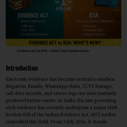
Evidence Act vs BSA – India’s New Evidence Law
Introduction
Electronic evidence has become central to modern
litigation. Emails, WhatsApp chats, CCTV footage,
call data records, and server logs are now routinely
produced before courts. In India, the law
governing
such evidence has recently undergone a
major shift.
Section 65B of the Indian Evidence Act, 1872 earlier
controlled this field. From 1 July 2024, it stands