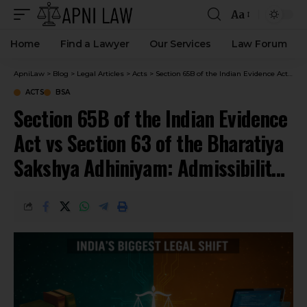
Aa
Home
Find a Lawyer
Our Services
Law Forum
ApniLaw
>
Blog
>
Legal Articles
>
Acts
>
Section 65B of the Indian Evidence Act vs Section 63 of the Bharatiya Sakshya Adhiniyam: Admissibility Electronic Evidence
ACTS
BSA
Section 65B of the Indian Evidence
Act vs Section 63 of the Bharatiya
Sakshya Adhiniyam: Admissibility
Electronic Evidence