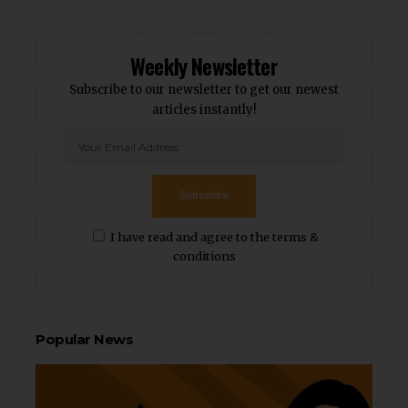
Weekly Newsletter
Subscribe to our newsletter to get our newest
articles instantly!
Subscribe
I have read and agree to the terms &
conditions
Popular News