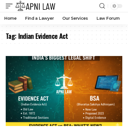
Home
Find a Lawyer
Our Services
Law Forum
Tag:
Indian Evidence Act