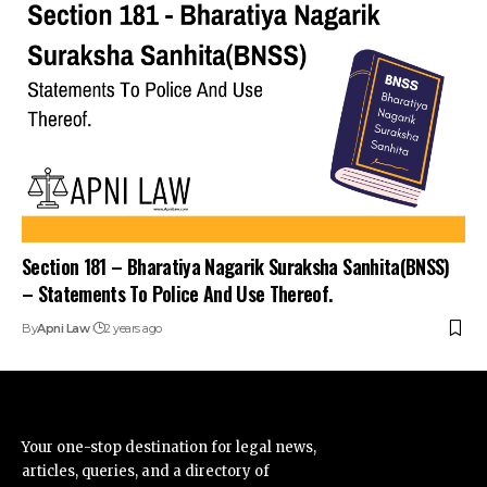
Section 181 – Bharatiya Nagarik Suraksha Sanhita(BNSS)
– Statements To Police And Use Thereof.
By
Apni Law
2 years ago
Your one-stop destination for legal news,
articles, queries, and a directory of
lawyers in India – all under one roof at