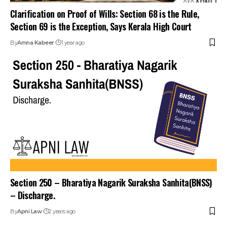
Clarification on Proof of Wills: Section 68 is the Rule,
Section 69 is the Exception, Says Kerala High Court
By
Amna Kabeer
1 year ago
Section 250 – Bharatiya Nagarik Suraksha Sanhita(BNSS)
– Discharge.
By
Apni Law
2 years ago