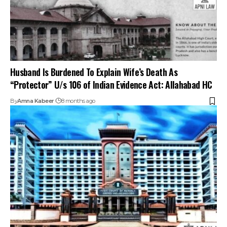
Husband Is Burdened To Explain Wife’s Death As
“Protector” U/s 106 of Indian Evidence Act: Allahabad HC
By
Amna Kabeer
8 months ago