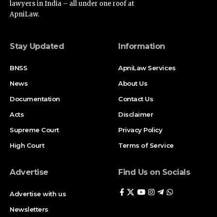
ApniLaw.
Stay Updated
Information
BNSS
ApniLaw Services
News
About Us
Documentation
Contact Us
Acts
Disclaimer
Supreme Court
Privacy Policy
High Court
Terms of Service
Advertise
Find Us on Socials
Advertise with us
Newsletters