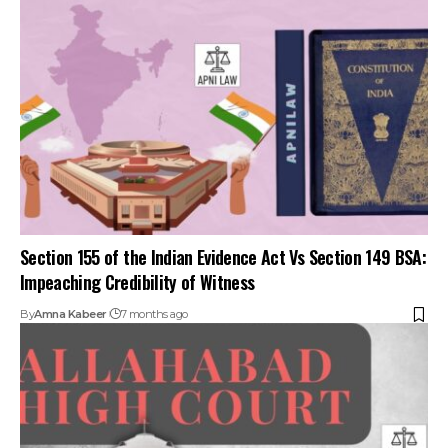
Section 155 of the Indian Evidence Act Vs Section 149 BSA:
Impeaching Credibility of Witness
By
Amna Kabeer
7 months ago