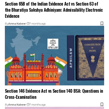
Section 65B of the Indian Evidence Act vs Section 63 of
the Bharatiya Sakshya Adhiniyam: Admissibility Electronic
Evidence
By
Amna Kabeer
7 months ago
Section 146 Evidence Act vs Section 140 BSA: Questions in
Cross-Examination
By
Amna Kabeer
7 months ago