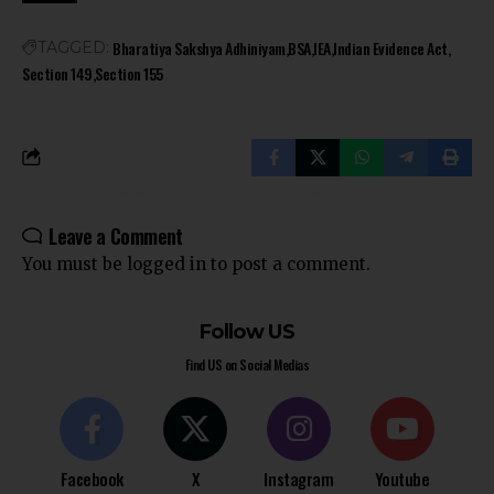
Bharatiya Sakshya Adhiniyam
BSA
IEA
Indian Evidence Act
TAGGED:
Section 149
Section 155
Leave a Comment
You must be
logged in
to post a comment.
Follow US
Find US on Social Medias
Facebook
X
Instagram
Youtube