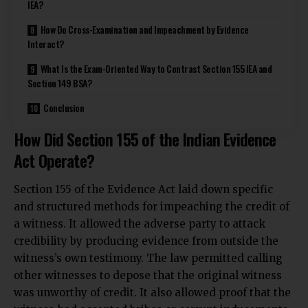
IEA?
How Do Cross-Examination and Impeachment by Evidence
Interact?
What Is the Exam-Oriented Way to Contrast Section 155 IEA and
Section 149 BSA?
Conclusion
How Did Section 155 of the Indian Evidence
Act Operate?
Section 155 of the Evidence Act laid down specific
and structured methods for impeaching the credit of
a witness. It allowed the adverse party to attack
credibility by producing evidence from outside the
witness’s own testimony. The law permitted calling
other witnesses to depose that the original witness
was unworthy of credit. It also allowed proof that the