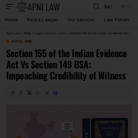
Aa
Home
Find a Lawyer
Our Services
Law Forum
ApniLaw
>
Blog
>
Legal Articles
>
Acts
>
Section 155 of the Indian Evidence Act Vs Section 149 BSA: Impeaching Credibility of Witness
ACTS
BNS
Section 155 of the Indian Evidence
Act Vs Section 149 BSA:
Impeaching Credibility of Witness