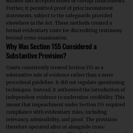
witness had accepted bribes or corrupt inducements.
Further, it permitted proof of prior inconsistent
statements, subject to the safeguards provided
elsewhere in the Act. These methods created a
formal evidentiary route for discrediting testimony
beyond cross-examination.
Why Was Section 155 Considered a
Substantive Provision?
Courts consistently treated Section 155 as a
substantive rule of evidence rather than a mere
procedural guideline. It did not regulate questioning
techniques. Instead, it authorised the introduction of
independent evidence to undermine credibility. This
meant that impeachment under Section 155 required
compliance with evidentiary rules, including
relevancy, admissibility, and proof. The provision
therefore operated after or alongside cross-