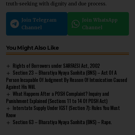
truth-seeking with dignity and due process.
Join Telegram
Join WhatsApp
Channel
Channel
You Might Also Like
Rights of Borrowers under SARFAESI Act, 2002
Section 23 – Bharatiya Nyaya Sanhita (BNS) – Act Of A
Person Incapable Of Judgment By Reason Of Intoxication Caused
Against His Will.
What Happens After a POSH Complaint? Inquiry and
Punishment Explained (Sections 11 to 14 Of POSH Act)
Interstate Supply Under IGST (Section 7): Rules You Must
Know
Section 63 – Bharatiya Nyaya Sanhita (BNS) – Rape.