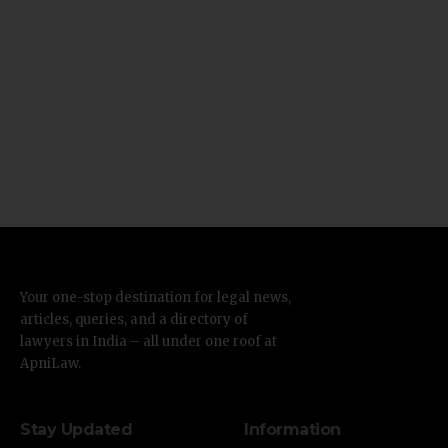
Your one-stop destination for legal news,
articles, queries, and a directory of
lawyers in India – all under one roof at
ApniLaw.
Stay Updated
Information