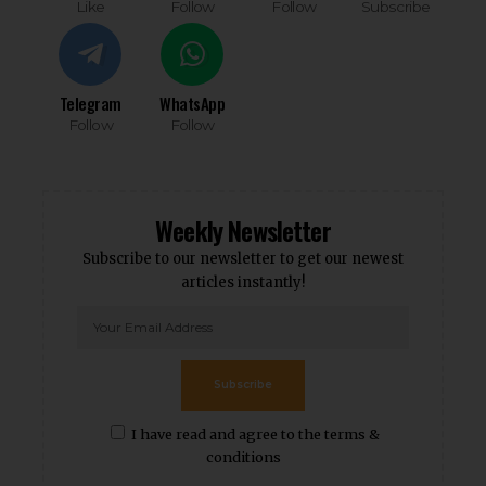
Like
Follow
Follow
Subscribe
Telegram
WhatsApp
Follow
Follow
Weekly Newsletter
Subscribe to our newsletter to get our newest
articles instantly!
Subscribe
I have read and agree to the terms &
conditions