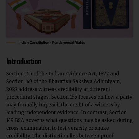
Indian Constitution - Fundamental Rights
Introduction
Section 155 of the Indian Evidence Act, 1872 and
Section 149 of the Bharatiya Sakshya Adhiniyam,
2023 address witness credibility at different
procedural stages. Section 155 focuses on how a
party
may formally impeach the credit of a witness
by
leading independent evidence. In contrast, Section
149 BSA governs what questions may be asked during
cross-examination to test veracity or shake
credibility. The distinction lies between proof