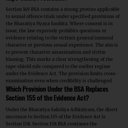
Section 149 BSA contains a strong proviso applicable
to sexual offence trials under specified provisions of
the Bharatiya Nyaya Sanhita. Where consent is in
issue, the law expressly prohibits questions or
evidence relating to the victim’s general immoral
character or previous sexual experience. The aim is
to prevent character assassination and victim
blaming. This marks a clear strengthening of the
rape-shield rule compared to the earlier regime
under the Evidence Act. The provision limits cross-
examination even when credibility is challenged.
Which Provision Under the BSA Replaces
Section 155 of the Evidence Act?
Under the Bharatiya Sakshya Adhiniyam, the direct
successor to Section 155 of the Evidence Act is
Section 158. Section 158 BSA continues the