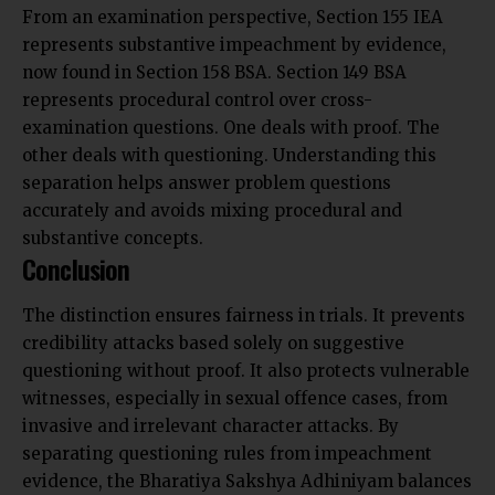
From an examination perspective, Section 155 IEA
represents substantive impeachment by evidence,
now found in Section 158 BSA. Section 149 BSA
represents procedural control over cross-
examination questions. One deals with proof. The
other deals with questioning. Understanding this
separation helps answer problem questions
accurately and avoids mixing procedural and
substantive concepts.
Conclusion
The distinction ensures fairness in trials. It prevents
credibility attacks based solely on suggestive
questioning without proof. It also protects vulnerable
witnesses, especially in sexual offence cases, from
invasive and irrelevant character attacks. By
separating questioning rules from impeachment
evidence, the Bharatiya Sakshya Adhiniyam balances