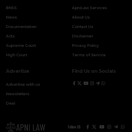
BNSS
ApniLaw Services
News
About Us
Documentation
Contact Us
Acts
Disclaimer
Supreme Court
Privacy Policy
High Court
Terms of Service
Advertise
Find Us on Socials
Advertise with us
Newsletters
Deal
Follow US