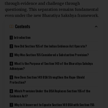
through evidence and challenge through
questioning. This separation remains fundamental
even under the new Bharatiya Sakshya framework.
Contents
Introduction
How Did Section 155 of the Indian Evidence Act Operate?
Why Was Section 155 Considered a Substantive Provision?
What Is the Purpose of Section 149 of the Bharatiya Sakshya
Adhiniyam?
How Does Section 149 BSA Strengthen the Rape-Shield
Protection?
Which Provision Under the BSA Replaces Section 155 of the
Evidence Act?
Why Is It Incorrect to Equate Section 149 BSA with Section 155