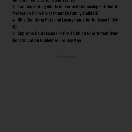
Two Consenting Adults In Live-in Relationship Entitled To
Protection From Harassment By Family: Delhi HC
NRIs Can Bring Personal Luxury Items for Re-Export: Delhi
HC
Supreme Court Issues Notice To Union Government Over
Blood Donation Guidelines For Gay Men
- Advertisement -