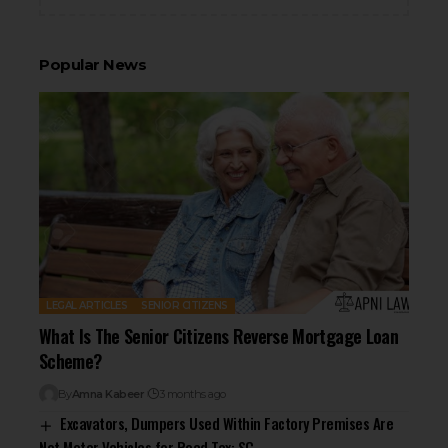
Popular News
LEGAL ARTICLES
SENIOR CITIZENS
What Is The Senior Citizens Reverse Mortgage Loan
Scheme?
By
Amna Kabeer
3 months ago
Excavators, Dumpers Used Within Factory Premises Are
Not Motor Vehicles for Road Tax: SC