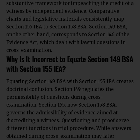
substantive framework for impeaching the credit of a
witness by independent evidence. Comparative
charts and legislative materials consistently map
Section 155 IEA to Section 158 BSA. Section 149 BSA,
on the other hand, corresponds to Section 146 of the
Evidence Act, which dealt with lawful questions in
cross-examination.
Why Is It Incorrect to Equate Section 149 BSA
with Section 155 IEA?
Equating Section 149 BSA with Section 155 IEA creates
doctrinal confusion. Section 149 regulates the
permissibility of questions during cross-
examination. Section 155, now Section 158 BSA,
governs the admissibility of evidence aimed at
discrediting a witness. Questioning and proof serve
different functions in trial procedure. While answers
obtained during cross-examination may later