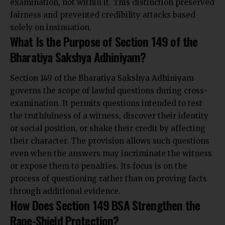
examination, not within it. This distinction preserved
fairness and prevented credibility attacks based
solely on insinuation.
What Is the Purpose of Section 149 of the
Bharatiya Sakshya Adhiniyam?
Section 149 of the Bharatiya Sakshya Adhiniyam
governs the scope of lawful questions during cross-
examination. It permits questions intended to test
the truthfulness of a witness, discover their identity
or social position, or shake their credit by affecting
their character. The provision allows such questions
even when the answers may incriminate the witness
or expose them to penalties. Its focus is on the
process of questioning rather than on proving facts
through additional evidence.
How Does Section 149 BSA Strengthen the
Rape-Shield Protection?