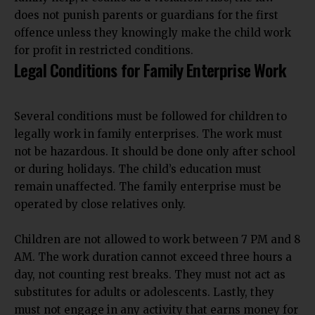
does not punish parents or guardians for the first
offence unless they knowingly make the child work
for profit in restricted conditions.
Legal Conditions for Family Enterprise Work
Several conditions must be followed for children to
legally work in family enterprises. The work must
not be hazardous. It should be done only after school
or during holidays. The child’s education must
remain unaffected. The family enterprise must be
operated by close relatives only.
Children are not allowed to work between 7 PM and 8
AM. The work duration cannot exceed three hours a
day, not counting rest breaks. They must not act as
substitutes for adults or adolescents. Lastly, they
must not engage in any activity that earns money for