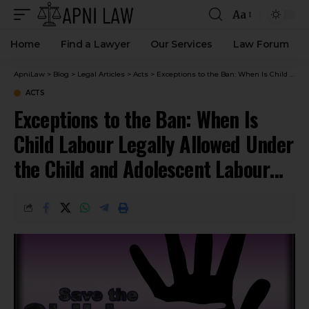
Aa
Home
Find a Lawyer
Our Services
Law Forum
ApniLaw
>
Blog
>
Legal Articles
>
Acts
>
Exceptions to the Ban: When Is Child Labour Legally Allowed Under the Child and Adolescent Labour Act?
ACTS
Exceptions to the Ban: When Is
Child Labour Legally Allowed Under
the Child and Adolescent Labour
Act?