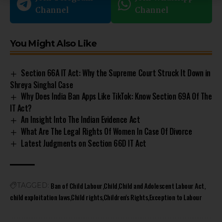
Channel
Channel
You Might Also Like
Section 66A IT Act: Why the Supreme Court Struck It Down in
Shreya Singhal Case
Why Does India Ban Apps Like TikTok: Know Section 69A Of The
IT Act?
An Insight Into The Indian Evidence Act
What Are The Legal Rights Of Women In Case Of Divorce
Latest Judgments on Section 66D IT Act
Ban of Child Labour
Child
Child and Adolescent Labour Act
TAGGED:
child exploitation laws
Child rights
Children's Rights
Exception to Labour