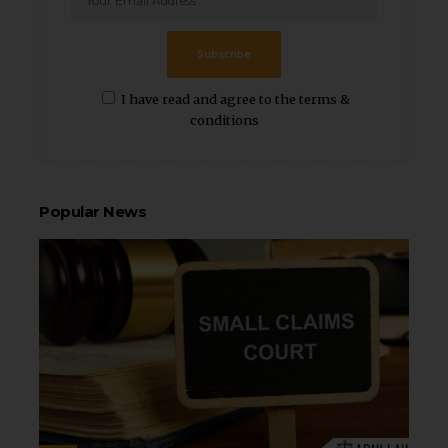
Subscribe
I have read and agree to the terms &
conditions
Popular News