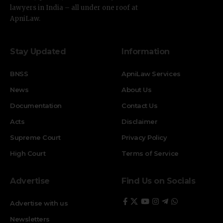
lawyers in India – all under one roof at
ApniLaw.
Stay Updated
Information
BNSS
ApniLaw Services
News
About Us
Documentation
Contact Us
Acts
Disclaimer
Supreme Court
Privacy Policy
High Court
Terms of Service
Advertise
Find Us on Socials
Advertise with us
Newsletters