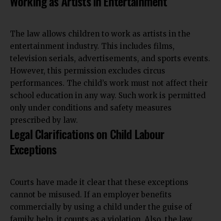
Working as Artists in Entertainment
The law allows children to work as artists in the
entertainment industry. This includes films,
television serials, advertisements, and sports events.
However, this permission excludes circus
performances. The child’s work must not affect their
school education in any way. Such work is permitted
only under conditions and safety measures
prescribed by law.
Legal Clarifications on Child Labour
Exceptions
Courts have made it clear that these exceptions
cannot be misused. If an employer benefits
commercially by using a child under the guise of
family help, it counts as a violation. Also, the law