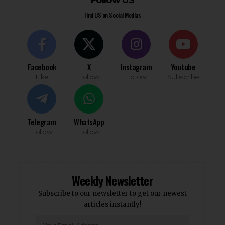
Follow US
Find US on Social Medias
Facebook
X
Instagram
Youtube
Like
Follow
Follow
Subscribe
Telegram
WhatsApp
Follow
Follow
Weekly Newsletter
Subscribe to our newsletter to get our newest
articles instantly!