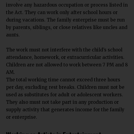
involve any hazardous occupation or process listed in
the Act. They can work only after school hours or
during vacations. The family enterprise must be run
by parents, siblings, or close relatives like uncles and
aunts.
The
work must not interfere with the child’s school
attendance, homework
, or extracurricular activities.
Children are not allowed to work between 7 PM and 8
AM.
The total working time cannot exceed three hours
per day, excluding rest breaks. Children must not be
used as substitutes for adult or adolescent workers.
They also must not take part in any production or
supply activity that generates income for the family
or enterprise.