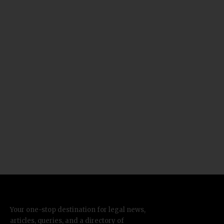
Your one-stop destination for legal news,
articles, queries, and a directory of