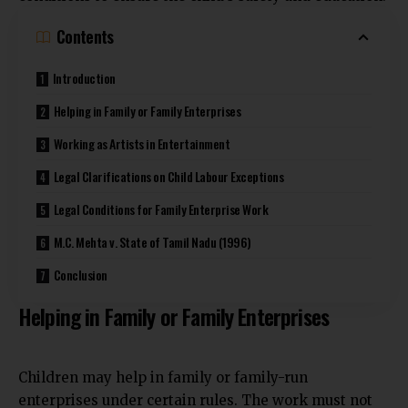
Contents
Introduction
Helping in Family or Family Enterprises
Working as Artists in Entertainment
Legal Clarifications on Child Labour Exceptions
Legal Conditions for Family Enterprise Work
M.C. Mehta v. State of Tamil Nadu (1996)
Conclusion
Helping in Family or Family Enterprises
Children may help in family or family-run
enterprises under certain rules. The work must not