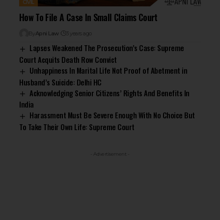
CIVIL
How To File A Case In Small Claims Court
By
Apni Law
3 years ago
Lapses Weakened The Prosecution’s Case: Supreme
Court Acquits Death Row Convict
Unhappiness In Marital Life Not Proof of Abetment in
Husband’s Suicide: Delhi HC
Acknowledging Senior Citizens’ Rights And Benefits In
India
Harassment Must Be Severe Enough With No Choice But
To Take Their Own Life: Supreme Court
- Advertisement -