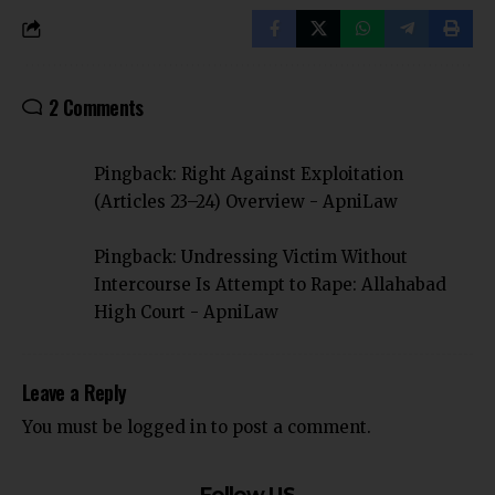
2 Comments
Pingback:
Right Against Exploitation
(Articles 23–24) Overview - ApniLaw
Pingback:
Undressing Victim Without
Intercourse Is Attempt to Rape: Allahabad
High Court - ApniLaw
Leave a Reply
You must be
logged in
to post a comment.