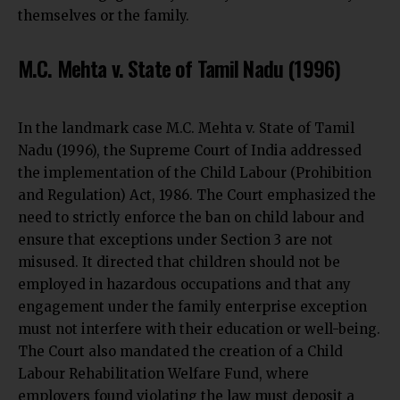
themselves or the family.
M.C. Mehta v. State of Tamil Nadu (1996)
In the landmark case M.C. Mehta v. State of Tamil
Nadu (1996), the Supreme Court of India addressed
the
implementation of the Child Labour (Prohibition
and Regulation)
Act, 1986. The Court emphasized the
need to strictly enforce the ban on child labour and
ensure that exceptions under Section 3 are not
misused. It directed that children should not be
employed in hazardous occupations and that any
engagement under the family enterprise exception
must not interfere with their education or well-being.
The Court also mandated the creation of a Child
Labour Rehabilitation Welfare Fund, where
employers found violating the law must deposit a