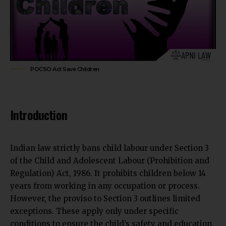
POCSO Act Save Children
Introduction
Indian law strictly bans child labour under Section 3
of the Child and Adolescent Labour (Prohibition and
Regulation) Act, 1986. It prohibits children below 14
years from working in any occupation or process.
However, the proviso to Section 3 outlines limited
exceptions. These apply only under specific
conditions to ensure the child’s safety and education.