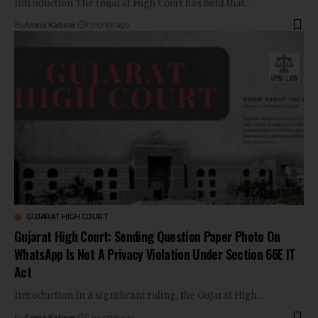
Introduction The Gujarat High Court has held that…
By
Amna Kabeer
1 month ago
GUJARAT HIGH COURT
Gujarat High Court: Sending Question Paper Photo On
WhatsApp Is Not A Privacy Violation Under Section 66E IT
Act
Introduction In a significant ruling, the Gujarat High…
By
Amna Kabeer
2 months ago