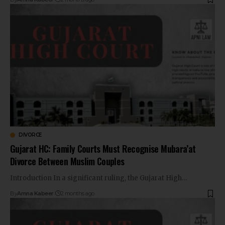
DIVORCE
Gujarat HC: Family Courts Must Recognise Mubara’at
Divorce Between Muslim Couples
Introduction In a significant ruling, the Gujarat High…
By
Amna Kabeer
2 months ago