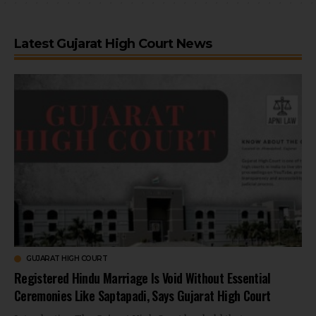
Latest Gujarat High Court News
GUJARAT HIGH COURT
Registered Hindu Marriage Is Void Without Essential
Ceremonies Like Saptapadi, Says Gujarat High Court