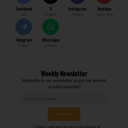
Facebook
X
Instagram
Youtube
Like
Follow
Follow
Subscribe
Telegram
WhatsApp
Follow
Follow
Weekly Newsletter
Subscribe to our newsletter to get our newest
articles instantly!
Subscribe
I have read and agree to the terms &