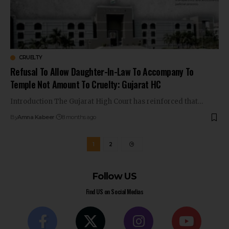
CRUELTY
Refusal To Allow Daughter-In-Law To Accompany To
Temple Not Amount To Cruelty: Gujarat HC
Introduction The Gujarat High Court has reinforced that…
By
Amna Kabeer
8 months ago
1
2
Follow US
Find US on Social Medias