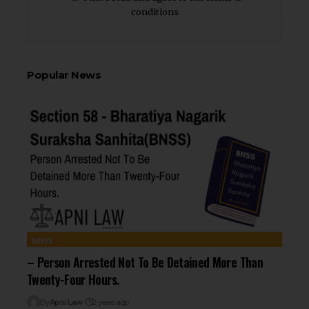
conditions
Popular News
NEWS
– Person Arrested Not To Be Detained More Than
Twenty-Four Hours.
By
Apni Law
2 years ago