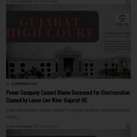
By
Amna Kabeer
3 months ago
COMPENSATION
Power Company Cannot Blame Deceased for Electrocution
Caused by Loose Live Wire: Gujarat HC
Court dismisses power utility’s appeal against compensation
order,…
By
Amna Kabeer
5 months ago