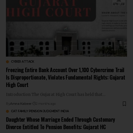
CYBER ATTACK
Freezing Entire Bank Account Over ₹1,100 Cybercrime Trail
Is Disproportionate, Violates Fundamental Rights: Gujarat
High Court
Introduction The Gujarat High Court has held that…
By
Amna Kabeer
2 months ago
CAT FAMILY PENSION JUDGMENT INDIA
Daughter Whose Marriage Ended Through Customary
Divorce Entitled To Pension Benefits: Gujarat HC