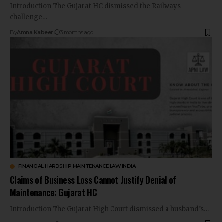
Introduction The Gujarat HC dismissed the Railways
challenge…
By
Amna Kabeer
3 months ago
FINANCIAL HARDSHIP MAINTENANCE LAW INDIA
Claims of Business Loss Cannot Justify Denial of
Maintenance: Gujarat HC
Introduction The Gujarat High Court dismissed a husband’s…