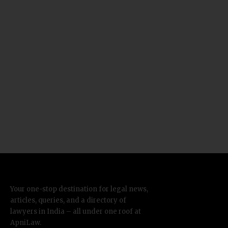
Your one-stop destination for legal news,
articles, queries, and a directory of
lawyers in India – all under one roof at
ApniLaw.