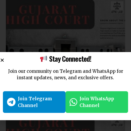
Stay Connected!
CUSTODY LAW
Join our community on Telegram and WhatsApp for
Mother is Natural Guardian of Girl Under Five: Gujarat
instant updates, news, and exclusive offers.
High Court
Bench affirms that disputed custody deed cannot bar…
Join Telegram
Join WhatsApp
By
Amna Kabeer
6 months ago
Channel
Channel