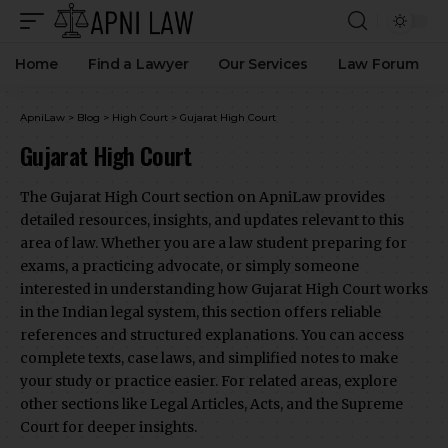
Home
Find a Lawyer
Our Services
Law Forum
ApniLaw
>
Blog
>
High Court
>
Gujarat High Court
Gujarat High Court
The Gujarat High Court section on ApniLaw provides
detailed resources, insights, and updates relevant to this
area of law. Whether you are a law student preparing for
exams, a practicing advocate, or simply someone
interested in understanding how Gujarat High Court works
in the Indian legal system, this section offers reliable
references and structured explanations. You can access
complete texts, case laws, and simplified notes to make
your study or practice easier. For related areas, explore
other sections like Legal Articles, Acts, and the Supreme
Court for deeper insights.