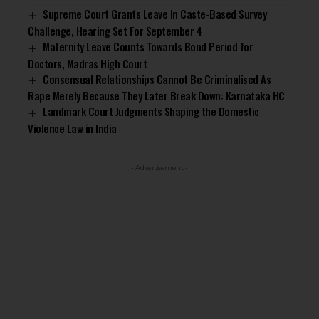
Supreme Court Grants Leave In Caste-Based Survey
Challenge, Hearing Set For September 4
Maternity Leave Counts Towards Bond Period for
Doctors, Madras High Court
Consensual Relationships Cannot Be Criminalised As
Rape Merely Because They Later Break Down: Karnataka HC
Landmark Court Judgments Shaping the Domestic
Violence Law in India
- Advertisement -