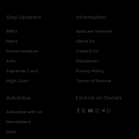
Stay Updated
Information
BNSS
ApniLaw Services
News
About Us
Documentation
Contact Us
Acts
Disclaimer
Supreme Court
Privacy Policy
High Court
Terms of Service
Advertise
Find Us on Socials
Advertise with us
Newsletters
Deal