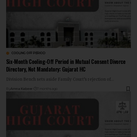
COOLING OFF PERIOD
Six-Month Cooling-Off Period in Mutual Consent Divorce
Directory, Not Mandatory: Gujarat HC
Division Bench sets aside Family Court’s rejection of…
By
Amna Kabeer
7 months ago