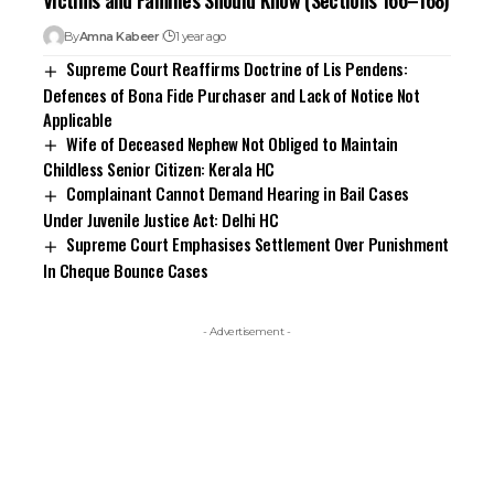
By
Amna Kabeer
1 year ago
Supreme Court Reaffirms Doctrine of Lis Pendens:
Defences of Bona Fide Purchaser and Lack of Notice Not
Applicable
Wife of Deceased Nephew Not Obliged to Maintain
Childless Senior Citizen: Kerala HC
Complainant Cannot Demand Hearing in Bail Cases
Under Juvenile Justice Act: Delhi HC
Supreme Court Emphasises Settlement Over Punishment
In Cheque Bounce Cases
- Advertisement -