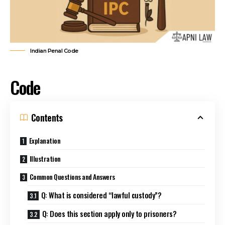
Indian Penal Code
Code
Contents
Explanation
Illustration
Common Questions and Answers
Q: What is considered “lawful custody”?
Q: Does this section apply only to prisoners?