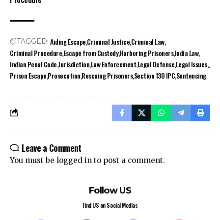
Aiding Escape
Criminal Justice
Criminal Law
TAGGED:
Criminal Procedure
Escape from Custody
Harboring Prisoners
India Law
Indian Penal Code
Jurisdiction
Law Enforcement
Legal Defense
Legal Issues,
Prison Escape
Prosecution
Rescuing Prisoners
Section 130 IPC
Sentencing
Leave a Comment
You must be
logged in
to post a comment.
Follow US
Find US on Social Medias