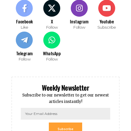
Facebook
X
Instagram
Youtube
Like
Follow
Follow
Subscribe
Telegram
WhatsApp
Follow
Follow
Weekly Newsletter
Subscribe to our newsletter to get our newest
articles instantly!
Subscribe