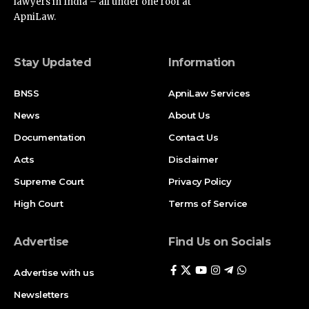
lawyers in India – all under one roof at
ApniLaw.
Stay Updated
Information
BNSS
ApniLaw Services
News
About Us
Documentation
Contact Us
Acts
Disclaimer
Supreme Court
Privacy Policy
High Court
Terms of Service
Advertise
Find Us on Socials
Advertise with us
Newsletters