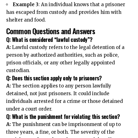
Example 3
: An individual knows that a prisoner
has escaped from custody and provides him with
shelter and food.
Common Questions and Answers
Q: What is considered “lawful custody”?
A:
Lawful custody refers to the legal detention of a
person by authorized authorities, such as police,
prison officials, or any other legally appointed
custodian.
Q: Does this section apply only to prisoners?
A:
The section applies to any person lawfully
detained, not just prisoners. It could include
individuals arrested for a crime or those detained
under a court order.
Q: What is the punishment for violating this section?
A:
The punishment can be imprisonment of up to
three years, a fine, or both. The severity of the