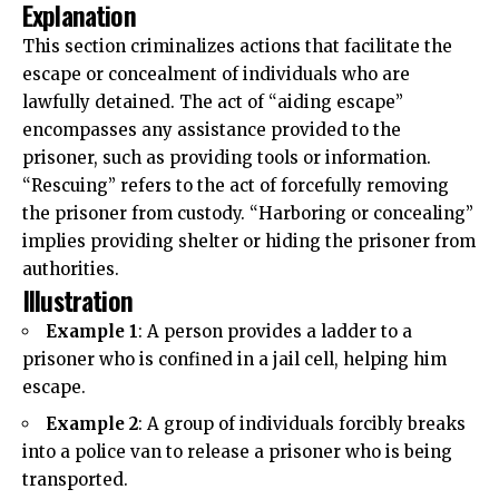
Explanation
This section criminalizes actions that facilitate the
escape or concealment of individuals who are
lawfully detained. The act of “aiding escape”
encompasses
any assistance provided to the
prisoner, such as providing tools or information.
“Rescuing” refers to the act of forcefully removing
the prisoner from custody. “Harboring or concealing”
implies providing shelter or hiding the prisoner from
authorities.
Illustration
Example 1
: A person provides a ladder to a
prisoner who is
confined
in a jail cell, helping him
escape.
Example 2
: A group of individuals forcibly breaks
into a police van to release a prisoner who is being
transported.