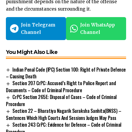
punishment depends on the nature of the offense
and the circumstances surrounding it.
Join Telegram
Join WhatsApp
Channel
Channel
You Might Also Like
Indian Penal Code (IPC) Section 100: Right of Private Defence
– Causing Death
Section 207 CrPC: Accused’s Right to Police Report and
Documents – Code of Criminal Procedure
CrPC Section 265E: Disposal of Cases – Code of Criminal
Procedure
Section 22 – Bharatiya Nagarik Suraksha Sanhita(BNSS) –
Sentences Which High Courts And Sessions Judges May Pass
Section 243 CrPC: Evidence for Defence – Code of Criminal
Procedure