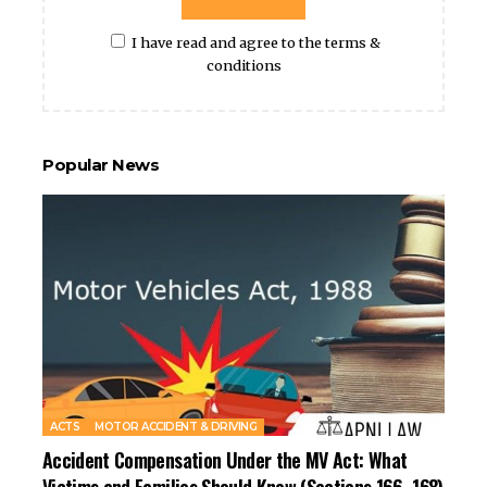
I have read and agree to the terms &
conditions
Popular News
ACTS
MOTOR ACCIDENT & DRIVING
Accident Compensation Under the MV Act: What
Victims and Families Should Know (Sections 166–168)