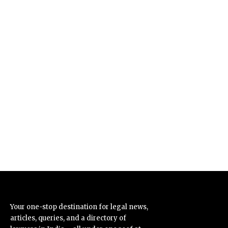
Your one-stop destination for legal news,
articles, queries, and a directory of