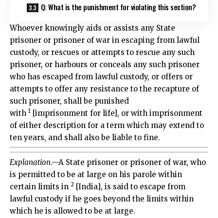
Q: What is the punishment for violating this section?
Whoever knowingly aids or assists any State
prisoner or prisoner of war in escaping from lawful
custody, or rescues or attempts to rescue any such
prisoner, or harbours or conceals any such prisoner
who has escaped from lawful custody, or offers or
attempts to offer any resistance to the recapture of
such prisoner, shall be punished
1
with
[imprisonment for life], or with imprisonment
of either description for a term which may extend to
ten years, and shall also be liable to fine.
Explanation
.—A State prisoner or prisoner of war, who
is permitted to be at large on his parole within
2
certain limits in
[India], is said to escape from
lawful custody if he goes beyond the limits within
which he is allowed to be at large.