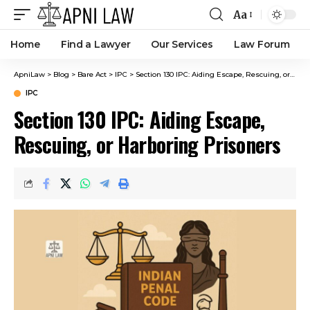
Aa
Home
Find a Lawyer
Our Services
Law Forum
ApniLaw
>
Blog
>
Bare Act
>
IPC
>
Section 130 IPC: Aiding Escape, Rescuing, or Harboring Prisoners
IPC
Section 130 IPC: Aiding Escape,
Rescuing, or Harboring Prisoners