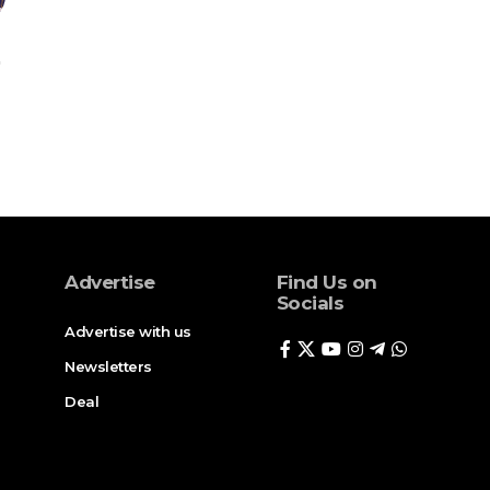
Advertise
Find Us on
Socials
Advertise with us
Newsletters
Deal