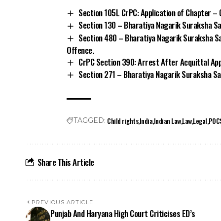
Section 105L CrPC: Application of Chapter – 
Section 130 – Bharatiya Nagarik Suraksha Sa
Section 480 – Bharatiya Nagarik Suraksha Sa
Offence.
CrPC Section 390: Arrest After Acquittal Ap
Section 271 – Bharatiya Nagarik Suraksha San
Child rights
India
Indian Law
Law
Legal
POC
TAGGED:
Share This Article
PREVIOUS ARTICLE
Punjab And Haryana High Court Criticises ED’s
Interrogation Practices In Surender Panwar Case