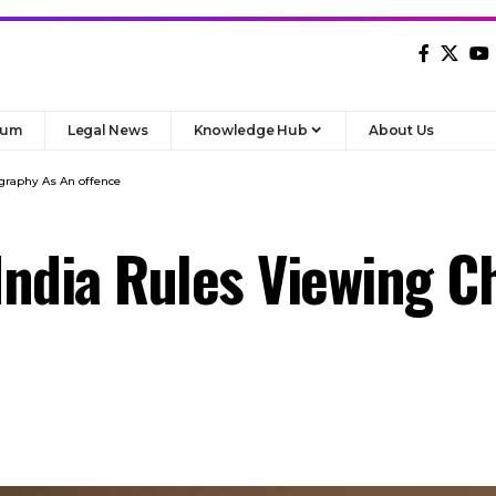
rum
Legal News
Knowledge Hub
About Us
graphy As An offence
ndia Rules Viewing C