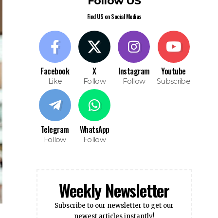
Find US on Social Medias
Facebook
X
Instagram
Youtube
Like
Follow
Follow
Subscribe
Telegram
WhatsApp
Follow
Follow
Weekly Newsletter
Subscribe to our newsletter to get our
newest articles instantly!