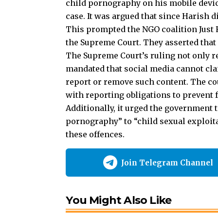
case. It was argued that since Harish d
This prompted the NGO coalition Just R
the Supreme Court. They asserted that 
The Supreme Court’s ruling not only r
mandated that social media cannot clai
report or remove such content. The co
with reporting obligations to prevent 
Additionally, it urged the government 
pornography” to “child sexual exploitat
these offences.
Join Telegram Channel
You Might Also Like