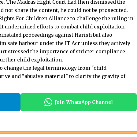
id not share the content, he could not be prosecuted.
ights For Children Alliance to challenge the ruling in
it undermined efforts to combat child exploitation.
einstated proceedings against Harish but also
m safe harbour under the IT Acr unless they actively
urt stressed the importance of stricter compliance
further
child exploitation
.
to change the legal terminology from “child
ive and “abusive material” to clarify the gravity of
Join WhatsApp Channel