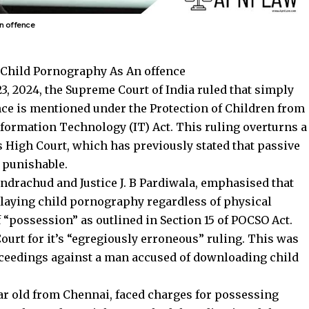
n offence
 Child Pornography As An offence
, 2024, the Supreme Court of India ruled that simply
ce is mentioned under the Protection of Children from
nformation Technology (IT) Act. This ruling overturns a
 High Court, which has previously stated that passive
 punishable
.
handrachud and Justice J. B Pardiwala, emphasised that
splaying child pornography regardless of physical
 “possession” as outlined in Section 15 of POCSO Act.
ourt for it’s “egregiously erroneous” ruling. This was
oceedings against a man accused of downloading child
ear old from Chennai, faced charges for possessing
ce. The Madras Hight Court had then dismissed the