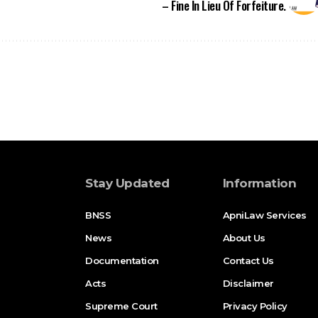
Stay Updated
Information
BNSS
ApniLaw Services
News
About Us
Documentation
Contact Us
Acts
Disclaimer
Supreme Court
Privacy Policy
High Court
Terms of Service