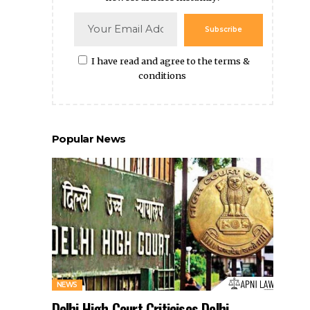
Subscribe
I have read and agree to the terms &
conditions
Popular News
NEWS
Delhi High Court Criticises Delhi