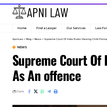
Home
Find a Lawyer
Our Services
Law Fo
ApniLaw
>
Blog
>
News
>
Supreme Court Of India Rules Viewing Child Porno
NEWS
Supreme Court Of I
As An offence
Share