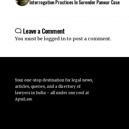
Leave a Comment
You must be
logged in
to post a comment.
Your one-stop destination for legal news,
articles, queries, and a directory of
lawyers in India – all under one roof at
ApniLaw.