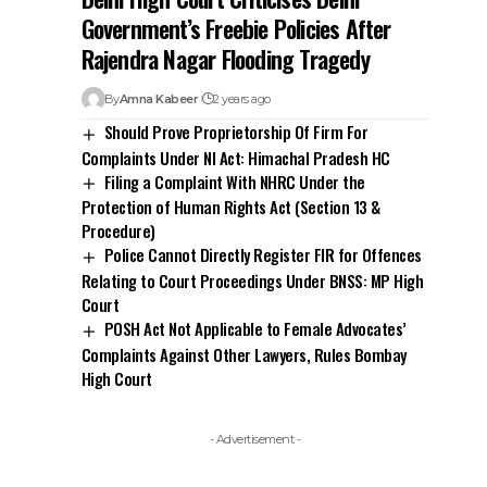
Government’s Freebie Policies After
Rajendra Nagar Flooding Tragedy
By
Amna Kabeer
2 years ago
Should Prove Proprietorship Of Firm For
Complaints Under NI Act: Himachal Pradesh HC
Filing a Complaint With NHRC Under the
Protection of Human Rights Act (Section 13 &
Procedure)
Police Cannot Directly Register FIR for Offences
Relating to Court Proceedings Under BNSS: MP High
Court
POSH Act Not Applicable to Female Advocates’
Complaints Against Other Lawyers, Rules Bombay
High Court
- Advertisement -