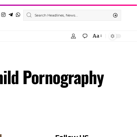
Aa
hild Pornography
Follow US