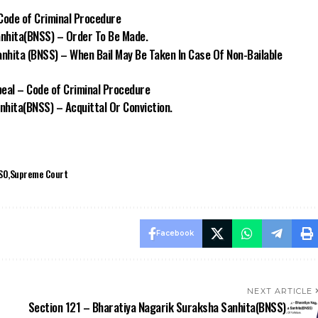
Code of Criminal Procedure
nhita(BNSS) – Order To Be Made.
nhita (BNSS) – When Bail May Be Taken In Case Of Non-Bailable
peal – Code of Criminal Procedure
hita(BNSS) – Acquittal Or Conviction.
SO
Supreme Court
Facebook
NEXT ARTICLE
Section 121 – Bharatiya Nagarik Suraksha Sanhita(BNSS)
– Fine In Lieu Of Forfeiture.