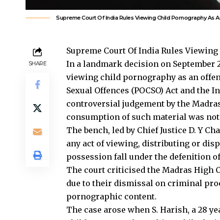
Supreme Court Of India Rules Viewing Child Pornography As A
Supreme Court Of India Rules Viewing
In a landmark decision on September 23
SHARE
viewing child pornography as an offen
Sexual Offences (POCSO) Act and the I
controversial judgement by the Madras
consumption of such material was not
The bench, led by Chief Justice D. Y C
any act of viewing, distributing or di
possession fall under the defenition of
The court criticised the Madras High C
due to their dismissal on criminal pr
pornographic content.
The case arose when S. Harish, a 28 y
child pornography on his mobile devi