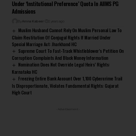
Under ‘Institutional Preference’ Quota In AIIMS PG
Admissions
By
Amna Kabeer
2 years ago
Muslim Husband Cannot Rely On Muslim Personal Law To
Claim Restitution Of Conjugal Rights If Married Under
Special Marriage Act: Jharkhand HC
Supreme Court To Fast-Track Whistleblower’s Petition On
Corruption Complaints And Black Money Information
Nomination Does Not Override Legal Heirs’ Rights:
Karnataka HC
Freezing Entire Bank Account Over ₹1,100 Cybercrime Trail
Is Disproportionate, Violates Fundamental Rights: Gujarat
High Court
- Advertisement -