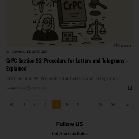
CRIMINAL PROCEDURE
CrPC Section 92: Procedure for Letters and Telegrams –
Explained
CrPC Section 92: Procedure for Letters and Telegrams…
By
Apni Law
2 years ago
1
2
3
4
5
6
…
55
56
Follow US
Find US on Social Medias