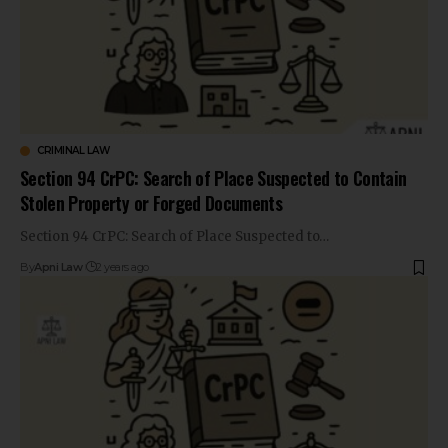
CRIMINAL LAW
Section 94 CrPC: Search of Place Suspected to Contain
Stolen Property or Forged Documents
Section 94 CrPC: Search of Place Suspected to…
By
Apni Law
2 years ago