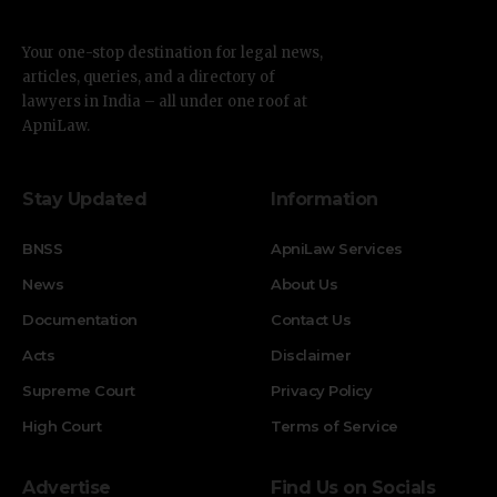
Your one-stop destination for legal news,
articles, queries, and a directory of
lawyers in India – all under one roof at
ApniLaw.
Stay Updated
Information
BNSS
ApniLaw Services
News
About Us
Documentation
Contact Us
Acts
Disclaimer
Supreme Court
Privacy Policy
High Court
Terms of Service
Advertise
Find Us on Socials