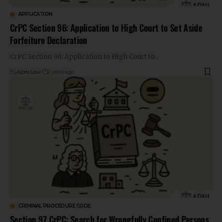
APPLICATION
CrPC Section 96: Application to High Court to Set Aside
Forfeiture Declaration
CrPC Section 96: Application to High Court to…
By
Apni Law
2 years ago
CRIMINAL PROCEDURE CODE
Section 97 CrPC: Search for Wrongfully Confined Persons