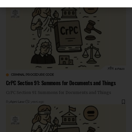
CRIMINAL PROCEDURE CODE
CrPC Section 91: Summons for Documents and Things
CrPC Section 91: Summons for Documents and Things
By
Apni Law
2 years ago