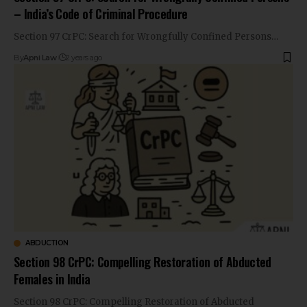
– India’s Code of Criminal Procedure
Section 97 CrPC: Search for Wrongfully Confined Persons…
By
Apni Law
2 years ago
ABDUCTION
Section 98 CrPC: Compelling Restoration of Abducted
Females in India
Section 98 CrPC: Compelling Restoration of Abducted