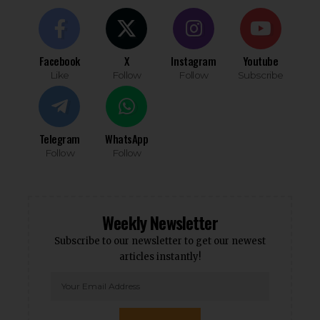
Facebook
X
Instagram
Youtube
Like
Follow
Follow
Subscribe
Telegram
WhatsApp
Follow
Follow
Weekly Newsletter
Subscribe to our newsletter to get our newest
articles instantly!