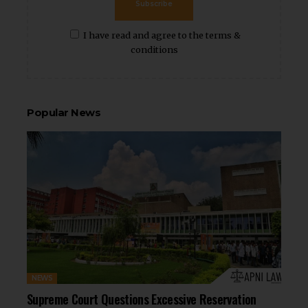
Subscribe
I have read and agree to the terms &
conditions
Popular News
NEWS
Supreme Court Questions Excessive Reservation