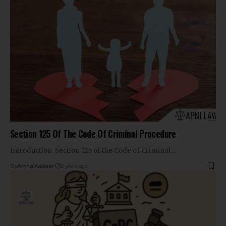
Section 125 Of The Code Of Criminal Procedure
Introduction Section 125 of the Code of Criminal…
By
Amna Kabeer
2 years ago