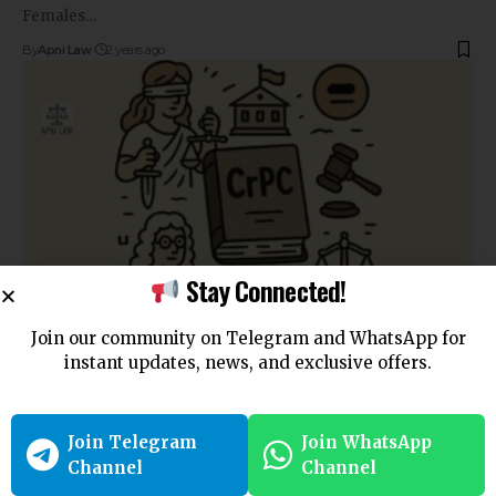
Females…
By
Apni Law
2 years ago
Stay Connected!
Join our community on Telegram and WhatsApp for
COURT
instant updates, news, and exclusive offers.
Section 99 CrPC: Direction and Issuance of Search
Warrants in India
Join Telegram
Join WhatsApp
Section 99 CrPC: Direction and Issuance of Search…
Channel
Channel
By
Apni Law
2 years ago