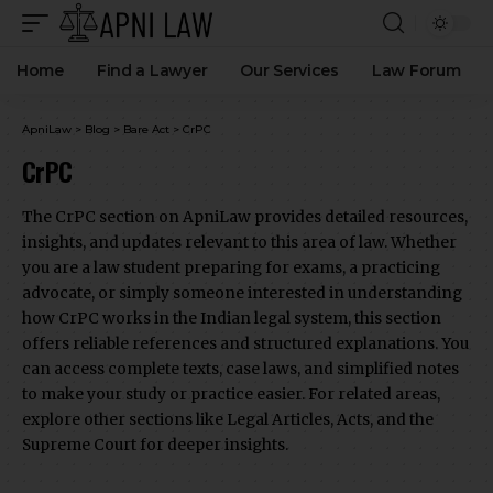
Home
Find a Lawyer
Our Services
Law Forum
ApniLaw
>
Blog
>
Bare Act
>
CrPC
CrPC
The CrPC section on ApniLaw provides detailed resources,
insights, and updates relevant to this area of law. Whether
you are a law student preparing for exams, a practicing
advocate, or simply someone interested in understanding
how CrPC works in the Indian legal system, this section
offers reliable references and structured explanations. You
can access complete texts, case laws, and simplified notes
to make your study or practice easier. For related areas,
explore other sections like Legal Articles, Acts, and the
Supreme Court for deeper insights.