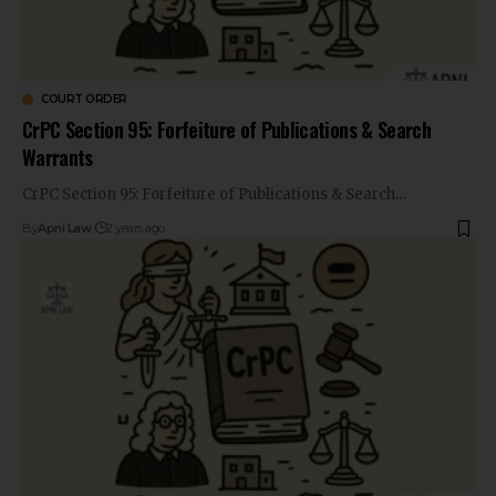
COURT ORDER
CrPC Section 95: Forfeiture of Publications & Search
Warrants
CrPC Section 95: Forfeiture of Publications & Search…
By
Apni Law
2 years ago