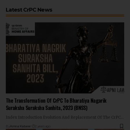
Latest CrPC News
The Transformation Of CrPC To Bharatiya Nagarik
Suraksha Suraksha Sanhita, 2023 (BNSS)
Index Introduction Evolution And Replacement Of The CrPC…
By
Amna Kabeer
2 years ago