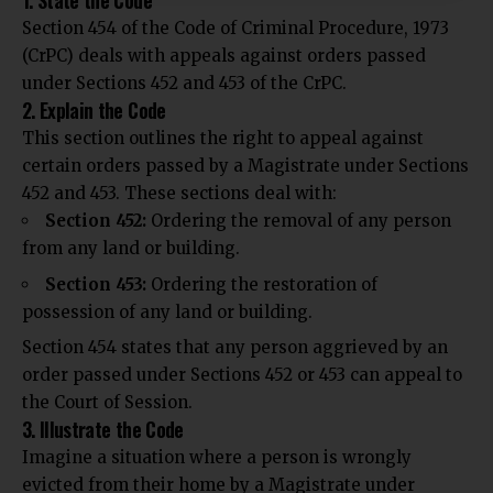
1. State the Code
Section 454 of the Code of Criminal Procedure, 1973
(CrPC) deals with appeals against orders passed
under Sections 452 and 453 of the CrPC.
2. Explain the Code
This section outlines the right to appeal against
certain orders passed by a Magistrate under Sections
452 and 453. These sections deal with:
Section 452:
Ordering the removal of any person
from any land or building.
Section 453:
Ordering the restoration of
possession of any land or building.
Section 454 states that any person aggrieved by an
order passed under Sections 452 or 453 can appeal to
the Court of Session.
3. Illustrate the Code
Imagine a situation where a person is wrongly
evicted from their home by a Magistrate under