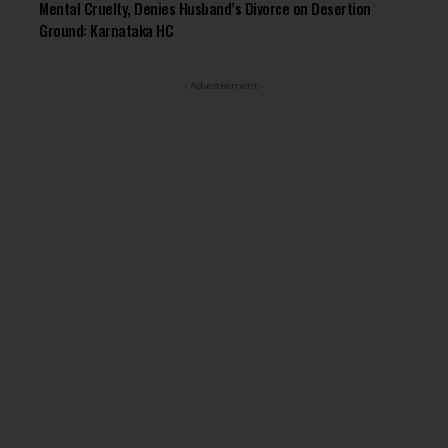
Mental Cruelty, Denies Husband’s Divorce on Desertion
Ground: Karnataka HC
- Advertisement -