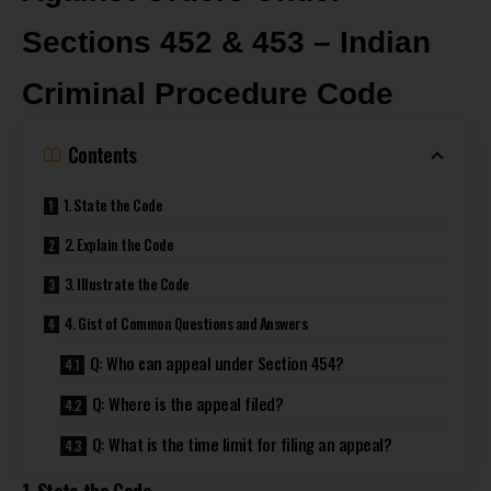
Sections 452 & 453 – Indian
Criminal Procedure Code
Contents
1. State the Code
2. Explain the Code
3. Illustrate the Code
4. Gist of Common Questions and Answers
Q: Who can appeal under Section 454?
Q: Where is the appeal filed?
Q: What is the time limit for filing an appeal?