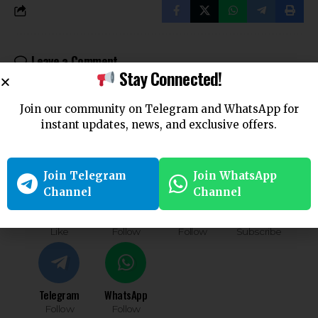
Leave a Comment
Stay Connected!
You must be
logged in
to post a comment.
Join our community on Telegram and WhatsApp for
Follow US
instant updates, news, and exclusive offers.
Find US on Social Medias
Join Telegram
Join WhatsApp
Channel
Channel
Facebook
X
Instagram
Youtube
Like
Follow
Follow
Subscribe
Telegram
WhatsApp
Follow
Follow