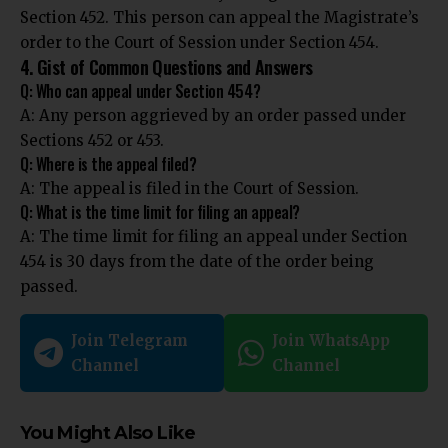
Section 452. This person can appeal the Magistrate’s
order to the Court of Session under Section 454.
4. Gist of Common Questions and Answers
Q: Who can appeal under Section 454?
A: Any person aggrieved by an order passed under
Sections 452 or 453.
Q: Where is the appeal filed?
A: The appeal is filed in the Court of Session.
Q: What is the time limit for filing an appeal?
A: The time limit for filing an appeal under Section
454 is 30 days from the date of the order being
passed.
Join Telegram
Join WhatsApp
Channel
Channel
You Might Also Like