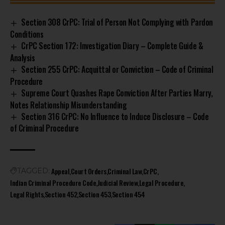
Section 308 CrPC: Trial of Person Not Complying with Pardon
Conditions
CrPC Section 172: Investigation Diary – Complete Guide &
Analysis
Section 255 CrPC: Acquittal or Conviction – Code of Criminal
Procedure
Supreme Court Quashes Rape Conviction After Parties Marry,
Notes Relationship Misunderstanding
Section 316 CrPC: No Influence to Induce Disclosure – Code
of Criminal Procedure
Appeal
Court Orders
Criminal Law
CrPC
TAGGED:
Indian Criminal Procedure Code
Judicial Review
Legal Procedure
Legal Rights
Section 452
Section 453
Section 454