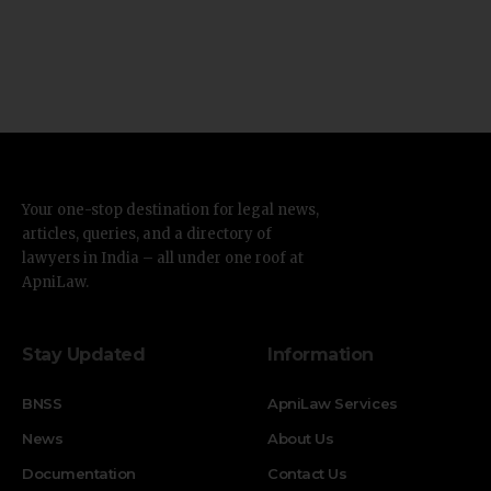
Your one-stop destination for legal news,
articles, queries, and a directory of
lawyers in India – all under one roof at
ApniLaw.
Stay Updated
Information
BNSS
ApniLaw Services
News
About Us
Documentation
Contact Us