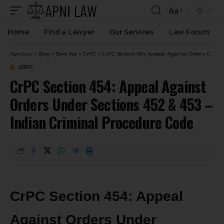
Aa
Home
Find a Lawyer
Our Services
Law Forum
ApniLaw
>
Blog
>
Bare Act
>
CrPC
>
CrPC Section 454: Appeal Against Orders Under Sections 452 & 453 – Indian Criminal Procedure Code
CRPC
CrPC Section 454: Appeal Against
Orders Under Sections 452 & 453 –
Indian Criminal Procedure Code
CrPC Section 454: Appeal
Against Orders Under