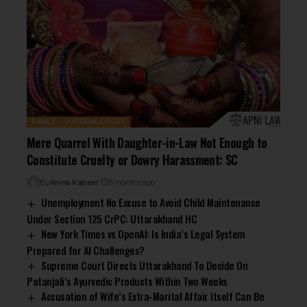
FAMILY
SUPREME COURT
Mere Quarrel With Daughter-in-Law Not Enough to
Constitute Cruelty or Dowry Harassment: SC
By
Amna Kabeer
5 months ago
Unemployment No Excuse to Avoid Child Maintenance
Under Section 125 CrPC: Uttarakhand HC
New York Times vs OpenAI: Is India’s Legal System
Prepared for AI Challenges?
Supreme Court Directs Uttarakhand To Decide On
Patanjali’s Ayurvedic Products Within Two Weeks
Accusation of Wife’s Extra-Marital Affair Itself Can Be