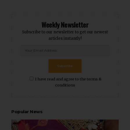
Weekly Newsletter
Subscribe to our newsletter to get our newest
articles instantly!
Subscribe
I have read and agree to the terms &
conditions
Popular News