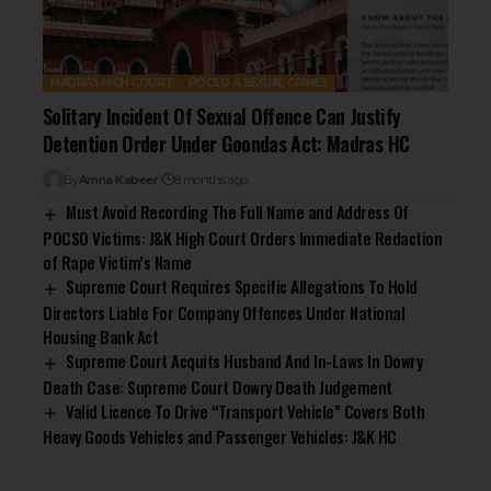
MADRAS HIGH COURT
POCSO & SEXUAL CRIMES
Solitary Incident Of Sexual Offence Can Justify
Detention Order Under Goondas Act: Madras HC
By
Amna Kabeer
8 months ago
Must Avoid Recording The Full Name and Address Of
POCSO Victims: J&K High Court Orders Immediate Redaction
of Rape Victim’s Name
Supreme Court Requires Specific Allegations To Hold
Directors Liable For Company Offences Under National
Housing Bank Act
Supreme Court Acquits Husband And In-Laws In Dowry
Death Case: Supreme Court Dowry Death Judgement
Valid Licence To Drive “Transport Vehicle” Covers Both
Heavy Goods Vehicles and Passenger Vehicles: J&K HC