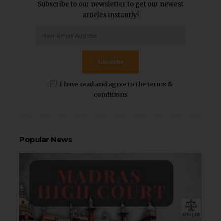
Subscribe to our newsletter to get our newest
articles instantly!
Subscribe
I have read and agree to the terms &
conditions
Popular News