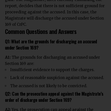
report, decides that there is not sufficient ground for
proceeding against the accused. In this case, the
Magistrate will discharge the accused under Section
169 of CrPC.
Common Questions and Answers
Q1: What are the grounds for discharging an accused
under Section 169?
A1:
The grounds for discharging an accused under
Section 169 are:
Insufficient evidence to support the charges.
Lack of reasonable suspicion against the accused.
The accused is not likely to be convicted.
Q2: Can the prosecution appeal against the Magistrate’s
order of discharge under Section 169?
A2:
Yes, the prosecution can appeal against the