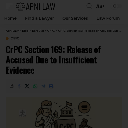
Aa
Home
Find a Lawyer
Our Services
Law Forum
ApniLaw
>
Blog
>
Bare Act
>
CrPC
>
CrPC Section 169: Release of Accused Due to Insufficient Evidence
CRPC
CrPC Section 169: Release of
Accused Due to Insufficient
Evidence