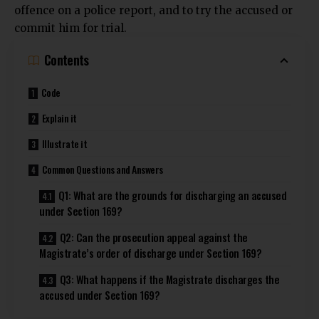
offence on a police report, and to try the accused or
commit him for trial.
Contents
Code
Explain it
Illustrate it
Common Questions and Answers
Q1: What are the grounds for discharging an accused
under Section 169?
Q2: Can the prosecution appeal against the
Magistrate’s order of discharge under Section 169?
Q3: What happens if the Magistrate discharges the
accused under Section 169?