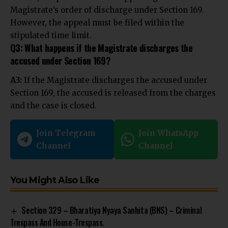
Magistrate’s order of discharge under Section 169.
However, the appeal must be filed within the
stipulated time limit.
Q3: What happens if the Magistrate discharges the
accused under Section 169?
A3:
If the Magistrate discharges the accused under
Section 169, the accused is released from the charges
and the case is closed.
Join Telegram
Join WhatsApp
Channel
Channel
You Might Also Like
Section 329 – Bharatiya Nyaya Sanhita (BNS) – Criminal
Trespass And House-Trespass.