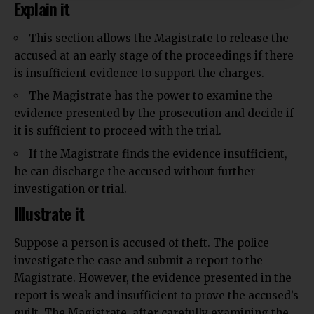
Explain it
This section allows the Magistrate to release the
accused at an early stage of the proceedings if there
is
insufficient
evidence to support the charges.
The Magistrate has the power to examine the
evidence presented by the prosecution and decide if
it is sufficient to proceed with the trial.
If the Magistrate finds the evidence insufficient,
he can discharge the accused without further
investigation or trial.
Illustrate it
Suppose a person is accused of theft. The police
investigate the case and submit a report to the
Magistrate. However, the evidence
presented
in the
report is weak and insufficient to prove the accused’s
guilt. The Magistrate, after carefully examining the