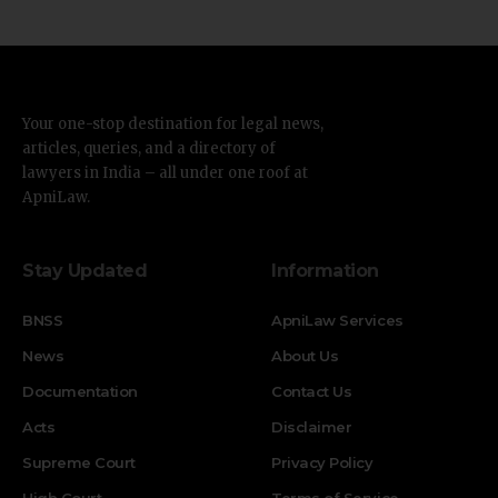
Your one-stop destination for legal news,
articles, queries, and a directory of
lawyers in India – all under one roof at
ApniLaw.
Stay Updated
Information
BNSS
ApniLaw Services
News
About Us
Documentation
Contact Us
Acts
Disclaimer
Supreme Court
Privacy Policy