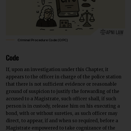
Criminal Procedure Code (CrPC)
Code
If, upon an investigation under this Chapter, it
appears to the officer in charge of the police station
that there is not sufficient evidence or reasonable
ground of suspicion to justify the forwarding of the
accused to a Magistrate, such officer shall, if such
person is in custody, release him on his executing a
bond, with or without sureties, as such officer may
direct, to appear, if and when so required, before a
Magistrate empowered to take cognizance of the