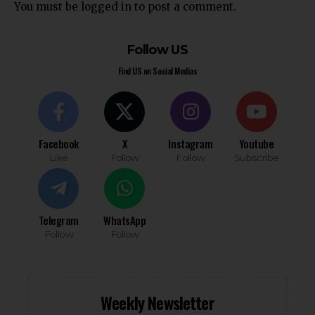
You must be
logged in
to post a comment.
Follow US
Find US on Social Medias
Facebook
X
Instagram
Youtube
Like
Follow
Follow
Subscribe
Telegram
WhatsApp
Follow
Follow
Weekly Newsletter