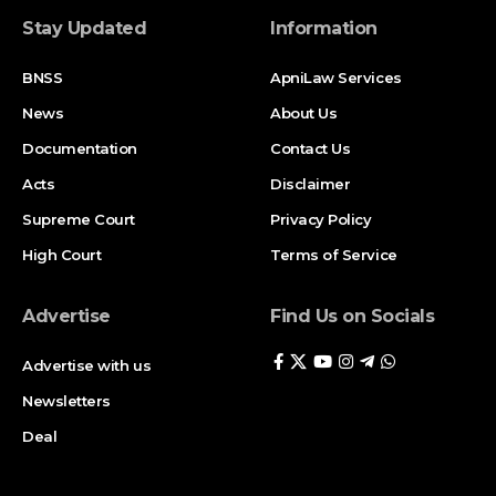
Stay Updated
Information
BNSS
ApniLaw Services
News
About Us
Documentation
Contact Us
Acts
Disclaimer
Supreme Court
Privacy Policy
High Court
Terms of Service
Advertise
Find Us on Socials
Advertise with us
Newsletters
Deal