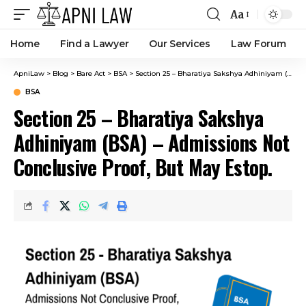
Aa
Home
Find a Lawyer
Our Services
Law Forum
ApniLaw
>
Blog
>
Bare Act
>
BSA
>
Section 25 – Bharatiya Sakshya Adhiniyam (BSA) – Admissions Not Conclusive Proof, But May Estop.
BSA
Section 25 – Bharatiya Sakshya
Adhiniyam (BSA) – Admissions Not
Conclusive Proof, But May Estop.