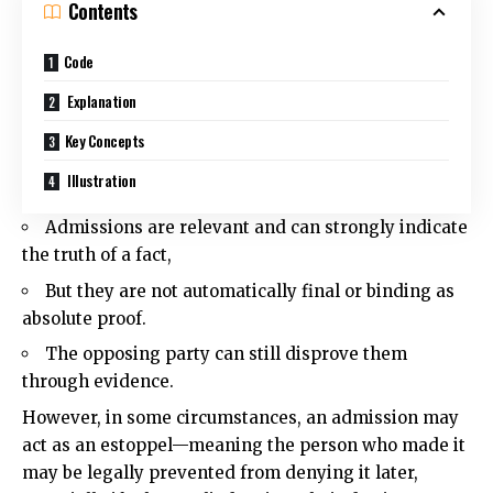
Contents
Code
Explanation
Key Concepts
Illustration
Admissions are relevant and can strongly indicate
the truth of a fact,
But they are not automatically final or binding as
absolute proof.
The opposing party can still disprove them
through evidence.
However, in some circumstances, an admission may
act as an estoppel—meaning the person who made it
may be legally prevented from denying it later,