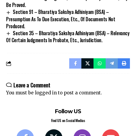
Be Proved.
Section 91 – Bharatiya Sakshya Adhiniyam (BSA) –
Presumption As To Due Execution, Etc., Of Documents Not
Produced.
Section 35 – Bharatiya Sakshya Adhiniyam (BSA) – Relevancy
Of Certain Judgments In Probate, Etc., Jurisdiction.
Stay Connected!
Join our community on Telegram and WhatsApp for
instant updates, news, and exclusive offers.
Leave a Comment
You must be
logged in
to post a comment.
Join Telegram
Join WhatsApp
Channel
Channel
Follow US
Find US on Social Medias