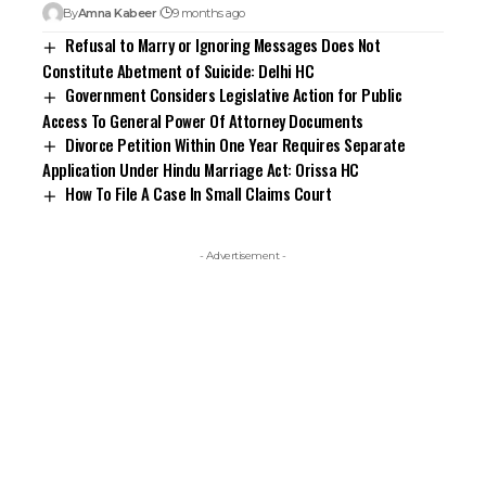
By
Amna Kabeer
9 months ago
Refusal to Marry or Ignoring Messages Does Not
Constitute Abetment of Suicide: Delhi HC
Government Considers Legislative Action for Public
Access To General Power Of Attorney Documents
Divorce Petition Within One Year Requires Separate
Application Under Hindu Marriage Act: Orissa HC
How To File A Case In Small Claims Court
- Advertisement -