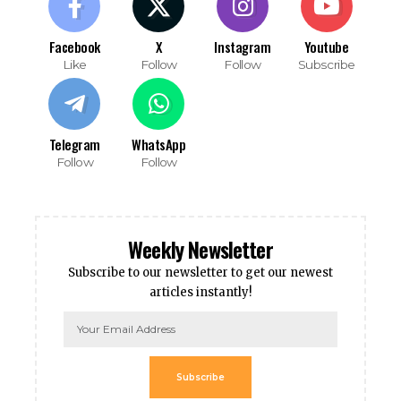
Facebook
X
Instagram
Youtube
Like
Follow
Follow
Subscribe
Telegram
WhatsApp
Follow
Follow
Weekly Newsletter
Subscribe to our newsletter to get our newest
articles instantly!
Subscribe