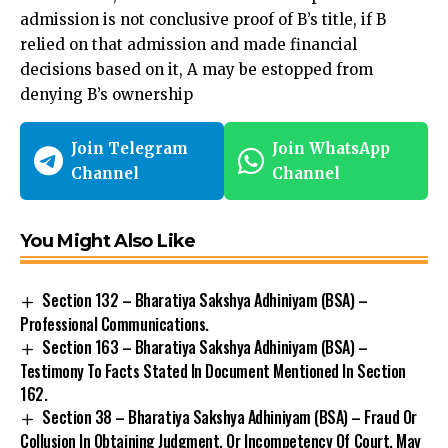
admission is not conclusive proof of B’s title, if B
relied on that admission and made financial
decisions based on it, A may be estopped from
denying B’s ownership
Join Telegram
Join WhatsApp
Channel
Channel
You Might Also Like
Section 132 – Bharatiya Sakshya Adhiniyam (BSA) –
Professional Communications.
Section 163 – Bharatiya Sakshya Adhiniyam (BSA) –
Testimony To Facts Stated In Document Mentioned In Section
162.
Section 38 – Bharatiya Sakshya Adhiniyam (BSA) – Fraud Or
Collusion In Obtaining Judgment, Or Incompetency Of Court, May