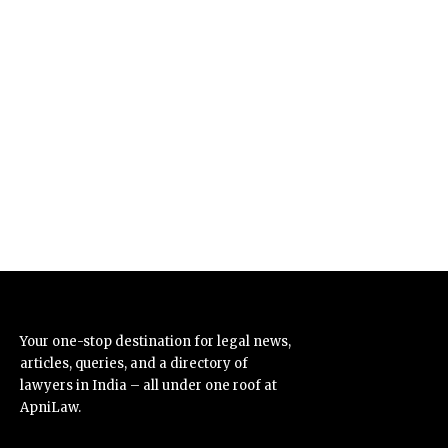
Your one-stop destination for legal news,
articles, queries, and a directory of
lawyers in India – all under one roof at
ApniLaw.