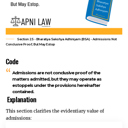
Section 25 - Bharatiya Sakshya Adhiniyam (BSA) - Admissions Not
Conclusive Proof, But May Estop
Code
Admissions are not conclusive proof of the
matters admitted, but they may operate as
estoppels under the provisions hereinafter
contained.
Explanation
This section clarifies the
evidentiary value of
admissions: