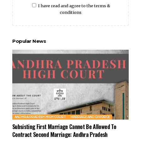
I have read and agree to the terms &
conditions
Popular News
ANDHRA PRADESH HIGH COURT
MARRIAGE AND DIVORCE
Subsisting First Marriage Cannot Be Allowed To
Contract Second Marriage: Andhra Pradesh