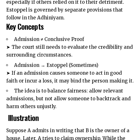
especially if others relied on it to their detriment.
Estoppel
is governed by separate provisions that
follow in the Adhiniyam.
Key Concepts
Admission ≠ Conclusive Proof
➤ The court still needs to evaluate the credibility and
surrounding circumstances.
Admission → Estoppel (Sometimes)
➤ If an admission causes someone to act in good
faith or incur a loss, it may bind the person making it.
The idea is to balance fairness: allow relevant
admissions, but not allow someone to backtrack and
harm others unjustly.
Illustration
Suppose A admits in writing that B is the owner of a
house. Later, A tries to claim ownership. While the