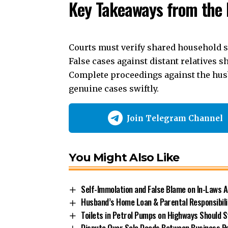
Key Takeaways from the 
Courts
must verify shared household st
False cases against distant relatives 
Complete proceedings against the hus
genuine cases swiftly.
Join Telegram Channel
You Might Also Like
Self-Immolation and False Blame on In-Laws 
Husband’s Home Loan & Parental Responsibilit
Toilets in Petrol Pumps on Highways Should 
Dispute Over Sale Deeds Between Business Pa