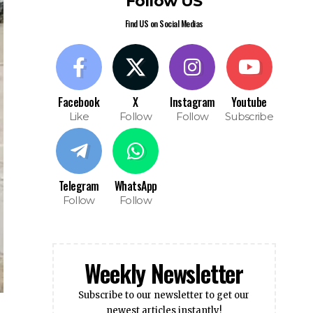
Follow US
Find US on Social Medias
Facebook
X
Instagram
Youtube
Like
Follow
Follow
Subscribe
Telegram
WhatsApp
Follow
Follow
Weekly Newsletter
Subscribe to our newsletter to get our
newest articles instantly!