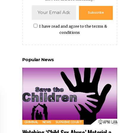
Subscribe
I have read and agree to the terms &
conditions
Popular News
CRIMINAL
NEWS
SUPREME COURT
Watching ‘Child Sex Abuse’ Material a