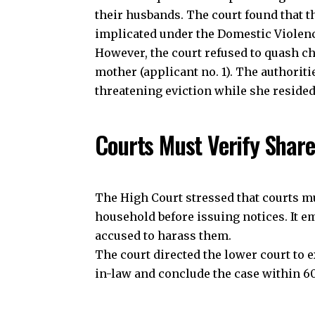
Join our 
their husbands. The court found that th
implicated under the Domestic Violenc
However, the court refused to quash ch
mother (applicant no. 1). The authori
J
threatening eviction while she reside
Courts Must Verify Shar
The High Court stressed that courts mus
household before issuing notices. It e
accused to harass them.
The court directed the lower court to
in-law and conclude the case within 60