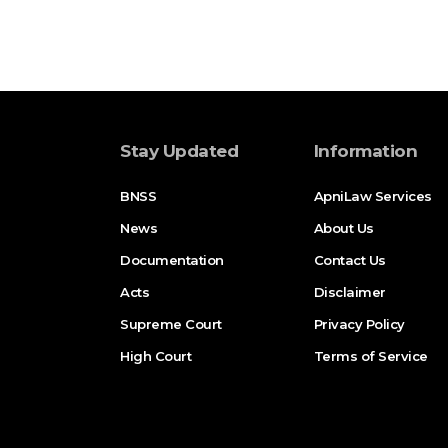
Stay Updated
Information
BNSS
ApniLaw Services
News
About Us
Documentation
Contact Us
Acts
Disclaimer
Supreme Court
Privacy Policy
High Court
Terms of Service