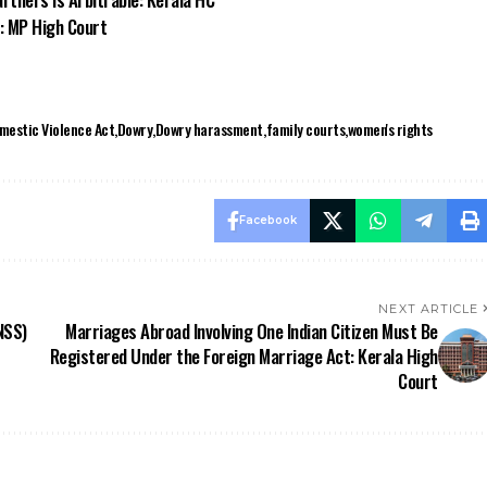
s: MP High Court
mestic Violence Act
Dowry
Dowry harassment
family courts
women's rights
Facebook
NEXT ARTICLE
NSS)
Marriages Abroad Involving One Indian Citizen Must Be
Registered Under the Foreign Marriage Act: Kerala High
Court