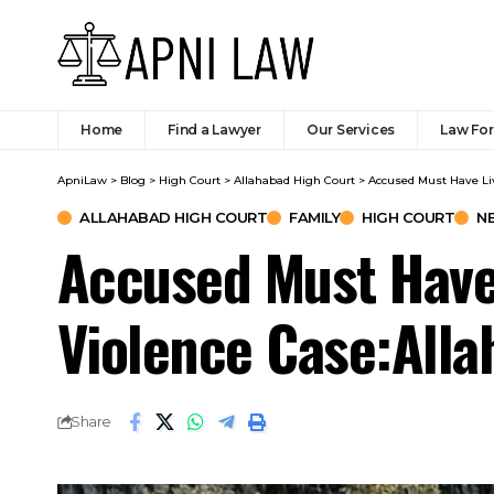
Home
Find a Lawyer
Our Services
Law Fo
ApniLaw
>
Blog
>
High Court
>
Allahabad High Court
>
Accused Must Have Liv
ALLAHABAD HIGH COURT
FAMILY
HIGH COURT
N
Accused Must Have
Violence Case:Alla
Share