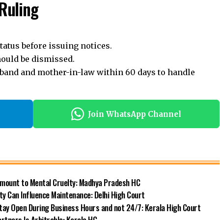
Ruling
atus before issuing notices.
should be dismissed.
band and mother-in-law within 60 days to handle
Join WhatsApp Channel
Amount to Mental Cruelty: Madhya Pradesh HC
y Can Influence Maintenance: Delhi High Court
Stay Open During Business Hours and not 24/7: Kerala High Court
rtners Is Arbitrable: Kerala HC