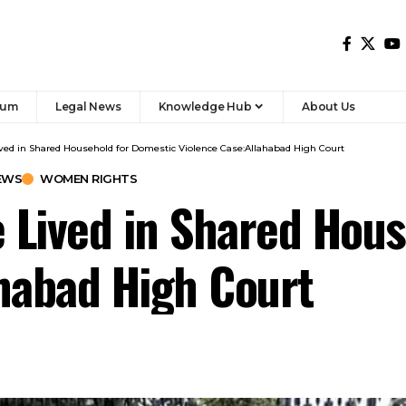
rum
Legal News
Knowledge Hub
About Us
ed in Shared Household for Domestic Violence Case:Allahabad High Court
EWS
WOMEN RIGHTS
 Lived in Shared Hous
habad High Court