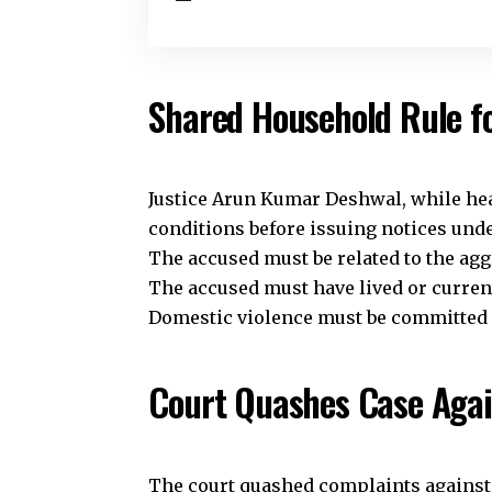
Shared Household Rule f
Justice Arun Kumar Deshwal, while hear
conditions before issuing notices und
The accused must be related to the aggr
The accused must have lived or current
Domestic violence must be committed as
Court Quashes Case Agai
The court quashed complaints against 