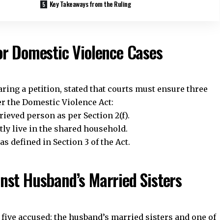
Key Takeaways from the Ruling
or Domestic Violence Cases
ing a petition, stated that courts must ensure three
er the Domestic Violence Act:
ieved person as per Section 2(f).
ly live in the shared household.
 defined in Section 3 of the Act.
nst Husband’s Married Sisters
Stay Connected!
five accused: the husband’s married sisters and one of