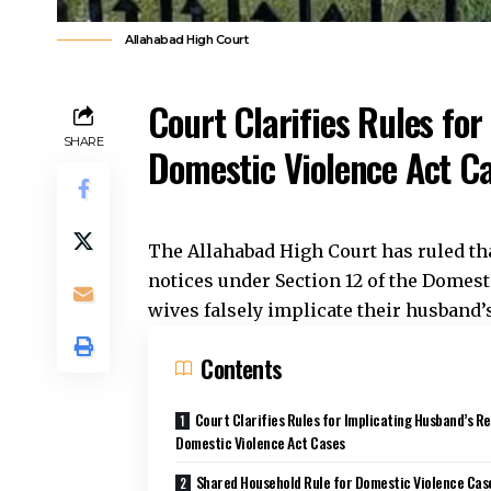
Allahabad High Court
Court Clarifies Rules for
SHARE
Domestic Violence Act C
The
Allahabad High Court
has ruled th
notices under Section 12 of the Domest
wives falsely implicate their husband’
Contents
Court Clarifies Rules for Implicating Husband’s Re
Domestic Violence Act Cases
Shared Household Rule for Domestic Violence Cas