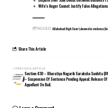
Wife’s Anger Cannot Justify False Allegation
Allahabad High Court
domestic violence
Do
TAGGED:
Share This Article
PREVIOUS ARTICLE
Section 430 – Bharatiya Nagarik Suraksha Sanhita (B
– Suspension Of Sentence Pending Appeal; Release Of
Appellant On Bail.
Leave a Comment