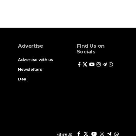
Advertise
Find Us on
Socials
Advertise with us
Newsletters
Deal
Follow US