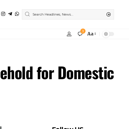
3
Aa
ehold for Domestic