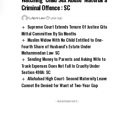
Criminal Offence : SC
By
Apni Law
1 year ago
Supreme Court Extends Tenure Of Justice Gita
Mittal Committee By Six Months
Muslim Widow With No Child Entitled to One-
Fourth Share of Husband’s Estate Under
Mohammedan Law: SC
Sending Money to Parents and Asking Wife to
Track Expenses Does Not Fall In Cruelty Under
Section 498A: SC
Allahabad High Court: Second Maternity Leave
Cannot Be Denied for Want of Two-Year Gap
- Advertisement -