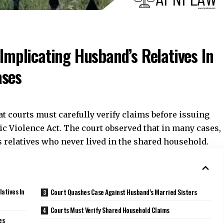
 Implicating Husband’s Relatives In
ases
at courts must carefully verify claims before issuing
ic Violence Act. The court observed that in many cases,
s relatives who never lived in the shared household.
latives In
Court Quashes Case Against Husband’s Married Sisters
Courts Must Verify Shared Household Claims
es