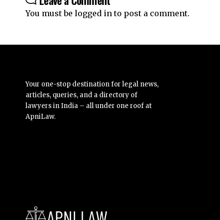
You must be
logged in
to post a comment.
Your one-stop destination for legal news,
articles, queries, and a directory of
lawyers in India – all under one roof at
ApniLaw.