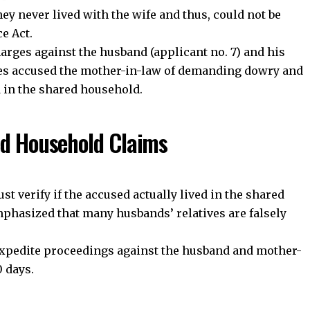
community on Telegram and WhatsApp for instant upda
ey never lived with the wife and thus, could not be
and exclusive offers.
e Act.
arges against the husband (applicant no. 7) and his
ties accused the mother-in-law of demanding dowry and
oin Telegram Channel
Join WhatsApp Ch
d in the shared household.
ed Household Claims
t verify if the accused actually lived in the shared
mphasized that many husbands’ relatives are falsely
 expedite proceedings against the husband and mother-
 days.