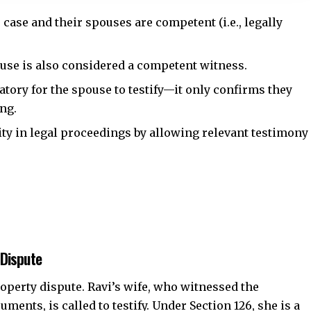
he case and their spouses are competent (i.e., legally
ouse is also considered a competent witness.
tory for the spouse to testify—it only confirms they
ing.
ity in legal proceedings by allowing relevant testimony
 Dispute
roperty dispute. Ravi’s wife, who witnessed the
ments, is called to testify. Under Section 126, she is a