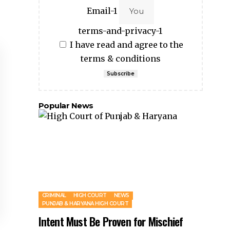
Email-1
terms-and-privacy-1
I have read and agree to the
terms & conditions
Subscribe
Popular News
CRIMINAL
HIGH COURT
NEWS
PUNJAB & HARYANA HIGH COURT
Intent Must Be Proven for Mischief