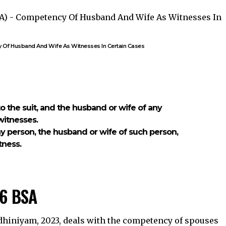
y Of Husband And Wife As Witnesses In Certain Cases
s to the suit, and the husband or wife of any
witnesses.
ny person, the husband or wife of such person,
tness.
26 BSA
Adhiniyam, 2023, deals with the competency of spouses