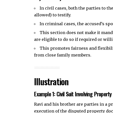
In civil cases, both the parties to t
allowed) to testify.
In criminal cases, the accused’s sp
This section does not make it manda
are eligible to do so if required or will
This promotes fairness and flexibil
from close family members.
Illustration
Example 1: Civil Suit Involving Property
Ravi and his brother are parties in a p
execution of the disputed property docu