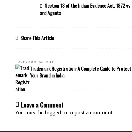
Section 18 of the Indian Evidence Act, 1872 vs
and Agents
Share This Article
PREVIOUS ARTICLE
Trademark Registration: A Complete Guide to Protect
Your Brand in India
Leave a Comment
You must be
logged in
to post a comment.