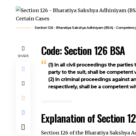
Section 126 - Bharatiya Sakshya Adhiniyam (BSA) - Competenc
Code: Section 126 BSA
SHARE
(1) In all civil proceedings the partie
party to the suit, shall be competent 
(2) In criminal proceedings against a
respectively, shall be a competent wi
Explanation of Section 1
Section 126 of the Bharatiya Sakshya 