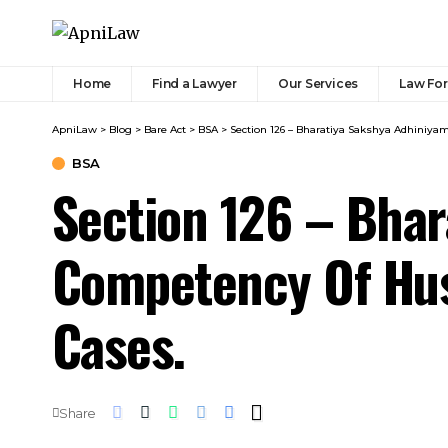
Home
Find a Lawyer
Our Services
Law Fo
ApniLaw
>
Blog
>
Bare Act
>
BSA
>
Section 126 – Bharatiya Sakshya Adhiniya
BSA
Section 126 – Bha
Competency Of Hus
Cases.
Share