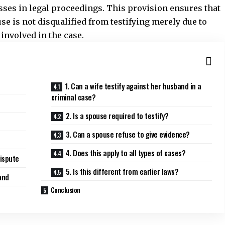
es in legal proceedings. This provision ensures that
use is not
disqualified
from testifying merely due to
 involved in the case.
1. Can a wife testify against her husband in a
criminal case?
2. Is a spouse required to testify?
3. Can a spouse refuse to give evidence?
4. Does this apply to all types of cases?
Dispute
5. Is this different from earlier laws?
and
Conclusion