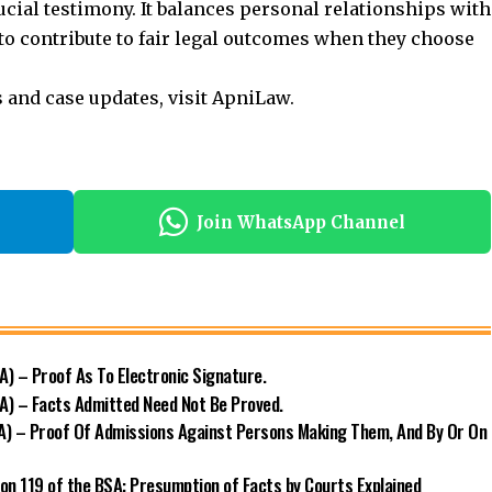
cial testimony. It balances personal relationships with
 to contribute to fair legal outcomes when they choose
s and case updates, visit
ApniLaw
.
Join WhatsApp Channel
) – Proof As To Electronic Signature.
A) – Facts Admitted Need Not Be Proved.
A) – Proof Of Admissions Against Persons Making Them, And By Or On
ion 119 of the BSA: Presumption of Facts by Courts Explained