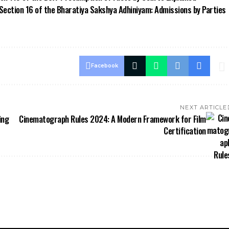
 Section 16 of the Bharatiya Sakshya Adhiniyam: Admissions by Parties
Facebook
NEXT ARTICLE
ing
Cinematograph Rules 2024: A Modern Framework for Film
Certification