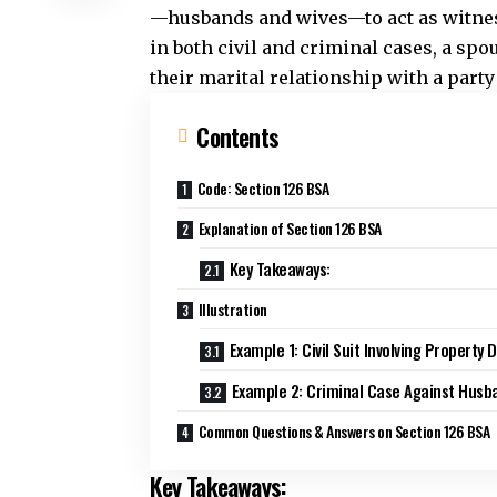
—husbands and wives—to act as witness
in both civil and criminal cases, a spo
their marital relationship with a party
Contents
Code: Section 126 BSA
Explanation of Section 126 BSA
Key Takeaways:
Illustration
Example 1: Civil Suit Involving Property 
Example 2: Criminal Case Against Husb
Common Questions & Answers on Section 126 BSA
Key Takeaways: