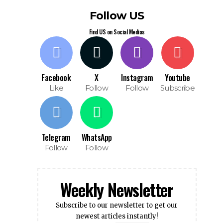
Follow US
Find US on Social Medias
Facebook
X
Instagram
Youtube
Like
Follow
Follow
Subscribe
Telegram
WhatsApp
Follow
Follow
Weekly Newsletter
Subscribe to our newsletter to get our
newest articles instantly!