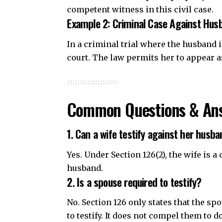
competent witness in this civil case.
Example 2: Criminal Case Against Hus
In a criminal trial where the husband i
court. The law permits her to appear a
Common Questions & Ans
1. Can a wife testify against her husba
Yes. Under Section 126(2), the wife is
husband.
2. Is a spouse required to testify?
No. Section 126 only states that the s
to testify. It does not compel them to do