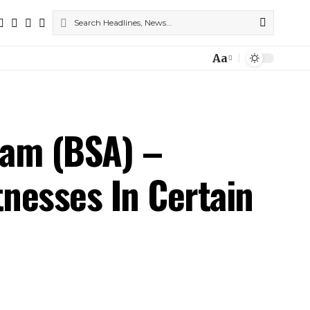
Aa
Font
Resizer
yam (BSA) –
nesses In Certain