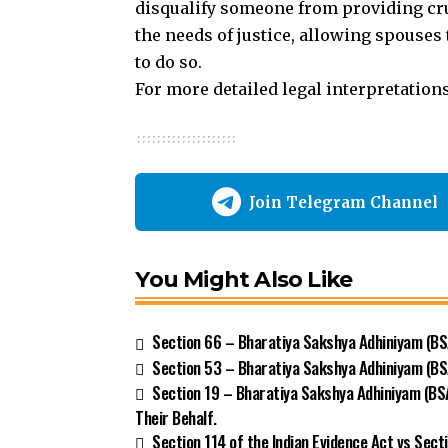
disqualify someone from providing cru
the needs of justice, allowing spouses
to do so.
For more detailed legal interpretation
Join Telegram Channel
You Might Also Like
Section 66 – Bharatiya Sakshya Adhiniyam (BSA
Section 53 – Bharatiya Sakshya Adhiniyam (BS
Section 19 – Bharatiya Sakshya Adhiniyam (BS
Their Behalf.
Section 114 of the Indian Evidence Act vs Sect