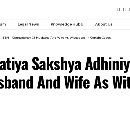
rum
Legal News
Knowledge Hub
About Us
m (BSA) – Competency Of Husband And Wife As Witnesses In Certain Cases.
ratiya Sakshya Adhini
band And Wife As Wit