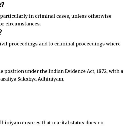
e?
, particularly in criminal cases, unless otherwise
or circumstances.
?
l civil proceedings and to criminal proceedings where
he position under the Indian Evidence Act, 1872, with a
aratiya Sakshya Adhiniyam.
dhiniyam ensures that marital status does not