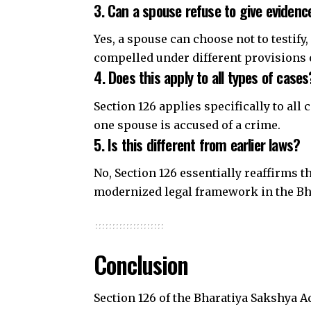
3. Can a spouse refuse to give evidenc
Yes, a spouse can choose not to testify
compelled under different provisions 
4. Does this apply to all types of cases
Section 126 applies specifically to al
one spouse is accused of a crime.
5. Is this different from earlier laws?
No, Section 126 essentially reaffirms t
modernized legal framework in the Bh
Conclusion
Section 126 of the Bharatiya Sakshya A