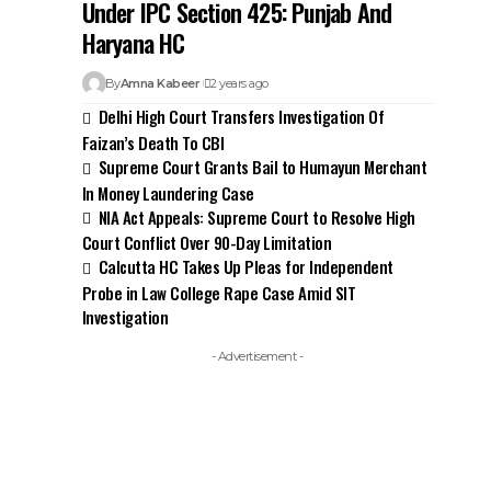
Under IPC Section 425: Punjab And
Haryana HC
By
Amna Kabeer
2 years ago
Delhi High Court Transfers Investigation Of
Faizan’s Death To CBI
Supreme Court Grants Bail to Humayun Merchant
In Money Laundering Case
NIA Act Appeals: Supreme Court to Resolve High
Court Conflict Over 90-Day Limitation
Calcutta HC Takes Up Pleas for Independent
Probe in Law College Rape Case Amid SIT
Investigation
- Advertisement -