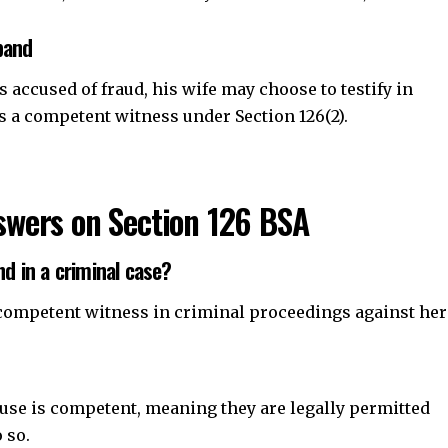
band
s accused of fraud, his wife may choose to testify in
s a competent witness under Section 126(2).
wers on Section 126 BSA
nd in a criminal case?
 a competent witness in criminal proceedings against her
pouse is competent, meaning they are legally permitted
 so.