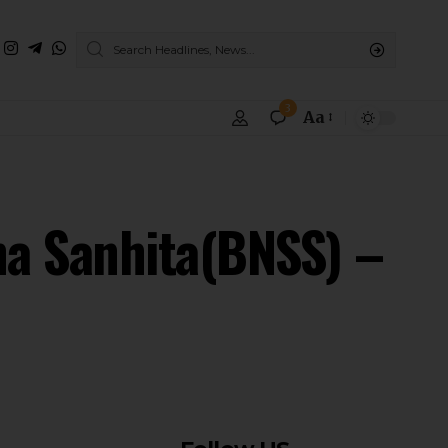
3
Aa
ha Sanhita(BNSS) –