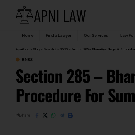
Home
Find a Lawyer
Our Services
Law Fo
ApniLaw
>
Blog
>
Bare Act
>
BNSS
>
Section 285 – Bharatiya Nagarik Suraksh
BNSS
Section 285 – Bhar
Procedure For Sum
Share