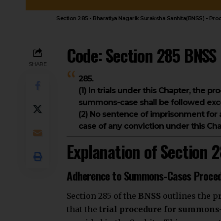
Section 285 - Bharatiya Nagarik Suraksha Sanhita(BNSS) - Pr
Code: Section 285 BNSS
SHARE
285.
(1) In trials under this Chapter, the pr
summons-case shall be followed exce
(2) No sentence of imprisonment for 
case of any conviction under this Cha
Explanation of Section 
Adherence to Summons-Cases Proce
Section 285 of the
BNSS
outlines the p
that the
trial procedure for summons