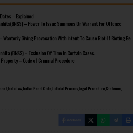
 Dates – Explained
anhita(BNSS) – Power To Issue Summons Or Warrant For Offence
– Wantonly Giving Provocation With Intent To Cause Riot-If Rioting Be
hita (BNSS) – Exclusion Of Time In Certain Cases.
 Property – Code of Criminal Procedure
ment
India Law
Indian Penal Code
Judicial Process
Legal Procedure
Sentence
Facebook