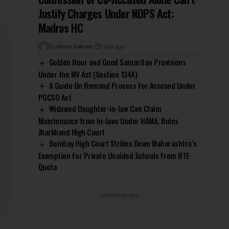
Justify Charges Under NDPS Act:
Madras HC
By
Amna Kabeer
1 year ago
Golden Hour and Good Samaritan Provisions
Under the MV Act (Section 134A)
A Guide On Remand Process For Accused Under
POCSO Act
Widowed Daughter-in-law Can Claim
Maintenance from In-laws Under HAMA, Rules
Jharkhand High Court
Bombay High Court Strikes Down Maharashtra’s
Exemption For Private Unaided Schools From RTE
Quota
- Advertisement -