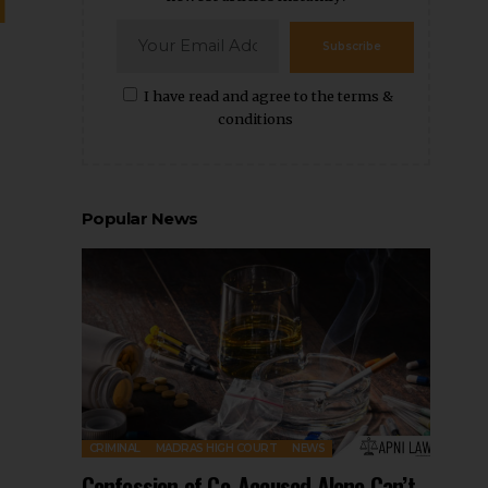
Subscribe
I have read and agree to the terms &
conditions
Popular News
CRIMINAL
MADRAS HIGH COURT
NEWS
Confession of Co-Accused Alone Can’t