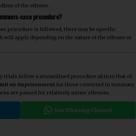
dless of the offense.
summons-case procedure?
se procedure is followed, there may be specific
h will apply depending on the nature of the offense or
trials follow a streamlined procedure akin to that of
imit on imprisonment
for those convicted in summary
nces are passed for relatively minor offenses.
Join WhatsApp Channel