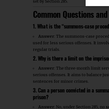
set by Section 285.
Common Questions and 
1. What is the “summons-case proce
Answer
: The summons-case procedure
used for less serious offenses. It invo
regular trials.
2. Why is there a limit on the impri
Answer
: The three-month limit ser
serious offenses. It aims to balance ju
sentences for minor crimes.
3. Can a person convicted in a summa
prison?
Answer
: No, under Section 285, no
s