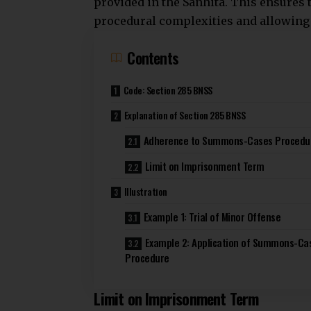
provided in the Sanhita. This ensures
procedural complexities
and allowing 
Contents
Code: Section 285 BNSS
Explanation of Section 285 BNSS
Adherence to Summons-Cases Procedu
Limit on Imprisonment Term
Illustration
Example 1: Trial of Minor Offense
Example 2: Application of Summons-Ca
Procedure
Limit on Imprisonment Term