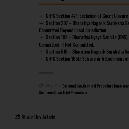
CrPC Section 471: Exclusion of Court Closure
Section 207 – Bharatiya Nagarik Suraksha S
Committed Beyond Local Jurisdiction.
Section 192 – Bharatiya Nyaya Sanhita (BNS) 
Committed; If Not Committed.
Section 516 – Bharatiya Nagarik Suraksha San
CrPC Section 105E: Seizure or Attachment of
Criminal Law
Criminal Procedure
Imprison
TAGGED:
Summons Case
Trial Procedure
Share This Article