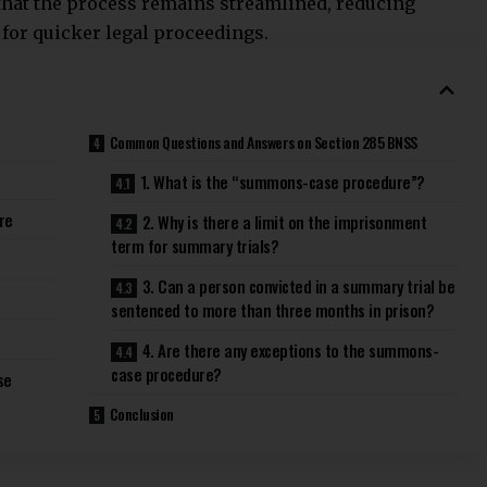
 that the process remains streamlined,
reducing
for quicker legal proceedings.
Common Questions and Answers on Section 285 BNSS
1. What is the “summons-case procedure”?
re
2. Why is there a limit on the imprisonment
term for summary trials?
3. Can a person convicted in a summary trial be
sentenced to more than three months in prison?
4. Are there any exceptions to the summons-
case procedure?
se
Conclusion