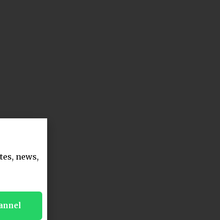
tes, news,
annel