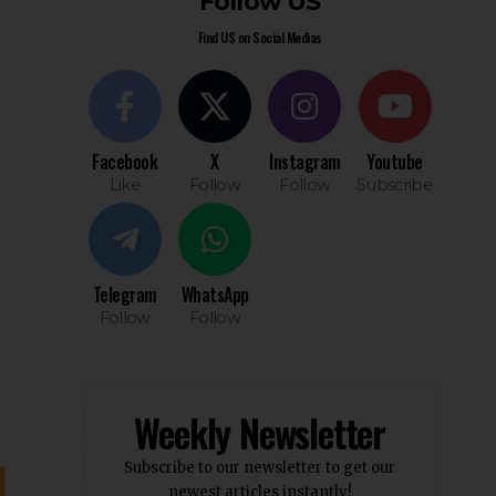
Follow US
Find US on Social Medias
Facebook
X
Instagram
Youtube
Like
Follow
Follow
Subscribe
Telegram
WhatsApp
Follow
Follow
Weekly Newsletter
Subscribe to our newsletter to get our
newest articles instantly!