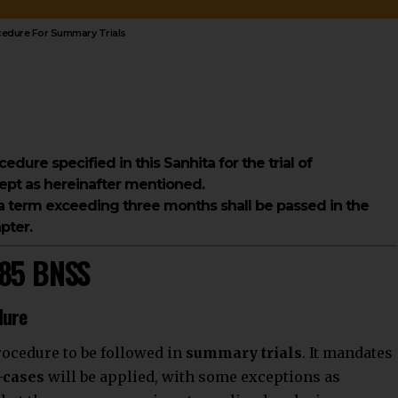
ocedure For Summary Trials
ocedure specified in this Sanhita for the trial of
pt as hereinafter mentioned.
a term exceeding three months shall be passed in the
pter.
285 BNSS
dure
rocedure to be followed in
summary trials
. It mandates
-cases
will be applied, with some exceptions as