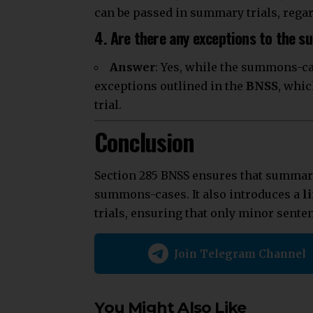
can be passed in summary trials, regar
4. Are there any exceptions to the 
Answer
: Yes, while the summons-ca
exceptions outlined in the
BNSS
, whic
trial.
Conclusion
Section 285 BNSS ensures that summary 
summons-cases. It also introduces a
l
trials, ensuring that only minor sente
Join Telegram Channel
You Might Also Like