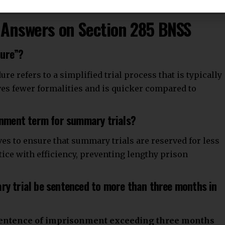
Answers on Section 285 BNSS
dure”?
 refers to a simplified trial process that is typically
lves fewer formalities and is quicker compared to
sonment term for summary trials?
ves to ensure that summary trials are reserved for less
stice with efficiency, preventing lengthy prison
ry trial be sentenced to more than three months in
entence of imprisonment exceeding three months