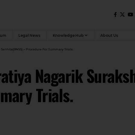
rum
Legal News
Knowledge Hub
About Us
a Sanhita(BNSS) – Procedure For Summary Trials.
atiya Nagarik Suraks
mary Trials.