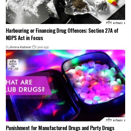
Harbouring or Financing Drug Offences: Section 27A of
NDPS Act in Focus
By
Amna Kabeer
1 year ago
Punishment for Manufactured Drugs and Party Drugs