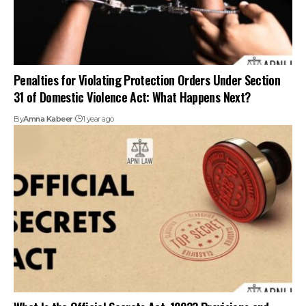
Penalties for Violating Protection Orders Under Section
31 of Domestic Violence Act: What Happens Next?
By
Amna Kabeer
1 year ago
What Is the Official Secrets Act, 1923? Provisions and