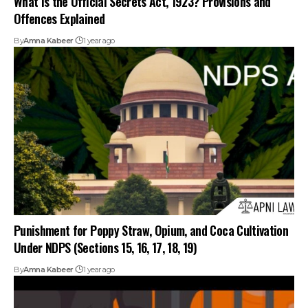
Offences Explained
By
Amna Kabeer
1 year ago
Punishment for Poppy Straw, Opium, and Coca Cultivation
Under NDPS (Sections 15, 16, 17, 18, 19)
By
Amna Kabeer
1 year ago