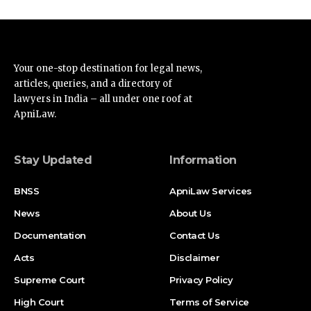
Your one-stop destination for legal news,
articles, queries, and a directory of
lawyers in India – all under one roof at
ApniLaw.
Stay Updated
Information
BNSS
ApniLaw Services
News
About Us
Documentation
Contact Us
Acts
Disclaimer
Supreme Court
Privacy Policy
High Court
Terms of Service