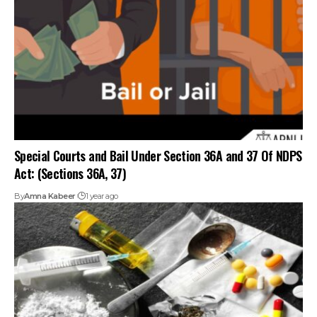
Special Courts and Bail Under Section 36A and 37 Of NDPS
Act: (Sections 36A, 37)
By
Amna Kabeer
1 year ago