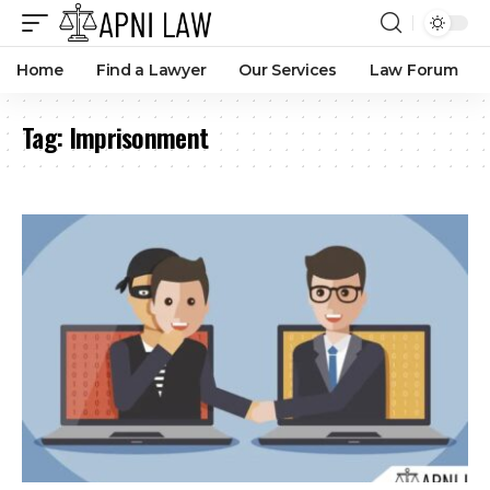
Home
Find a Lawyer
Our Services
Law Forum
Tag:
Imprisonment