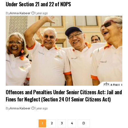
Under Section 21 and 22 of NDPS
By
Amna Kabeer
1 year ago
Offences and Penalties Under Senior Citizens Act: Jail and
Fines for Neglect (Section 24 Of Senior Citizens Act)
By
Amna Kabeer
1 year ago
1
2
3
4