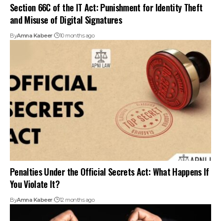
Section 66C of the IT Act: Punishment for Identity Theft
and Misuse of Digital Signatures
By
Amna Kabeer
10 months ago
Penalties Under the Official Secrets Act: What Happens If
You Violate It?
By
Amna Kabeer
12 months ago