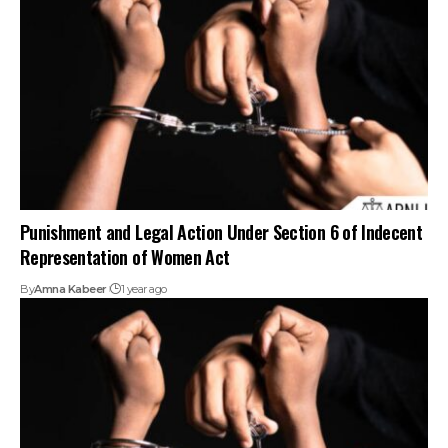
Punishment and Legal Action Under Section 6 of Indecent
Representation of Women Act
By
Amna Kabeer
1 year ago