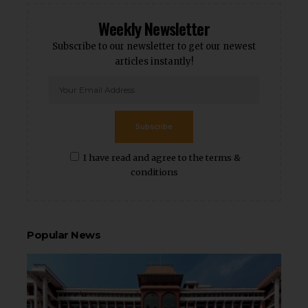
Weekly Newsletter
Subscribe to our newsletter to get our newest
articles instantly!
Subscribe
I have read and agree to the terms &
conditions
Popular News