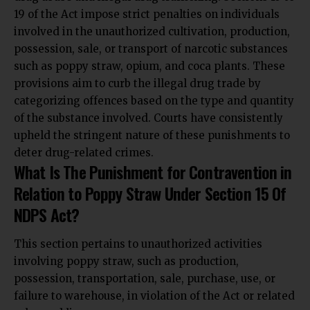
19 of the Act impose strict penalties on individuals
involved in the unauthorized cultivation, production,
possession, sale, or transport of narcotic substances
such as poppy straw, opium, and coca plants.
These
provisions aim to curb the illegal drug trade by
categorizing offences based on the type and quantity
of the substance involved.
Courts have consistently
upheld the stringent nature of these punishments to
deter drug-related crimes.
What Is The Punishment for Contravention in
Relation to Poppy Straw Under Section 15 Of
NDPS Act?
This section pertains to unauthorized activities
involving poppy straw, such as production,
possession, transportation, sale, purchase, use, or
failure to warehouse, in violation of the Act or related