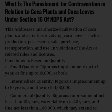
What Is The Punishment for Contravention in
Relation to Coca Plants and Coca Leaves
Under Section 16 Of NDPS Act?
This Addresses unauthorized cultivation of coca
plants and activities involving coca leaves, such as
production, possession, sale, purchase,
transportation, and use, in violation of the Act or
related rules and licenses.
Punishments Based on Quantity:
Small Quantity: Rigorous imprisonment up to 1
year, or fine up to ₹10,000, or both.
Intermediate Quantity: Rigorous imprisonment up
to 10 years, and fine up to ₹1,00,000.
Commercial Quantity: Rigorous imprisonment not
less than 10 years, extendable up to 20 years, and
fine not less than ₹1,00,000, which may extend to