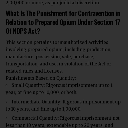
₹2,00,000 or more, as per judicial discretion.
What Is The Punishment for Contravention in
Relation to Prepared Opium Under Section 17
Of NDPS Act?
This section pertains to unauthorized activities
involving prepared opium, including production,
manufacture, possession, sale, purchase,
transportation, and use, in violation of the Act or
related rules and licenses.
Punishments Based on Quantity:
Small Quantity: Rigorous imprisonment up to 1
year, or fine up to ₹10,000, or both.
Intermediate Quantity: Rigorous imprisonment up
to 10 years, and fine up to ₹1,00,000.
Commercial Quantity: Rigorous imprisonment not
less than 10 years, extendable up to 20 years, and