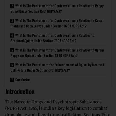
What Is The Punishment for Contravention in Relation to Poppy
Straw Under Section 15 Of NDPS Act?
What Is The Punishment for Contravention in Relation to Coca
Plants and Coca Leaves Under Section 16 Of NDPS Act?
What Is The Punishment for Contravention in Relation to
Prepared Opium Under Section 17 Of NDPS Act?
What Is The Punishment for Contravention in Relation to Opium
Poppy and Opium Under Section 18 Of NDPS Act?
What Is The Punishment for Embezzlement of Opium by Licensed
Cultivators Under Section 19 Of NDPS Act?
Conclusion
Introduction
The Narcotic Drugs and Psychotropic Substances
(NDPS) Act, 1985, is India’s key legislation to combat
drug abuse and illegal drug trafficking. Sections 15 to