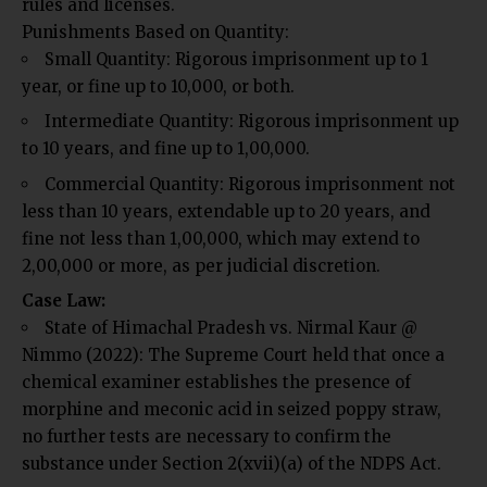
rules and licenses.
Punishments Based on Quantity:
Small Quantity:
Rigorous imprisonment up to 1
year, or fine up to ₹10,000, or both.
Intermediate Quantity: Rigorous imprisonment up
to 10 years, and fine up to ₹1,00,000.
Commercial Quantity: Rigorous imprisonment not
less than 10 years, extendable up to 20 years, and
fine not less than ₹1,00,000, which may extend to
₹2,00,000 or more, as per judicial discretion.
Case Law:
State of Himachal Pradesh vs. Nirmal Kaur @
Nimmo (2022): The Supreme Court held that once a
chemical examiner establishes the presence of
morphine and meconic acid in seized poppy straw,
no further tests are necessary to confirm the
substance under Section 2(xvii)(a) of the NDPS Act.