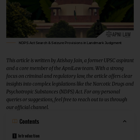
NDPS Act Search & Seizure Provisions in Landmark Judgment
This article is written by
Atishay Jain
, a former UPSC aspirant
and a core member of the ApniLaw team. With a strong
focus on criminal and regulatory law, the article offers clear
insights into complex legislations like the Narcotic Drugs and
Psychotropic Substances (NDPS) Act. For any personal
queries or suggestions, feel free to reach out to us through
our
official channel
.
Contents
Introduction