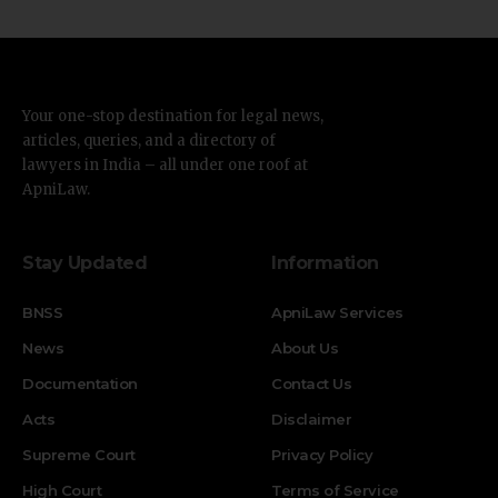
Your one-stop destination for legal news,
articles, queries, and a directory of
lawyers in India – all under one roof at
ApniLaw.
Stay Updated
Information
BNSS
ApniLaw Services
News
About Us
Documentation
Contact Us
Acts
Disclaimer
Supreme Court
Privacy Policy
High Court
Terms of Service