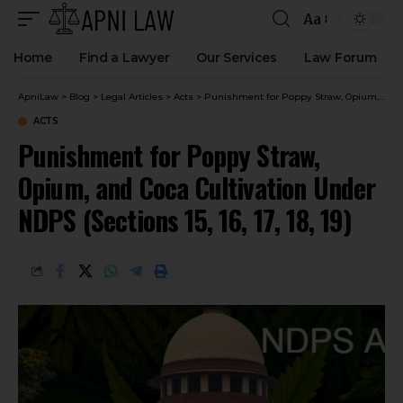
Aa
Home
Find a Lawyer
Our Services
Law Forum
ApniLaw
>
Blog
>
Legal Articles
>
Acts
>
Punishment for Poppy Straw, Opium, and Coca Cultivation Under NDPS (Sections 15, 16, 17, 18, 19)
ACTS
Punishment for Poppy Straw,
Opium, and Coca Cultivation Under
NDPS (Sections 15, 16, 17, 18, 19)