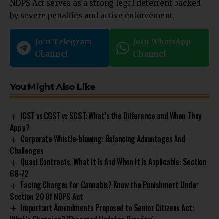
NDPS Act serves as a strong legal deterrent backed
by severe penalties and active enforcement.
Join Telegram
Join WhatsApp
Channel
Channel
You Might Also Like
IGST vs CGST vs SGST: What’s the Difference and When They
Apply?
Corporate Whistle-blowing: Balancing Advantages And
Challenges
Quasi Contracts, What It Is And When It Is Applicable: Section
68-72
Facing Charges for Cannabis? Know the Punishment Under
Section 20 Of NDPS Act
Important Amendments Proposed to Senior Citizens Act: