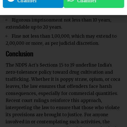
Channel
Channel
under the authority of the Central Government.
Punishment:
Rigorous imprisonment not less than 10 years,
extendable up to 20 years.
Fine not less than ₹1,00,000, which may extend to
₹2,00,000 or more, as per judicial discretion.
Conclusion
The NDPS Act’s Sections 15 to 19 underline India’s
zero-tolerance policy toward drug cultivation and
trafficking. Whether it is poppy straw, opium, or coca
leaves, the law ensures that offenders face harsh
consequences, especially for commercial quantities.
Recent court rulings reinforce this approach,
interpreting the law to ensure that those who violate
its provisions are brought to justice. For anyone
involved in or contemplating such activities, the