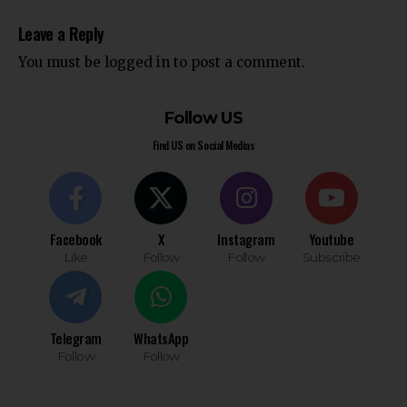
Leave a Reply
You must be
logged in
to post a comment.
Follow US
Find US on Social Medias
Facebook
X
Instagram
Youtube
Like
Follow
Follow
Subscribe
Telegram
WhatsApp
Follow
Follow