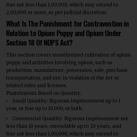
fine not less than ₹1,00,000, which may extend to
₹2,00,000 or more, as per judicial discretion.
What Is The Punishment for Contravention in
Relation to Opium Poppy and Opium Under
Section 18 Of NDPS Act?
This section covers unauthorized cultivation of opium
poppy and activities involving opium, such as
production, manufacture, possession, sale, purchase,
transportation, and use, in violation of the Act or
related rules and licenses.
Punishments Based on Quantity:
Small Quantity: Rigorous imprisonment up to 1
year, or fine up to ₹10,000, or both.
Commercial Quantity: Rigorous imprisonment not
less than 10 years, extendable up to 20 years, and
fine not less than ₹1,00,000, which may extend to