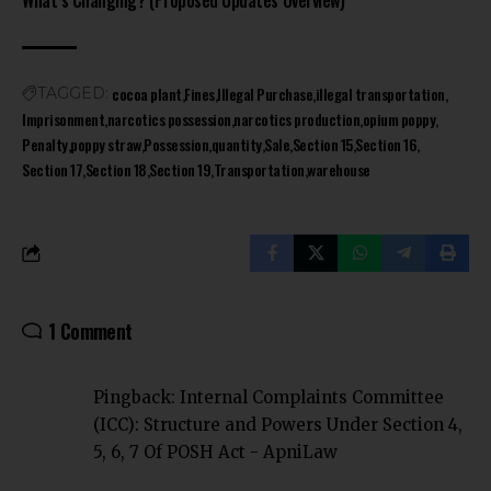
What’s Changing? (Proposed Updates Overview)
cocoa plant
Fines
Illegal Purchase
illegal transportation
TAGGED:
Imprisonment
narcotics possession
narcotics production
opium poppy
Penalty
poppy straw
Possession
quantity
Sale
Section 15
Section 16
Section 17
Section 18
Section 19
Transportation
warehouse
1 Comment
Pingback:
Internal Complaints Committee
(ICC): Structure and Powers Under Section 4,
5, 6, 7 Of POSH Act - ApniLaw