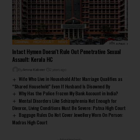
CRIMINAL
HIGH COURT
NEWS
Intact Hymen Doesn’t Rule Out Penetrative Sexual
Assault: Kerala HC
By
Amna Kabeer
2 years ago
Wife Who Live in Household After Marriage Qualifies as
“Shared Household” Even If Husband Is Disowned By
Why Has the Police Frozen My Bank Account in India?
Mental Disorders Like Schizophrenia Not Enough for
Divorce, Living Conditions Must Be Severe: Patna High Court
Baggage Rules Do Not Cover Jewellery Worn On Person:
Madras High Court
- Advertisement -