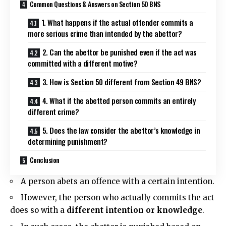
Common Questions & Answers on Section 50 BNS
1. What happens if the actual offender commits a
more serious crime than intended by the abettor?
2. Can the abettor be punished even if the act was
committed with a different motive?
3. How is Section 50 different from Section 49 BNS?
4. What if the abetted person commits an entirely
different crime?
5. Does the law consider the abettor’s knowledge in
determining punishment?
Conclusion
A person abets an offence with a certain intention.
However, the person who actually commits the act
does so with a
d
ifferent intention
or knowledge
.