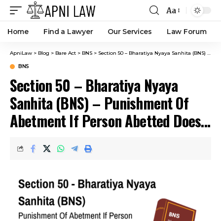
Aa
Home
Find a Lawyer
Our Services
Law Forum
ApniLaw
>
Blog
>
Bare Act
>
BNS
>
Section 50 – Bharatiya Nyaya Sanhita (BNS) – Punishment Of Abetment If Person Abetted Does Act With Different Intention From That Of Abettor.
BNS
Section 50 – Bharatiya Nyaya
Sanhita (BNS) – Punishment Of
Abetment If Person Abetted Does
Act With Different Intention From
That Of Abettor.