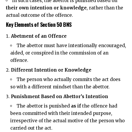
In such cases, the abettor is punished based on
their own intention or knowledge
, rather than the
actual outcome of the offence.
Key Elements of Section 50 BNS
Abetment of an Offence
The abettor must have
intentionally
encouraged,
aided, or conspired in the commission of an
offence.
Different Intention or Knowledge
The person who actually commits the act does
so with a different mindset than the abettor.
Punishment Based on Abettor’s Intention
The abettor is punished
as if
the offence had
been committed with their intended purpose,
irrespective of the actual motive of the person who
carried out the act.