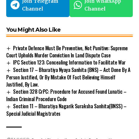
Join Telegram
Join WhatsApp
Channel
Channel
You Might Also Like
Private Defence Must Be Preventive, Not Punitive: Supreme
Court Upholds Murder Conviction In Land Dispute Case
IPC Section 123: Concealing Information to Facilitate War
Section 17 – Bharatiya Nyaya Sanhita (BNS) – Act Done By A
Person Justified, Or By Mistake Of Fact Believing Himself
Justified, By Law.
Section 328 CrPC: Procedure for Accused Found Lunatic –
Indian Criminal Procedure Code
Section 11 – Bharatiya Nagarik Suraksha Sanhita(BNSS) –
Special Judicial Magistrates