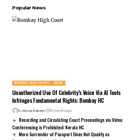
Popular News
BOMBAY HIGH COURT
NEWS
Unauthorized Use Of Celebrity’s Voice Via AI Tools
Infringes Fundamental Rights: Bombay HC
By
Amna Kabeer
10 months ago
Recording and Circulating Court Proceedings via Video
Conferencing is Prohibited: Kerala HC
Mere Surrender of Passport Does Not Qualify as