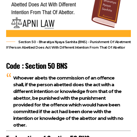
Section 50 - Bharatiya Nyaya Sanhita (BNS) - Punishment Of Abetment
If Person Abetted Does Act With Different Intention From That Of Abettor
Code : Section 50 BNS
Whoever abets the commission of an offence
shall, if the person abetted does the act with a
different intention or knowledge from that of the
abettor, be punished with the punishment
provided for the offence which would have been
committed if the act had been done with the
intention or knowledge of the abettor and with no
other.