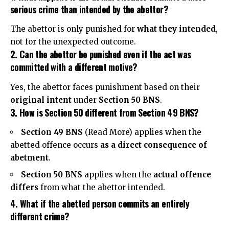
serious crime than intended by the abettor?
The abettor is only punished for
what they intended
,
not for the unexpected outcome.
2. Can the abettor be punished even if the act was
committed with a different motive?
Yes, the abettor faces punishment based on their
original intent
under
Section 50 BNS
.
3. How is Section 50 different from Section 49 BNS?
Section 49 BNS
(
Read More
) applies when the
abetted offence occurs
as a direct consequence of
abetment
.
Section 50 BNS
applies when the
actual offence
differs
from what the abettor intended.
4. What if the abetted person commits an entirely
different crime?