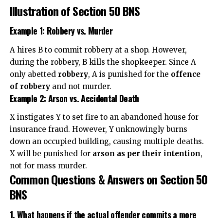
Illustration of Section 50 BNS
Example 1: Robbery vs. Murder
A hires B to commit robbery at a shop. However,
during the robbery, B kills the shopkeeper. Since A
only abetted
robbery
, A is punished for the
offence
of robbery
and not murder.
Example 2: Arson vs. Accidental Death
X instigates Y to set fire to an abandoned house for
insurance fraud. However, Y unknowingly burns
down an occupied building, causing multiple deaths.
X will be punished for
arson as per their intention
,
not for mass murder.
Common Questions & Answers on Section 50
BNS
1. What happens if the actual offender commits a more