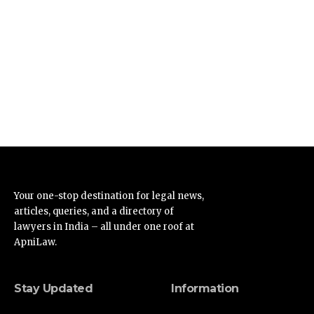
Your one-stop destination for legal news,
articles, queries, and a directory of
lawyers in India – all under one roof at
ApniLaw.
Stay Updated
Information