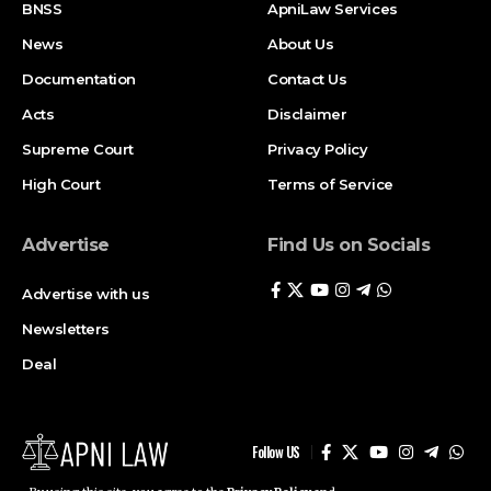
BNSS
ApniLaw Services
News
About Us
Documentation
Contact Us
Acts
Disclaimer
Supreme Court
Privacy Policy
High Court
Terms of Service
Advertise
Find Us on Socials
Advertise with us
Newsletters
Deal
Follow US