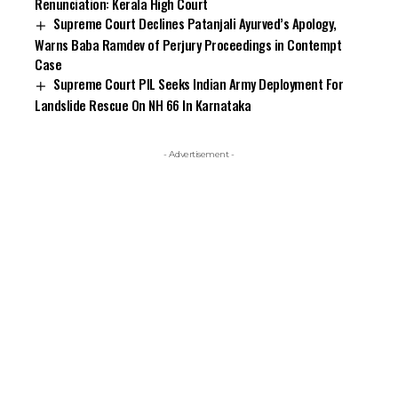
Renunciation: Kerala High Court
Supreme Court Declines Patanjali Ayurved’s Apology,
Warns Baba Ramdev of Perjury Proceedings in Contempt
Case
Supreme Court PIL Seeks Indian Army Deployment For
Landslide Rescue On NH 66 In Karnataka
- Advertisement -