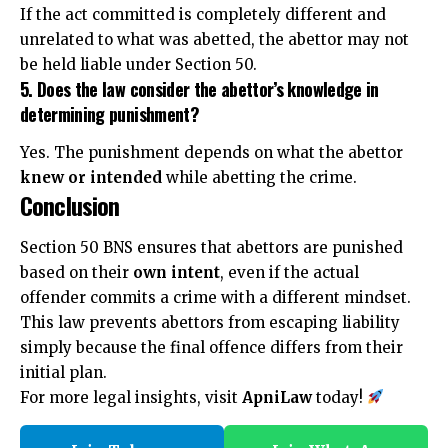
If the act committed is completely different and
unrelated to what was abetted, the abettor may not
be held liable under Section 50.
5. Does the law consider the abettor’s knowledge in
determining punishment?
Yes. The punishment depends on what the abettor
knew or intended
while abetting the crime.
Conclusion
Section 50 BNS ensures that abettors are punished
based on their
own intent
, even if the actual
offender commits a crime with a different mindset.
This law prevents abettors from escaping liability
simply because the final offence differs from their
initial plan.
For more legal insights, visit
ApniLaw
today!