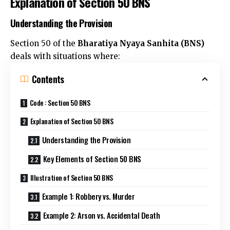
Explanation of Section 50 BNS
Understanding the Provision
Section 50 of the
Bharatiya Nyaya Sanhita (BNS)
deals with situations where:
Contents
Code : Section 50 BNS
Explanation of Section 50 BNS
Understanding the Provision
Key Elements of Section 50 BNS
Illustration of Section 50 BNS
Example 1: Robbery vs. Murder
Example 2: Arson vs. Accidental Death