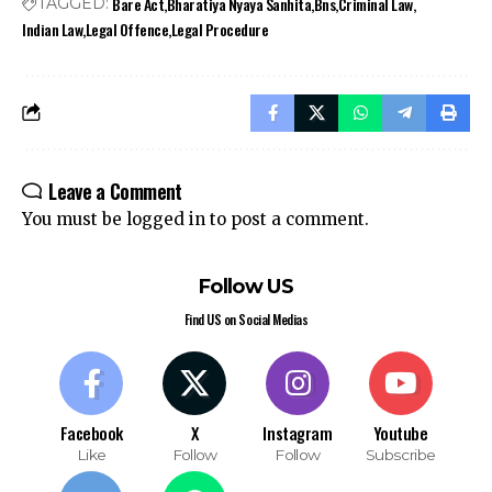
Bare Act
Bharatiya Nyaya Sanhita
Bns
Criminal Law
TAGGED:
Indian Law
Legal Offence
Legal Procedure
Leave a Comment
You must be
logged in
to post a comment.
Follow US
Find US on Social Medias
Facebook
X
Instagram
Youtube
Like
Follow
Follow
Subscribe