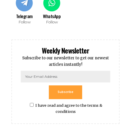
Telegram
WhatsApp
Follow
Follow
Weekly Newsletter
Subscribe to our newsletter to get our newest
articles instantly!
Subscribe
I have read and agree to the terms &
conditions