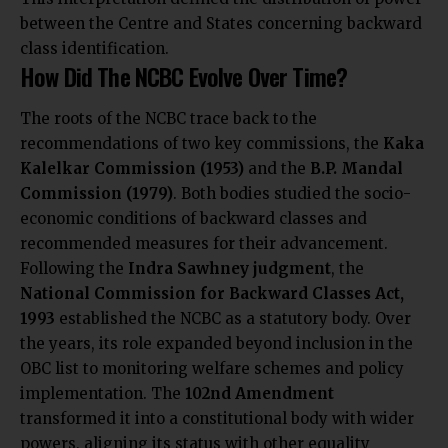
between the Centre and States concerning backward
class identification.
How Did The NCBC Evolve Over Time?
The roots of the NCBC trace back to the
recommendations of two key commissions, the
Kaka
Kalelkar Commission (1953)
and the
B.P. Mandal
Commission (1979)
. Both bodies studied the socio-
economic conditions of backward classes and
recommended measures for their advancement.
Following the
Indra Sawhney judgment
, the
National Commission for Backward Classes Act,
1993
established the NCBC as a statutory body. Over
the years, its role expanded beyond inclusion in the
OBC list to monitoring welfare schemes and policy
implementation. The
102nd Amendment
transformed it into a constitutional body with wider
powers, aligning its status with other equality