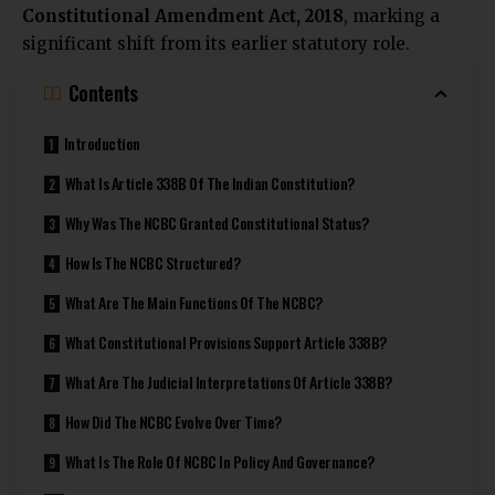
Constitutional Amendment Act, 2018
, marking a
significant shift from its earlier statutory role.
Contents
Introduction
What Is Article 338B Of The Indian Constitution?
Why Was The NCBC Granted Constitutional Status?
How Is The NCBC Structured?
What Are The Main Functions Of The NCBC?
What Constitutional Provisions Support Article 338B?
What Are The Judicial Interpretations Of Article 338B?
How Did The NCBC Evolve Over Time?
What Is The Role Of NCBC In Policy And Governance?