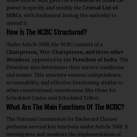
while Article 342A gave the
President of India
the
power to specify and modify the
Central List of
SEBCs
, with Parliament having the authority to
amend it.
How Is The NCBC Structured?
Under Article 338B, the NCBC consists of a
Chairperson, Vice-Chairperson, and three other
Members
, appointed by the
President of India
. The
President also determines their service conditions
and tenure. This structure ensures independence,
accountability, and effective functioning similar to
other constitutional commissions like those for
Scheduled Castes and Scheduled Tribes.
What Are The Main Functions Of The NCBC?
The National Commission for Backward Classes
performs several key functions under Article 338B. It
investigates and monitors the implementation of