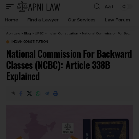
Aa
Home
Find a Lawyer
Our Services
Law Forum
ApniLaw
>
Blog
>
UPSC
>
Indian Constitution
>
National Commission For Backward Classes (NCBC): Article 338B Explained
INDIAN CONSTITUTION
National Commission For Backward
Classes (NCBC): Article 338B
Explained