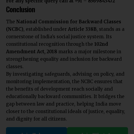
For any specific query call at ‪+91 – 8569843472‬
Conclusion
The
National Commission for Backward Classes
(NCBC)
, established under
Article 338B
, stands as a
cornerstone of India’s social justice system. Its
constitutional recognition through the
102nd
Amendment Act, 2018
marks a major milestone in
strengthening equality and inclusion for backward
classes.
By investigating safeguards, advising on policy, and
monitoring implementation, the NCBC ensures that
the benefits of development reach socially and
educationally backward communities. It bridges the
gap between law and practice, helping India move
closer to the constitutional ideals of justice, equality,
and dignity for all citizens.