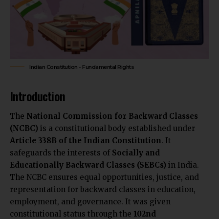
Indian Constitution - Fundamental Rights
Introduction
The
National Commission for Backward Classes
(NCBC)
is a constitutional body established under
Article 338B of the Indian Constitution
. It
safeguards the interests of
Socially and
Educationally Backward Classes (SEBCs)
in India.
The NCBC ensures equal opportunities, justice, and
representation for backward classes in education,
employment, and governance. It was given
constitutional status through the
102nd