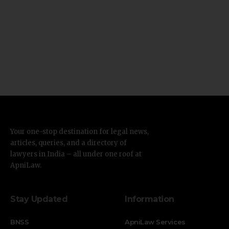
Your one-stop destination for legal news,
articles, queries, and a directory of
lawyers in India – all under one roof at
ApniLaw.
Stay Updated
Information
BNSS
ApniLaw Services