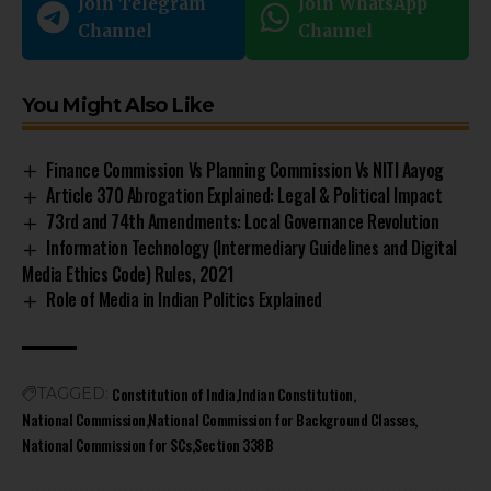
Join Telegram
Join WhatsApp
Channel
Channel
You Might Also Like
Finance Commission Vs Planning Commission Vs NITI Aayog
Article 370 Abrogation Explained: Legal & Political Impact
73rd and 74th Amendments: Local Governance Revolution
Information Technology (Intermediary Guidelines and Digital
Media Ethics Code) Rules, 2021
Role of Media in Indian Politics Explained
Constitution of India
Indian Constitution
TAGGED:
National Commission
National Commission for Background Classes
National Commission for SCs
Section 338B