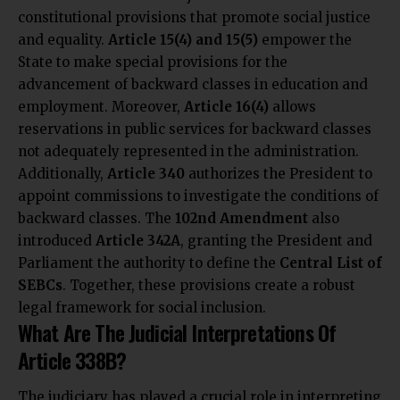
constitutional provisions that promote social justice
and equality.
Article 15(4) and 15(5)
empower the
State to make special provisions for the
advancement of backward classes in education and
employment. Moreover,
Article 16(4)
allows
reservations in public services for backward classes
not adequately represented in the administration.
Additionally,
Article 340
authorizes the President to
appoint commissions to investigate the conditions of
backward classes. The
102nd Amendment
also
introduced
Article 342A
, granting the President and
Parliament the authority to define the
Central List of
SEBCs
. Together, these provisions create a robust
legal framework for social inclusion.
What Are The Judicial Interpretations Of
Article 338B?
The judiciary has played a crucial role in interpreting