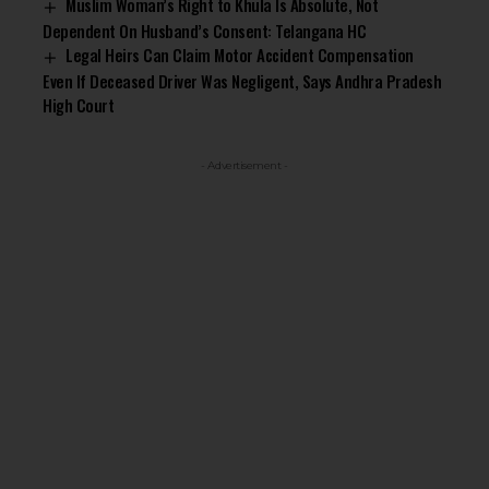
Muslim Woman’s Right to Khula Is Absolute, Not
Dependent On Husband’s Consent: Telangana HC
Legal Heirs Can Claim Motor Accident Compensation
Even If Deceased Driver Was Negligent, Says Andhra Pradesh
High Court
- Advertisement -