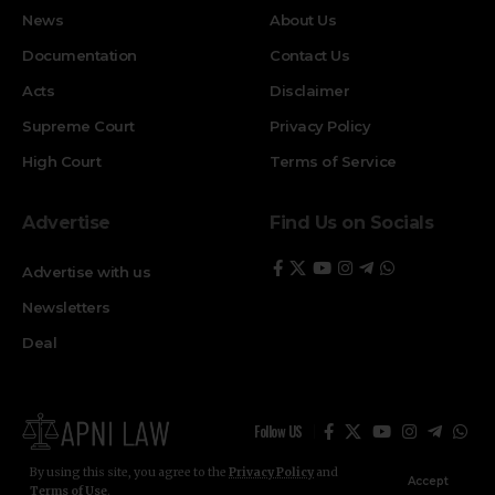
News
About Us
Documentation
Contact Us
Acts
Disclaimer
Supreme Court
Privacy Policy
High Court
Terms of Service
Advertise
Find Us on Socials
Advertise with us
Newsletters
Deal
Follow US
By using this site, you agree to the
Privacy Policy
and
Accept
Terms of Use
.