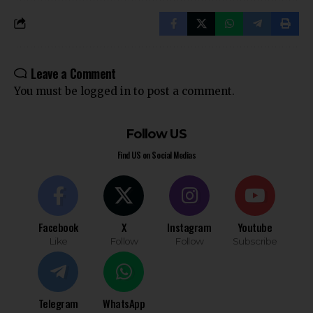
Leave a Comment
You must be
logged in
to post a comment.
Follow US
Find US on Social Medias
Facebook
X
Instagram
Youtube
Like
Follow
Follow
Subscribe
Telegram
WhatsApp