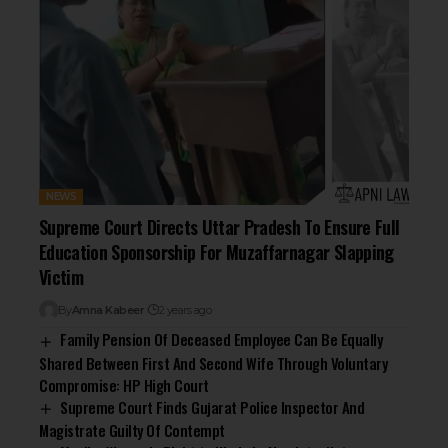
NEWS
Supreme Court Directs Uttar Pradesh To Ensure Full
Education Sponsorship For Muzaffarnagar Slapping
Victim
By
Amna Kabeer
2 years ago
Family Pension Of Deceased Employee Can Be Equally
Shared Between First And Second Wife Through Voluntary
Compromise: HP High Court
Supreme Court Finds Gujarat Police Inspector And
Magistrate Guilty Of Contempt