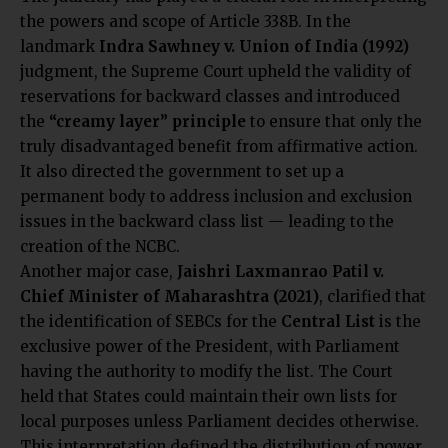
the powers and scope of Article 338B. In the
landmark
Indra Sawhney v. Union of India (1992)
judgment, the Supreme Court upheld the validity of
reservations for backward classes and introduced
the
“creamy layer” principle
to ensure that only the
truly disadvantaged benefit from affirmative action.
It also directed the government to set up a
permanent body to address inclusion and exclusion
issues in the backward class list — leading to the
creation of the NCBC.
Another major case,
Jaishri Laxmanrao Patil v.
Chief Minister of Maharashtra (2021)
, clarified that
the identification of SEBCs for the
Central List
is the
exclusive power of the President, with Parliament
having the authority to modify the list. The Court
held that States could maintain their own lists for
local purposes unless Parliament decides otherwise.
This interpretation defined the distribution of power