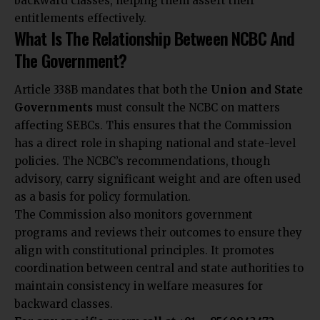
backward classes, helping them assert their
entitlements effectively.
What Is The Relationship Between NCBC And
The Government?
Article 338B mandates that both the
Union and State
Governments
must consult the NCBC on matters
affecting SEBCs. This ensures that the Commission
has a direct role in shaping national and state-level
policies. The NCBC’s recommendations, though
advisory, carry significant weight and are often used
as a basis for policy formulation.
The Commission also monitors government
programs and reviews their outcomes to ensure they
align with constitutional principles. It promotes
coordination between central and state authorities to
maintain consistency in welfare measures for
backward classes.