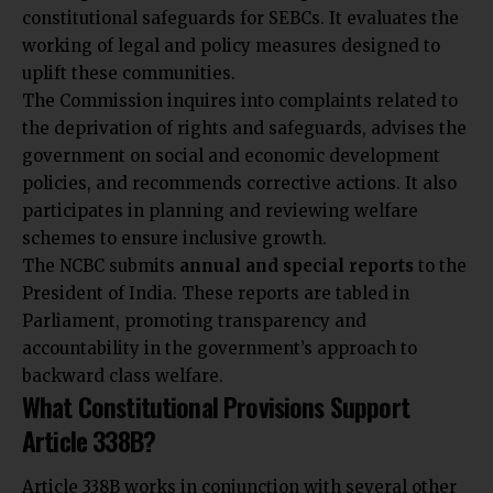
constitutional safeguards for SEBCs. It evaluates the
working of legal and policy measures designed to
uplift these communities.
The Commission inquires into complaints related to
the deprivation of rights and safeguards, advises the
government on social and economic development
policies, and recommends corrective actions. It also
participates in planning and reviewing welfare
schemes to ensure inclusive growth.
The NCBC submits
annual and special reports
to the
President of India. These reports are tabled in
Parliament, promoting transparency and
accountability in the government’s approach to
backward class welfare.
What Constitutional Provisions Support
Article 338B?
Article 338B works in conjunction with several other