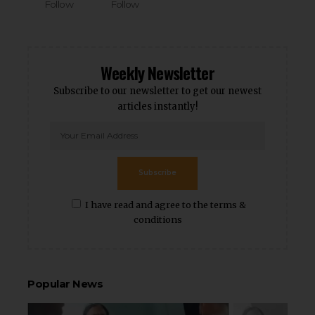
Follow
Follow
Weekly Newsletter
Subscribe to our newsletter to get our newest
articles instantly!
Subscribe
I have read and agree to the terms &
conditions
Popular News