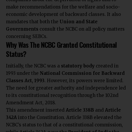
make recommendations for the welfare and socio-
economic development of backward classes. It also
mandates that both the
Union and State
Governments
consult the NCBC on all policy matters
concerning SEBCs.
Why Was The NCBC Granted Constitutional
Status?
Initially, the NCBC was a
statutory body
created in
1993 under the
National Commission for Backward
Classes Act, 1993
. However, its powers were limited.
The need for greater authority and independence led
to its constitutional recognition through the 102nd
Amendment Act, 2018.
This amendment inserted
Article 338B
and
Article
342A
into the Constitution. Article 338B elevated the
NCBC’s status to that of a constitutional commission,