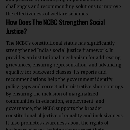
challenges and recommending solutions to improve
the effectiveness of welfare schemes.
How Does The NCBC Strengthen Social
Justice?
The NCBC’s constitutional status has significantly
strengthened India’s social justice framework. It
provides an institutional mechanism for addressing
grievances, ensuring representation, and advancing
equality for backward classes. Its reports and
recommendations help the government identify
policy gaps and correct administrative shortcomings.
By ensuring the inclusion of marginalized
communities in education, employment, and
governance, the NCBC supports the broader
constitutional objective of equality and inclusiveness.
It also promotes awareness about the rights of