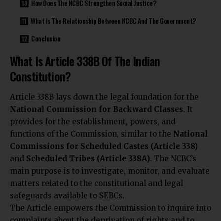
How Does The NCBC Strengthen Social Justice?
What Is The Relationship Between NCBC And The Government?
Conclusion
What Is Article 338B Of The Indian
Constitution?
Article 338B lays down the legal foundation for the
National Commission for Backward Classes
. It
provides for the establishment, powers, and
functions of the Commission, similar to the
National
Commissions for Scheduled Castes (Article 338)
and
Scheduled Tribes (Article 338A)
. The NCBC’s
main purpose is to investigate, monitor, and evaluate
matters related to the constitutional and legal
safeguards available to SEBCs.
The Article empowers the Commission to inquire into
complaints about the deprivation of rights and to