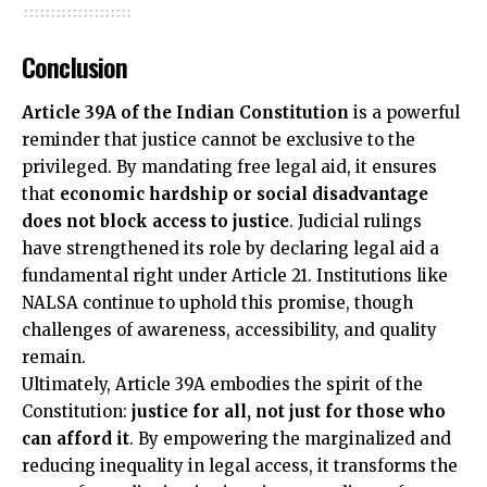
Conclusion
Article 39A of the Indian Constitution
is a powerful
reminder that justice cannot be exclusive to the
privileged. By mandating free legal aid, it ensures
that
economic hardship or social disadvantage
does not block access to justice
. Judicial rulings
have strengthened its role by declaring legal aid a
fundamental right under Article 21. Institutions like
NALSA continue to uphold this promise, though
challenges of awareness, accessibility, and quality
remain.
Ultimately, Article 39A embodies the spirit of the
Constitution:
justice for all, not just for those who
can afford it
. By empowering the marginalized and
reducing inequality in legal access, it transforms the