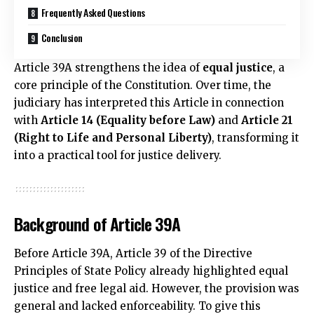
Frequently Asked Questions
Conclusion
Article 39A strengthens the idea of
equal justice
, a
core principle of the Constitution. Over time, the
judiciary has interpreted this Article in connection
with
Article 14 (Equality before Law)
and
Article 21
(Right to Life and Personal Liberty)
, transforming it
into a practical tool for justice delivery.
Background of Article 39A
Before Article 39A, Article 39 of the Directive
Principles of State Policy already highlighted equal
justice and free legal aid. However, the provision was
general and lacked enforceability. To give this