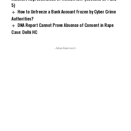
5)
How to Unfreeze a Bank Account Frozen by Cyber Crime
Authorities?
DNA Report Cannot Prove Absence of Consent in Rape
Case: Delhi HC
- Advertisement -