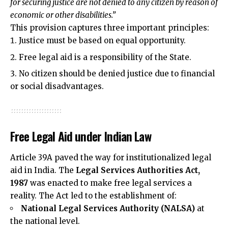
for securing justice are not denied to any citizen by reason of
economic or other disabilities.”
This provision captures three important principles:
Justice must be based on equal opportunity.
Free legal aid is a responsibility of the State.
No citizen should be denied justice due to financial
or social disadvantages.
Free Legal Aid under Indian Law
Article 39A paved the way for institutionalized legal
aid in India. The
Legal Services Authorities Act,
1987
was enacted to make free legal services a
reality. The Act led to the establishment of:
National Legal Services Authority (NALSA)
at
the national level.