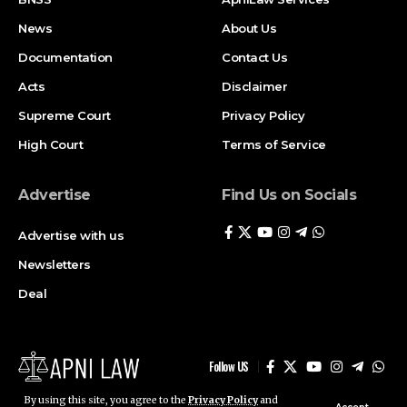
News
About Us
Documentation
Contact Us
Acts
Disclaimer
Supreme Court
Privacy Policy
High Court
Terms of Service
Advertise
Find Us on Socials
Advertise with us
Newsletters
Deal
Follow US
By using this site, you agree to the
Privacy Policy
and