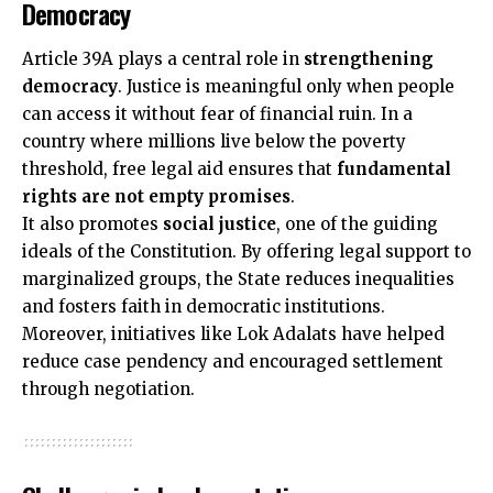
Democracy
Article 39A plays a central role in
strengthening
democracy
. Justice is meaningful only when people
can access it without fear of financial ruin. In a
country where millions live below the poverty
threshold, free legal aid ensures that
fundamental
rights are not empty promises
.
It also promotes
social justice
, one of the guiding
ideals of the Constitution. By offering legal support to
marginalized groups, the State reduces inequalities
and fosters faith in democratic institutions.
Moreover, initiatives like Lok Adalats have helped
reduce case pendency and encouraged settlement
through negotiation.