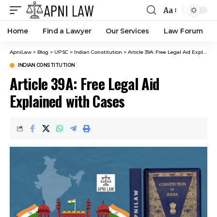
Aa
Home
Find a Lawyer
Our Services
Law Forum
ApniLaw
>
Blog
>
UPSC
>
Indian Constitution
>
Article 39A: Free Legal Aid Explained with Cases
INDIAN CONSTITUTION
Article 39A: Free Legal Aid
Explained with Cases