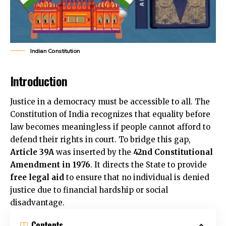
Indian Constitution
Introduction
Justice in a democracy must be accessible to all. The
Constitution of India recognizes that equality before
law becomes meaningless if people cannot afford to
defend their rights in court. To bridge this gap,
Article 39A
was inserted by the
42nd Constitutional
Amendment in 1976
. It directs the State to provide
free legal aid
to ensure that no individual is denied
justice due to financial hardship or social
disadvantage.
Contents