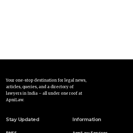
Your one-stop destination for legal news,
articles, queries, and a directory of
lawyers in India – all under one roof at
ApniLaw.
Stay Updated
Information
BNSS
ApniLaw Services