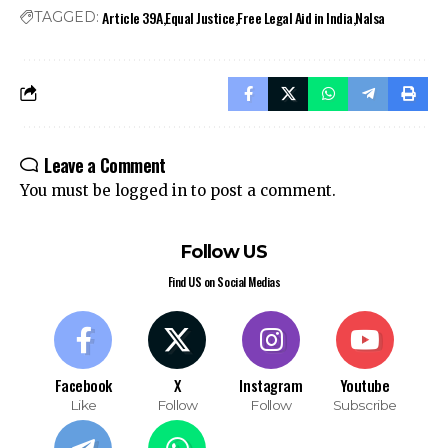
Article 39A
Equal Justice
Free Legal Aid in India
Nalsa
TAGGED:
Leave a Comment
You must be
logged in
to post a comment.
Follow US
Find US on Social Medias
Facebook
X
Instagram
Youtube
Like
Follow
Follow
Subscribe