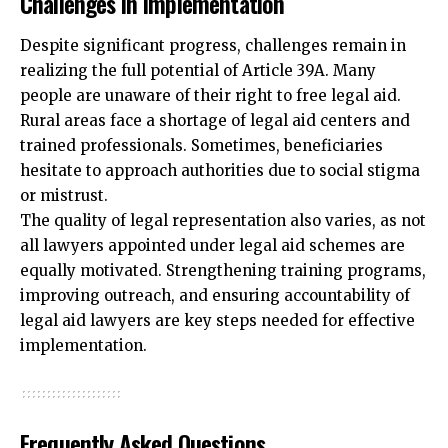
Challenges in Implementation
Despite significant progress, challenges remain in
realizing the full potential of Article 39A. Many
people are unaware of their right to free legal aid.
Rural areas face a shortage of legal aid centers and
trained professionals. Sometimes, beneficiaries
hesitate to approach authorities due to social stigma
or mistrust.
The quality of legal representation also varies, as not
all lawyers appointed under legal aid schemes are
equally motivated. Strengthening training programs,
improving outreach, and ensuring accountability of
legal aid lawyers are key steps needed for effective
implementation.
Frequently Asked Questions