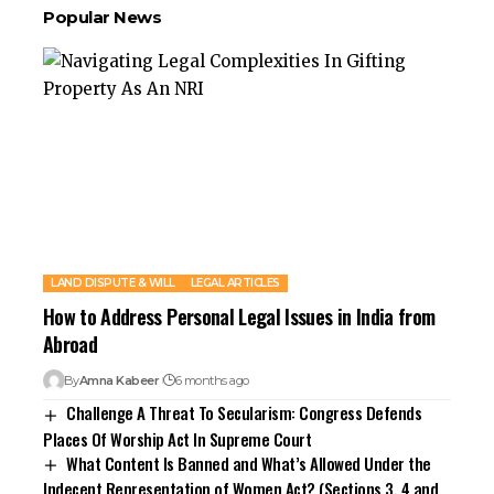
Popular News
LAND DISPUTE & WILL
LEGAL ARTICLES
How to Address Personal Legal Issues in India from
Abroad
By
Amna Kabeer
6 months ago
Challenge A Threat To Secularism: Congress Defends
Places Of Worship Act In Supreme Court
What Content Is Banned and What’s Allowed Under the
Indecent Representation of Women Act? (Sections 3, 4 and