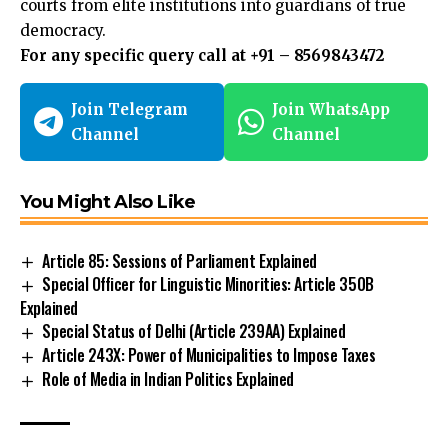
courts from elite
institutions
into guardians of true
democracy.
For any specific query call at ‪+91 – 8569843472‬
Join Telegram
Join WhatsApp
Channel
Channel
You Might Also Like
Article 85: Sessions of Parliament Explained
Special Officer for Linguistic Minorities: Article 350B
Explained
Special Status of Delhi (Article 239AA) Explained
Article 243X: Power of Municipalities to Impose Taxes
Role of Media in Indian Politics Explained