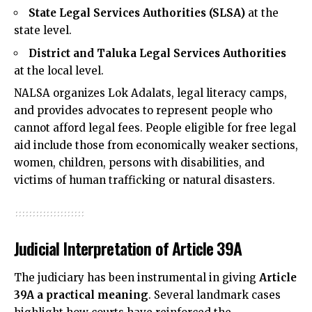
State Legal Services Authorities (SLSA)
at the
state level.
District and Taluka Legal Services Authorities
at the local level.
NALSA organizes Lok Adalats, legal literacy camps,
and provides advocates to represent people who
cannot afford legal fees. People eligible for free legal
aid include those from economically weaker sections,
women, children, persons with disabilities, and
victims of human trafficking or natural disasters.
Judicial Interpretation of Article 39A
The judiciary has been instrumental in giving
Article
39A a practical meaning
. Several landmark cases