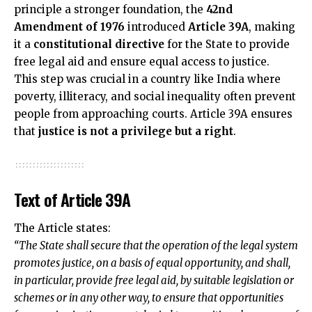
principle a stronger foundation, the
42nd
Amendment of 1976
introduced
Article 39A
, making
it a
constitutional directive
for the State to provide
free legal aid and ensure equal access to justice.
This step was crucial in a country like India where
poverty, illiteracy, and social inequality often prevent
people from approaching courts. Article 39A ensures
that
justice is not a privilege but a right
.
Text of Article 39A
The Article states:
“The State shall secure that the operation of the legal system
promotes justice, on a basis of equal opportunity, and shall,
in particular, provide free legal aid, by suitable legislation or
schemes or in any other way, to ensure that opportunities