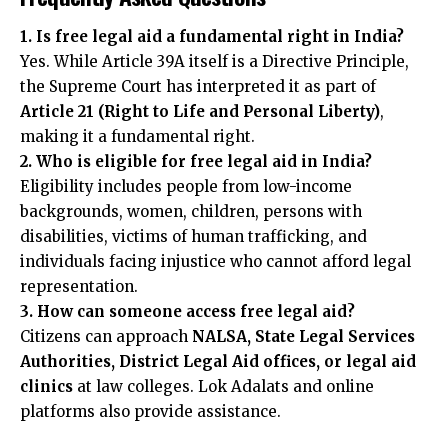
1. Is free legal aid a fundamental right in India?
Yes. While Article 39A itself is a Directive Principle,
the Supreme Court has interpreted it as part of
Article 21 (Right to Life and Personal Liberty)
,
making it a fundamental right.
2. Who is eligible for free legal aid in India?
Eligibility includes people from low-income
backgrounds, women, children, persons with
disabilities, victims of human trafficking, and
individuals facing injustice who cannot afford legal
representation.
3. How can someone access free legal aid?
Citizens can approach
NALSA, State Legal Services
Authorities, District Legal Aid offices, or legal aid
clinics
at law colleges. Lok Adalats and online
platforms also provide assistance.