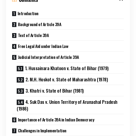
Introduction
Background of Article 39A
Text of Article 39A
Free Legal Aid under Indian Law
Judicial Interpretation of Article 39A
1. Hussainara Khatoon v. State of Bihar (1979)
2. M.H. Hoskot v. State of Maharashtra (1978)
3. Khatri v. State of Bihar (1981)
4. Suk Das v. Union Territory of Arunachal Pradesh
(1986)
Importance of Article 39A in Indian Democracy
Challenges in Implementation