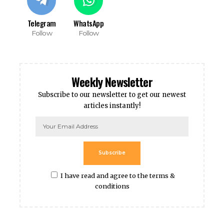
Telegram
WhatsApp
Follow
Follow
Weekly Newsletter
Subscribe to our newsletter to get our newest
articles instantly!
Subscribe
I have read and agree to the terms &
conditions