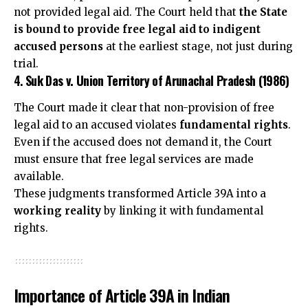
not provided legal aid. The Court held that
the State
is bound to provide free legal aid to indigent
accused persons
at the earliest stage, not just during
trial.
4.
Suk Das v. Union Territory of Arunachal Pradesh (1986)
The Court made it clear that non-provision of free
legal aid to an accused violates
fundamental rights
.
Even if the accused does not demand it, the Court
must ensure that free legal services are made
available.
These judgments transformed Article 39A into a
working reality
by linking it with fundamental
rights.
Importance of Article 39A in Indian