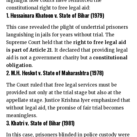
highlight how courts have reinforced the
constitutional right to free legal aid:
1.
Hussainara Khatoon v. State of Bihar (1979)
This case revealed the plight of undertrial prisoners
languishing in jails for years without trial. The
Supreme Court held that the
right to free legal aid
is part of Article 21
. It declared that providing legal
aid is not a government charity but a
constitutional
obligation
.
2.
M.H. Hoskot v. State of Maharashtra (1978)
The Court ruled that free legal services must be
provided not only at the trial stage but also at the
appellate stage. Justice Krishna Iyer emphasized that
without legal aid, the promise of fair trial becomes
meaningless.
3.
Khatri v. State of Bihar (1981)
In this case, prisoners blinded in police custody were