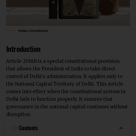
Indian Constitution
Introduction
Article 239AB is a special constitutional provision
that allows the President of India to take direct
control of Delhi’s administration. It applies only to
the National Capital Territory of Delhi. This Article
comes into effect
when the constitutional system in
Delhi
fails to function properly. It ensures that
governance in the national capital continues without
disruption.
Contents