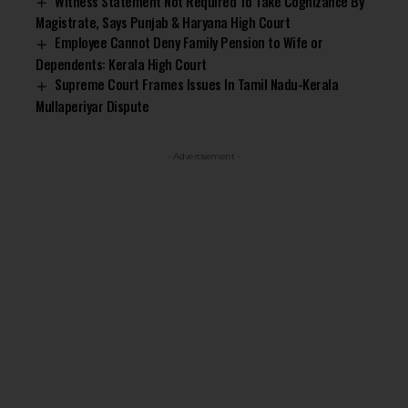
Witness Statement Not Required To Take Cognizance By
Magistrate, Says Punjab & Haryana High Court
Employee Cannot Deny Family Pension to Wife or
Dependents: Kerala High Court
Supreme Court Frames Issues In Tamil Nadu-Kerala
Mullaperiyar Dispute
- Advertisement -