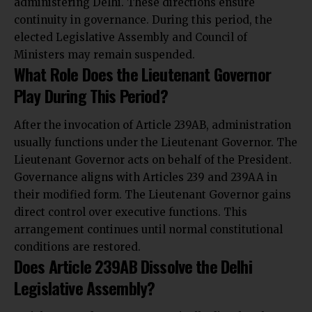
administering Delhi. These directions ensure
continuity in governance. During this period, the
elected Legislative Assembly and Council of
Ministers may remain suspended.
What Role Does the Lieutenant Governor
Play During This Period?
After the invocation of Article 239AB, administration
usually functions under the Lieutenant Governor. The
Lieutenant Governor acts on behalf of the President.
Governance aligns with Articles 239 and 239AA in
their modified form. The Lieutenant Governor gains
direct control over executive functions. This
arrangement continues until normal constitutional
conditions are restored.
Does Article 239AB Dissolve the Delhi
Legislative Assembly?