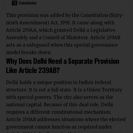
Conclusion
This provision was added by the Constitution (Sixty-
ninth Amendment) Act, 1991. It came along with
Article 239AA, which granted Delhi a Legislative
Assembly and a Council of Ministers. Article 239AB
acts as a safeguard when this special governance
model breaks down.
Why Does Delhi Need a Separate Provision
Like Article 239AB?
Delhi holds a unique position in India’s federal
structure. It is not a full state. It is a Union Territory
with special powers. The city also serves as the
national capital. Because of this dual role, Delhi
requires a different constitutional mechanism.
Article 239AB addresses situations where the elected
government cannot function as required under