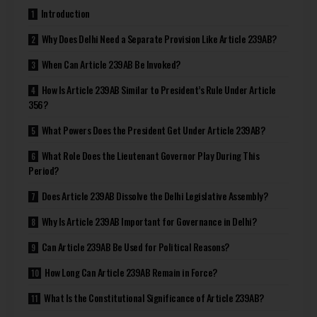
Introduction
Why Does Delhi Need a Separate Provision Like Article 239AB?
When Can Article 239AB Be Invoked?
How Is Article 239AB Similar to President’s Rule Under Article
356?
What Powers Does the President Get Under Article 239AB?
What Role Does the Lieutenant Governor Play During This
Period?
Does Article 239AB Dissolve the Delhi Legislative Assembly?
Why Is Article 239AB Important for Governance in Delhi?
Can Article 239AB Be Used for Political Reasons?
How Long Can Article 239AB Remain in Force?
What Is the Constitutional Significance of Article 239AB?