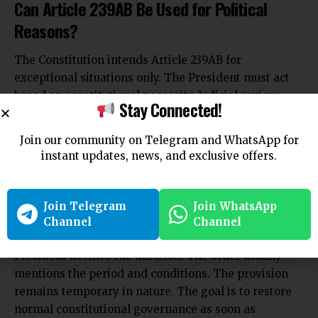
Can Article 239AB Be Used for Political
Reasons?
The Constitution intends Article 239AB for
exceptional situations only. The President must act
based on constitutional necessity. Judicial review
Stay Connected!
remains available to check misuse. Courts can
examine whether the President’s satisfaction was
Join our community on Telegram and WhatsApp for
based on relevant material. This safeguard prevents
instant updates, news, and exclusive offers.
arbitrary use of power.
How Long Can Article 239AB Remain in
Force?
Join Telegram
Join WhatsApp
Channel
Channel
Article 239AB does not
specify a fixed time limit. The
President decides the
duration. The order usually
mentions the period and conditions. The provision
remains temporary in nature. The goal is to restore
normal constitutional governance as soon as