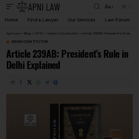
Aa
Home
Find a Lawyer
Our Services
Law Forum
ApniLaw
>
Blog
>
UPSC
>
Indian Constitution
>
Article 239AB: President’s Rule in Delhi Explained
INDIAN CONSTITUTION
Article 239AB: President’s Rule in
Delhi Explained