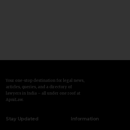
Your one-stop destination for legal news,
articles, queries, and a directory of
lawyers in India – all under one roof at
ApniLaw.
Stay Updated
Information