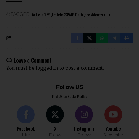
Article 239
Article 239AB
Delhi
president's rule
TAGGED:
Leave a Comment
You must be
logged in
to post a comment.
Follow US
Find US on Social Medias
Facebook
X
Instagram
Youtube
Like
Follow
Follow
Subscribe