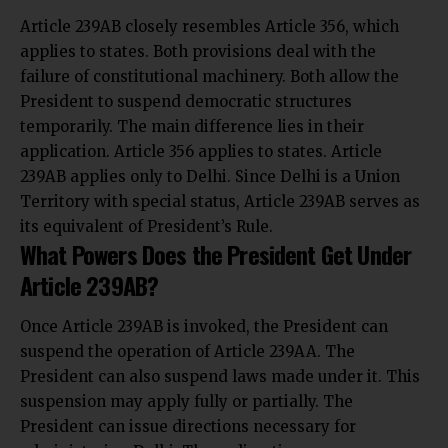
Article 239AB closely resembles Article 356, which
applies to states. Both provisions deal with the
failure of constitutional machinery. Both allow the
President to suspend democratic structures
temporarily. The main difference lies in their
application. Article 356 applies to states. Article
239AB applies only to Delhi. Since Delhi is a Union
Territory with special status, Article 239AB serves as
its equivalent of President’s Rule.
What Powers Does the President Get Under
Article 239AB?
Once Article 239AB is invoked, the President can
suspend the operation of Article 239AA. The
President can also suspend laws made under it. This
suspension may apply fully or partially. The
President can issue directions necessary for