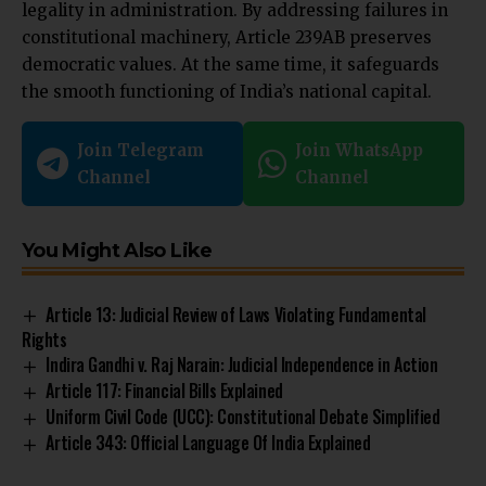
legality in administration. By addressing failures in
constitutional machinery, Article 239AB preserves
democratic values. At the same time, it safeguards
the smooth functioning of India’s national capital.
Join Telegram
Join WhatsApp
Channel
Channel
You Might Also Like
Article 13: Judicial Review of Laws Violating Fundamental
Rights
Indira Gandhi v. Raj Narain: Judicial Independence in Action
Article 117: Financial Bills Explained
Uniform Civil Code (UCC): Constitutional Debate Simplified
Article 343: Official Language Of India Explained