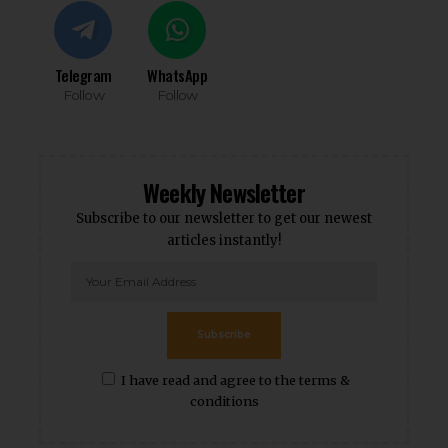
Telegram
WhatsApp
Follow
Follow
Weekly Newsletter
Subscribe to our newsletter to get our newest
articles instantly!
Subscribe
I have read and agree to the terms &
conditions