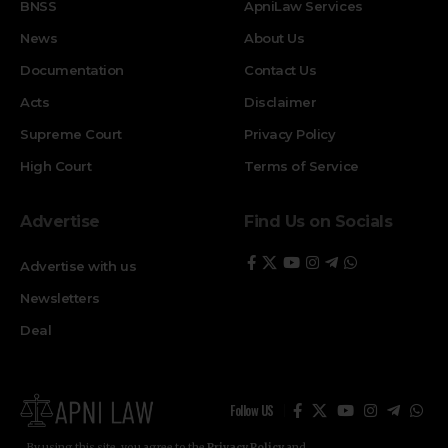
BNSS
ApniLaw Services
News
About Us
Documentation
Contact Us
Acts
Disclaimer
Supreme Court
Privacy Policy
High Court
Terms of Service
Advertise
Find Us on Socials
Advertise with us
Newsletters
Deal
Follow US
By using this site, you agree to the
Privacy Policy
and