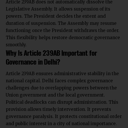
Article 239AB does not automatically dissolve the
Legislative Assembly. It allows suspension of its
powers. The President decides the extent and
duration of suspension. The Assembly may resume
functioning once the President withdraws the order.
This flexibility helps restore democratic governance
smoothly.
Why Is Article 239AB Important for
Governance in Delhi?
Article 239AB ensures administrative stability in the
national capital. Delhi faces complex governance
challenges due to overlapping powers between the
Union government and the local government.
Political deadlocks can disrupt administration. This
provision allows timely intervention. It prevents
governance paralysis. It protects constitutional order
and public interest in a city of national importance.