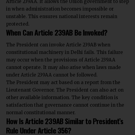
Article 239AA. It allows the Union government to step
in when administration becomes impossible or
unstable. This ensures national interests remain
protected.
When Can Article 239AB Be Invoked?
The President can invoke Article 239AB when
constitutional machinery in Delhi fails. This failure
may occur when the provisions of Article 239AA
cannot operate. It may also arise when laws made
under Article 239AA cannot be followed.
The President may act based on a report from the
Lieutenant Governor. The President can also act on
other available information. The key condition is
satisfaction that governance cannot continue in the
normal constitutional manner.
How Is Article 239AB Similar to President’s
Rule Under Article 356?