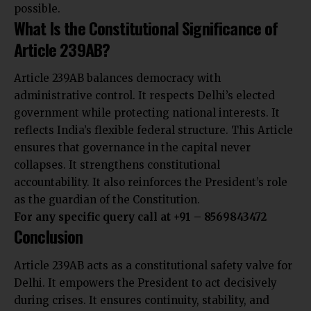
possible.
What Is the Constitutional Significance of
Article 239AB?
Article 239AB balances democracy with
administrative control. It respects Delhi’s elected
government while protecting national interests. It
reflects India’s flexible federal structure. This Article
ensures that governance in the capital never
collapses. It strengthens constitutional
accountability. It also reinforces the President’s role
as the guardian of the Constitution.
For any specific query call at ‪+91 – 8569843472
Conclusion
Article 239AB acts as a constitutional safety valve for
Delhi. It empowers the President to act decisively
during crises. It ensures continuity, stability, and