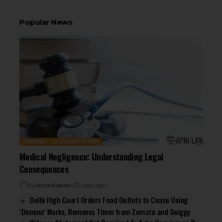
Popular News
CRIMINAL
DOCUMENTATION
Medical Negligence: Understanding Legal
Consequences
By
Amna Kabeer
2 years ago
Delhi High Court Orders Food Outlets to Cease Using
‘Domino’ Marks, Removes Them from Zomato and Swiggy