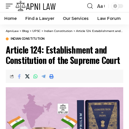
Aa
Home
Find a Lawyer
Our Services
Law Forum
ApniLaw
>
Blog
>
UPSC
>
Indian Constitution
>
Article 124: Establishment and Constitution of the Supreme Court
INDIAN CONSTITUTION
Article 124: Establishment and
Constitution of the Supreme Court