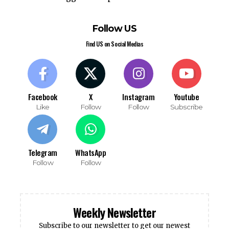
Follow US
Find US on Social Medias
Facebook
X
Instagram
Youtube
Like
Follow
Follow
Subscribe
Telegram
WhatsApp
Follow
Follow
Weekly Newsletter
Subscribe to our newsletter to get our newest