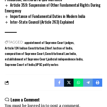
Article 359: Suspension of Other Fundamental Rights During
Emergency
Importance of Fundamental Duties in Modern India
Inter-State Council (Article 263) Explained
appointment of Supreme Court judges
TAGGED:
Article 124 Indian Constitution
Chief Justice of India
composition of Supreme Court
Constitutional Law India
establishment of Supreme Court
judicial independence India
Supreme Court of India
UPSC polity notes
Leave a Comment
You must be
logged in
to post a comment.