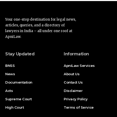
Your one-stop destination for legal news,
articles, queries, and a directory of
lawyers in India – all under one roof at
ApniLaw.
Stay Updated
Information
BNSS
ApniLaw Services
News
About Us
Documentation
Contact Us
Acts
Disclaimer
Supreme Court
Privacy Policy
High Court
Terms of Service