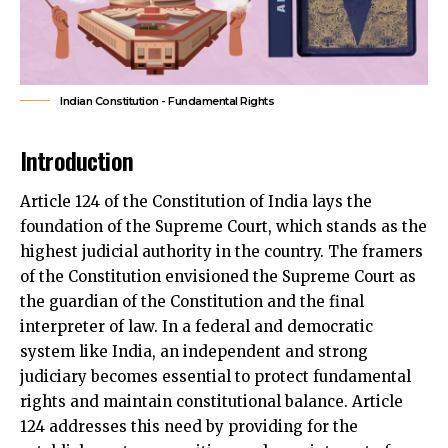
Indian Constitution - Fundamental Rights
Introduction
Article 124 of the Constitution of India lays the
foundation of the Supreme Court, which stands as the
highest judicial authority in the country. The framers
of the Constitution envisioned the Supreme Court as
the guardian of the Constitution and the final
interpreter of law. In a federal and democratic
system like India, an independent and strong
judiciary becomes essential to protect
fundamental
rights
and maintain constitutional balance. Article
124 addresses this need by providing for the