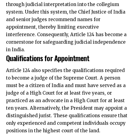
through judicial interpretation into the collegium
system. Under this system, the Chief Justice of India
and senior judges recommend names for
appointment, thereby limiting executive
interference. Consequently, Article 124 has become a
cornerstone for safeguarding judicial independence
in India.
Qualifications for Appointment
Article 124 also specifies the qualifications required
to become a judge of the Supreme Court. A person
must be a citizen of India and must have served as a
judge of a High Court for at least five years, or
practiced as an advocate in a High Court for at least
ten years. Alternatively, the President may appoint a
distinguished jurist. These qualifications ensure that
only experienced and competent individuals occupy
positions in the highest court of the land.