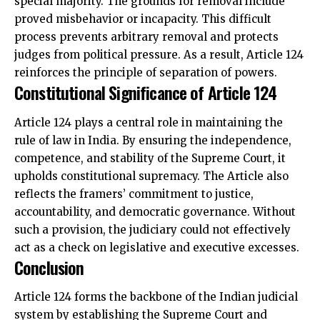
special majority. The grounds for removal include
proved misbehavior or incapacity. This difficult
process prevents arbitrary removal and protects
judges from political pressure. As a result, Article 124
reinforces the principle of separation of powers.
Constitutional Significance of Article 124
Article 124 plays a central role in maintaining the
rule of law in India. By ensuring the independence,
competence, and stability of the Supreme Court, it
upholds constitutional supremacy. The Article also
reflects the framers’ commitment to justice,
accountability, and democratic governance. Without
such a provision, the judiciary could not effectively
act as a check on legislative and executive excesses.
Conclusion
Article 124 forms the backbone of the Indian judicial
system by establishing the Supreme Court and