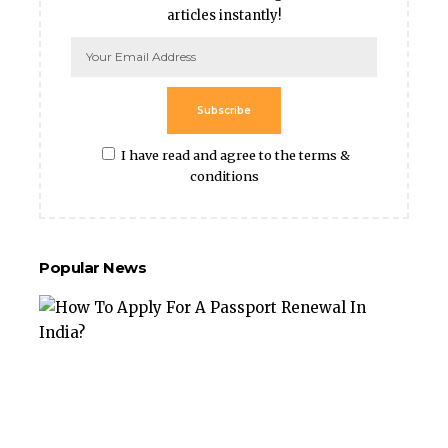
articles instantly!
Subscribe
I have read and agree to the terms &
conditions
Popular News