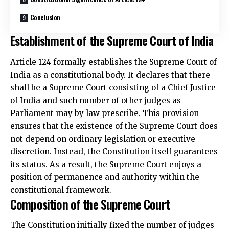
Conclusion
Establishment of the Supreme Court of India
Article 124 formally establishes the Supreme Court of
India as a constitutional body. It declares that there
shall be a Supreme Court consisting of a Chief Justice
of India and such number of other judges as
Parliament may by law prescribe. This provision
ensures that the existence of the Supreme Court does
not depend on ordinary legislation or executive
discretion. Instead, the Constitution itself guarantees
its status. As a result, the Supreme Court enjoys a
position of permanence and authority within the
constitutional framework.
Composition of the Supreme Court
The Constitution initially fixed the number of judges