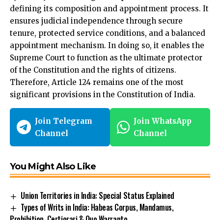
defining its composition and appointment process. It
ensures judicial independence through secure
tenure, protected service conditions, and a balanced
appointment mechanism. In doing so, it enables the
Supreme Court to
function
as the ultimate protector
of the Constitution and the rights of citizens.
Therefore, Article 124 remains one of the most
significant provisions in the Constitution of India.
Join Telegram
Join WhatsApp
Channel
Channel
You Might Also Like
Union Territories in India: Special Status Explained
Types of Writs in India: Habeas Corpus, Mandamus,
Prohibition, Certiorari & Quo Warranto