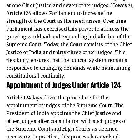
at one Chief Justice and seven other judges. However,
Article 124 allows Parliament to increase the
strength of the Court as the need arises. Over time,
Parliament has exercised this power to address the
growing workload and expanding jurisdiction of the
Supreme Court. Today, the Court consists of the Chief
Justice of India and thirty-three other judges. This
flexibility ensures that the judicial system remains
responsive to changing demands while maintaining
constitutional continuity.
Appointment of Judges Under Article 124
Article 124 lays down the procedure for the
appointment of judges of the Supreme Court. The
President of India appoints the Chief Justice and
other judges after consultation with such judges of
the Supreme Court and High Courts as deemed
necessary. In practice, this process has evolved