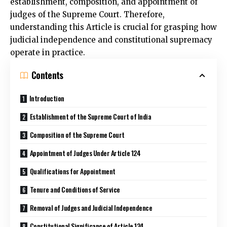
establishment, composition, and appointment of
judges of the Supreme Court. Therefore,
understanding this Article is crucial for grasping how
judicial independence and constitutional supremacy
operate in practice.
Contents
Introduction
Establishment of the Supreme Court of India
Composition of the Supreme Court
Appointment of Judges Under Article 124
Qualifications for Appointment
Tenure and Conditions of Service
Removal of Judges and Judicial Independence
Constitutional Significance of Article 124