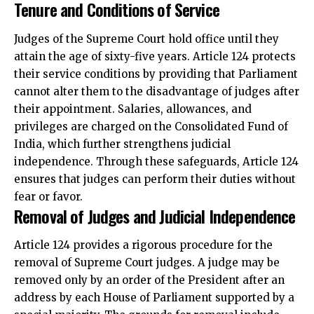
Tenure and Conditions of Service
Judges of the Supreme Court hold office until they
attain the age of sixty-five years. Article 124 protects
their service conditions by providing that Parliament
cannot alter them to the disadvantage of judges after
their appointment. Salaries, allowances, and
privileges are charged on the Consolidated Fund of
India, which further strengthens judicial
independence. Through these safeguards, Article 124
ensures that judges can perform their duties without
fear or favor.
Removal of Judges and Judicial Independence
Article 124 provides a rigorous procedure for the
removal of Supreme Court judges. A judge may be
removed only by an order of the President after an
address by each House of Parliament supported by a