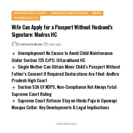
MADRAS HIGH COURT
MARRIAGE AND DIVORCE
NEWS
WOMEN RIGHTS
Wife Can Apply for a Passport Without Husband’s
Signature: Madras HC
By
Amna Kabeer
1 year ago
Unemployment No Excuse to Avoid Child Maintenance
Under Section 125 CrPC: Uttarakhand HC
Single Mother Can Obtain Minor Child’s Passport Without
Father’s Consent If Required Declarations Are Filed: Andhra
Pradesh High Court
Section 52A Of NDPS, Non-Compliance Not Always Fatal:
Supreme Court Ruling
Supreme Court Refuses Stay on Hindu Puja in Gyanvapi
Mosque Cellar: Key Developments & Legal Implications
- Advertisement -