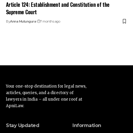
Article 124: Establishment and Constitution of the
Supreme Court
By
Anna Mutungura
7 months ago
Your one-stop destination for legal news,
articles, queries, and a directory of
lawyers in India – all under one roof at
ApniLaw.
Stay Updated
Information