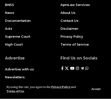
BNSS
ApniLaw Services
News
About Us
Documentation
Contact Us
Acts
Disclaimer
Supreme Court
Privacy Policy
High Court
Terms of Service
Advertise
Find Us on Socials
Advertise with us
Newsletters
Deal
By using this site, you agree to the
Privacy Policy
and
Accept
Terms of Use
.
Follow US