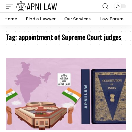
Home
Find a Lawyer
Our Services
Law Forum
Tag:
appointment of Supreme Court judges