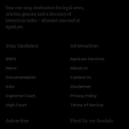
Your one-stop destination for legal news,
articles, queries, and a directory of
lawyers in India – all under one roof at
ApniLaw.
Stay Updated
Information
BNSS
ApniLaw Services
News
About Us
Documentation
Contact Us
Acts
Disclaimer
Supreme Court
Privacy Policy
High Court
Terms of Service
Advertise
Find Us on Socials