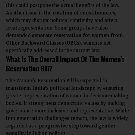
this could postpone the actual benefits of the law.
Another issue is the
rotation of constituencies
,
which may disrupt political continuity and affect
local representation. Some groups have also
demanded
separate reservation for women from
Other Backward Classes (OBCs)
, which is not
specifically addressed in the current law.
What Is The Overall Impact Of The Women’s
Reservation Bill?
The Women’s Reservation Bill is expected to
transform India’s political landscape
by ensuring
greater representation of women in decision-making
bodies. It strengthens democratic values by making
governance more inclusive and representative. While
implementation challenges remain, the law is widely
regarded as a
progressive step toward gender
equality
in Indian politics.