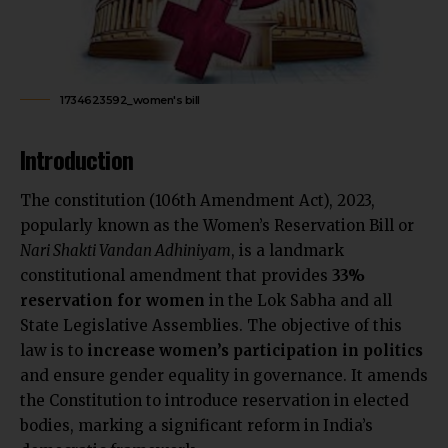
1734623592_women's bill
Introduction
The constitution (106th Amendment Act), 2023,
popularly known as the Women’s Reservation Bill or
Nari Shakti Vandan Adhiniyam
, is a landmark
constitutional amendment that provides
33%
reservation for women
in the Lok Sabha and all
State Legislative Assemblies. The objective of this
law is to
increase women’s participation in politics
and ensure gender equality in governance. It amends
the Constitution to introduce reservation in elected
bodies,
marking a significant reform in India’s