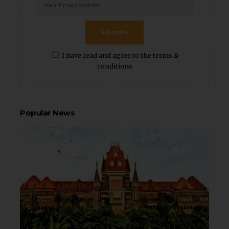
Subscribe
I have read and agree to the terms &
conditions
Popular News