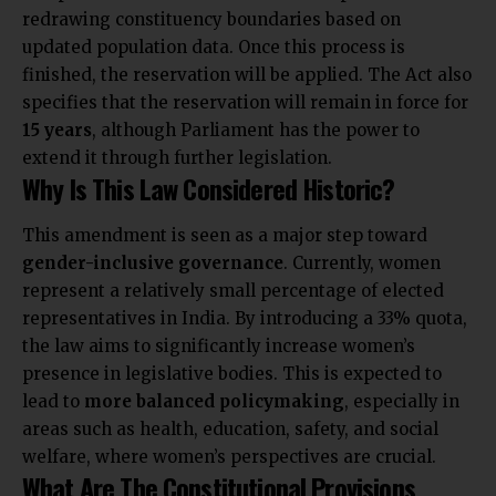
redrawing constituency boundaries based on
updated population data. Once this process is
finished, the reservation will be applied. The Act also
specifies that the reservation will remain in force for
15 years
, although Parliament has the power to
extend it through further legislation.
Why Is This Law Considered Historic?
This amendment is seen as a major step toward
gender-inclusive governance
. Currently, women
represent a relatively small percentage of elected
representatives in India. By introducing a 33% quota,
the law aims to significantly increase women’s
presence in legislative bodies. This is expected to
lead to
more balanced policymaking
, especially in
areas such as health, education, safety, and social
welfare, where women’s perspectives are crucial.
What Are The Constitutional Provisions