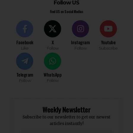
Follow US
Find US on Social Medias
Facebook
X
Instagram
Youtube
Like
Follow
Follow
Subscribe
Telegram
WhatsApp
Follow
Follow
Weekly Newsletter
Subscribe to our newsletter to get our newest
articles instantly!