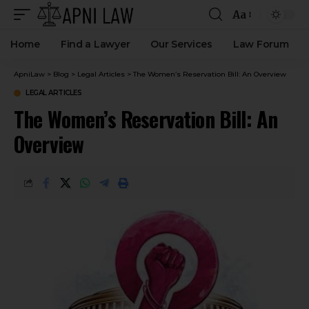
Aa
Home
Find a Lawyer
Our Services
Law Forum
ApniLaw
>
Blog
>
Legal Articles
>
The Women’s Reservation Bill: An Overview
LEGAL ARTICLES
The Women’s Reservation Bill: An
Overview