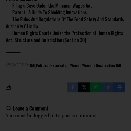
Filing a Case Under the Minimum Wages Act
Patent : A Guide To Shielding Innovations
The Rules And Regulations Of The Food Safety And Standards
Authority Of India
Human Rights Courts Under the Protection of Human Rights
Act: Structure and Jurisdiction (Section 30)
Bill
Political Reservation
Women
Women's Reservation Bill
TAGGED:
Leave a Comment
You must be
logged in
to post a comment.