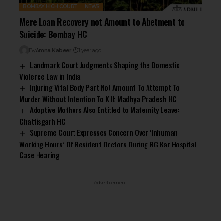
BOMBAY HIGH COURT
NEWS
Mere Loan Recovery not Amount to Abetment to
Suicide: Bombay HC
By
Amna Kabeer
1 year ago
Landmark Court Judgments Shaping the Domestic
Violence Law in India
Injuring Vital Body Part Not Amount To Attempt To
Murder Without Intention To Kill: Madhya Pradesh HC
Adoptive Mothers Also Entitled to Maternity Leave:
Chattisgarh HC
Supreme Court Expresses Concern Over ‘Inhuman
Working Hours’ Of Resident Doctors During RG Kar Hospital
Case Hearing
- Advertisement -