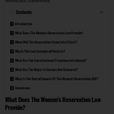
democratic framework
.
Contents
Introduction
What Does The Women’s Reservation Law Provide?
When Will The Reservation Come Into Effect?
Why Is This Law Considered Historic?
What Are The Constitutional Provisions Introduced?
What Are The Major Criticisms And Concerns?
What Is The Overall Impact Of The Women’s Reservation Bill?
Conclusion
What Does The Women’s Reservation Law
Provide?