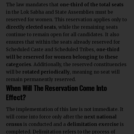
The law mandates that
one-third of the total seats
in the Lok Sabha and State Assemblies must be
reserved for women. This reservation applies only to
directly elected seats
, while the remaining seats
continue to remain open for all candidates. It also
ensures that within the seats already reserved for
Scheduled Caste and Scheduled Tribes,
one-third
will be reserved for women belonging to these
categories
. Additionally, the reserved constituencies
will be
rotated periodically
,
meaning no seat will
remain permanently reserved.
When Will The Reservation Come Into
Effect?
The implementation of this law is not immediate. It
will come into force only after the
next national
census
is conducted and a
delimitation exercise
is
completed. Delimitation refers to the process of