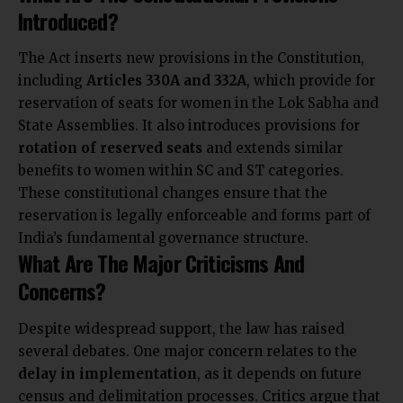
Introduced?
The Act inserts new provisions in the Constitution,
including
Articles 330A and 332A
, which provide for
reservation of seats for women in the Lok Sabha and
State Assemblies. It also introduces provisions for
rotation of reserved seats
and extends similar
benefits to women within SC and ST categories.
These constitutional changes ensure that the
reservation is legally enforceable and forms part of
India’s fundamental governance structure.
What Are The Major Criticisms And
Concerns?
Despite widespread support, the law has raised
several debates. One major concern relates to the
delay in implementation
, as it depends on future
census and delimitation processes. Critics argue that