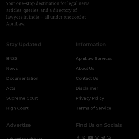
Your one-stop destination for legal news,
articles, queries, and a directory of
lawyers in India – all under one roof at
ApniLaw.
Stay Updated
Information
BNSS
ApniLaw Services
News
About Us
Documentation
Contact Us
Acts
Disclaimer
Supreme Court
Privacy Policy
High Court
Terms of Service
Advertise
Find Us on Socials
Advertise with us