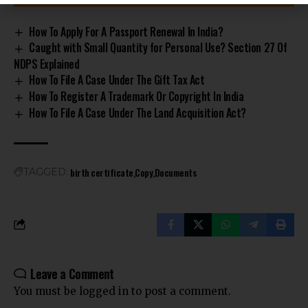
How To Apply For A Passport Renewal In India?
Caught with Small Quantity for Personal Use? Section 27 Of
NDPS Explained
How To File A Case Under The Gift Tax Act
How To Register A Trademark Or Copyright In India
How To File A Case Under The Land Acquisition Act?
birth certificate
Copy
Documents
TAGGED:
Leave a Comment
You must be
logged in
to post a comment.