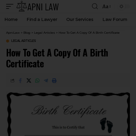
Aa
Home
Find a Lawyer
Our Services
Law Forum
ApniLaw
>
Blog
>
Legal Articles
>
How To Get A Copy Of A Birth Certificate
LEGAL ARTICLES
How To Get A Copy Of A Birth
Certificate