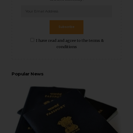
Subscribe
I have read and agree to the terms &
conditions
Popular News