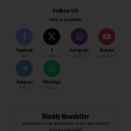
Follow US
Find US on Social Medias
Facebook
X
Instagram
Youtube
Like
Follow
Follow
Subscribe
Telegram
WhatsApp
Follow
Follow
Weekly Newsletter
Subscribe to our newsletter to get our newest
articles instantly!