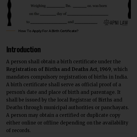
How To Apply For A Birth Certificate?
Introduction
A person shall obtain a birth certificate under the
Registration of Births and Deaths Act, 1969
, which
mandates compulsory registration of births in India.
A birth certificate shall serve as official proof of a
person’s date and place of birth and parentage. It
shall be issued by the local Registrar of Births and
Deaths through municipal authorities or panchayats.
A person may obtain a certified or duplicate copy
either online or offline depending on the availability
of records.