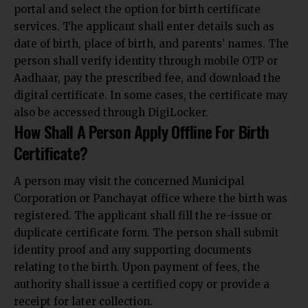
portal and select the option for birth certificate
services. The applicant shall enter details such as
date of birth, place of birth, and parents’ names. The
person shall verify identity through mobile OTP or
Aadhaar, pay the prescribed fee, and download the
digital certificate. In some cases, the certificate may
also be accessed through DigiLocker.
How Shall A Person Apply Offline For Birth
Certificate?
A person may visit the concerned Municipal
Corporation or Panchayat office where the birth was
registered. The applicant shall fill the re-issue or
duplicate certificate form. The person shall submit
identity proof and any supporting documents
relating to the birth. Upon payment of fees, the
authority
shall issue a certified copy or provide a
receipt for later collection
.