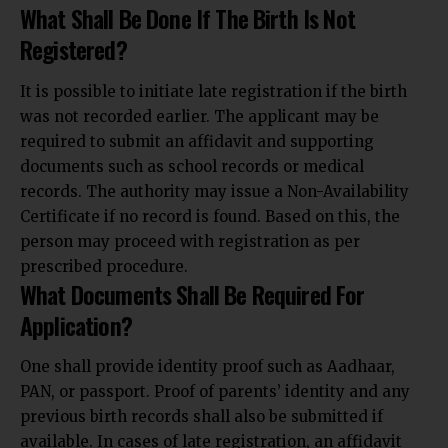
What Shall Be Done If The Birth Is Not
Registered?
It is possible to initiate late registration if the birth
was not recorded earlier. The applicant may be
required to submit an affidavit and supporting
documents such as school records or medical
records. The authority may issue a Non-Availability
Certificate if no record is found. Based on this, the
person may proceed with registration as per
prescribed procedure.
What Documents Shall Be Required For
Application?
One shall provide identity proof such as Aadhaar,
PAN, or passport. Proof of parents’ identity and any
previous birth records shall also be submitted if
available. In cases of late registration, an affidavit