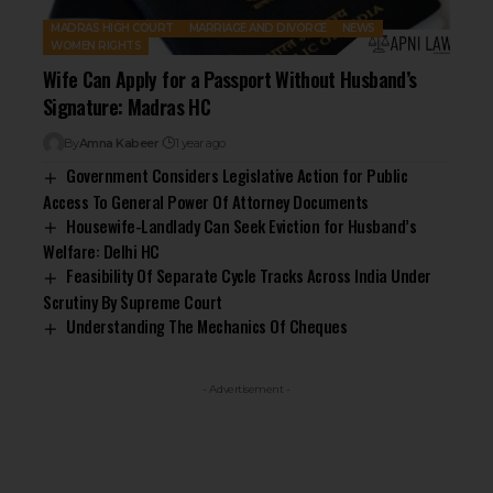
MADRAS HIGH COURT
MARRIAGE AND DIVORCE
NEWS
WOMEN RIGHTS
Wife Can Apply for a Passport Without Husband’s
Signature: Madras HC
By
Amna Kabeer
1 year ago
Government Considers Legislative Action for Public
Access To General Power Of Attorney Documents
Housewife-Landlady Can Seek Eviction for Husband’s
Welfare: Delhi HC
Feasibility Of Separate Cycle Tracks Across India Under
Scrutiny By Supreme Court
Understanding The Mechanics Of Cheques
- Advertisement -