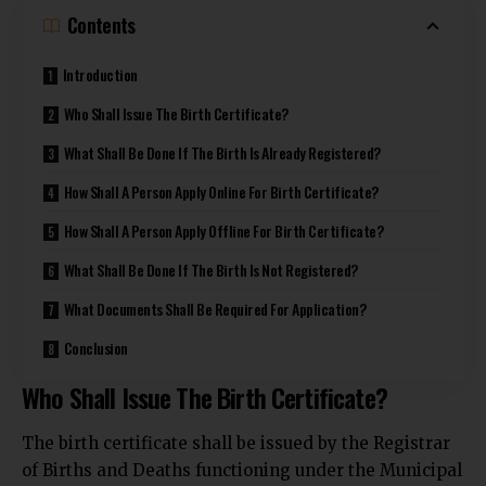
Contents
Introduction
Who Shall Issue The Birth Certificate?
What Shall Be Done If The Birth Is Already Registered?
How Shall A Person Apply Online For Birth Certificate?
How Shall A Person Apply Offline For Birth Certificate?
What Shall Be Done If The Birth Is Not Registered?
What Documents Shall Be Required For Application?
Conclusion
Who Shall Issue The Birth Certificate?
The birth certificate shall be issued by the Registrar
of Births and Deaths functioning under the Municipal