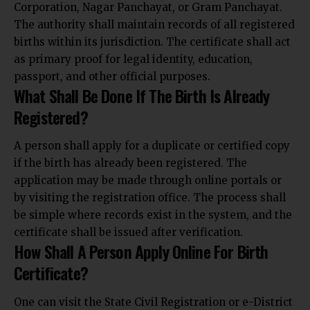
Corporation, Nagar Panchayat, or Gram Panchayat.
The authority shall maintain records of all registered
births within its jurisdiction. The certificate shall act
as primary proof for legal identity, education,
passport, and other official purposes.
What Shall Be Done If The Birth Is Already
Registered?
A person shall apply for a duplicate or certified copy
if the birth has already been registered. The
application may be made through online portals or
by visiting the registration office. The process shall
be simple where records exist in the system, and the
certificate shall be issued after verification.
How Shall A Person Apply Online For Birth
Certificate?
One can visit the State Civil Registration or e-District