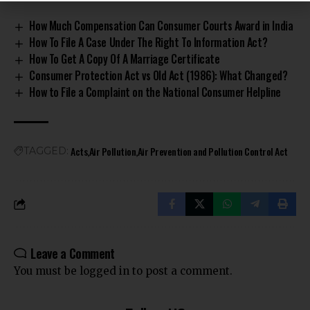
How Much Compensation Can Consumer Courts Award in India
How To File A Case Under The Right To Information Act?
How To Get A Copy Of A Marriage Certificate
Consumer Protection Act vs Old Act (1986): What Changed?
How to File a Complaint on the National Consumer Helpline
Acts
Air Pollution
Air Prevention and Pollution Control Act
TAGGED:
Leave a Comment
You must be
logged in
to post a comment.