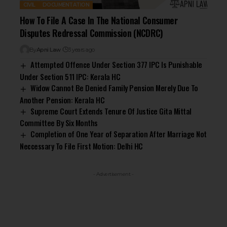
CIVIL
DOCUMENTATION
How To File A Case In The National Consumer
Disputes Redressal Commission (NCDRC)
By
Apni Law
3 years ago
Attempted Offence Under Section 377 IPC Is Punishable
Under Section 511 IPC: Kerala HC
Widow Cannot Be Denied Family Pension Merely Due To
Another Pension: Kerala HC
Supreme Court Extends Tenure Of Justice Gita Mittal
Committee By Six Months
Completion of One Year of Separation After Marriage Not
Neccessary To File First Motion: Delhi HC
- Advertisement -