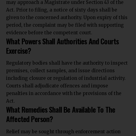
may approach a Magistrate under Section 43 of the
Act. Prior to filing, a notice of sixty days shall be
given to the concerned authority. Upon expiry of this
period, the complaint may be filed with supporting
evidence before the competent court.
What Powers Shall Authorities And Courts
Exercise?
Regulatory bodies shall have the authority to inspect
premises, collect samples, and issue directions
including closure or regulation of industrial activity.
Courts shall adjudicate offences and impose
penalties in accordance with the provisions of the
Act.
What Remedies Shall Be Available To The
Affected Person?
Relief may be sought through enforcement action