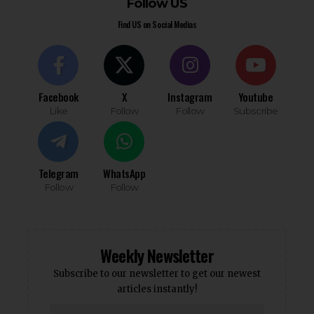
Follow US
Find US on Social Medias
Facebook
X
Instagram
Youtube
Like
Follow
Follow
Subscribe
Telegram
WhatsApp
Follow
Follow
Weekly Newsletter
Subscribe to our newsletter to get our newest
articles instantly!