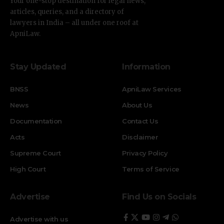
Your one-stop destination for legal news,
articles, queries, and a directory of
lawyers in India – all under one roof at
ApniLaw.
Stay Updated
Information
BNSS
ApniLaw Services
News
About Us
Documentation
Contact Us
Acts
Disclaimer
Supreme Court
Privacy Policy
High Court
Terms of Service
Advertise
Find Us on Socials
Advertise with us