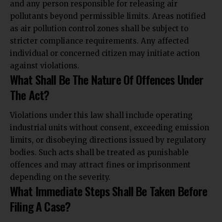
and any person responsible for releasing air
pollutants beyond permissible limits. Areas notified
as air pollution control zones shall be subject to
stricter compliance requirements. Any affected
individual or concerned citizen may initiate action
against violations.
What Shall Be The Nature Of Offences Under
The Act?
Violations under this law shall include operating
industrial units without consent, exceeding emission
limits, or disobeying directions issued by regulatory
bodies. Such acts shall be treated as punishable
offences and
may attract fines or imprisonment
depending on the severity.
What Immediate Steps Shall Be Taken Before
Filing A Case?