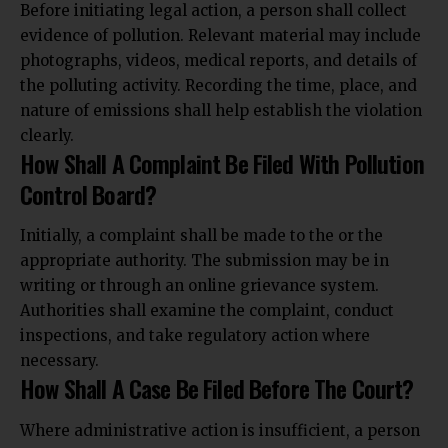
Before initiating legal action, a person shall collect
evidence of pollution. Relevant material may include
photographs, videos, medical reports, and details of
the polluting activity. Recording the time, place, and
nature of emissions shall help establish the violation
clearly.
How Shall A Complaint Be Filed With Pollution
Control Board?
Initially, a complaint shall be made to the or the
appropriate authority. The submission may be in
writing or through an online grievance system.
Authorities shall examine the complaint, conduct
inspections,
and take regulatory action where
necessary.
How Shall A Case Be Filed Before The Court?
Where administrative action is insufficient, a person