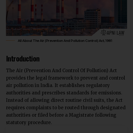
All About The Air (Prevention And Pollution Control) Act, 1981
Introduction
The Air (Prevention And Control Of Pollution) Act
provides the legal framework to prevent and control
air pollution in India. It establishes regulatory
authorities and prescribes standards for emissions.
Instead of allowing direct routine civil suits, the Act
requires complaints to be routed through designated
authorities or filed before a Magistrate following
statutory procedure.