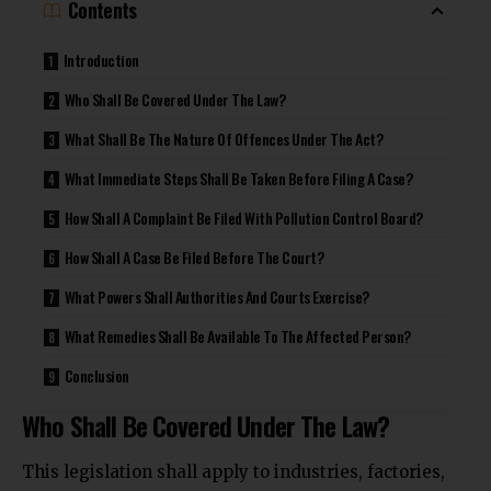
Contents
Introduction
Who Shall Be Covered Under The Law?
What Shall Be The Nature Of Offences Under The Act?
What Immediate Steps Shall Be Taken Before Filing A Case?
How Shall A Complaint Be Filed With Pollution Control Board?
How Shall A Case Be Filed Before The Court?
What Powers Shall Authorities And Courts Exercise?
What Remedies Shall Be Available To The Affected Person?
Conclusion
Who Shall Be Covered Under The Law?
This legislation shall apply to industries, factories,