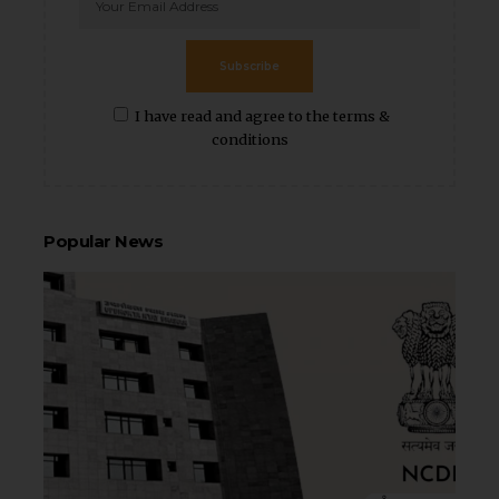
Subscribe
I have read and agree to the terms &
conditions
Popular News