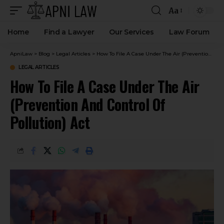
Aa
Home
Find a Lawyer
Our Services
Law Forum
ApniLaw
>
Blog
>
Legal Articles
>
How To File A Case Under The Air (Prevention And Control Of Pollution) Act
LEGAL ARTICLES
How To File A Case Under The Air
(Prevention And Control Of
Pollution) Act