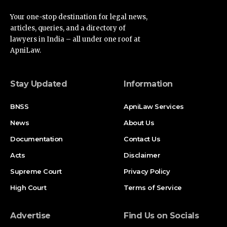
Your one-stop destination for legal news,
articles, queries, and a directory of
lawyers in India – all under one roof at
ApniLaw.
Stay Updated
Information
BNSS
ApniLaw Services
News
About Us
Documentation
Contact Us
Acts
Disclaimer
Supreme Court
Privacy Policy
High Court
Terms of Service
Advertise
Find Us on Socials