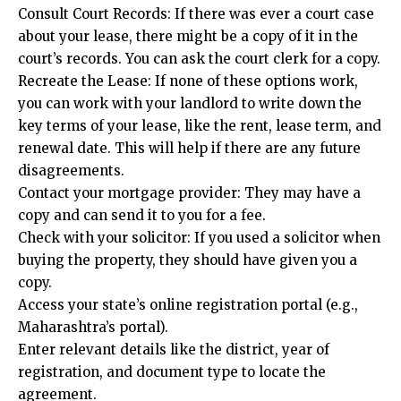
Consult Court Records: If there was ever a court case
about your lease, there might be a copy of it in the
court’s records. You can ask the court clerk for a copy.
Recreate the Lease: If none of these options work,
you can work with your landlord to write down the
key terms of your lease, like the rent, lease term, and
renewal date. This will help if there are any future
disagreements.
Contact your mortgage provider: They may have a
copy and can send it to you for a fee.
Check with your solicitor: If you used a solicitor when
buying the property, they should have given you a
copy.
Access your state’s online registration portal (e.g.,
Maharashtra’s portal).
Enter relevant details like the district, year of
registration, and document type to locate the
agreement.