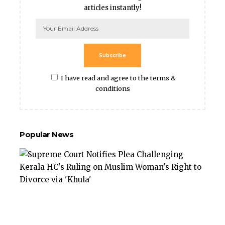
articles instantly!
Subscribe
I have read and agree to the terms &
conditions
Popular News