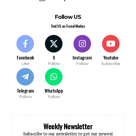
Follow US
Find US on Social Medias
Facebook
X
Instagram
Youtube
Like
Follow
Follow
Subscribe
Telegram
WhatsApp
Follow
Follow
Weekly Newsletter
Subscribe to our newsletter to get our newest