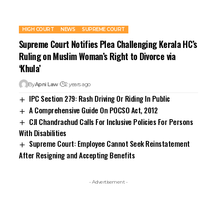
HIGH COURT
NEWS
SUPREME COURT
Supreme Court Notifies Plea Challenging Kerala HC’s
Ruling on Muslim Woman’s Right to Divorce via
‘Khula’
By
Apni Law
2 years ago
IPC Section 279: Rash Driving Or Riding In Public
A Comprehensive Guide On POCSO Act, 2012
CJI Chandrachud Calls For Inclusive Policies For Persons
With Disabilities
Supreme Court: Employee Cannot Seek Reinstatement
After Resigning and Accepting Benefits
- Advertisement -