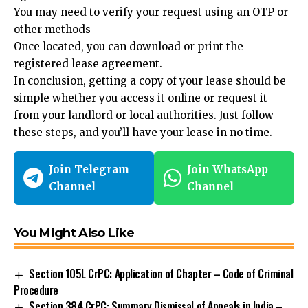
You may need to verify your request using an OTP or
other methods
Once located, you can download or print the
registered lease agreement.
In conclusion,
getting a copy of your lease
should be
simple whether you access it online or request it
from your landlord or local authorities. Just follow
these steps, and you’ll have your lease in no time.
Join Telegram
Join WhatsApp
Channel
Channel
You Might Also Like
Section 105L CrPC: Application of Chapter – Code of Criminal
Procedure
Section 384 CrPC: Summary Dismissal of Appeals in India –