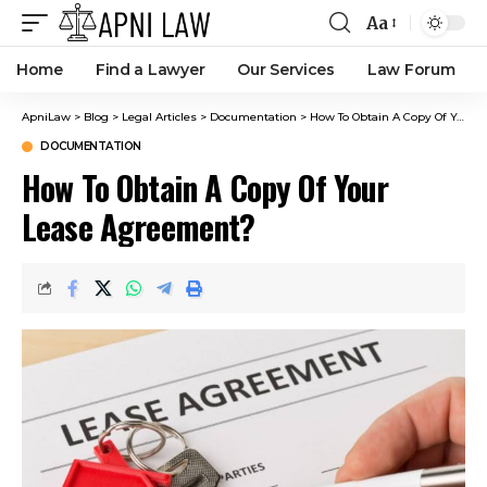
Aa
Home
Find a Lawyer
Our Services
Law Forum
ApniLaw
>
Blog
>
Legal Articles
>
Documentation
>
How To Obtain A Copy Of Your Lease Agreement?
DOCUMENTATION
How To Obtain A Copy Of Your
Lease Agreement?