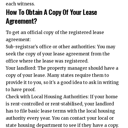
each witness.
How To Obtain A Copy Of Your Lease
Agreement?
To get an official copy of the registered lease
agreement:
Sub-registrar’s office or other authorities: You may
seek the copy of your lease agreement from the
office where the lease was registered.
Your landlord: The property manager should have a
copy of your lease. Many states require them to
provide it to you, so it’s a good idea to ask in writing
to have proof.
Check with Local Housing Authorities: If your home
is rent-controlled or rent-stabilised, your landlord
has to file basic lease terms with the local housing
authority every year. You can contact your local or
state housing department to see if they have a copy.