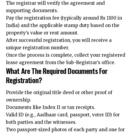
The registrar will verify the agreement and
supporting documents.
Pay the registration fee (typically around Rs 1100 in
India) and the applicable stamp duty based on the
property’s value or rent amount.
After successful registration, you will receive a
unique registration number.
Once the process is complete, collect your registered
lease agreement from the Sub-Registrar’s office.
What Are The Required Documents For
Registration?
Provide the original title deed or other proof of
ownership.
Documents like Index II or tax receipts.
Valid ID (e.g., Aadhaar card, passport, voter ID) for
both parties and the witnesses.
Two passport-sized photos of each party and one for