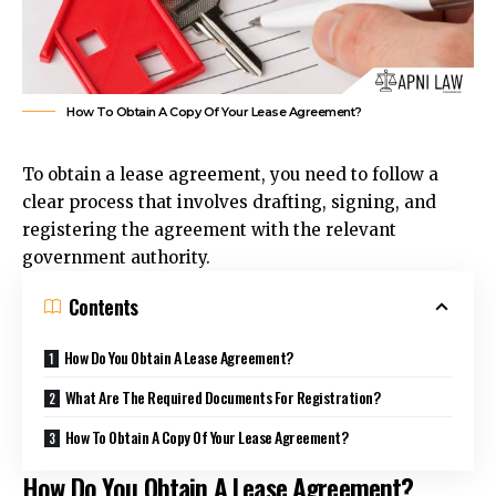
How To Obtain A Copy Of Your Lease Agreement?
To obtain a lease agreement, you need to follow a
clear process that involves drafting, signing, and
registering the agreement with the relevant
government authority.
Contents
How Do You Obtain A Lease Agreement?
What Are The Required Documents For Registration?
How To Obtain A Copy Of Your Lease Agreement?
How Do You Obtain A Lease Agreement?