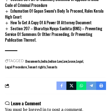
Code of Criminal Procedure
Exhumation Of Gopan Swami’s Body To Proceed, Rules Kerala
High Court
How To Get A Copy Of A Power Of Attorney Document
Section 207 – Bharatiya Nyaya Sanhita (BNS) – Preventing
Service Of Summons Or Other Proceeding, Or Preventing
Publication Thereof.
Documents
India
Indian Law
Law
Lease
Legal
TAGGED:
Legal Procedure
Tenant rights
Tenants
Leave a Comment
You must be
logged in
to post a comment.