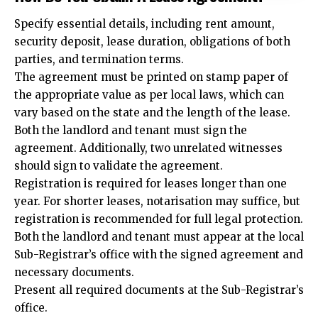
Specify essential details,
including rent amount
,
security deposit, lease duration, obligations of both
parties, and termination terms.
The agreement must be printed on stamp paper of
the appropriate value as per local laws, which can
vary based on the state and the length of the lease.
Both the landlord and tenant must sign the
agreement. Additionally, two unrelated witnesses
should sign to validate the agreement.
Registration is required for leases longer than one
year. For shorter leases, notarisation may suffice, but
registration is recommended for full legal protection.
Both the landlord and tenant must appear at the local
Sub-Registrar’s office with the signed agreement and
necessary documents.
Present all required documents at the Sub-Registrar’s
office.