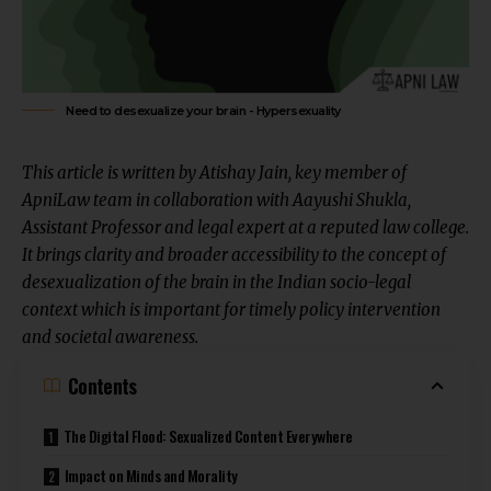
Need to desexualize your brain - Hypersexuality
This article is written by
Atishay Jain
, key member of
ApniLaw team in collaboration with
Aayushi Shukla
,
Assistant Professor and legal expert at a reputed law college.
It brings
clarity and broader accessibility
to the concept of
desexualization of the brain in the Indian socio-legal
context which is important for
timely policy intervention
and societal awareness.
Contents
The Digital Flood: Sexualized Content Everywhere
Impact on Minds and Morality