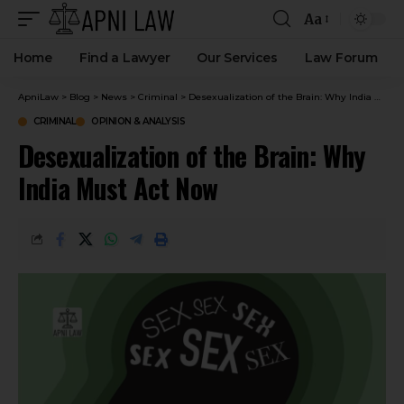
Aa
Home
Find a Lawyer
Our Services
Law Forum
ApniLaw
>
Blog
>
News
>
Criminal
>
Desexualization of the Brain: Why India Must Act Now
CRIMINAL
OPINION & ANALYSIS
Desexualization of the Brain: Why
India Must Act Now