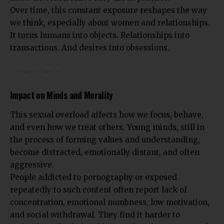
Over time, this constant exposure reshapes the way
we think, especially about women and relationships.
It turns humans into objects. Relationships into
transactions. And desires into obsessions.
Impact on Minds and Morality
This sexual overload affects how we focus, behave,
and even how we treat others. Young minds, still in
the process of forming values and understanding,
become distracted, emotionally distant, and often
aggressive.
People addicted to pornography or exposed
repeatedly to such content often report lack of
concentration, emotional numbness, low motivation,
and social withdrawal. They find it harder to