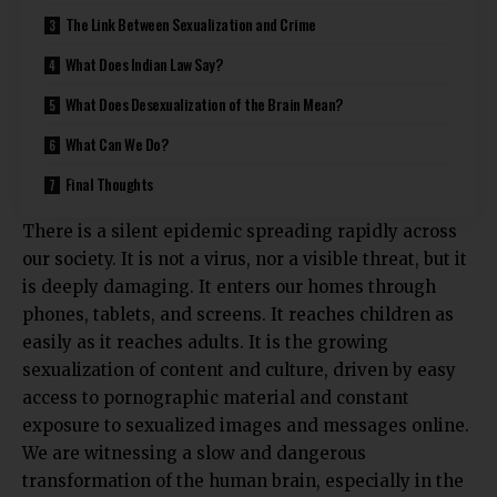
The Link Between Sexualization and Crime
What Does Indian Law Say?
What Does Desexualization of the Brain Mean?
What Can We Do?
Final Thoughts
There is a silent epidemic spreading rapidly across
our society. It is not a virus, nor a visible threat, but it
is deeply damaging. It enters our homes through
phones, tablets, and screens. It reaches children as
easily as it reaches adults. It is the growing
sexualization of content and culture, driven by easy
access to pornographic material and constant
exposure to sexualized images and messages online.
We are witnessing a slow and dangerous
transformation of the human brain, especially in the