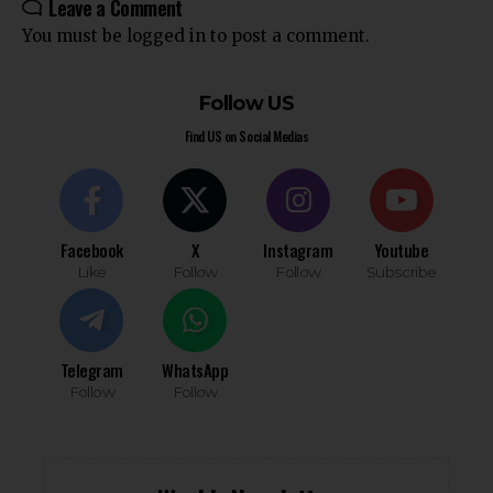
Leave a Comment
You must be
logged in
to post a comment.
Follow US
Find US on Social Medias
Facebook
X
Instagram
Youtube
Like
Follow
Follow
Subscribe
Telegram
WhatsApp
Follow
Follow