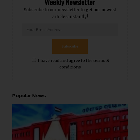
Weekly Newsletter
Subscribe to our newsletter to get our newest
articles instantly!
Subscribe
I have read and agree to the terms &
conditions
Popular News