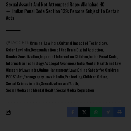
Sexual Assault And Not Attempted Rape: Allahabad HC
Indian Penal Code Section 139: Persons Subject to Certain
Acts
Criminal Law India
Cultural Impact of Technology
TAGGED:
Cyber Law India
Desexualization of the Brain
Digital Addiction
Gender Sensitization
Impact of Internet on Children
Indian Penal Code
Information Technology Act
Legal Awareness India
Mental Health and Law
Obscenity Laws India
Online Harassment Laws
Online Safety for Children
POCSO Act
Pornography Laws in India
Protecting Children Online
Sexual Crimes in India
Sexualization and Youth
Social Media and Mental Health
Social Media Regulation