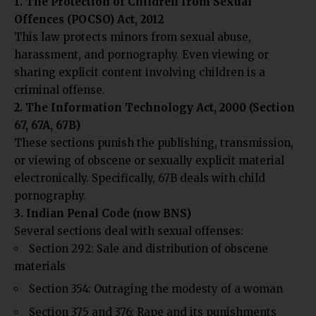
1. The Protection of Children from Sexual
Offences (POCSO) Act, 2012
This law protects minors from sexual abuse,
harassment, and pornography. Even viewing or
sharing explicit content involving children is a
criminal offense.
2. The Information Technology Act, 2000 (Section
67, 67A, 67B)
These sections punish the publishing, transmission,
or viewing of obscene or sexually explicit material
electronically. Specifically, 67B deals with child
pornography.
3. Indian Penal Code (now BNS)
Several sections deal with sexual offenses:
Section 292: Sale and distribution of obscene
materials
Section 354: Outraging the modesty of a woman
Section 375 and 376: Rape and its punishments