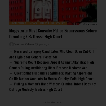
HIGH COURT
NEWS
ORISSA HIGH COURT
Magistrate Must Consider Police Submissions Before
Directing FIR: Orissa High Court
By
Amna Kabeer
1 year ago
Reserved Category Candidates Who Clear Open Cut-Off
Are Eligible for General Posts: SC
Supreme Court Receives Appeal Against Allahabad High
Court’s Ruling Invalidating Uttar Pradesh Madarsa Act
Questioning Husband’s Legitimacy, Casting Aspersions
On His Mother Amounts To Mental Cruelty: Delhi High Court
Pulling a Woman’s Hand Without Criminal Intent Does Not
Outrage Modesty: Madras High Court
- Advertisement -