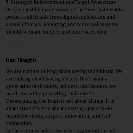
5. Stronger Enforcement and Legal Awareness
People must be made aware of the laws that exist to
protect individuals from digital exploitation and
sexual offenses. Reporting and redressal systems
should be made simpler and more accessible.
Final Thoughts
We are not just talking about saving individuals. We
are talking about saving society. If we want a
generation of thinkers, builders, and leaders, we
need to start by protecting their minds.
Desexualizing the brain is not about shame. It is
about strength. It is about creating space in our
minds for clarity, respect, innovation, and real
connection.
Let us act now, before we raise a generation that