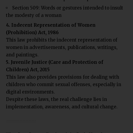
Section 509: Words or gestures intended to insult
the modesty of a woman
4. Indecent Representation of Women
(Prohibition) Act, 1986
This law prohibits the indecent representation of
women in advertisements, publications, writings,
and paintings.
5. Juvenile Justice (Care and Protection of
Children) Act, 2015
This law also provides provisions for dealing with
children who commit sexual offenses, especially in
digital environments.
Despite these laws, the real challenge lies in
implementation, awareness, and cultural change.