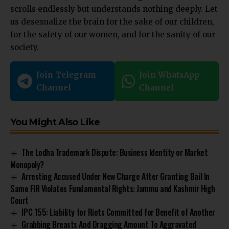
scrolls endlessly but understands nothing deeply. Let
us desexualize the brain for the sake of our children,
for the safety of our women, and for the sanity of our
society.
Join Telegram
Join WhatsApp
Channel
Channel
You Might Also Like
The Lodha Trademark Dispute: Business Identity or Market
Monopoly?
Arresting Accused Under New Charge After Granting Bail In
Same FIR Violates Fundamental Rights: Jammu and Kashmir High
Court
IPC 155: Liability for Riots Committed for Benefit of Another
Grabbing Breasts And Dragging Amount To Aggravated