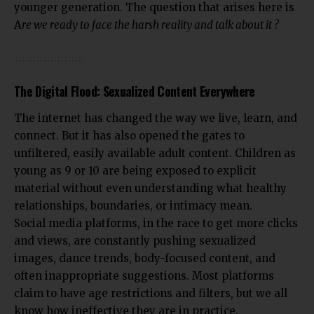
younger generation. The question that arises here is
A
re we ready to face the harsh reality and talk about it ?
The Digital Flood: Sexualized Content Everywhere
The internet has changed the way we live, learn, and
connect. But it has also opened the gates to
unfiltered, easily available adult content. Children as
young as 9 or 10 are being exposed to explicit
material without even understanding what healthy
relationships, boundaries, or intimacy mean.
Social media platforms, in the race to get more clicks
and views, are constantly pushing sexualized
images, dance trends, body-focused content, and
often inappropriate suggestions. Most platforms
claim to have age restrictions and filters, but we all
know how ineffective they are in practice.