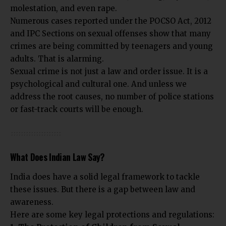
molestation, and even rape.
Numerous cases reported under the POCSO Act, 2012
and IPC Sections on sexual offenses show that many
crimes are being committed by teenagers and young
adults. That is alarming.
Sexual crime is not just a law and order issue. It is a
psychological and cultural one. And unless we
address the root causes, no number of police stations
or fast-track courts will be enough.
What Does Indian Law Say?
India does have a solid legal framework to tackle
these issues. But there is a gap between law and
awareness.
Here are some key legal protections and regulations: