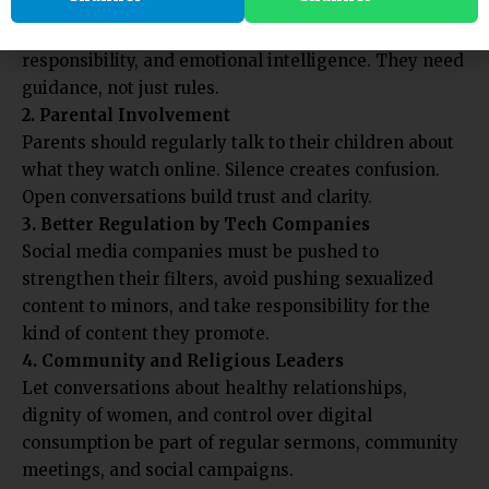
Introduce programs in schools and colleges that
teach children about online safety, content
responsibility, and emotional intelligence. They need
guidance, not just rules.
2. Parental Involvement
Parents should regularly talk to their children about
what they watch online. Silence creates confusion.
Open conversations build trust and clarity.
3. Better Regulation by Tech Companies
Social media companies must be pushed to
strengthen their filters, avoid pushing sexualized
content to minors, and take responsibility for the
kind of content they promote.
4. Community and Religious Leaders
Let conversations about healthy relationships,
dignity of women, and control over digital
consumption be part of regular sermons, community
meetings, and social campaigns.