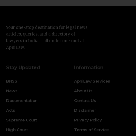
Your one-stop destination for legal news,
articles, queries, and a directory of
lawyers in India – all under one roof at
ApniLaw.
Stay Updated
Information
BNSS
ApniLaw Services
News
About Us
Documentation
Contact Us
Acts
Disclaimer
Supreme Court
Privacy Policy
High Court
Terms of Service