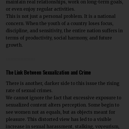
maintain real relationships, work on long-term goals,
or even enjoy regular activities.
This is not just a personal problem. It is a national
concern. When the youth of a country loses focus,
discipline, and sensitivity, the entire nation suffers in
terms of productivity, social harmony, and future
growth.
The Link Between Sexualization and Crime
There is another, darker side to this issue the rising
rate of sexual crimes.
We cannot ignore the fact that excessive exposure to
sexualized content alters perception. Some begin to
see women not as equals, but as objects meant for
pleasure. This distorted view has led to a visible
increase in sexual harassment, stalking, voyeurism,