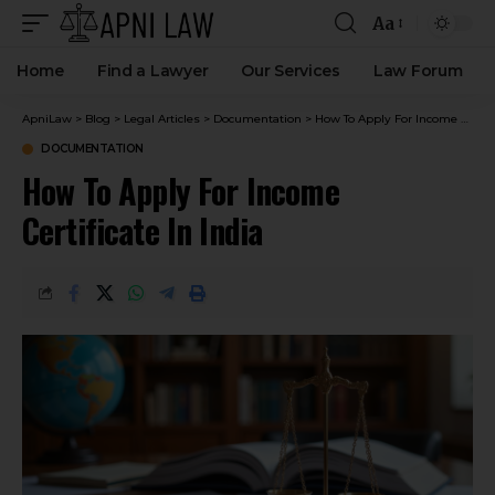
Aa
Home
Find a Lawyer
Our Services
Law Forum
ApniLaw
>
Blog
>
Legal Articles
>
Documentation
>
How To Apply For Income Certificate In India
DOCUMENTATION
How To Apply For Income
Certificate In India