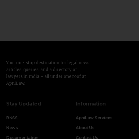
Your one-stop destination for legal news,
articles, queries, and a directory of
lawyers in India – all under one roof at
ApniLaw.
Stay Updated
Information
BNSS
ApniLaw Services
News
About Us
Documentation
Contact Us