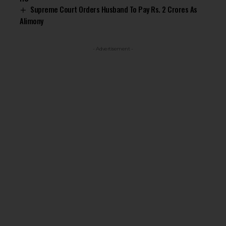
Supreme Court Orders Husband To Pay Rs. 2 Crores As
Alimony
- Advertisement -