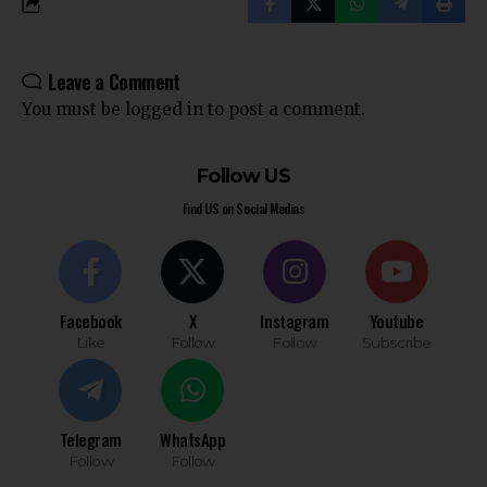
Leave a Comment
You must be
logged in
to post a comment.
Follow US
Find US on Social Medias
Facebook
X
Instagram
Youtube
Like
Follow
Follow
Subscribe
Telegram
WhatsApp
Follow
Follow