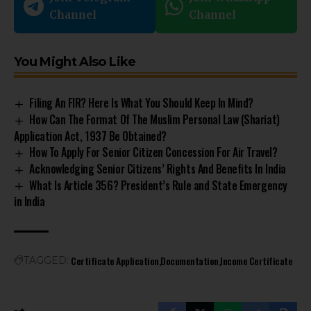
Channel
Channel
You Might Also Like
Filing An FIR? Here Is What You Should Keep In Mind?
How Can The Format Of The Muslim Personal Law (Shariat)
Application Act, 1937 Be Obtained?
How To Apply For Senior Citizen Concession For Air Travel?
Acknowledging Senior Citizens’ Rights And Benefits In India
What Is Article 356? President’s Rule and State Emergency
in India
Certificate Application
Documentation
Income Certificate
TAGGED: