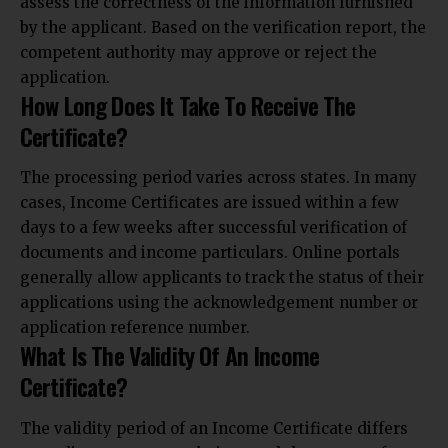
assess the correctness of the information furnished
by the applicant. Based on the verification report, the
competent authority may approve or reject the
application.
How Long Does It Take To Receive The
Certificate?
The processing period varies across states. In many
cases, Income Certificates are issued within a few
days to a few weeks after successful verification of
documents and income particulars. Online portals
generally allow applicants to track the status of their
applications using the acknowledgement number or
application reference number.
What Is The Validity Of An Income
Certificate?
The validity period of an Income Certificate differs