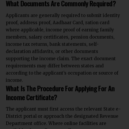
What Documents Are Commonly Required?
Applicants are generally required to submit identity
proof, address proof, Aadhaar Card, ration card
where applicable, income proof of earning family
members, salary certificates, pension documents,
income tax returns, bank statements, self-
declaration affidavits, or other documents
supporting the income claim. The exact document
requirements may differ between states and
according to the applicant’s occupation or source of
income.
What Is The Procedure For Applying For An
Income Certificate?
The applicant must first access the relevant State e-
District portal or approach the designated Revenue
Department office. Where online facilities are