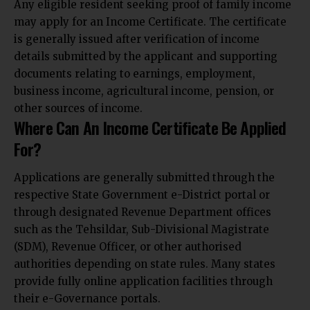
Any eligible resident seeking proof of family income
may apply for an Income Certificate. The certificate
is generally issued after verification of income
details submitted by the applicant and supporting
documents relating to earnings, employment,
business income, agricultural income, pension, or
other sources of income.
Where Can An Income Certificate Be Applied
For?
Applications are generally submitted through the
respective State Government e-District portal or
through designated Revenue Department offices
such as the Tehsildar, Sub-Divisional Magistrate
(SDM), Revenue Officer, or other authorised
authorities depending on state rules. Many states
provide fully online application facilities through
their e-Governance portals.