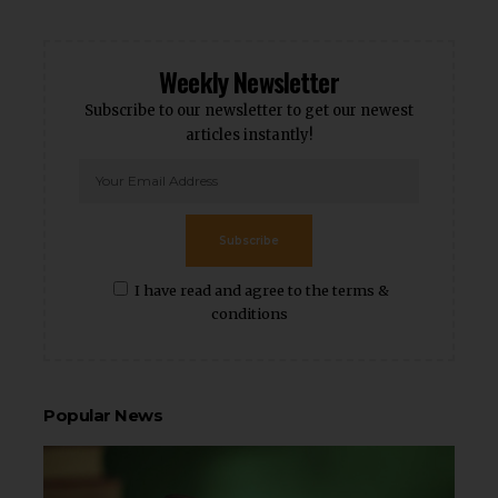
Weekly Newsletter
Subscribe to our newsletter to get our newest
articles instantly!
Subscribe
I have read and agree to the terms &
conditions
Popular News