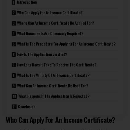
Introduction
Who Can Apply For An Income Certificate?
Where Can An Income Certificate Be Applied For?
What Documents Are Commonly Required?
What Is The Procedure For Applying For An Income Certificate?
How Is The Application Verified?
How Long Does It Take To Receive The Certificate?
What Is The Validity Of An Income Certificate?
What Can An Income Certificate Be Used For?
What Happens If The Application Is Rejected?
Conclusion
Who Can Apply For An Income Certificate?