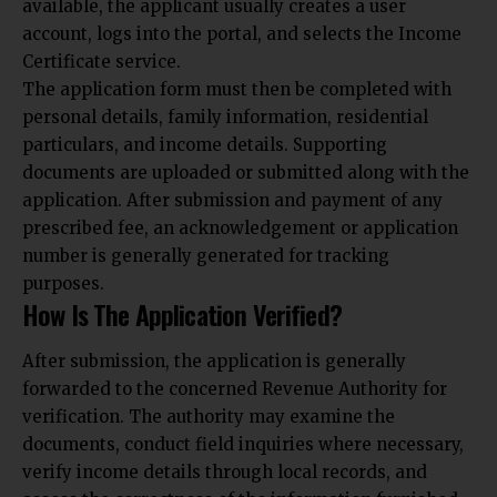
available, the applicant usually creates a user
account, logs into the portal, and selects the Income
Certificate service.
The application form must then be completed with
personal details, family information, residential
particulars, and income details. Supporting
documents are uploaded or submitted along with the
application. After submission and payment of any
prescribed fee, an acknowledgement or application
number is generally generated for tracking
purposes.
How Is The Application Verified?
After submission, the application is generally
forwarded to the concerned Revenue Authority for
verification. The authority may examine the
documents, conduct field inquiries where necessary,
verify income details through local records, and