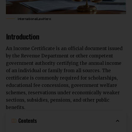
InternationalLawHero
Introduction
An Income Certificate is an official document issued
by the Revenue Department or other competent
government authority certifying the annual income
of an individual or family from all sources. The
certificate is commonly required for scholarships,
educational fee concessions, government welfare
schemes, reservations under economically weaker
sections, subsidies, pensions, and other public
benefits.
Contents