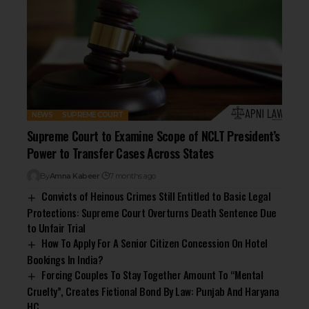
NEWS
SUPREME COURT
Supreme Court to Examine Scope of NCLT President’s
Power to Transfer Cases Across States
By
Amna Kabeer
7 months ago
Convicts of Heinous Crimes Still Entitled to Basic Legal
Protections: Supreme Court Overturns Death Sentence Due
to Unfair Trial
How To Apply For A Senior Citizen Concession On Hotel
Bookings In India?
Forcing Couples To Stay Together Amount To “Mental
Cruelty”, Creates Fictional Bond By Law: Punjab And Haryana
HC