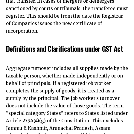
that transfer. In cases of mergers or demergers
sanctioned by courts or tribunals, the transferee must
register. This should be from the date the Registrar
of Companies issues the new certificate of
incorporation.
Definitions and Clarifications under GST Act
Aggregate turnover includes all supplies made by the
taxable person, whether made independently or on
behalf of principals. If a registered job worker
completes the supply of goods, it is treated as a
supply by the principal. The job worker’s turnover
does not include the value of those goods. The term
“special category States” refers to States listed under
Article 279A(4)(g) of the Constitution. This excludes
Jammu & Kashmir, Arunachal Pradesh, Assam,