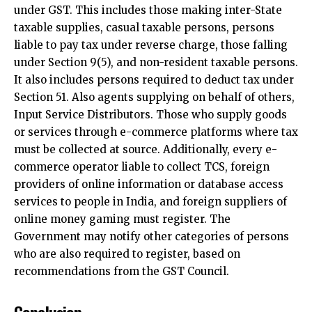
under GST. This includes those making inter-State
taxable supplies, casual taxable persons, persons
liable to pay tax under reverse charge, those falling
under Section 9(5), and non-resident taxable persons.
It also includes persons required to deduct tax under
Section 51. Also agents supplying on behalf of others,
Input Service Distributors. Those who supply goods
or services through e-commerce platforms where tax
must be collected at source. Additionally, every e-
commerce operator liable to collect TCS, foreign
providers of online information or database access
services to people in India, and foreign suppliers of
online money gaming must register. The
Government may notify other categories of persons
who are also required to register, based on
recommendations from the GST Council.
Conclusion