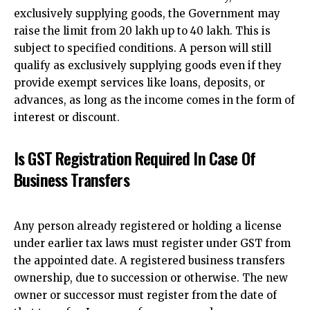
exclusively supplying goods, the Government may
raise the limit from ₹20 lakh up to ₹40 lakh. This is
subject to specified conditions. A person will still
qualify as exclusively supplying goods even if they
provide exempt services like loans, deposits, or
advances, as long as the income comes in the form of
interest or discount.
Is GST Registration Required In Case Of
Business Transfers
Any person already registered or holding a license
under earlier tax laws must register under GST from
the appointed date.
A registered business transfers
ownership
, due to succession or otherwise. The new
owner or successor must register from the date of