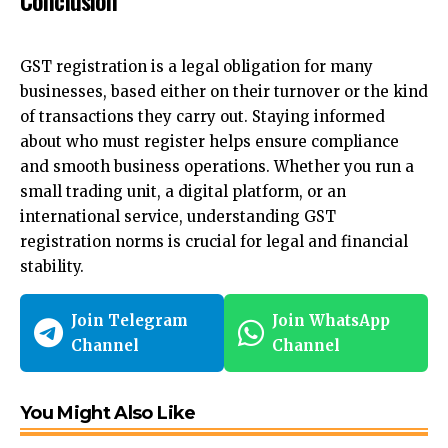
GST registration is a legal obligation for many
businesses, based either on their turnover or the kind
of transactions they carry out. Staying informed
about who must register helps ensure compliance
and smooth business operations. Whether you run a
small trading unit, a digital platform, or an
international service, understanding GST
registration norms is crucial for legal and financial
stability.
Join Telegram
Join WhatsApp
Channel
Channel
You Might Also Like