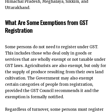
Himachal Pradesh, Meghalaya, Sikkim, and
Uttarakhand.
What Are Some Exemptions from GST
Registration
Some persons do not need to
register under GST.
This includes those who deal
only in goods or
services that are wholly exempt or not taxable under
GST laws. Agriculturists are also exempt, but only for
the supply of produce resulting from their own land
cultivation. The Government may also exempt
certain categories of people from registration,
provided the GST Council recommends it and the
exemption is formally notified.
Regardless of turnover, some persons must register