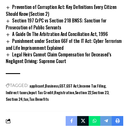
Prevention of Corruption Act: Key Definitions Every Citizen
Should Know (Section 2)
Section 197 CrPC vs Section 218 BNSS: Sanction for
Prosecution of Public Servants
A Guide On The Arbitration And Conciliation Act, 1996
Punishment under Section 66F of the IT Act: Cyber Terrorism
and Life Imprisonment Explained
Legal Heirs Cannot Claim Compensation for Deceased’s
Negligent Driving: Supreme Court
applicant
Business
GST
GST Act
Income Tax Filing
TAGGED:
Indirect taxes
Input Tax Credit
Registration
Section 22
Section 23
Section 24
tax
Tax Benefits