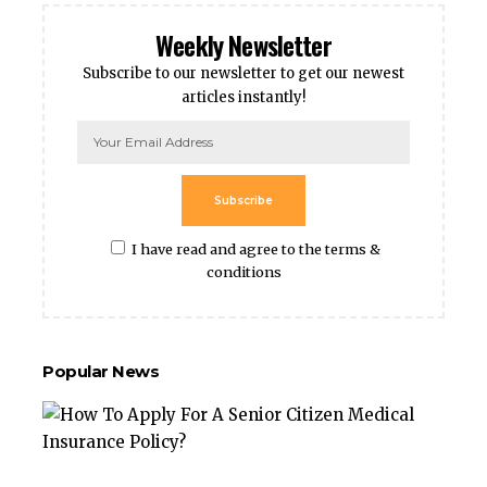
Weekly Newsletter
Subscribe to our newsletter to get our newest
articles instantly!
Subscribe
I have read and agree to the terms &
conditions
Popular News