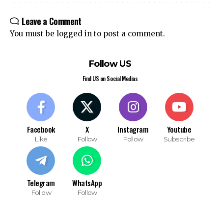
Leave a Comment
You must be
logged in
to post a comment.
Follow US
Find US on Social Medias
Facebook
X
Instagram
Youtube
Like
Follow
Follow
Subscribe
Telegram
WhatsApp
Follow
Follow