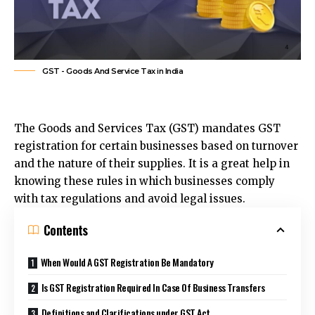
GST - Goods And Service Tax in India
The Goods and Services Tax (GST) mandates GST
registration for certain businesses based on turnover
and the nature of their supplies. It is a great help in
knowing these rules in which businesses comply
with tax regulations and avoid legal issues.
Contents
When Would A GST Registration Be Mandatory
Is GST Registration Required In Case Of Business Transfers
Definitions and Clarifications under GST Act