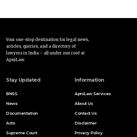
Your one-stop destination for legal news,
articles, queries, and a directory of
lawyers in India – all under one roof at
ApniLaw.
Stay Updated
Information
BNSS
ApniLaw Services
News
About Us
Documentation
Contact Us
Acts
Disclaimer
Supreme Court
Privacy Policy