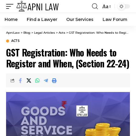
Aa
Home
Find a Lawyer
Our Services
Law Forum
ApniLaw
>
Blog
>
Legal Articles
>
Acts
>
GST Registration: Who Needs to Register and When, (Section 22-24)
ACTS
GST Registration: Who Needs to
Register and When, (Section 22-24)