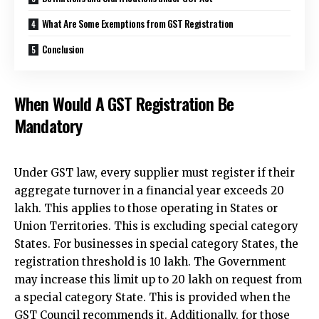
What Are Some Exemptions from GST Registration
Conclusion
When Would A GST Registration Be
Mandatory
Under GST law, every supplier must register if their
aggregate turnover in a financial year exceeds ₹20
lakh. This applies to those operating in States or
Union Territories. This is excluding special category
States. For businesses in special category States, the
registration threshold is ₹10 lakh. The Government
may increase this limit up to ₹20 lakh on request from
a special category State. This is provided when the
GST Council recommends it. Additionally, for those