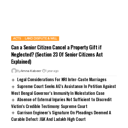
ACTS
LAND DISPUTE & WILL
Can a Senior Citizen Cancel a Property Gift if
Neglected? (Section 23 Of Senior Citizens Act
Explained)
By
Amna Kabeer
1 year ago
Legal Considerations For NRI Inter-Caste Marriages
Supreme Court Seeks AG’s Assistance In Petition Against
West Bengal Governor’s Immunity In Molestation Case
Absence of External Injuries Not Sufficient to Discredit
Victim’s Credible Testimony: Supreme Court
Garrison Engineer’s Signature On Pleadings Deemed A
Curable Defect: J&K And Ladakh High Court