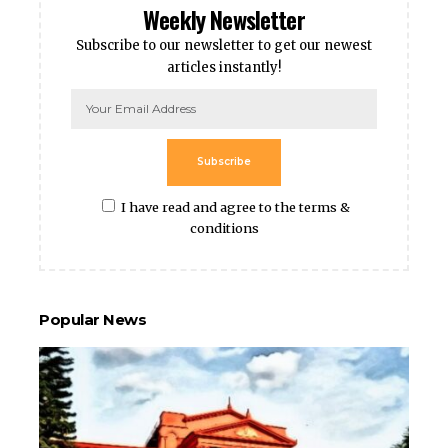
Weekly Newsletter
Subscribe to our newsletter to get our newest
articles instantly!
Subscribe
I have read and agree to the terms &
conditions
Popular News