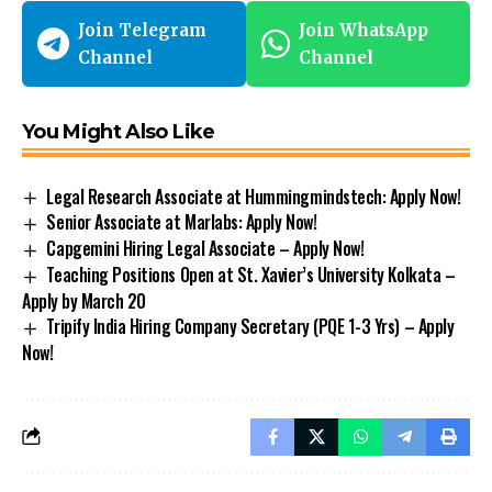
Join Telegram
Join WhatsApp
Channel
Channel
You Might Also Like
Legal Research Associate at Hummingmindstech: Apply Now!
Senior Associate at Marlabs: Apply Now!
Capgemini Hiring Legal Associate – Apply Now!
Teaching Positions Open at St. Xavier’s University Kolkata –
Apply by March 20
Tripify India Hiring Company Secretary (PQE 1-3 Yrs) – Apply
Now!