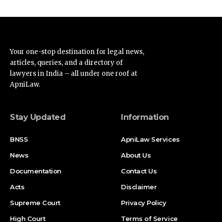
Your one-stop destination for legal news,
articles, queries, and a directory of
lawyers in India – all under one roof at
ApniLaw.
Stay Updated
Information
BNSS
ApniLaw Services
News
About Us
Documentation
Contact Us
Acts
Disclaimer
Supreme Court
Privacy Policy
High Court
Terms of Service