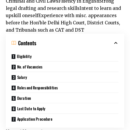
legal drafting and research skillsIntent to learn and
upskill oneselfExperience with misc. appearances
before the Hon’ble Delhi High Court, District Courts,
and Tribunals such as CAT and DST
Contents
Eligibility
No. of Vacancies
Salary
Roles and Responsibilities
Duration
Last Date to Apply
Application Procedure
No. of Vacancies