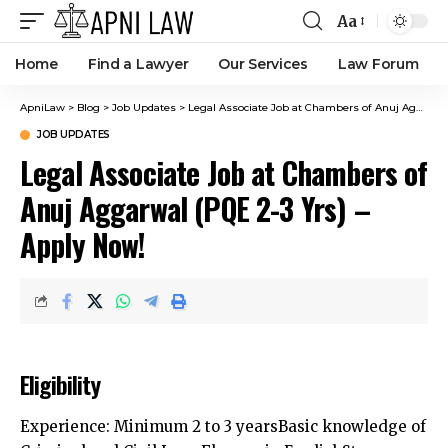
Aa
Home
Find a Lawyer
Our Services
Law Forum
ApniLaw
>
Blog
>
Job Updates
>
Legal Associate Job at Chambers of Anuj Aggarwal (PQE 2-3 Yrs) – Apply Now!
JOB UPDATES
Legal Associate Job at Chambers of
Anuj Aggarwal (PQE 2-3 Yrs) –
Apply Now!
Eligibility
Experience: Minimum 2 to 3 yearsBasic knowledge of
Criminal and Civil LawsFluency in EnglishStrong