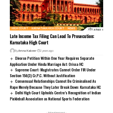
HIGH COURT
KARNATAKA HIGH COURT
NEWS
Late Income Tax Filing Can Lead To Prosecution:
Karnataka High Court
By
Amna Kabeer
2 years ago
Divorce Petition Within One Year Requires Separate
Application Under Hindu Marriage Act: Orissa HC
Supreme Court: Magistrates Cannot Order FIR Under
Section 156(3) Cr.P.C. Without Justification
Consensual Relationships Cannot Be Criminalised As
Rape Merely Because They Later Break Down: Karnataka HC
Delhi High Court Upholds Centre’s Recognition of Indian
Pickleball Association as National Sports Federation
- Advertisement -