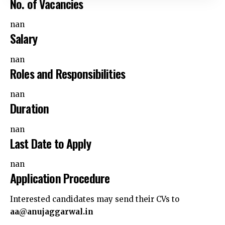
nan
Salary
nan
Roles and Responsibilities
nan
Duration
nan
Last Date to Apply
nan
Application Procedure
Interested candidates may send their CVs to
aa@anujaggarwal.in