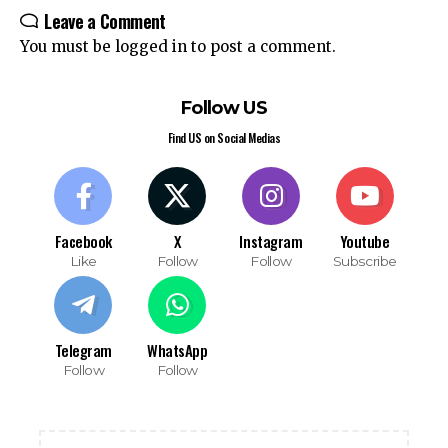
Leave a Comment
You must be
logged in
to post a comment.
Follow US
Find US on Social Medias
Facebook
X
Instagram
Youtube
Like
Follow
Follow
Subscribe
Telegram
WhatsApp
Follow
Follow