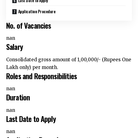
Application Procedure
No. of Vacancies
nan
Salary
Consolidated gross amount of ₹1,00,000/- (Rupees One
Lakh only) per month.
Roles and Responsibilities
nan
Duration
nan
Last Date to Apply
nan
Application Procedure