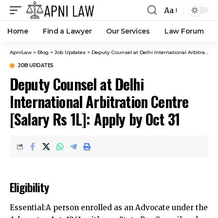
Aa
Home
Find a Lawyer
Our Services
Law Forum
ApniLaw
>
Blog
>
Job Updates
>
Deputy Counsel at Delhi International Arbitration Centre [Salary Rs 1L]: Apply by Oct 31
JOB UPDATES
Deputy Counsel at Delhi
International Arbitration Centre
[Salary Rs 1L]: Apply by Oct 31
Eligibility
Essential:A person enrolled as an Advocate under the
Advocates Act, 1961, with any State Bar Council and