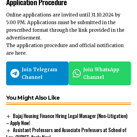
Online applications are invited until 31.10.2024 by
5:00 PM. Applications must be submitted in the
prescribed format through the link provided in the
advertisement.
The application procedure and official notification
are
here
.
Join Telegram
Join WhatsApp
Channel
Channel
You Might Also Like
Bajaj Housing Finance Hiring Legal Manager (Non-Litigation)
– Apply Now!
Assistant Professors and Associate Professors at School of
Law, CHRIST: Apply Now!