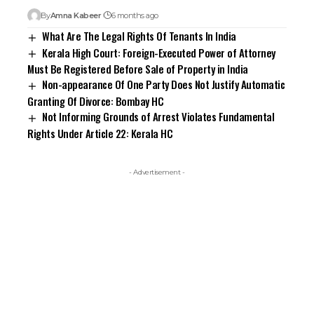
By
Amna Kabeer
6 months ago
What Are The Legal Rights Of Tenants In India
Kerala High Court: Foreign-Executed Power of Attorney
Must Be Registered Before Sale of Property in India
Non-appearance Of One Party Does Not Justify Automatic
Granting Of Divorce: Bombay HC
Not Informing Grounds of Arrest Violates Fundamental
Rights Under Article 22: Kerala HC
- Advertisement -