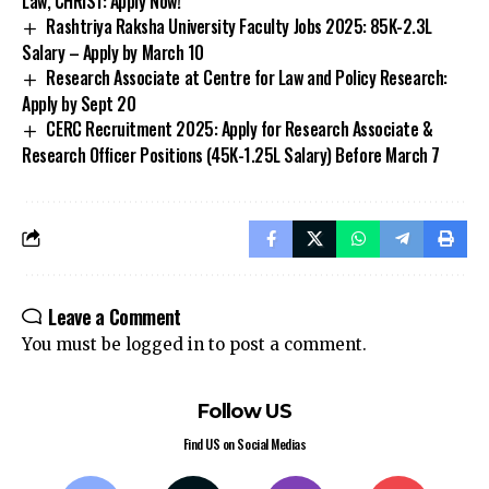
Rashtriya Raksha University Faculty Jobs 2025: ₹85K-₹2.3L
Salary – Apply by March 10
Research Associate at Centre for Law and Policy Research:
Apply by Sept 20
CERC Recruitment 2025: Apply for Research Associate &
Research Officer Positions (₹45K-₹1.25L Salary) Before March 7
Leave a Comment
You must be
logged in
to post a comment.
Follow US
Find US on Social Medias