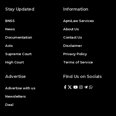
Stay Updated
Information
BNSS
ApniLaw Services
News
About Us
Documentation
Contact Us
Acts
Disclaimer
Supreme Court
Privacy Policy
High Court
Terms of Service
Advertise
Find Us on Socials
Advertise with us
Newsletters
Deal