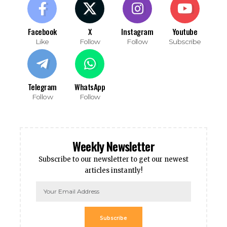
Facebook
X
Instagram
Youtube
Like
Follow
Follow
Subscribe
Telegram
WhatsApp
Follow
Follow
Weekly Newsletter
Subscribe to our newsletter to get our newest
articles instantly!
Subscribe