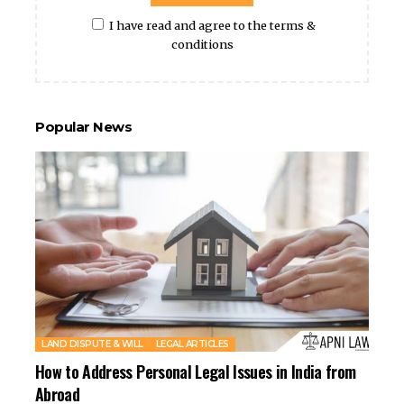
I have read and agree to the terms &
conditions
Popular News
LAND DISPUTE & WILL
LEGAL ARTICLES
How to Address Personal Legal Issues in India from
Abroad