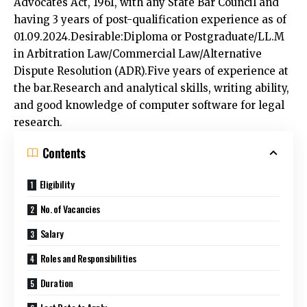
having 3 years of post-qualification experience as of
01.09.2024.Desirable:Diploma or Postgraduate/LL.M
in Arbitration Law/Commercial Law/Alternative
Dispute Resolution (ADR).Five years of experience at
the bar.Research and analytical skills, writing ability,
and good knowledge of computer software for legal
research.
Contents
Eligibility
No. of Vacancies
Salary
Roles and Responsibilities
Duration
Last Date to Apply