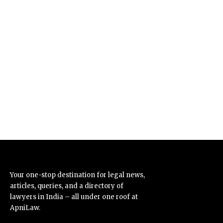
Your one-stop destination for legal news,
articles, queries, and a directory of
lawyers in India – all under one roof at
ApniLaw.