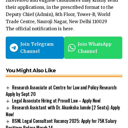
Interested and eligible candidates may kindly send
their applications, in the prescribed format to the
Deputy Chief (Admin), 8th Floor, Tower-B, World
Trade Centre, Nauroji Nagar, New Delhi 110029
The official notification is
here
.
Join Telegram
Join WhatsApp
Channel
Channel
You Might Also Like
Research Associate at Centre for Law and Policy Research:
Apply by Sept 20
Legal Associate Hiring at Prosoll Law – Apply Now!
Research Assistant with Dr. Akanksha Jumde [2 Seats]: Apply
Now!
BSNL Legal Consultant Vacancy 2025: Apply for ₹75K Salary
Positions Before March 14