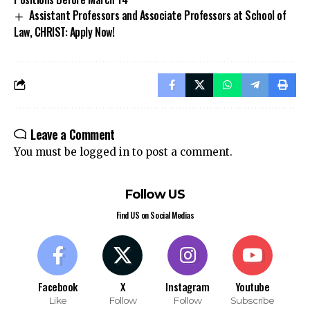
Assistant Professors and Associate Professors at School of
Law, CHRIST: Apply Now!
Leave a Comment
You must be
logged in
to post a comment.
Follow US
Find US on Social Medias
Facebook
X
Instagram
Youtube
Like
Follow
Follow
Subscribe