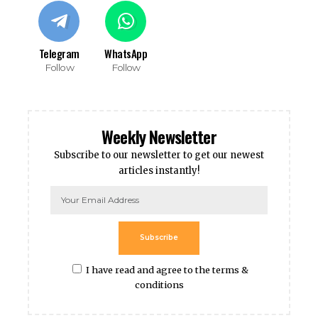
Telegram
WhatsApp
Follow
Follow
Weekly Newsletter
Subscribe to our newsletter to get our newest
articles instantly!
Subscribe
I have read and agree to the terms &
conditions