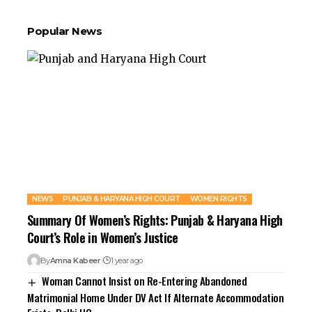
Popular News
NEWS
PUNJAB & HARYANA HIGH COURT
WOMEN RIGHTS
Summary Of Women’s Rights: Punjab & Haryana High
Court’s Role in Women’s Justice
By
Amna Kabeer
1 year ago
Woman Cannot Insist on Re-Entering Abandoned
Matrimonial Home Under DV Act If Alternate Accommodation