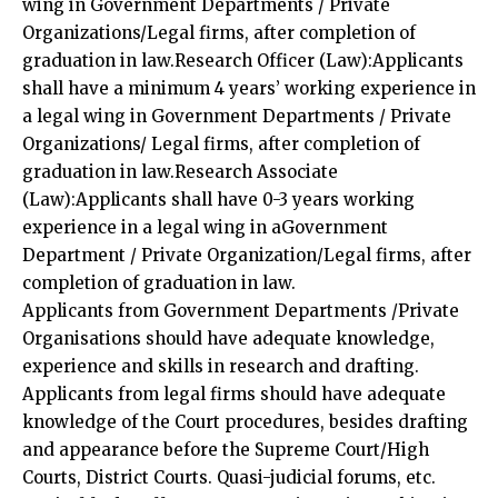
wing in Government Departments / Private
Organizations/Legal firms, after completion of
graduation in law.Research Officer (Law):Applicants
shall have a minimum 4 years’ working experience in
a legal wing in Government Departments / Private
Organizations/ Legal firms, after completion of
graduation in law.Research Associate
(Law):Applicants shall have 0-3 years working
experience in a legal wing in aGovernment
Department / Private Organization/Legal firms, after
completion of graduation in law.
Applicants from Government Departments /Private
Organisations should have adequate knowledge,
experience and skills in research and drafting.
Applicants from legal firms should have adequate
knowledge of the Court procedures, besides drafting
and appearance before the Supreme Court/High
Courts, District Courts. Quasi-judicial forums, etc.