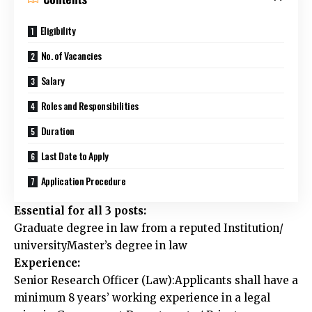
Eligibility
No. of Vacancies
Salary
Roles and Responsibilities
Duration
Last Date to Apply
Application Procedure
Essential for all 3 posts:
Graduate degree in law from a reputed Institution/
universityMaster’s degree in law
Experience:
Senior Research Officer (Law):Applicants shall have a
minimum 8 years’ working experience in a legal