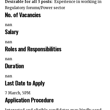
Desirable for all 3 posts:
Experience in working in
Regulatory forums/Power sector
No. of Vacancies
nan
Salary
nan
Roles and Responsibilities
nan
Duration
nan
Last Date to Apply
7 March, 5PM
Application Procedure