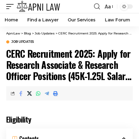
Aa
Home
Find a Lawyer
Our Services
Law Forum
ApniLaw
>
Blog
>
Job Updates
>
CERC Recruitment 2025: Apply for Research Associate & Research Officer Positions (₹45K-₹1.25L Salary) Before March 7
JOB UPDATES
CERC Recruitment 2025: Apply for
Research Associate & Research
Officer Positions (₹45K-₹1.25L Salary)
Before March 7
Eligibility
Contents