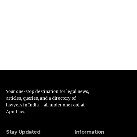
Your one-stop destination for legal news,
articles, queries, and a directory of
lawyers in India – all under one roof at
ApniLaw.
Stay Updated
Information