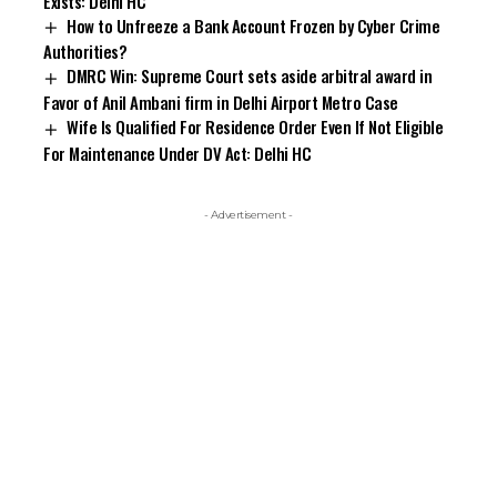
Exists: Delhi HC
How to Unfreeze a Bank Account Frozen by Cyber Crime
Authorities?
DMRC Win: Supreme Court sets aside arbitral award in
Favor of Anil Ambani firm in Delhi Airport Metro Case
Wife Is Qualified For Residence Order Even If Not Eligible
For Maintenance Under DV Act: Delhi HC
- Advertisement -