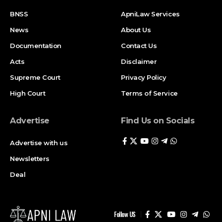
BNSS
ApniLaw Services
News
About Us
Documentation
Contact Us
Acts
Disclaimer
Supreme Court
Privacy Policy
High Court
Terms of Service
Advertise
Find Us on Socials
Advertise with us
Newsletters
Deal
Follow US