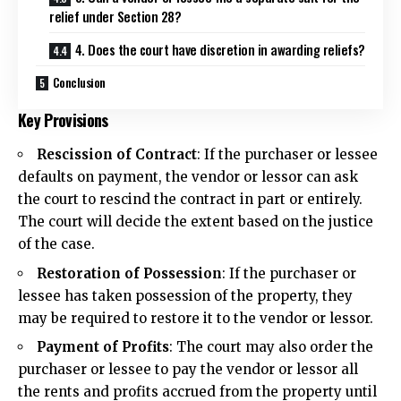
relief under Section 28?
4. Does the court have discretion in awarding reliefs?
Conclusion
Key Provisions
Rescission of Contract
: If the purchaser or lessee
defaults on payment, the vendor or lessor can ask
the court to rescind the contract in part or entirely.
The court will decide the extent based on the justice
of the case.
Restoration of Possession
: If the purchaser or
lessee has taken possession of the property, they
may be required to restore it to the vendor or lessor.
Payment of Profits
: The court may also order the
purchaser or lessee to pay the vendor or lessor all
the rents and profits accrued from the property until