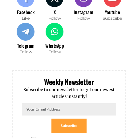
Facebook
X
Instagram
Youtube
Like
Follow
Follow
Subscribe
Telegram
WhatsApp
Follow
Follow
Weekly Newsletter
Subscribe to our newsletter to get our newest
articles instantly!
Subscribe