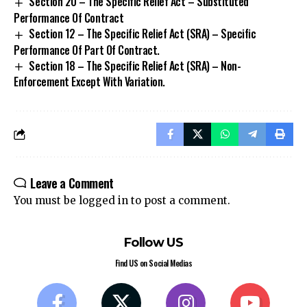
Section 20 – The Specific Relief Act – Substituted
Performance Of Contract
Section 12 – The Specific Relief Act (SRA) – Specific
Performance Of Part Of Contract.
Section 18 – The Specific Relief Act (SRA) – Non-
Enforcement Except With Variation.
Leave a Comment
You must be
logged in
to post a comment.
Follow US
Find US on Social Medias