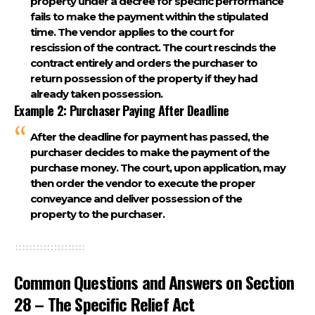
property under a decree for specific performance
fails to make the payment within the stipulated
time. The vendor applies to the court for
rescission of the contract. The court rescinds the
contract entirely and orders the purchaser to
return possession of the property if they had
already taken possession.
Example 2: Purchaser Paying After Deadline
After the deadline for payment has passed, the
purchaser decides to make the payment of the
purchase money. The court, upon application, may
then order the vendor to execute the proper
conveyance and deliver possession of the
property to the purchaser.
Common Questions and Answers on Section
28 – The Specific Relief Act