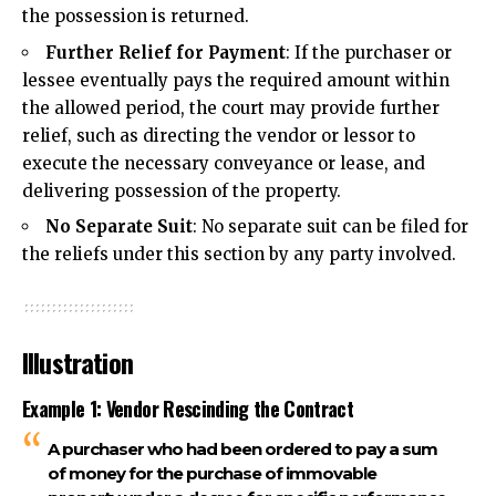
the possession is returned.
Further Relief for Payment
: If the purchaser or
lessee eventually pays the required amount within
the allowed period, the court may provide further
relief, such as directing the vendor or lessor to
execute the necessary conveyance or lease, and
delivering possession of the property.
No Separate Suit
: No separate suit can be filed for
the reliefs under this section by any
party involved
.
Illustration
Example 1: Vendor Rescinding the Contract
A purchaser who had been ordered to pay a sum
of money for the purchase of immovable