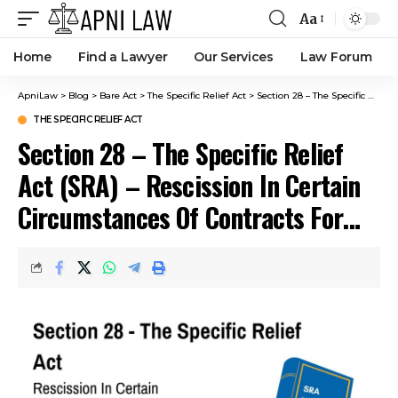
Aa
Home
Find a Lawyer
Our Services
Law Forum
ApniLaw
>
Blog
>
Bare Act
>
The Specific Relief Act
>
Section 28 – The Specific Relief Act (SRA) – Rescission In Certain Circumstances Of Contracts For The Sale Or Lease Of Immovable Property, The Specific Performance Of Which Has Been Decreed.
THE SPECIFIC RELIEF ACT
Section 28 – The Specific Relief
Act (SRA) – Rescission In Certain
Circumstances Of Contracts For
The Sale Or Lease Of Immovable
Property, The Specific
Performance Of Which Has Been
Decreed.