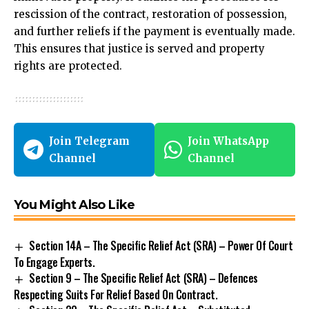
rescission of the contract, restoration of possession,
and further reliefs if the payment is eventually made.
This ensures that justice is served and property
rights are protected.
Join Telegram
Join WhatsApp
Channel
Channel
You Might Also Like
Section 14A – The Specific Relief Act (SRA) – Power Of Court
To Engage Experts.
Section 9 – The Specific Relief Act (SRA) – Defences
Respecting Suits For Relief Based On Contract.