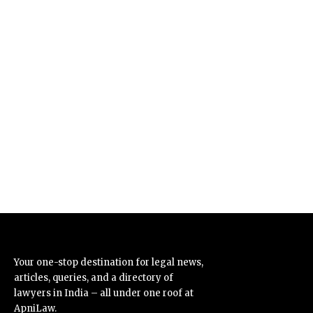
Your one-stop destination for legal news,
articles, queries, and a directory of
lawyers in India – all under one roof at
ApniLaw.