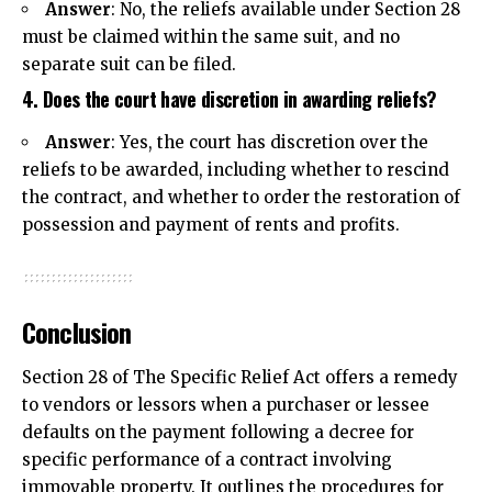
Answer
: No, the reliefs available under Section 28
must be claimed within the same suit, and no
separate suit can be filed.
4. Does the court have discretion in awarding reliefs?
Answer
: Yes, the court has discretion over the
reliefs to be awarded, including whether to rescind
the contract, and whether to order the restoration of
possession and payment of rents and profits.
Conclusion
Section 28 of The Specific Relief Act offers a remedy
to vendors or lessors when a purchaser or lessee
defaults on the payment following a decree for
specific performance of a contract involving
immovable property. It outlines the procedures for