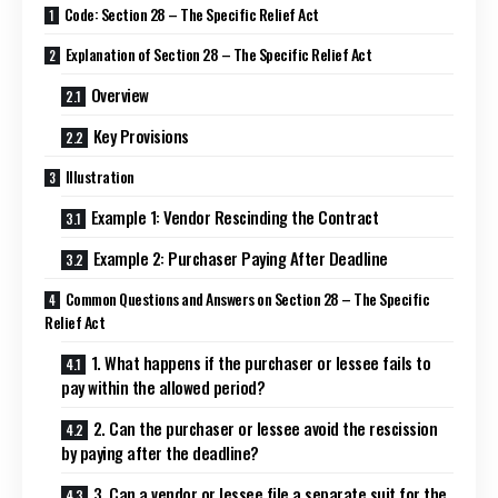
Code: Section 28 – The Specific Relief Act
Explanation of Section 28 – The Specific Relief Act
Overview
Key Provisions
Illustration
Example 1: Vendor Rescinding the Contract
Example 2: Purchaser Paying After Deadline
Common Questions and Answers on Section 28 – The Specific
Relief Act
1. What happens if the purchaser or lessee fails to
pay within the allowed period?
2. Can the purchaser or lessee avoid the rescission
by paying after the deadline?
3. Can a vendor or lessee file a separate suit for the