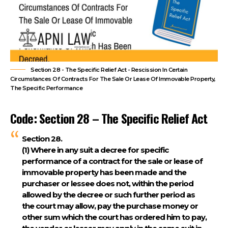
Section 28 - The Specific Relief Act - Rescission In Certain
Circumstances Of Contracts For The Sale Or Lease Of Immovable Property,
The Specific Performance
Code: Section 28 – The Specific Relief Act
Section 28.
(1)
Where in any suit a decree for specific
performance of a contract for the sale or lease of
immovable property has been made and the
purchaser or lessee does not, within the period
allowed by the decree or such further period as
the court may allow, pay the purchase money or
other sum which the court has ordered him to pay,