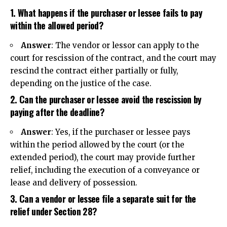
1. What happens if the purchaser or lessee fails to pay
within the allowed period?
Answer
: The vendor or lessor can apply to the
court for rescission of the contract, and the court may
rescind the contract either partially or fully,
depending on the justice of the case.
2. Can the purchaser or lessee avoid the rescission by
paying after the deadline?
Answer
: Yes, if the purchaser or lessee pays
within the period allowed by the court (or the
extended period), the court may provide further
relief, including the execution of a conveyance or
lease and delivery of possession.
3. Can a vendor or lessee file a separate suit for the
relief under Section 28?