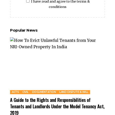
I have read and agree to the terms &
conditions
Popular News
ACTS
CIVIL
DOCUMENTATION
LAND DISPUTE & WILL
A Guide to the Rights and Responsibilities of
Tenants and Landlords Under the Model Tenancy Act,
2019