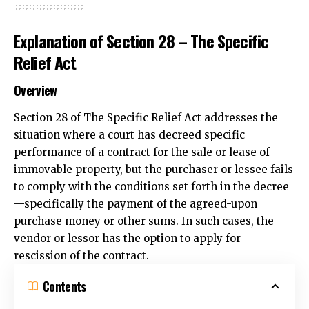
Explanation of Section 28 – The Specific
Relief Act
Overview
Section 28 of The Specific Relief Act addresses the
situation where a court has decreed specific
performance of a contract for the sale or lease of
immovable property
, but the purchaser or lessee fails
to comply with the conditions set forth in the decree
—specifically the payment of the agreed-upon
purchase money or other sums. In such cases, the
vendor or lessor has the option to apply for
rescission of the contract.
Contents