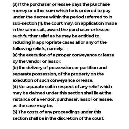
(3)
If the purchaser or lessee pays the purchase
money or other sum which he is ordered to pay
under the decree within the period referred to in
sub-section (1), the court may, on application made
in the same suit, award the purchaser or lessee
such further relief as he may be entitled to,
including in appropriate cases all or any of the
following reliefs, namely:—
(a) the execution of a proper conveyance or lease
by the vendor or lessor;
(b) the delivery of possession, or partition and
separate possession, of the property on the
execution of such conveyance or lease.
(4)
No separate suit in respect of any relief which
may be claimed under this section shall lie at the
instance of a vendor, purchaser, lessor or lessee,
as the case may be.
(5)
The costs of any proceedings under this
section shall be in the discretion of the court.