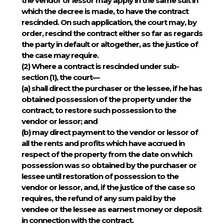
the vendor or lessor may apply in the same suit in
which the decree is made, to have the contract
rescinded. On such application, the court may, by
order, rescind the contract either so far as regards
the party in default or altogether, as the justice of
the case may require.
(2)
Where a contract is rescinded under sub-
section (1), the court—
(a) shall direct the purchaser or the lessee, if he has
obtained possession of the property under the
contract, to restore such possession to the
vendor or lessor; and
(b) may direct payment to the vendor or lessor of
all the rents and profits which have accrued in
respect of the property from the date on which
possession was so obtained by the purchaser or
lessee until restoration of possession to the
vendor or lessor, and, if the justice of the case so
requires, the refund of any sum paid by the
vendee or the lessee as earnest money or deposit
in connection with the contract.