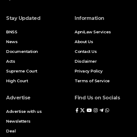
Stay Updated
Information
BNSS
ApniLaw Services
News
About Us
Documentation
Contact Us
Acts
Disclaimer
Supreme Court
Privacy Policy
High Court
Terms of Service
Advertise
Find Us on Socials
Advertise with us
Newsletters
Deal