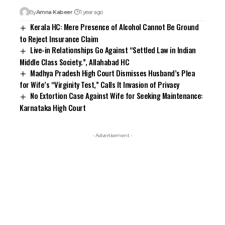
By
Amna Kabeer
1 year ago
Kerala HC: Mere Presence of Alcohol Cannot Be Ground
to Reject Insurance Claim
Live-in Relationships Go Against “Settled Law in Indian
Middle Class Society.”, Allahabad HC
Madhya Pradesh High Court Dismisses Husband’s Plea
for Wife’s “Virginity Test,” Calls It Invasion of Privacy
No Extortion Case Against Wife for Seeking Maintenance:
Karnataka High Court
- Advertisement -