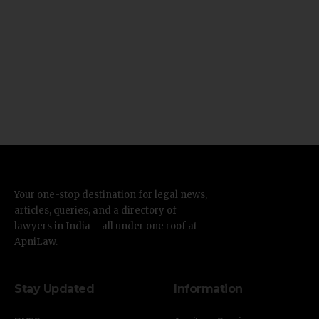
Your one-stop destination for legal news,
articles, queries, and a directory of
lawyers in India – all under one roof at
ApniLaw.
Stay Updated
Information