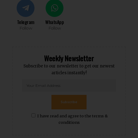
Telegram
WhatsApp
Follow
Follow
Weekly Newsletter
Subscribe to our newsletter to get our newest
articles instantly!
Subscribe
I have read and agree to the terms &
conditions