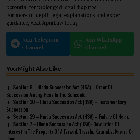
potential for prolonged legal disputes.
For more in-depth legal explanations and expert
guidance, visit
ApniLaw
today.
Join Telegram
Join WhatsApp
Channel
Channel
You Might Also Like
Section 9 – Hindu Succession Act (HSA) – Order Of
Succession Among Heirs In The Schedule.
Section 30 – Hindu Succession Act (HSA) – Testamentary
Succession
Section 29 – Hindu Succession Act (HSA) – Failure Of Heirs.
Section 7 – Hindu Succession Act (HSA)- Devolution Of
Interest In The Property Of A Tarwad, Tavazhi, Kutumba, Kavaru Or
Illom.