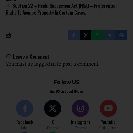
Section 22 – Hindu Succession Act (HSA) – Preferential
Right To Acquire Property In Certain Cases.
Leave a Comment
You must be
logged in
to post a comment.
Follow US
Find US on Social Medias
Facebook
X
Instagram
Youtube
Like
Follow
Follow
Subscribe