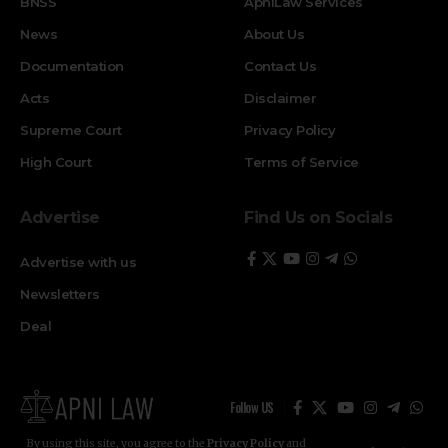
BNSS
ApniLaw Services
News
About Us
Documentation
Contact Us
Acts
Disclaimer
Supreme Court
Privacy Policy
High Court
Terms of Service
Advertise
Find Us on Socials
Advertise with us
Newsletters
Deal
Follow US
By using this site, you agree to the
Privacy Policy
and