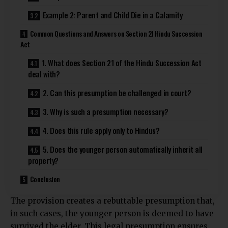
Example 2: Parent and Child Die in a Calamity
Common Questions and Answers on Section 21 Hindu Succession
Act
1. What does Section 21 of the Hindu Succession Act
deal with?
2. Can this presumption be challenged in court?
3. Why is such a presumption necessary?
4. Does this rule apply only to Hindus?
5. Does the younger person automatically inherit all
property?
Conclusion
The provision creates a rebuttable presumption that,
in such cases, the younger person is deemed to have
survived the elder. This legal presumption ensures