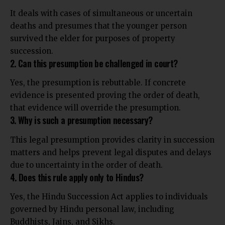
It deals with cases of simultaneous or uncertain
deaths and presumes that the younger person
survived the elder for purposes of property
succession.
2. Can this presumption be challenged in court?
Yes, the presumption is rebuttable. If concrete
evidence is presented proving the order of death,
that evidence will override the presumption.
3. Why is such a presumption necessary?
This legal presumption provides clarity in succession
matters and helps prevent legal disputes and delays
due to uncertainty in the order of death.
4. Does this rule apply only to Hindus?
Yes, the Hindu Succession Act applies to individuals
governed by Hindu personal law, including
Buddhists, Jains, and Sikhs.