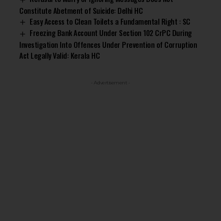
Constitute Abetment of Suicide: Delhi HC
Easy Access to Clean Toilets a Fundamental Right : SC
Freezing Bank Account Under Section 102 CrPC During
Investigation Into Offences Under Prevention of Corruption
Act Legally Valid: Kerala HC
- Advertisement -