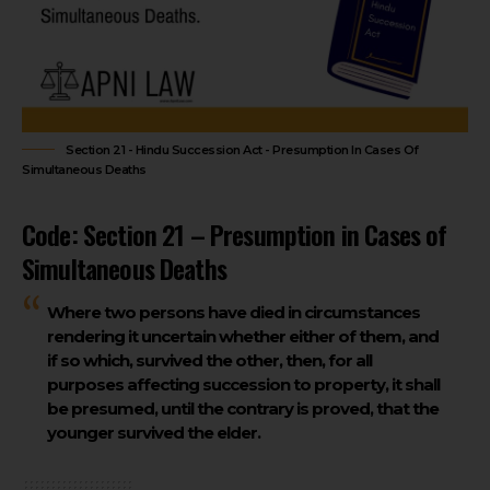
Section 21 - Hindu Succession Act - Presumption In Cases Of
Simultaneous Deaths
Code: Section 21 – Presumption in Cases of
Simultaneous Deaths
Where two persons have died in circumstances
rendering it uncertain whether either of them, and
if so which, survived the other, then, for all
purposes affecting succession to property, it shall
be presumed, until the contrary is proved, that the
younger survived the elder.