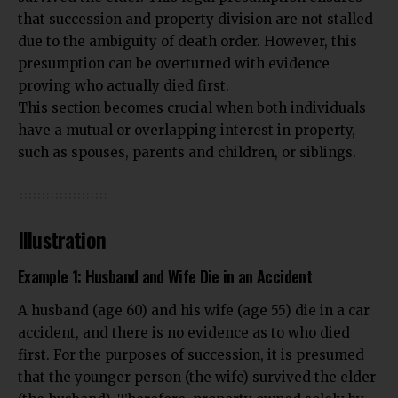
that succession and property division are not stalled
due to the ambiguity of death order. However, this
presumption can be overturned with evidence
proving who actually died first.
This section becomes crucial when both individuals
have a mutual or overlapping interest in property,
such as spouses, parents and children, or siblings.
Illustration
Example 1: Husband and Wife Die in an Accident
A husband (age 60) and his wife (age 55) die in a car
accident, and there is no evidence as to who died
first. For the purposes of succession, it is presumed
that the younger person (the wife) survived the elder