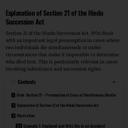
Explanation of Section 21 of the Hindu
Succession Act
Section 21 of the Hindu Succession Act, 1956 deals
with an important legal presumption in cases where
two individuals die simultaneously or under
circumstances
that make it impossible to determine
who died first. This is particularly relevant in cases
involving inheritance and succession rights.
Contents
Code: Section 21 – Presumption in Cases of Simultaneous Deaths
Explanation of Section 21 of the Hindu Succession Act
Illustration
Example 1: Husband and Wife Die in an Accident