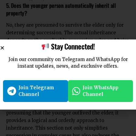
5. Does the younger person automatically inherit all
property?
No, they are presumed to survive the elder only for
determining succession. The actual inheritance
depends on the applicable succession rules and heirs
Stay Connected!
under the Act.
Join our community on Telegram and WhatsApp for
instant updates, news, and exclusive offers.
Conclusion
Join Telegram
Join WhatsApp
Section 21 of the Hindu Succession Act, 1956 serves as
Channel
Channel
a practical legal tool to resolve succession issues
arising from simultaneous or uncertain deaths. By
presuming that the younger outlived the elder, it
provides a logical and orderly approach to
inheritance. This section not only simplifies
succession in complex cases but also reduces the