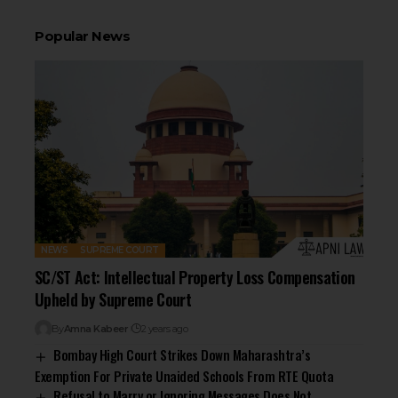
Popular News
NEWS
SUPREME COURT
SC/ST Act: Intellectual Property Loss Compensation
Upheld by Supreme Court
By
Amna Kabeer
2 years ago
Bombay High Court Strikes Down Maharashtra’s
Exemption For Private Unaided Schools From RTE Quota
Refusal to Marry or Ignoring Messages Does Not