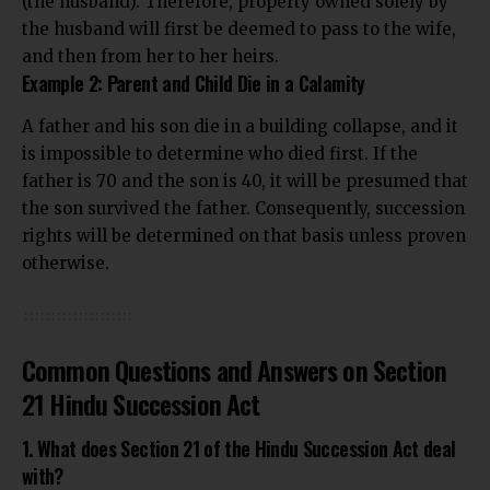
(the husband). Therefore, property owned solely by
the husband will first be deemed to pass to the wife,
and then from her to her heirs.
Example 2: Parent and Child Die in a Calamity
A father and his son die in a building collapse, and it
is impossible to determine who died first. If the
father is 70 and the son is 40, it will be presumed that
the son survived the father. Consequently, succession
rights will be determined on that basis unless proven
otherwise.
Common Questions and Answers on Section
21 Hindu Succession Act
1. What does Section 21 of the Hindu Succession Act deal
with?