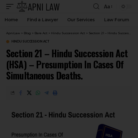
Aa
Home
Find a Lawyer
Our Services
Law Forum
ApniLaw
>
Blog
>
Bare Act
>
Hindu Succession Act
>
Section 21 – Hindu Succession Act (HSA) – Presumption In Cases Of Simultaneous Deaths.
HINDU SUCCESSION ACT
Section 21 – Hindu Succession Act
(HSA) – Presumption In Cases Of
Simultaneous Deaths.