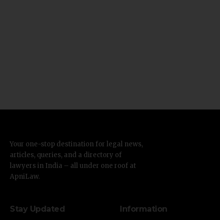
Your one-stop destination for legal news,
articles, queries, and a directory of
lawyers in India – all under one roof at
ApniLaw.
Stay Updated
Information