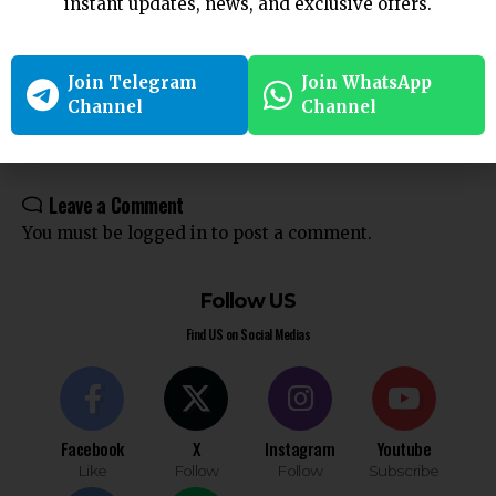
instant updates, news, and exclusive offers.
Criminal Law
CrPC
Indian Law
legal compliance
Legal Procedure
Section 207
Section 238
Join Telegram
Join WhatsApp
Channel
Channel
Leave a Comment
You must be
logged in
to post a comment.
Follow US
Find US on Social Medias
Facebook
X
Instagram
Youtube
Like
Follow
Follow
Subscribe