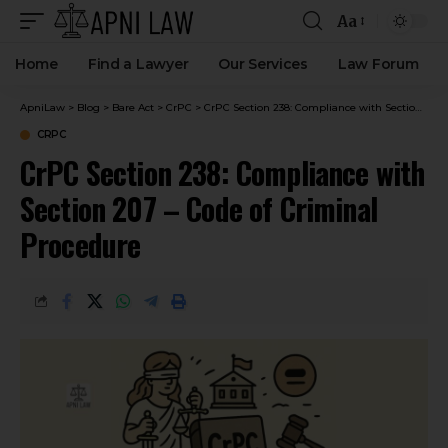
Aa
Home
Find a Lawyer
Our Services
Law Forum
ApniLaw
>
Blog
>
Bare Act
>
CrPC
>
CrPC Section 238: Compliance with Section 207 – Code of Criminal Procedure
CRPC
CrPC Section 238: Compliance with
Section 207 – Code of Criminal
Procedure