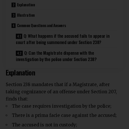
Explanation
Illustration
Common Questions and Answers
Q: What happens if the accused fails to appear in
court after being summoned under Section 238?
Q: Can the Magistrate dispense with the
investigation by the police under Section 238?
Explanation
Section 238 mandates that if a Magistrate, after
taking cognizance of an offense under Section 207,
finds that:
The case requires investigation by the police;
There is a prima facie case against the accused;
The accused is not in custody;