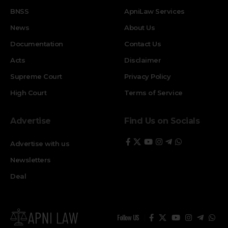
BNSS
ApniLaw Services
News
About Us
Documentation
Contact Us
Acts
Disclaimer
Supreme Court
Privacy Policy
High Court
Terms of Service
Advertise
Find Us on Socials
Advertise with us
Newsletters
Deal
Follow US