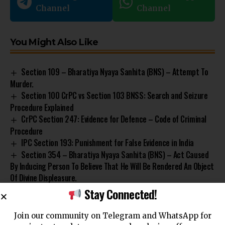
Channel
Channel
You Might Also Like
Section 109 – Bharatiya Nyaya Sanhita (BNS) – Attempt To
Murder.
Section 100 CrPC vs Section 103 BNSS: Search and Seizure
Procedure Explained
CrPC Section 247: Evidence for Defence – Code of Criminal
Procedure
IPC Section 193: Punishment for False Evidence in India
Section 354 – Bharatiya Nyaya Sanhita (BNS) – Act Caused
By Inducing Person To Believe That He Will Be Rendered An Object
Of Divine Displeasure.
Stay Connected!
Join our community on Telegram and WhatsApp for
Code of Criminal Procedure
Compliance
Criminal Justice
TAGGED: