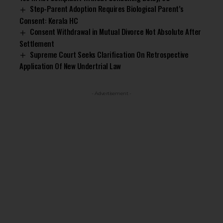
Step-Parent Adoption Requires Biological Parent’s
Consent: Kerala HC
Consent Withdrawal in Mutual Divorce Not Absolute After
Settlement
Supreme Court Seeks Clarification On Retrospective
Application Of New Undertrial Law
- Advertisement -