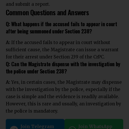
and submit a report.
Common Questions and Answers
Q: What happens if the accused fails to appear in court
after being summoned under Section 238?
A:
If the accused fails to appear in court without
sufficient cause, the Magistrate can issue a warrant
for their arrest under Section 239 of the CrPC.
Q: Can the Magistrate dispense with the investigation by
the police under Section 238?
A:
Yes, in certain cases, the Magistrate may dispense
with the investigation by the police, especially if the
case is simple and the evidence is readily available.
However, this is rare and usually, an investigation by
the police is mandatory.
Join Telegram
Join WhatsApp