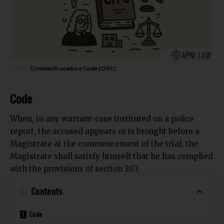
Criminal Procedure Code (CrPC)
Code
When, in any warrant-case instituted on a police
report, the accused appears or is brought before a
Magistrate at the commencement of the trial, the
Magistrate shall satisfy himself that he has complied
with the provisions of section 207.
Contents
Code