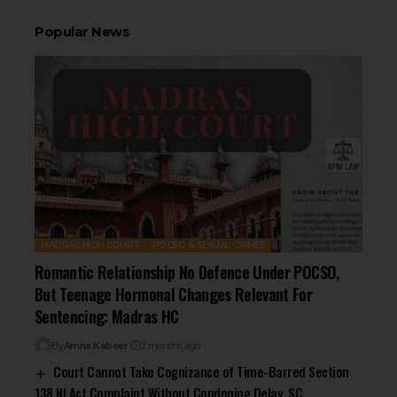
Popular News
MADRAS HIGH COURT
POCSO & SEXUAL CRIMES
Romantic Relationship No Defence Under POCSO,
But Teenage Hormonal Changes Relevant For
Sentencing: Madras HC
By
Amna Kabeer
2 months ago
Court Cannot Take Cognizance of Time-Barred Section
138 NI Act Complaint Without Condoning Delay, SC