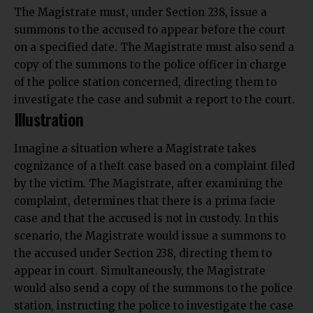
The Magistrate must, under Section 238, issue a
summons to the accused to appear before the court
on a specified date. The
Magistrate
must also send a
copy of the summons to the police officer in charge
of the police station concerned, directing them to
investigate
the case and submit a report to the court.
Illustration
Imagine a situation where a Magistrate takes
cognizance of a theft case based on a complaint filed
by the victim. The Magistrate, after examining the
complaint, determines that there is a prima facie
case and that the accused is not in custody. In this
scenario, the Magistrate would issue a summons to
the accused under Section 238, directing them to
appear in court. Simultaneously, the Magistrate
would also send a copy of the summons to the police
station, instructing the police to investigate the case