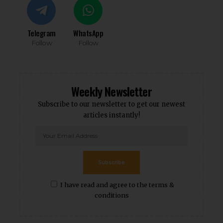
Telegram
WhatsApp
Follow
Follow
Weekly Newsletter
Subscribe to our newsletter to get our newest
articles instantly!
Subscribe
I have read and agree to the terms &
conditions