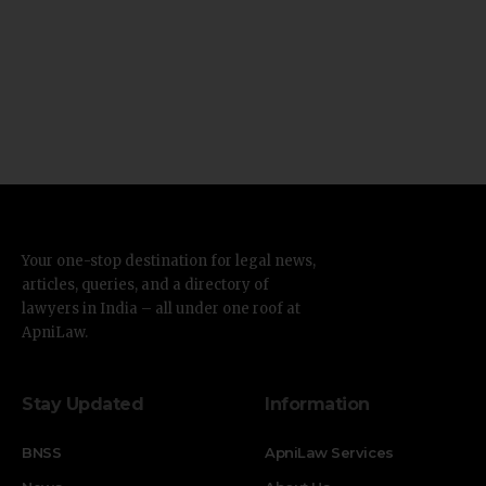
Your one-stop destination for legal news,
articles, queries, and a directory of
lawyers in India – all under one roof at
ApniLaw.
Stay Updated
Information
BNSS
ApniLaw Services