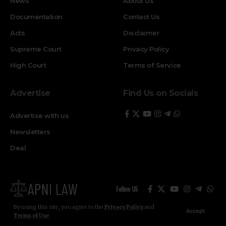
News
About Us
Documentation
Contact Us
Acts
Disclaimer
Supreme Court
Privacy Policy
High Court
Terms of Service
Advertise
Find Us on Socials
Advertise with us
Newsletters
Deal
Follow US
By using this site, you agree to the
Privacy Policy
and
Accept
Terms of Use
.
© ApniLaw 2026. All Rights Reserved.