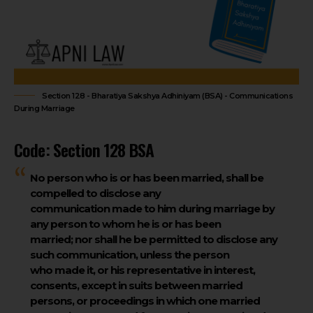
Section 128 - Bharatiya Sakshya Adhiniyam (BSA) - Communications
During Marriage
Code: Section 128 BSA
No person who is or has been married, shall be
compelled to disclose any
communication made to him during marriage by
any person to whom he is or has been
married; nor shall he be permitted to disclose any
such communication, unless the person
who made it, or his representative in interest,
consents, except in suits between married
persons, or proceedings in which one married