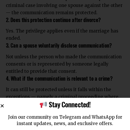
criminal case involving one spouse against the other
— the communication remains protected.
2. Does this protection continue after divorce?
Yes. The privilege applies even if the marriage has
ended.
3. Can a spouse voluntarily disclose communication?
Not unless the person who made the communication
consents or is represented by someone legally
entitled to provide that consent.
4. What if the communication is relevant to a crime?
It can still be protected unless it falls within the
exceptions — namely a criminal proceeding where
Stay Connected!
one spouse is charged with a crime against the other.
5. Why is this protection necessary?
Join our community on Telegram and WhatsApp for
To preserve the sanctity and trust of the marital
instant updates, news, and exclusive offers.
relationship by ensuring that private