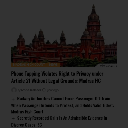
MADRAS HIGH COURT
NEWS
Phone Tapping Violates Right to Privacy under
Article 21 Without Legal Grounds: Madras HC
By
Amna Kabeer
1 year ago
Railway Authorities Cannot Force Passenger Off Train
When Passenger Intends to Protest, and Holds Valid Ticket:
Madras High Court
Secretly Recorded Calls Is An Admissible Evidence In
Divorce Cases: SC