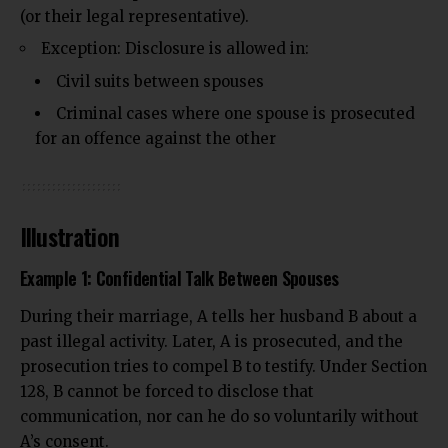
(or their legal representative).
Exception: Disclosure is allowed in:
Civil suits between spouses
Criminal cases where one spouse is prosecuted
for an offence against the other
Illustration
Example 1: Confidential Talk Between Spouses
During their marriage, A tells her husband B about a
past illegal activity. Later, A is prosecuted, and the
prosecution tries to compel B to testify. Under Section
128, B cannot be forced to disclose that
communication, nor can he do so voluntarily without
A’s consent.