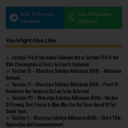
Join Telegram
Join WhatsApp
Channel
Channel
You Might Also Like
Section 114 of the Indian Evidence Act vs Section 119 of the
BSA: Presumption of Facts by Courts Explained
Section 15 – Bharatiya Sakshya Adhiniyam (BSA) – Admission
Defined.
Section 71 – Bharatiya Sakshya Adhiniyam (BSA) – Proof Of
Document Not Required By Law To Be Attested.
Section 111 – Bharatiya Sakshya Adhiniyam (BSA) – Burden
Of Proving That Person Is Alive Who Has Not Been Heard Of For
Seven Years.
Section 1 – Bharatiya Sakshya Adhiniyam (BSA) – Short Title,
Application And Commencement.