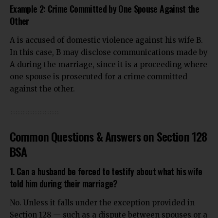
Example 2: Crime Committed by One Spouse Against the
Other
A is accused of domestic violence against his wife B.
In this case, B may disclose communications made by
A during the marriage, since it is a proceeding where
one spouse is prosecuted for a crime committed
against the other.
Common Questions & Answers on Section 128
BSA
1. Can a husband be forced to testify about what his wife
told him during their marriage?
No. Unless it falls under the exception provided in
Section 128 — such as a dispute between spouses or a