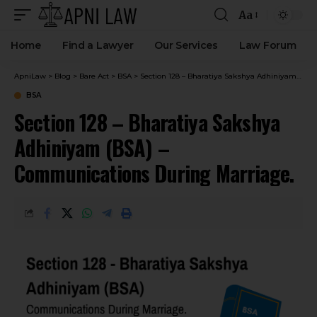
Aa
Home
Find a Lawyer
Our Services
Law Forum
ApniLaw
>
Blog
>
Bare Act
>
BSA
>
Section 128 – Bharatiya Sakshya Adhiniyam (BSA) – Communications During Marriage.
BSA
Section 128 – Bharatiya Sakshya
Adhiniyam (BSA) –
Communications During Marriage.