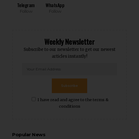
Telegram
WhatsApp
Follow
Follow
Weekly Newsletter
Subscribe to our newsletter to get our newest
articles instantly!
Subscribe
I have read and agree to the terms &
conditions
Popular News