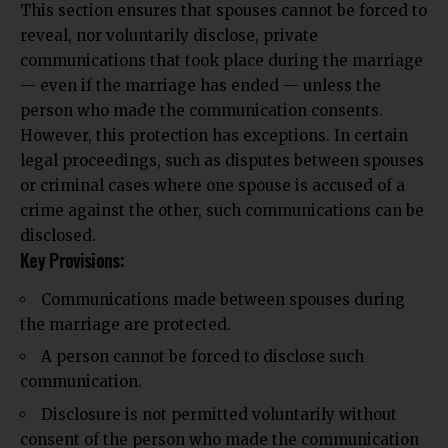
This section ensures that spouses cannot be forced to
reveal, nor voluntarily disclose, private
communications that took place during the marriage
— even if the marriage has ended — unless the
person who made the communication consents.
However, this protection has exceptions. In certain
legal proceedings, such as disputes between spouses
or criminal cases where one spouse is accused of a
crime against the other, such communications can be
disclosed.
Key Provisions:
Communications made between spouses during
the marriage are protected.
A person cannot be forced to disclose such
communication.
Disclosure is not permitted
voluntarily
without
consent of the person who made the communication