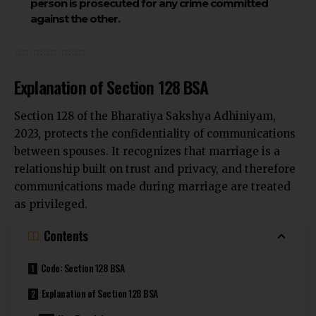
person is prosecuted for any crime committed
against the other.
Explanation of Section 128 BSA
Section 128 of the Bharatiya Sakshya Adhiniyam,
2023, protects the confidentiality of communications
between spouses. It recognizes that marriage is a
relationship built on trust and privacy, and therefore
communications made during marriage are treated
as privileged.
Contents
Code: Section 128 BSA
Explanation of Section 128 BSA