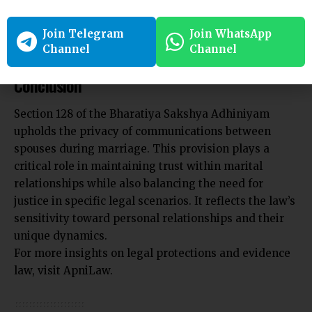
communications are not exposed without consent.
Join Telegram
Join WhatsApp
Channel
Channel
Conclusion
Section 128 of the Bharatiya Sakshya Adhiniyam
upholds the privacy of communications between
spouses during marriage. This provision plays a
critical role in maintaining trust within marital
relationships while also balancing the need for
justice in specific legal scenarios. It reflects the law’s
sensitivity toward personal relationships and their
unique dynamics.
For more insights on legal protections and evidence
law, visit
ApniLaw
.