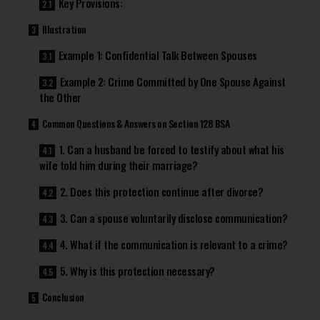
Key Provisions:
Illustration
Example 1: Confidential Talk Between Spouses
Example 2: Crime Committed by One Spouse Against
the Other
Common Questions & Answers on Section 128 BSA
1. Can a husband be forced to testify about what his
wife told him during their marriage?
2. Does this protection continue after divorce?
3. Can a spouse voluntarily disclose communication?
4. What if the communication is relevant to a crime?
5. Why is this protection necessary?
Conclusion