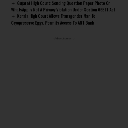
Gujarat High Court: Sending Question Paper Photo On
WhatsApp Is Not A Privacy Violation Under Section 66E IT Act
Kerala High Court Allows Transgender Man To
Cryopreserve Eggs, Permits Access To ART Bank
- Advertisement -