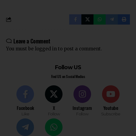
Leave a Comment
You must be
logged in
to post a comment.
Follow US
Find US on Social Medias
Facebook
X
Instagram
Youtube
Like
Follow
Follow
Subscribe