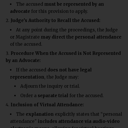
The accused
must be represented by an
advocate
for this provision to apply.
Judge’s Authority to Recall the Accused:
At any point during the proceedings, the Judge
or Magistrate
may direct the personal attendance
of the accused.
Procedure When the Accused is Not Represented
by an Advocate:
If the accused
does not have legal
representation
, the Judge may:
Adjourn the inquiry or trial.
Order a
separate trial
for the accused.
Inclusion of Virtual Attendance:
The
explanation
explicitly states that “personal
attendance”
includes attendance via audio-video