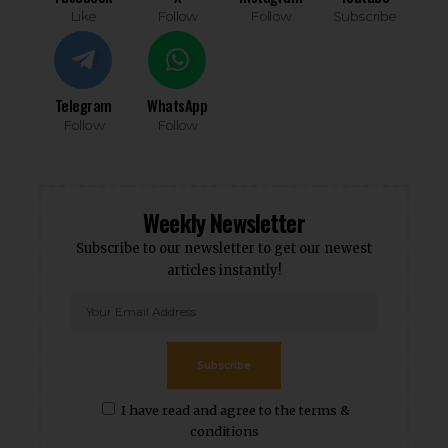
Like
Follow
Follow
Subscribe
Telegram
WhatsApp
Follow
Follow
Weekly Newsletter
Subscribe to our newsletter to get our newest
articles instantly!
Subscribe
I have read and agree to the terms &
conditions