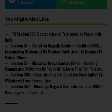
Channel
Channel
You Might Also Like
IPC Section 126: Depredation on Territories at Peace with
India
Section 51 – Bharatiya Nagarik Suraksha Sanhita(BNSS) –
Examination Of Accused By Medical Practitioner At Request Of
Police Officer.
Section 57 – Bharatiya Nyaya Sanhita (BNS) – Abetting
Commission Of Offence By Public Or By More Than Ten Persons.
Section 360 – Bharatiya Nagarik Suraksha Sanhita(BNSS) –
Withdrawal From Prosecution.
Section 487 – Bharatiya Nagarik Suraksha Sanhita (BNSS) –
Discharge From Custody.