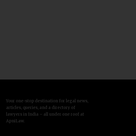
Your one-stop destination for legal news,
articles, queries, and a directory of
lawyers in India – all under one roof at
ApniLaw.