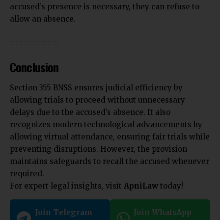
accused’s presence is necessary, they can refuse to
allow an absence.
Conclusion
Section 355 BNSS ensures judicial efficiency by
allowing trials to proceed without unnecessary
delays due to the accused’s absence. It also
recognizes modern technological advancements by
allowing virtual attendance, ensuring fair trials while
preventing disruptions. However, the provision
maintains safeguards to recall the accused whenever
required.
For expert legal insights, visit
ApniLaw
today!
Join Telegram
Join WhatsApp