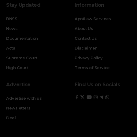
Stay Updated
Information
BNSS
ApniLaw Services
News
About Us
Documentation
Contact Us
Acts
Disclaimer
Supreme Court
Privacy Policy
High Court
Terms of Service
Advertise
Find Us on Socials
Advertise with us
Newsletters
Deal