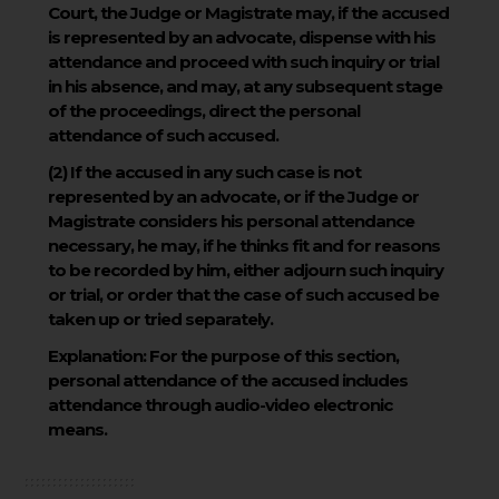
Court, the Judge or Magistrate may, if the accused
is represented by an advocate, dispense with his
attendance and proceed with such inquiry or trial
in his absence, and may, at any subsequent stage
of the proceedings, direct the personal
attendance of such accused.
(2)
If the accused in any such case is not
represented by an advocate, or if the Judge or
Magistrate considers his personal attendance
necessary, he may, if he thinks fit and for reasons
to be recorded by him, either adjourn such inquiry
or trial, or order that the case of such accused be
taken up or tried separately.
Explanation:
For the purpose of this section,
personal attendance of the accused includes
attendance through audio-video electronic
means.