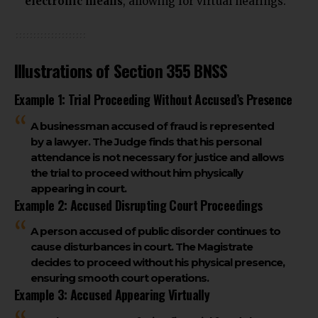
electronic means
, allowing for virtual hearings.
Illustrations of Section 355 BNSS
Example 1: Trial Proceeding Without Accused’s Presence
A businessman accused of fraud is represented
by a lawyer. The Judge finds that his personal
attendance is not necessary for justice and allows
the trial to proceed without him physically
appearing in court.
Example 2: Accused Disrupting Court Proceedings
A person accused of public disorder continues to
cause disturbances in court. The Magistrate
decides to proceed without his physical presence,
ensuring smooth court operations.
Example 3: Accused Appearing Virtually