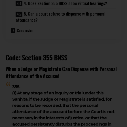
4. Does Section 355 BNSS allow virtual hearings?
5. Can a court refuse to dispense with personal
attendance?
Conclusion
Code: Section 355 BNSS
When a Judge or Magistrate Can Dispense with Personal
Attendance of the Accused
355.
(1)
At any stage of an inquiry or trial under this
Sanhita, if the Judge or Magistrate is satisfied, for
reasons to be recorded, that the personal
attendance of the accused before the Court is not
necessary in the interests of justice, or that the
accused persistently disturbs the proceedings in