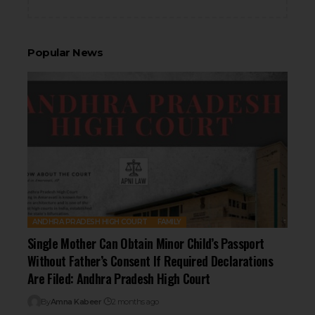
Popular News
ANDHRA PRADESH HIGH COURT
FAMILY
Single Mother Can Obtain Minor Child’s Passport
Without Father’s Consent If Required Declarations
Are Filed: Andhra Pradesh High Court
By
Amna Kabeer
2 months ago