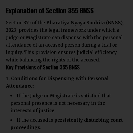
Explanation of Section 355 BNSS
Section 355 of the
Bharatiya Nyaya Sanhita (BNSS),
2023
,
provides the legal
framework under which a
Judge or Magistrate can dispense with the personal
attendance of an accused person during a trial or
inquiry. This provision ensures judicial efficiency
while
balancing the rights of
the accused.
Key Provisions of Section 355 BNSS
Conditions for Dispensing with Personal
Attendance:
If the Judge or Magistrate is satisfied that
personal presence is not necessary
in the
interests of justice
.
If the accused is
persistently disturbing court
proceedings
.