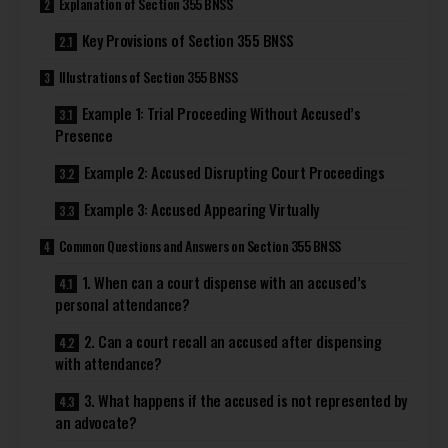
Explanation of Section 355 BNSS
Key Provisions of Section 355 BNSS
Illustrations of Section 355 BNSS
Example 1: Trial Proceeding Without Accused’s
Presence
Example 2: Accused Disrupting Court Proceedings
Example 3: Accused Appearing Virtually
Common Questions and Answers on Section 355 BNSS
1. When can a court dispense with an accused’s
personal attendance?
2. Can a court recall an accused after dispensing
with attendance?
3. What happens if the accused is not represented by
an advocate?