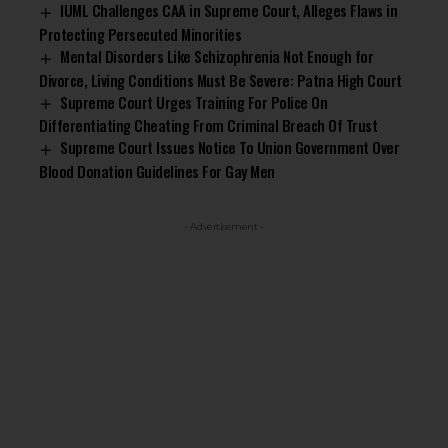
IUML Challenges CAA in Supreme Court, Alleges Flaws in
Protecting Persecuted Minorities
Mental Disorders Like Schizophrenia Not Enough for
Divorce, Living Conditions Must Be Severe: Patna High Court
Supreme Court Urges Training For Police On
Differentiating Cheating From Criminal Breach Of Trust
Supreme Court Issues Notice To Union Government Over
Blood Donation Guidelines For Gay Men
- Advertisement -