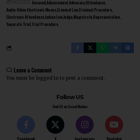
Accused
Adjournment
Advocacy
Attendance
TAGGED:
Audio-Video Electronic Means
Criminal Law
Criminal Procedure
Electronic Attendance
Indian Law
Judge
Magistrate
Representation
Separate Trial
Trial Procedure
Leave a Comment
You must be
logged in
to post a comment.
Follow US
Find US on Social Medias
Facebook
X
Instagram
Youtube