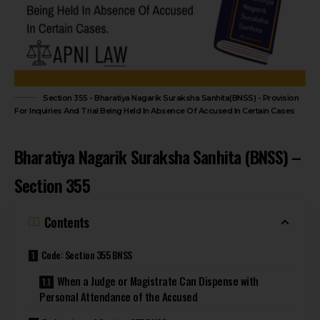
Section 355 - Bharatiya Nagarik Suraksha Sanhita(BNSS) - Provision
For Inquiries And Trial Being Held In Absence Of Accused In Certain Cases
Bharatiya Nagarik Suraksha Sanhita (BNSS) –
Section 355
Contents
Code: Section 355 BNSS
When a Judge or Magistrate Can Dispense with
Personal Attendance of the Accused