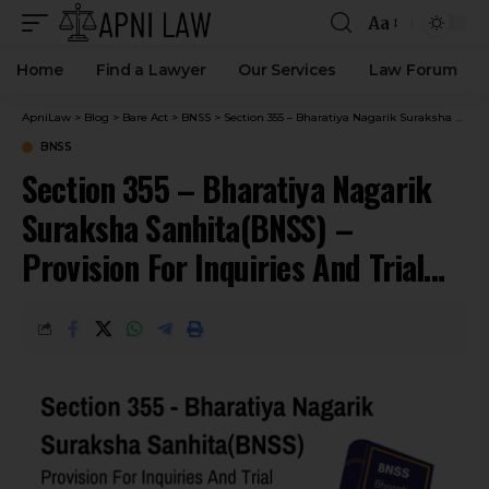
Aa
Home
Find a Lawyer
Our Services
Law Forum
ApniLaw
>
Blog
>
Bare Act
>
BNSS
>
Section 355 – Bharatiya Nagarik Suraksha Sanhita(BNSS) – Provision For Inquiries And Trial Being Held In Absence Of Accused In Certain Cases.
BNSS
Section 355 – Bharatiya Nagarik
Suraksha Sanhita(BNSS) –
Provision For Inquiries And Trial
Being Held In Absence Of Accused
In Certain Cases.