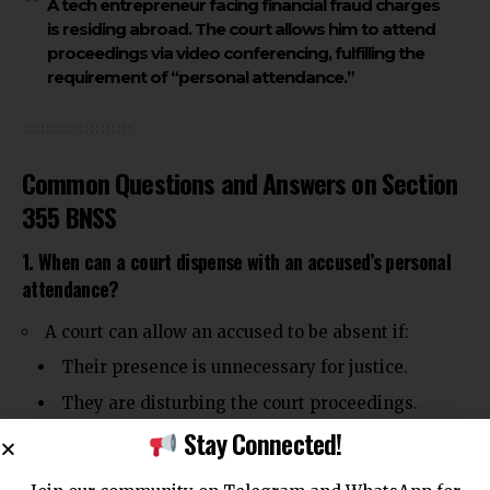
A tech entrepreneur facing financial fraud charges
is residing abroad. The court allows him to attend
proceedings via video conferencing, fulfilling the
requirement of “personal attendance.”
Common Questions and Answers on Section
355 BNSS
1. When can a court dispense with an accused’s personal
attendance?
A court can allow an accused to be absent if:
Their presence is unnecessary for justice.
They are disturbing the court proceedings.
Stay Connected!
They have an advocate representing them.
2. Can a court recall an accused after dispensing with