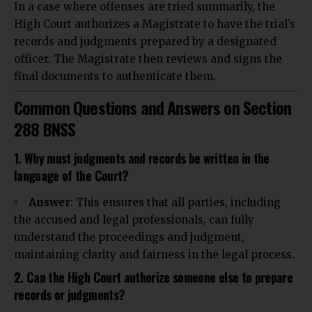
In a case where offenses are tried summarily, the
High Court authorizes a Magistrate to have the trial’s
records and judgments prepared by a designated
officer. The Magistrate then reviews and signs the
final documents to authenticate them.
Common Questions and Answers on Section
288 BNSS
1. Why must judgments and records be written in the
language of the Court?
Answer
: This ensures that all parties, including
the accused and legal professionals, can fully
understand the proceedings and judgment,
maintaining clarity and fairness in the legal process.
2. Can the High Court authorize someone else to prepare
records or judgments?