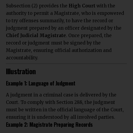
Subsection (2) provides the
High Court
with the
authority to permit a Magistrate, who is empowered
to try offenses summarily, to have the record or
judgment prepared by an officer designated by the
Chief Judicial Magistrate
. Once prepared, the
record or judgment must be signed by the
Magistrate, ensuring official authorization and
accountability.
Illustration
Example 1: Language of Judgment
A judgment in a criminal case is delivered by the
Court. To comply with Section 288, the judgment
must be written in the official language of the Court,
ensuring it is understood by all involved parties.
Example 2: Magistrate Preparing Records