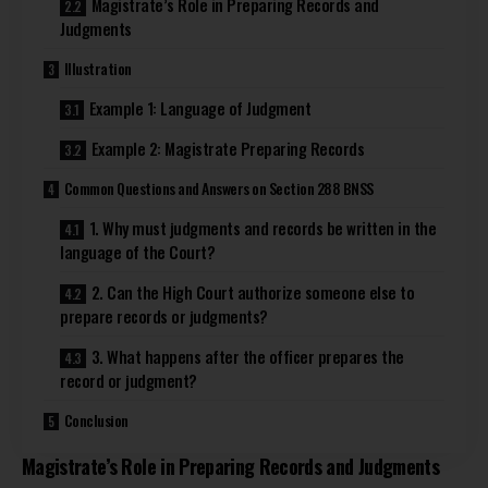
Magistrate’s Role in Preparing Records and
Judgments
Illustration
Example 1: Language of Judgment
Example 2: Magistrate Preparing Records
Common Questions and Answers on Section 288 BNSS
1. Why must judgments and records be written in the
language of the Court?
2. Can the High Court authorize someone else to
prepare records or judgments?
3. What happens after the officer prepares the
record or judgment?
Conclusion
Magistrate’s Role in Preparing Records and Judgments