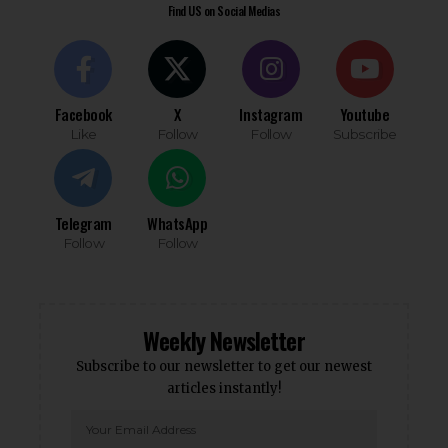
Find US on Social Medias
Facebook
X
Instagram
Youtube
Like
Follow
Follow
Subscribe
Telegram
WhatsApp
Follow
Follow
Weekly Newsletter
Subscribe to our newsletter to get our newest
articles instantly!