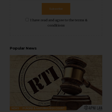
Subscribe
I have read and agree to the terms &
conditions
Popular News
NEWS
PUNJAB & HARYANA HIGH COURT