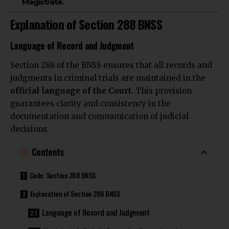
Magistrate.
Explanation of Section 288 BNSS
Language of Record and Judgment
Section 288 of the BNSS ensures that all records and
judgments in
criminal trials are maintained
in the
official language of the Court
. This provision
guarantees clarity and consistency in the
documentation and
communication of judicial
decisions.
Contents
Code: Section 288 BNSS
Explanation of Section 288 BNSS
Language of Record and Judgment