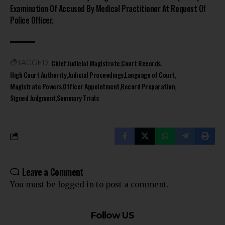
Examination Of Accused By Medical Practitioner At Request Of
Police Officer.
Chief Judicial Magistrate
Court Records
TAGGED:
High Court Authority
Judicial Proceedings
Language of Court
Magistrate Powers
Officer Appointment
Record Preparation
Signed Judgment
Summary Trials
Leave a Comment
You must be
logged in
to post a comment.
Follow US