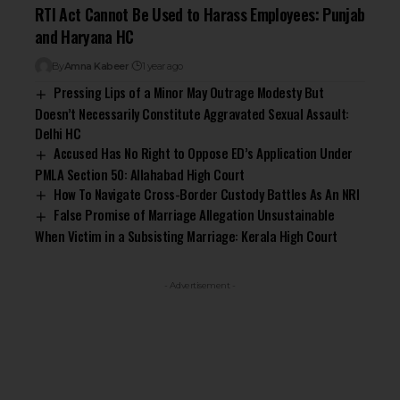
RTI Act Cannot Be Used to Harass Employees: Punjab
and Haryana HC
By
Amna Kabeer
1 year ago
Pressing Lips of a Minor May Outrage Modesty But
Doesn’t Necessarily Constitute Aggravated Sexual Assault:
Delhi HC
Accused Has No Right to Oppose ED’s Application Under
PMLA Section 50: Allahabad High Court
How To Navigate Cross-Border Custody Battles As An NRI
False Promise of Marriage Allegation Unsustainable
When Victim in a Subsisting Marriage: Kerala High Court
- Advertisement -