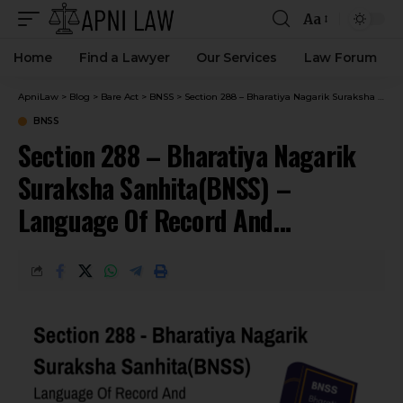
Aa
Home
Find a Lawyer
Our Services
Law Forum
ApniLaw
>
Blog
>
Bare Act
>
BNSS
>
Section 288 – Bharatiya Nagarik Suraksha Sanhita(BNSS) – Language Of Record And Judgment.
BNSS
Section 288 – Bharatiya Nagarik
Suraksha Sanhita(BNSS) –
Language Of Record And
Judgment.