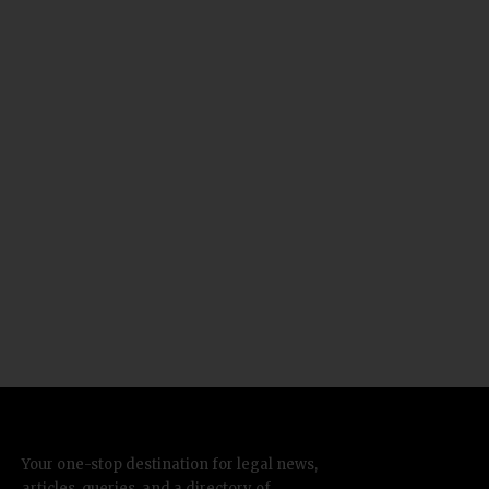
Your one-stop destination for legal news,
articles, queries, and a directory of