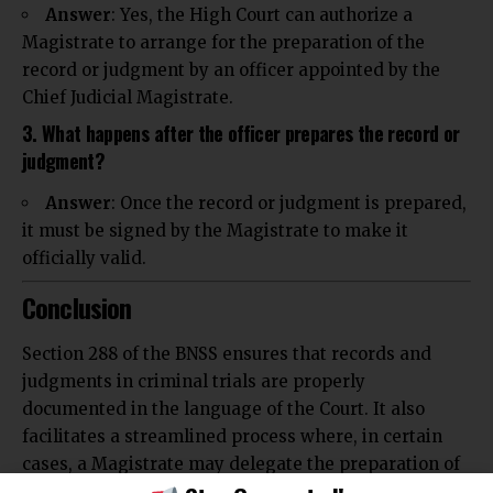
Answer
: Yes, the High Court can authorize a
Magistrate to arrange for the preparation of the
record or judgment by an officer appointed by the
Chief Judicial Magistrate.
3. What happens after the officer prepares the record or
judgment?
Answer
: Once the record or judgment is prepared,
it must be signed by the Magistrate to make it
officially valid.
Conclusion
Section 288 of the BNSS ensures that records and
judgments in criminal trials are properly
documented in the language of the Court. It also
facilitates a streamlined process where, in certain
cases, a Magistrate may delegate the preparation of
these documents to an appointed officer. This