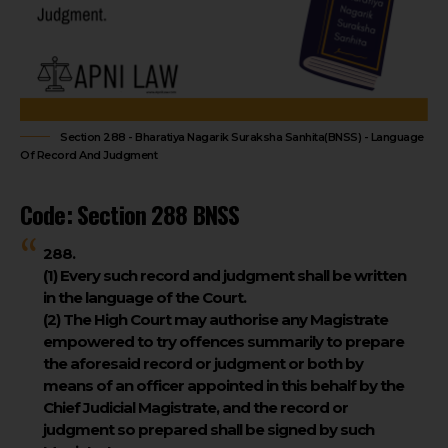
Section 288 - Bharatiya Nagarik Suraksha Sanhita(BNSS) - Language
Of Record And Judgment
Code: Section 288 BNSS
288.
(1)
Every such record and judgment shall be written
in the language of the Court.
(2)
The High Court may authorise any Magistrate
empowered to try offences summarily to prepare
the aforesaid record or judgment or both by
means of an officer appointed in this behalf by the
Chief Judicial Magistrate, and the record or
judgment so prepared shall be signed by such