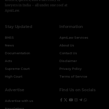
lawyers in India – all under one roof at
ApniLaw.
Stay Updated
Information
BNSS
ApniLaw Services
News
About Us
Documentation
Contact Us
Acts
Disclaimer
Supreme Court
Privacy Policy
High Court
Terms of Service
Advertise
Find Us on Socials
Advertise with us
Newsletters