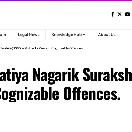
 Sanhita(BNSS) – Police To Prevent Cognizable Offences.
atiya Nagarik Suraks
Cognizable Offences.