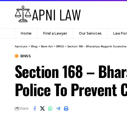
ApniLaw
>
Blog
>
Bare Act
>
BNSS
>
Section 168 – Bharatiya Nagarik Suraksha
BNSS
Section 168 – Bhar
Police To Prevent 
Share