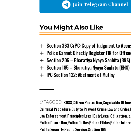
Section 363 CrPC: Copy of Judgment to Accus
Police Cannot Directly Register FIR for Off
Section 206 – Bharatiya Nyaya Sanhita (BNS)
Section 185 – Bharatiya Nyaya Sanhita (BNS
IPC Section 132: Abetment of Mutiny
BNSS
Citizen Protection
Cognizable Offen
TAGGED:
Criminal Procedure
Duty to Prevent Crime
Law and Order
Law Enforcement Principles
Legal Duty
Legal Obligation
le
Police Discretion
Police Duties
Police Ethics
Police Inter
Public Security
Public Service
Section 168
Share This Article