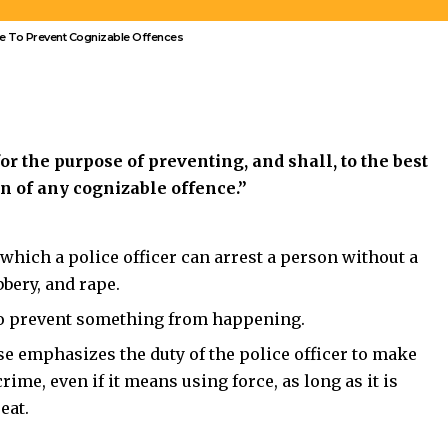
or the purpose of preventing, and shall, to the best
on of any cognizable offence.”
r which a
police officer can arrest a person without a
bery, and rape.
 to prevent something from happening.
use emphasizes the duty of the police officer to make
crime, even if
it means using force, as long as it is
eat.
of
people gathered with weapons, shouting threats
and
 officer has reasonable grounds to believe a cognizable
t to take place. Under
Section 128
, the officer must
force if necessary, to ensure public safety.
Answers