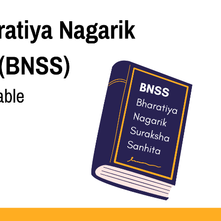
ice To Prevent Cognizable Offences