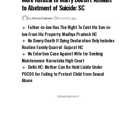
Routine Family Quarrel: Gujarat HC
No Extortion Case Against Wife for Seeking
Maintenance: Karnataka High Court
Delhi HC: Mother Can Be Held Liable Under
POCSO for Failing to Protect Child from Sexual
Abuse
- Advertisement -