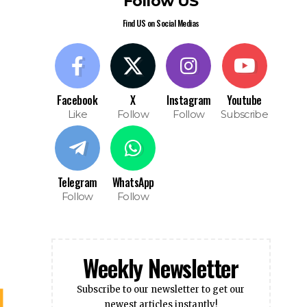
Like
Follow
Follow
Subscribe
Telegram
WhatsApp
Follow
Follow
Weekly Newsletter
Subscribe to our newsletter to get our
newest articles instantly!
Subscribe
I have read and agree to the terms &
conditions