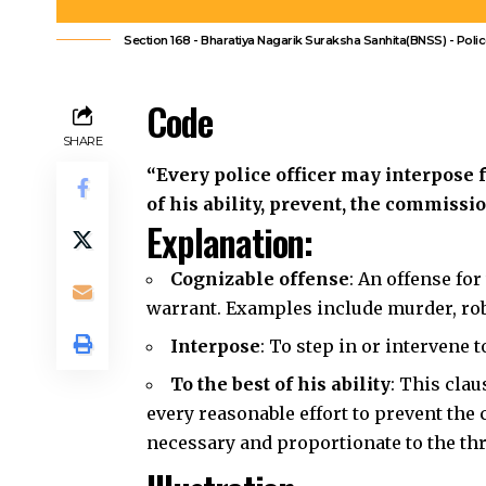
“Every police officer may interpose f
of his ability, prevent, the commissi
Explanation:
Cognizable offense
: An offense fo
warrant.
Examples include murder, rob
Interpose
: To step in or intervene
To the best of his ability
: This cla
every reasonable effort to prevent the 
necessary
and proportionate to the thr
Illustration
Imagine a police officer sees a group 
preparing to attack a nearby shop. The
offense like robbery or assault is abou
interpose and prevent the crime, using 
Common Questions and 