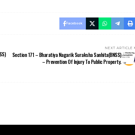
NEXT ARTICLE
SS)
Section 171 – Bharatiya Nagarik Suraksha Sanhita(BNSS)
– Prevention Of Injury To Public Property.
Stay Updated
Information
BNSS
ApniLaw Services
News
About Us
Documentation
Contact Us