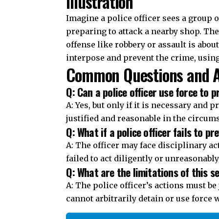
Q: Can a police officer use force to 
A: Yes, but only if it is necessary and 
justified and reasonable in the circum
Q: What if a police officer fails to p
A: The officer may face disciplinary ac
failed to act diligently or unreasonably
Q: What are the limitations of this s
A: The police officer’s actions must b
cannot arbitrarily detain or use force w
Join Telegram Channel
You Might Also Like