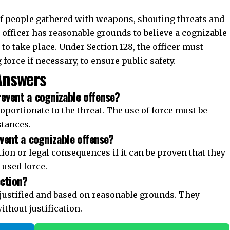
prevent a cognizable offense?
proportionate to the threat. The use of force must be
stances.
revent a cognizable offense?
tion or legal consequences if it can be proven that they
 used force.
ection?
e justified and based on reasonable grounds. They
ithout justification.
Join WhatsApp Channel