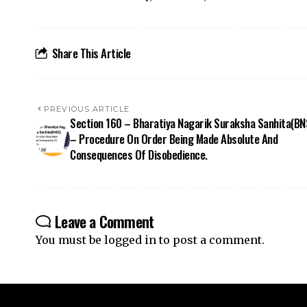
PREVIOUS ARTICLE
Section 160 – Bharatiya Nagarik Suraksha Sanhita(BN
– Procedure On Order Being Made Absolute And
Consequences Of Disobedience.
Leave a Comment
You must be
logged in
to post a comment.
Your one-stop destination for legal news,
articles, queries, and a directory of
lawyers in India – all under one roof at
ApniLaw.