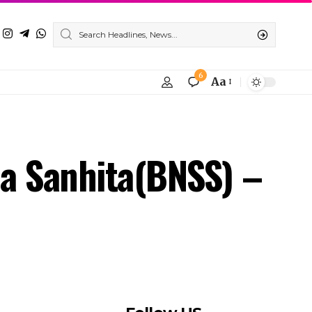
ha Sanhita(BNSS) –
Follow US
Find US on Social Medias
Facebook
X
Instagram
Youtube