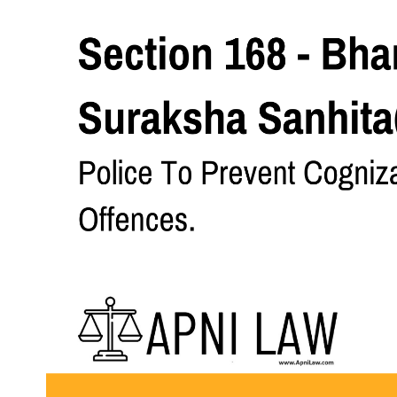
Section 168 - Bharatiya Nagarik Suraksha Sanhita(BNSS) - Pol
Code
SHARE