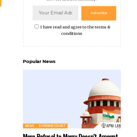
Popular News
NEWS
SUPREME COURT
Mere Refusal to Marry Doesn’t Amount
to Abetment of Suicide: SC
By
Amna Kabeer
9 months ago
Father-in-law Has The Right To Evict His Son-in-
law From His Property: Madhya Pradesh HC
No Dowry Death If Dying Declaration Only Includes