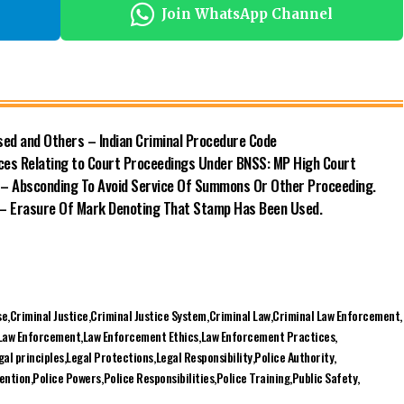
ed and Others – Indian Criminal Procedure Code
ences Relating to Court Proceedings Under BNSS: MP High Court
 – Absconding To Avoid Service Of Summons Or Other Proceeding.
) – Erasure Of Mark Denoting That Stamp Has Been Used.
se
Criminal Justice
Criminal Justice System
Criminal Law
Criminal Law Enforcement
Law Enforcement
Law Enforcement Ethics
Law Enforcement Practices
gal principles
Legal Protections
Legal Responsibility
Police Authority
vention
Police Powers
Police Responsibilities
Police Training
Public Safety
Facebook