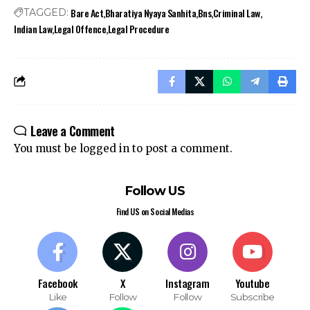
Bare Act
Bharatiya Nyaya Sanhita
Bns
Criminal Law
TAGGED:
Indian Law
Legal Offence
Legal Procedure
Leave a Comment
You must be
logged in
to post a comment.
Follow US
Find US on Social Medias
Facebook
X
Instagram
Youtube
Like
Follow
Follow
Subscribe