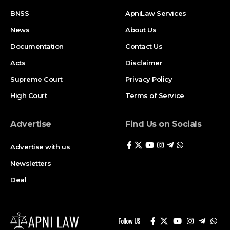
BNSS
ApniLaw Services
News
About Us
Documentation
Contact Us
Acts
Disclaimer
Supreme Court
Privacy Policy
High Court
Terms of Service
Advertise
Find Us on Socials
Advertise with us
Newsletters
Deal
Follow US