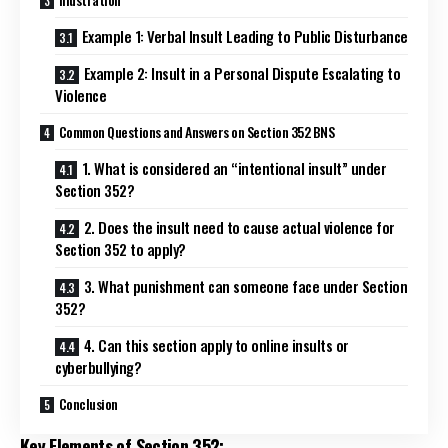
Example 1: Verbal Insult Leading to Public Disturbance
Example 2: Insult in a Personal Dispute Escalating to
Violence
Common Questions and Answers on Section 352 BNS
1. What is considered an “intentional insult” under
Section 352?
2. Does the insult need to cause actual violence for
Section 352 to apply?
3. What punishment can someone face under Section
352?
4. Can this section apply to online insults or
cyberbullying?
Conclusion
Key Elements of Section 352: