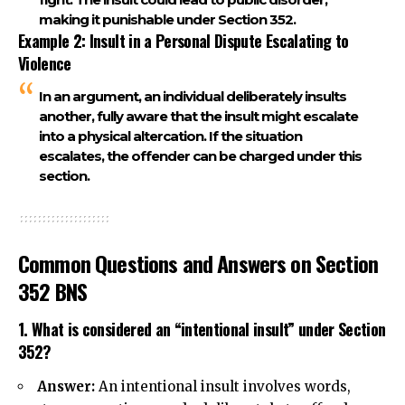
making it punishable under
Section 352
.
Example 2: Insult in a Personal Dispute Escalating to
Violence
In an argument, an individual deliberately insults
another, fully aware that the insult might escalate
into a physical altercation. If the situation
escalates, the offender can be charged under this
section.
Common Questions and Answers on Section
352 BNS
1. What is considered an “intentional insult” under Section
352?
Answer:
An intentional insult involves words,