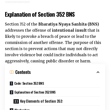
Explanation of Section 352 BNS
Section 352 of the
Bharatiya Nyaya Sanhita (BNS)
addresses the offense of
intentional insult
that is
likely to provoke a breach of peace or lead to the
commission
of another offense. The purpose of this
section is to prevent actions that may not directly
involve violence but could incite individuals to act
aggressively, causing public disorder or harm.
Contents
Code: Section 352 BNS
Explanation of Section 352 BNS
Key Elements of Section 352:
Illustration