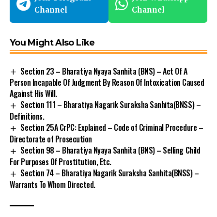
Channel
Channel
You Might Also Like
Section 23 – Bharatiya Nyaya Sanhita (BNS) – Act Of A
Person Incapable Of Judgment By Reason Of Intoxication Caused
Against His Will.
Section 111 – Bharatiya Nagarik Suraksha Sanhita(BNSS) –
Definitions.
Section 25A CrPC: Explained – Code of Criminal Procedure –
Directorate of Prosecution
Section 98 – Bharatiya Nyaya Sanhita (BNS) – Selling Child
For Purposes Of Prostitution, Etc.
Section 74 – Bharatiya Nagarik Suraksha Sanhita(BNSS) –
Warrants To Whom Directed.