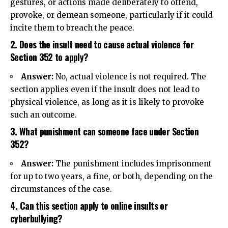
gestures, or actions made deliberately to offend,
provoke, or demean someone, particularly if it could
incite them to breach the peace.
2. Does the insult need to cause actual violence for
Section 352 to apply?
Answer:
No, actual violence is not required. The
section applies even if the insult does not lead to
physical violence, as long as it is likely to provoke
such an outcome.
3. What punishment can someone face under Section
352?
Answer:
The punishment includes imprisonment
for up to two years, a fine, or both, depending on the
circumstances of the case.
4. Can this section apply to online insults or
cyberbullying?