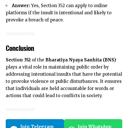
Answer:
Yes, Section 352 can apply to online
platforms if the insult is intentional and likely to
provoke a breach of peace.
Conclusion
Section 352
of the
Bharatiya Nyaya Sanhita (BNS)
plays a vital role in maintaining public order by
addressing intentional insults that have the potential
to provoke violence or public disturbances. It ensures
that individuals are held accountable for words or
actions that could lead to conflicts in society.
Join Telegram
Join WhatsApp