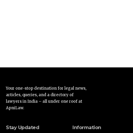
Your one-stop destination for legal news,
articles, queries, and a directory of
lawyers in India – all under one roof at
ApniLaw.
Stay Updated
Information