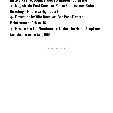
Magistrate Must Consider Police Submissions Before
Directing FIR: Orissa High Court
Desertion by Wife Does Not Bar Post-Divorce
Maintenance: Orissa HC
How To File For Maintenance Under The Hindu Adoptions
And Maintenance Act, 1956
- Advertisement -