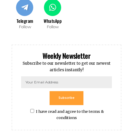
Telegram
WhatsApp
Follow
Follow
Weekly Newsletter
Subscribe to our newsletter to get our newest
articles instantly!
Subscribe
I have read and agree to the terms &
conditions