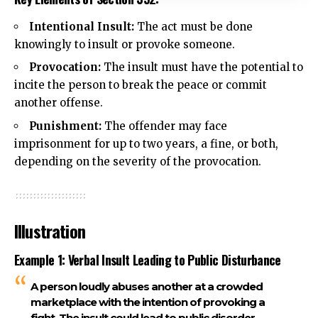
Intentional Insult:
The act must be done
knowingly to insult or provoke someone.
Provocation
:
The insult must have the potential to
incite the person to break the peace or commit
another offense.
Punishment:
The offender may face
imprisonment for up to two years, a fine, or both,
depending on the severity of the provocation.
Illustration
Example 1: Verbal Insult Leading to Public Disturbance
A person loudly abuses another at a crowded
marketplace with the intention of provoking a
fight. The insult could lead to public disorder,