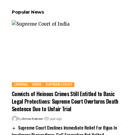
Popular News
CRIMINAL
NEWS
SUPREME COURT
Convicts of Heinous Crimes Still Entitled to Basic
Legal Protections: Supreme Court Overturns Death
Sentence Due to Unfair Trial
By
Amna Kabeer
1 year ago
Supreme Court Declines Immediate Relief For Byjus In
Insolvency Proceedings: CoC Formation Not Halted