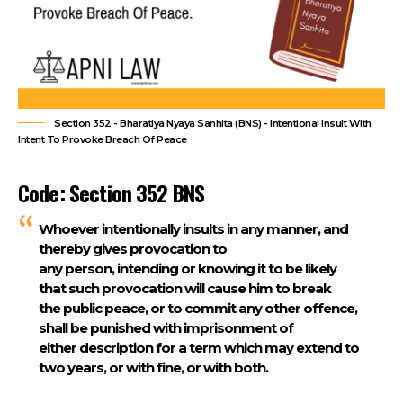
Section 352 - Bharatiya Nyaya Sanhita (BNS) - Intentional Insult With
Intent To Provoke Breach Of Peace
Code: Section 352 BNS
Whoever intentionally insults in any manner, and
thereby gives provocation to
any person, intending or knowing it to be likely
that such provocation will cause him to break
the public peace, or to commit any other offence,
shall be punished with imprisonment of
either description for a term which may extend to
two years, or with fine, or with both.