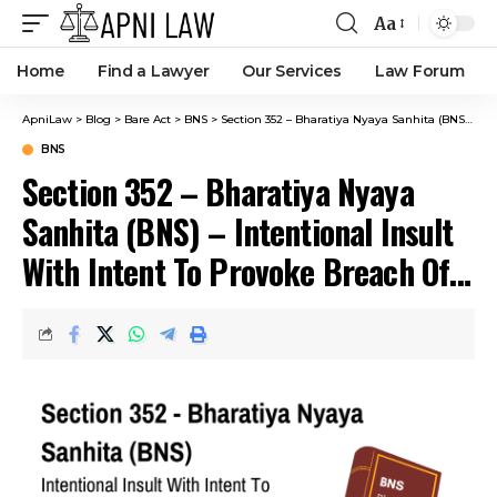
Aa
Home
Find a Lawyer
Our Services
Law Forum
ApniLaw
>
Blog
>
Bare Act
>
BNS
>
Section 352 – Bharatiya Nyaya Sanhita (BNS) – Intentional Insult With Intent To Provoke Breach Of Peace.
BNS
Section 352 – Bharatiya Nyaya
Sanhita (BNS) – Intentional Insult
With Intent To Provoke Breach Of
Peace.