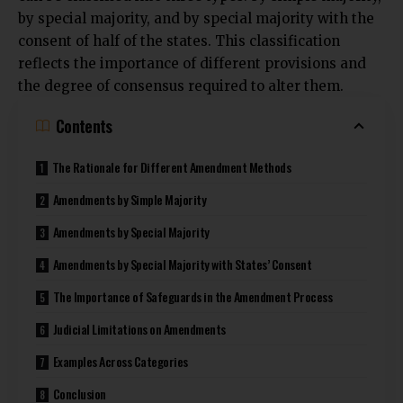
by special majority, and by special majority with the
consent of half of the states. This classification
reflects the importance of different provisions and
the degree of consensus required to alter them.
Contents
The Rationale for Different Amendment Methods
Amendments by Simple Majority
Amendments by Special Majority
Amendments by Special Majority with States’ Consent
The Importance of Safeguards in the Amendment Process
Judicial Limitations on Amendments
Examples Across Categories
Conclusion