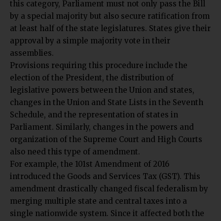
this category, Parliament must not only pass the Bill
by a special majority but also secure ratification from
at least half of the state legislatures. States give their
approval by a simple majority vote in their
assemblies.
Provisions requiring this procedure include the
election of the President, the distribution of
legislative powers between the Union and states,
changes in the Union and State Lists in the Seventh
Schedule, and the representation of states in
Parliament. Similarly, changes in the powers and
organization of the Supreme Court and High Courts
also need this type of amendment.
For example, the 101st Amendment of 2016
introduced the Goods and Services Tax (GST). This
amendment drastically changed fiscal federalism by
merging multiple state and central taxes into a
single nationwide system. Since it affected both the