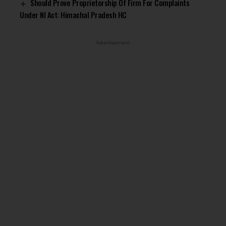
Should Prove Proprietorship Of Firm For Complaints
Under NI Act: Himachal Pradesh HC
- Advertisement -