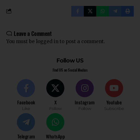
Leave a Comment
You must be
logged in
to post a comment.
Follow US
Find US on Social Medias
Facebook
X
Instagram
Youtube
Like
Follow
Follow
Subscribe
Telegram
WhatsApp