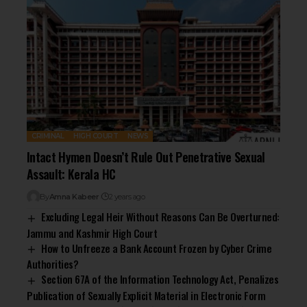
CRIMINAL
HIGH COURT
NEWS
Intact Hymen Doesn’t Rule Out Penetrative Sexual
Assault: Kerala HC
By
Amna Kabeer
2 years ago
Excluding Legal Heir Without Reasons Can Be Overturned:
Jammu and Kashmir High Court
How to Unfreeze a Bank Account Frozen by Cyber Crime
Authorities?
Section 67A of the Information Technology Act, Penalizes
Publication of Sexually Explicit Material in Electronic Form