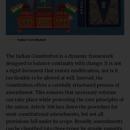
Indian Constitution
The Indian Constitution is a dynamic framework
designed to balance continuity with change. It is not
a rigid document that resists modification, nor is it
too flexible to be altered at will. Instead, the
Constitution offers a carefully structured process of
amendment. This ensures that necessary reforms
can take place while protecting the
core principles
of
the nation. Article 368 lays down the procedure for
most constitutional amendments, but not all
provisions fall under its scope. Broadly, amendments
can be classified into three types: by simple majority,