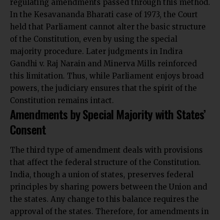
regulating amendments passed through this method.
In the Kesavananda Bharati case of 1973, the Court
held that Parliament cannot alter the basic structure
of the Constitution, even by using the special
majority procedure. Later judgments in Indira
Gandhi v. Raj Narain and Minerva Mills reinforced
this limitation. Thus, while Parliament enjoys broad
powers, the judiciary ensures that the spirit of the
Constitution remains intact.
Amendments by Special Majority with States’
Consent
The third type of amendment deals with provisions
that affect the federal structure of the Constitution.
India, though a union of states, preserves federal
principles by sharing powers between the Union and
the states. Any
change to this balance
requires the
approval of the states. Therefore, for amendments in