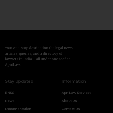
Your one-stop destination for legal news,
articles, queries, and a directory of
lawyers in India – all under one roof at
ApniLaw.
Stay Updated
Information
BNSS
ApniLaw Services
News
About Us
Documentation
Contact Us