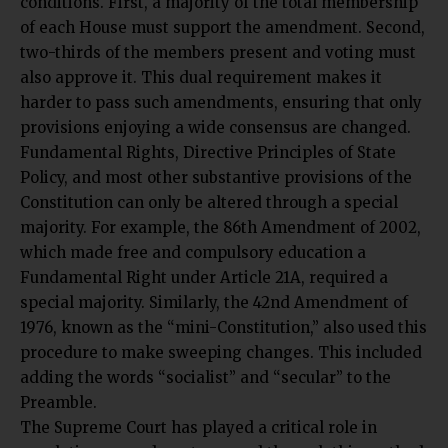
conditions. First, a majority of the total membership
of each House must support the amendment. Second,
two-thirds of the members present and voting must
also approve it. This dual requirement makes it
harder to pass such amendments, ensuring that only
provisions enjoying a wide consensus are changed.
Fundamental Rights, Directive Principles of State
Policy, and most other substantive provisions of the
Constitution can only be altered through a special
majority. For example, the 86th Amendment of 2002,
which made free and compulsory education a
Fundamental Right under Article 21A, required a
special majority. Similarly, the 42nd Amendment of
1976, known as the “mini-Constitution,” also used this
procedure to make sweeping changes. This included
adding the words “socialist” and “secular” to the
Preamble.
The Supreme Court has played a critical role in