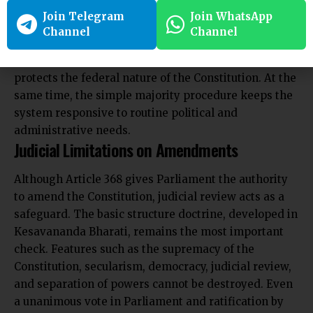
provisions while allowing easy changes to less
Join Telegram
Join WhatsApp
significant ones. The special majority requirement
Channel
Channel
prevents a temporary parliamentary majority from
altering core values. The need for state ratification
protects the federal nature of the Constitution. At the
same time, the simple majority procedure keeps the
system responsive to routine political and
administrative needs.
Judicial Limitations on Amendments
Although Article 368 gives Parliament the authority
to amend the Constitution, judicial review acts as a
safeguard. The basic structure doctrine, developed in
Kesavananda Bharati, remains the most important
check. Features such as the supremacy of the
Constitution, secularism, democracy, judicial review,
and separation of powers cannot be destroyed. Even
a unanimous vote in Parliament and ratification by