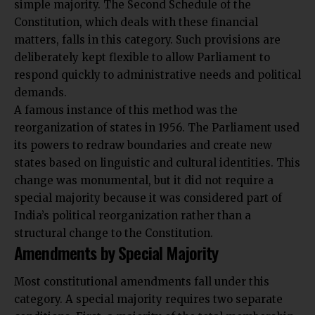
simple majority. The Second Schedule of the
Constitution, which deals with these financial
matters, falls in this category. Such provisions are
deliberately kept flexible to allow Parliament to
respond quickly to administrative needs and political
demands.
A famous instance of this method was the
reorganization of states in 1956. The Parliament used
its powers to redraw boundaries and create new
states based on linguistic and cultural identities. This
change was monumental, but it did not require a
special majority because it was considered part of
India’s political reorganization rather than a
structural change to the Constitution.
Amendments by Special Majority
Most constitutional amendments fall under this
category. A special majority requires two separate