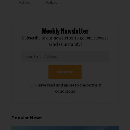
Follow
Follow
Weekly Newsletter
Subscribe to our newsletter to get our newest
articles instantly!
Subscribe
I have read and agree to the terms &
conditions
Popular News