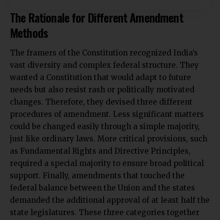
The Rationale for Different Amendment
Methods
The framers of the Constitution recognized India’s
vast diversity and complex federal structure. They
wanted a Constitution that would adapt to future
needs but also resist rash or politically motivated
changes. Therefore, they devised three different
procedures of amendment. Less significant matters
could be changed easily through a simple majority,
just like ordinary laws. More critical provisions, such
as Fundamental Rights and Directive Principles,
required a special majority to ensure broad political
support. Finally, amendments that touched the
federal balance between the Union and the states
demanded the additional approval of at least half the
state legislatures. These three categories together