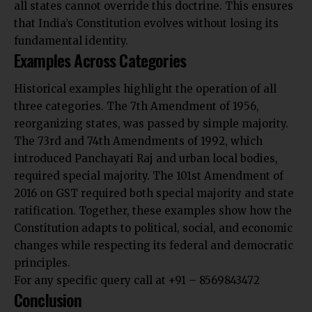
all states cannot override this doctrine. This ensures
that India’s Constitution evolves without losing its
fundamental identity.
Examples Across Categories
Historical examples highlight the operation of all
three categories. The 7th Amendment of 1956,
reorganizing states, was passed by simple majority.
The 73rd and 74th Amendments of 1992, which
introduced Panchayati Raj and urban local bodies,
required special majority. The 101st Amendment of
2016 on GST required both special majority and state
ratification. Together, these examples show how the
Constitution adapts to political, social, and economic
changes while respecting its federal and democratic
principles.
For any specific query call at ‪+91 – 8569843472‬
Conclusion