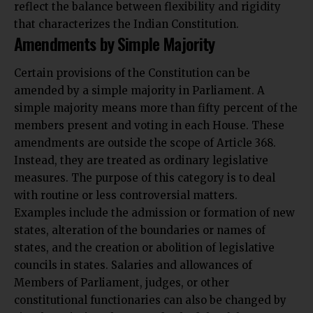
reflect the balance between flexibility and rigidity
that characterizes the Indian Constitution.
Amendments by Simple Majority
Certain provisions of the Constitution can be
amended by a simple majority in Parliament. A
simple majority means more than fifty percent of the
members present and voting in each House. These
amendments are outside the scope of Article 368.
Instead, they are treated as ordinary legislative
measures. The purpose of this category is to deal
with routine or less controversial matters.
Examples include the admission or formation of new
states, alteration of the boundaries or names of
states, and the creation or abolition of legislative
councils in states. Salaries and allowances of
Members of Parliament, judges, or other
constitutional functionaries can also be changed by