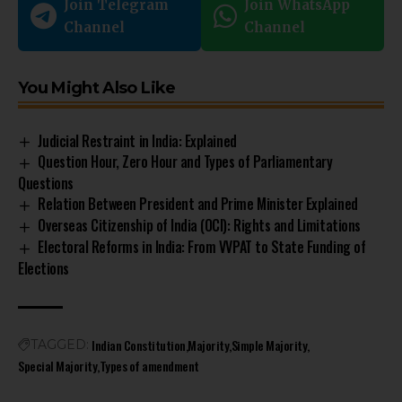
Join Telegram
Join WhatsApp
Channel
Channel
You Might Also Like
Judicial Restraint in India: Explained
Question Hour, Zero Hour and Types of Parliamentary
Questions
Relation Between President and Prime Minister Explained
Overseas Citizenship of India (OCI): Rights and Limitations
Electoral Reforms in India: From VVPAT to State Funding of
Elections
Indian Constitution
Majority
Simple Majority
TAGGED:
Special Majority
Types of amendment