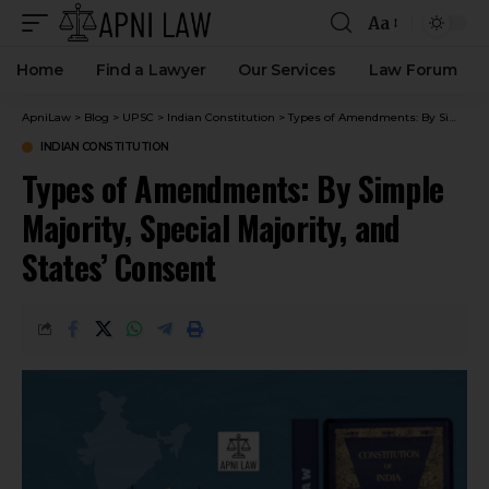
Aa
Home
Find a Lawyer
Our Services
Law Forum
ApniLaw
>
Blog
>
UPSC
>
Indian Constitution
>
Types of Amendments: By Simple Majority, Special Majority, and States’ Consent
INDIAN CONSTITUTION
Types of Amendments: By Simple
Majority, Special Majority, and
States’ Consent