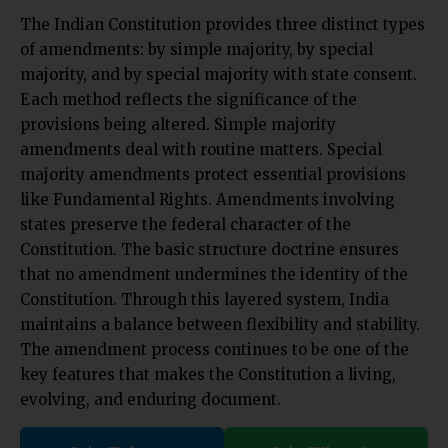
The Indian Constitution provides three distinct types
of amendments: by simple majority, by special
majority, and by special majority with state consent.
Each method reflects the significance of the
provisions being altered. Simple majority
amendments deal with routine matters. Special
majority amendments protect essential provisions
like Fundamental Rights. Amendments involving
states preserve the federal character of the
Constitution. The basic structure doctrine ensures
that no amendment undermines the identity of the
Constitution. Through this layered system, India
maintains a balance between flexibility and stability.
The amendment process continues to be one of the
key features that makes the Constitution a living,
evolving, and enduring document.