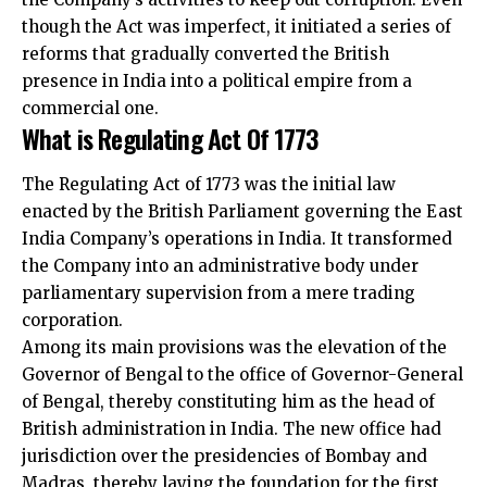
though the Act was imperfect, it initiated a series of
reforms that gradually converted the British
presence in India into a political empire from a
commercial one.
What is Regulating Act Of 1773
The Regulating Act of 1773 was the initial law
enacted by the British Parliament governing the East
India Company’s operations in India. It transformed
the Company into an administrative body under
parliamentary supervision from a mere trading
corporation.
Among its main provisions was the elevation of the
Governor of Bengal to the office of Governor-General
of Bengal, thereby constituting him as the head of
British administration in India. The new office had
jurisdiction over the presidencies of Bombay and
Madras, thereby laying the foundation for the first