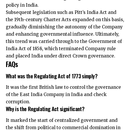
policy in India.
Subsequent legislation such as Pitt’s India Act and
the 19th-century Charter Acts expanded on this basis,
gradually diminishing the autonomy of the Company
and enhancing governmental influence. Ultimately,
this trend was carried through to the Government of
India Act of 1858, which terminated Company rule
and placed India under direct Crown governance.
FAQs
What was the Regulating Act of 1773 simply?
It was the first British law to control the governance
of the East India Company in India and check
corruption.
Why is the Regulating Act significant?
It marked the start of centralized government and
the shift from political to commercial domination in