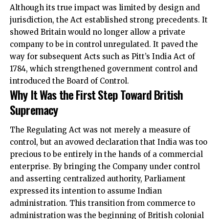
Although its true impact was limited by design and
jurisdiction, the Act established strong precedents. It
showed Britain would no longer allow a private
company to be in control unregulated. It paved the
way for subsequent Acts such as Pitt’s India Act of
1784, which strengthened government control and
introduced the Board of Control.
Why It Was the First Step Toward British
Supremacy
The Regulating Act was not merely a measure of
control, but an avowed declaration that India was too
precious to be entirely in the hands of a commercial
enterprise. By bringing the Company under control
and asserting centralized authority, Parliament
expressed its intention to assume Indian
administration. This transition from commerce to
administration was the beginning of British colonial