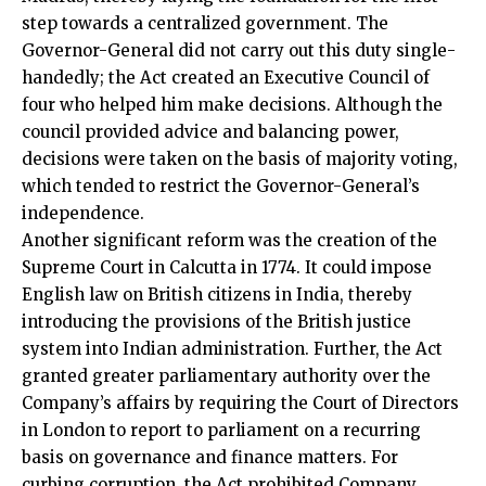
step towards a centralized government. The
Governor-General did not carry out this duty single-
handedly; the Act created an Executive Council of
four who helped him make decisions. Although the
council provided advice and balancing power,
decisions were taken on the basis of majority voting,
which tended to restrict the Governor-General’s
independence.
Another significant reform was the creation of the
Supreme Court
in Calcutta in 1774. It could impose
English law on British citizens in India, thereby
introducing the provisions of the British justice
system into Indian administration. Further, the Act
granted greater parliamentary authority over the
Company’s affairs by requiring the Court of Directors
in London to report to parliament on a recurring
basis on governance and finance matters. For
curbing corruption, the Act prohibited Company