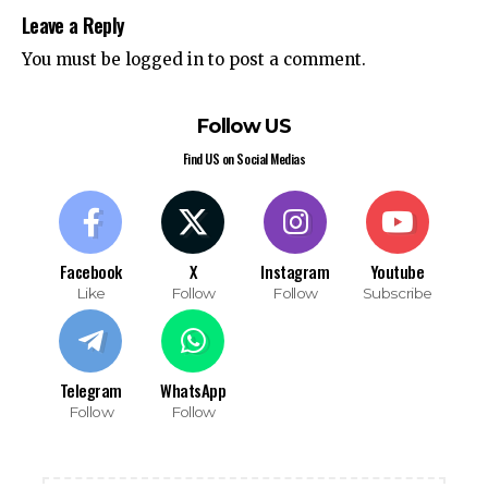
Leave a Reply
You must be
logged in
to post a comment.
Follow US
Find US on Social Medias
Facebook
X
Instagram
Youtube
Like
Follow
Follow
Subscribe
Telegram
WhatsApp
Follow
Follow