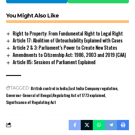
You Might Also Like
Right to Property: From Fundamental Right to Legal Right
Article 17: Abolition of Untouchability Explained with Cases
Article 2 & 3: Parliament’s Power to Create New States
Amendments to Citizenship Act: 1986, 2003 and 2019 (CAA)
Article 85: Sessions of Parliament Explained
British control in India
East India Company regulation
TAGGED:
Governor-General of Bengal
Regulating Act of 1773 explained
Significance of Regulating Act