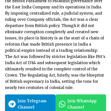
the British Parliament to establish governance over
the East India Company and its operations in India.
By imposing centralized rule, a judicial system, and
ruling over Company officials, the Act was a clear
departure from British policy. Though it did not
eliminate corruption completely and created new
issues, its place in history is as the start of a chain of
reforms that made British presence in India a
political empire instead of a trading relationship.
The Act was followed by stricter legislation like Pitt’s
India Act of 1784 and subsequent legislation which
ultimately resulted in the complete control of the
Crown. The Regulating Act, briefly, was the blueprint
of British supremacy in India, setting the tone for
nearly two centuries of colonial rule.
Join Telegram
Join WhatsApp
Channel
Channel