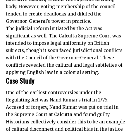
body. However, voting membership of the council
tended to create deadlocks and diluted the
Governor-General’s power in practice.
The judicial reform initiated by the Act was
significant as well. The Calcutta Supreme Court was
intended to impose legal uniformity on British
subjects, though it soon faced jurisdictional conflicts
with the Council of the Governor-General. These
conflicts revealed the cultural and legal subtleties of
applying English law in a colonial setting.
Case Study
One of the earliest controversies under the
Regulating Act was Nand Kumar’s trial in 1775.
Accused of forgery, Nand Kumar was put on trial in
the Supreme Court at Calcutta and found guilty.
Historians collectively consider this to be an example
of cultural disconnect and political bias in the justice