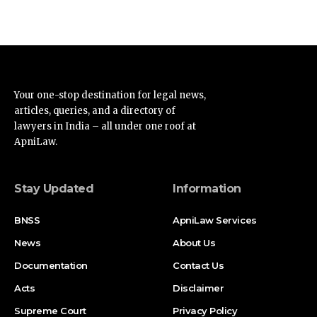
Your one-stop destination for legal news,
articles, queries, and a directory of
lawyers in India – all under one roof at
ApniLaw.
Stay Updated
Information
BNSS
ApniLaw Services
News
About Us
Documentation
Contact Us
Acts
Disclaimer
Supreme Court
Privacy Policy