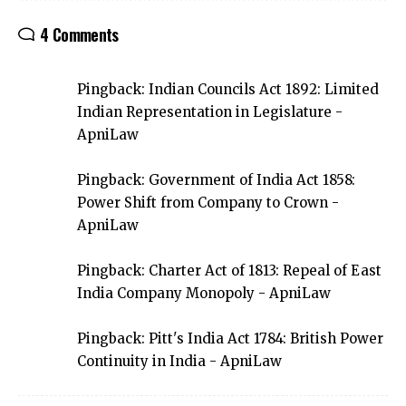
4 Comments
Pingback:
Indian Councils Act 1892: Limited
Indian Representation in Legislature -
ApniLaw
Pingback:
Government of India Act 1858:
Power Shift from Company to Crown -
ApniLaw
Pingback:
Charter Act of 1813: Repeal of East
India Company Monopoly - ApniLaw
Pingback:
Pitt's India Act 1784: British Power
Continuity in India - ApniLaw