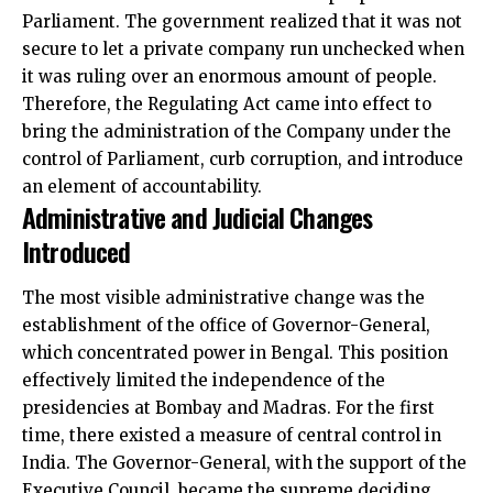
Parliament. The government realized that it was not
secure to let a private company run unchecked when
it was ruling over an enormous amount of people.
Therefore, the Regulating Act came into effect to
bring the administration of the Company under the
control of Parliament, curb corruption, and introduce
an element of accountability.
Administrative and Judicial Changes
Introduced
The most visible administrative change was the
establishment of the office of Governor-General,
which concentrated power in Bengal. This position
effectively limited the independence of the
presidencies at Bombay and Madras. For the first
time, there existed a measure of central control in
India. The Governor-General, with the support of the
Executive Council, became the supreme deciding