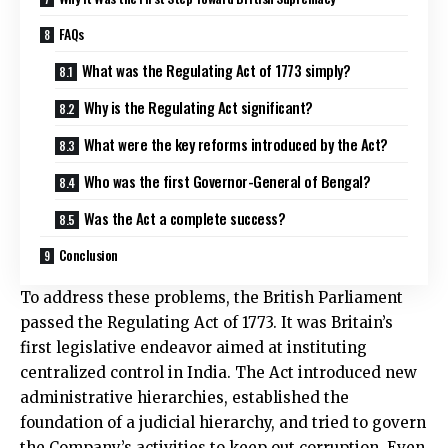
FAQs
What was the Regulating Act of 1773 simply?
Why is the Regulating Act significant?
What were the key reforms introduced by the Act?
Who was the first Governor-General of Bengal?
Was the Act a complete success?
Conclusion
To address these problems, the British Parliament
passed the Regulating Act of 1773. It was Britain’s
first legislative endeavor aimed at instituting
centralized control in India. The Act introduced new
administrative hierarchies, established the
foundation of a judicial hierarchy, and tried to govern
the Company’s activities to keep out corruption. Even