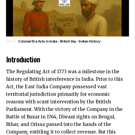
Colonial Era Acts in India - British Raj - Indian History
Introduction
The Regulating Act of 1773 was a milestone in the
history of British interference in India. Prior to this
Act, the East India Company possessed vast
territorial jurisdiction primarily for economic
reasons with scant intervention by the British
Parliament. With the victory of the Company in the
Battle of Buxar in 1764, Diwani rights on Bengal,
Bihar, and Orissa passed into the hands of the
Company, entitling it to collect revenue. But this