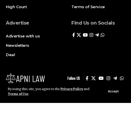
High Court
Terms of Service
Advertise
Find Us on Socials
Advertise with us
Newsletters
Deal
Follow US
By using this site, you agree to the
Privacy Policy
and
Accept
Terms of Use
.
© ApniLaw 2026. All Rights Reserved.
Stay Connected!
Join our community on Telegram and WhatsApp for