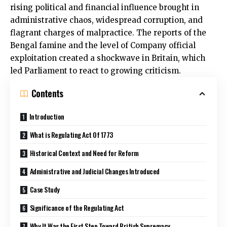
rising political and financial influence brought in
administrative chaos, widespread corruption, and
flagrant charges of malpractice. The reports of the
Bengal famine and the level of Company official
exploitation created a shockwave in Britain, which
led Parliament to react to growing criticism.
Contents
Introduction
What is Regulating Act Of 1773
Historical Context and Need for Reform
Administrative and Judicial Changes Introduced
Case Study
Significance of the Regulating Act
Why It Was the First Step Toward British Supremacy