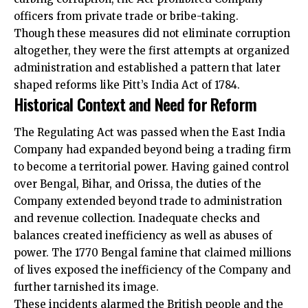
officers from private trade or bribe-taking.
Though these measures did not eliminate corruption
altogether, they were the first attempts at organized
administration and established a pattern that later
shaped reforms like Pitt’s India Act of 1784.
Historical Context and Need for Reform
The Regulating Act was passed when the East India
Company had expanded beyond being a trading firm
to become a territorial power. Having gained control
over Bengal, Bihar, and Orissa, the duties of the
Company extended beyond trade to
administration
and revenue collection. Inadequate checks and
balances created inefficiency as well as abuses of
power. The 1770 Bengal famine that claimed millions
of lives exposed the inefficiency of the Company and
further tarnished its image.
These incidents alarmed the British people and the