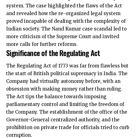
system. The case highlighted the flaws of the Act
and revealed how the re-organized legal system
proved incapable of dealing with the complexity of
Indian society. The Nand Kumar case scandal led to
more criticism of the Supreme Court and invited
more calls for further reforms.
Significance of the Regulating Act
The Regulating Act of 1773 was far from flawless but
the start of British political supremacy in India. The
Company had virtually autonomy before, with an
obsession with making money rather than ruling.
The Act tips the balance towards imposing
parliamentary control and limiting the freedom of
the Company. The establishment of the office of the
Governor-General centralized authority, and the
prohibition on private trade for officials tried to curb
corruption.