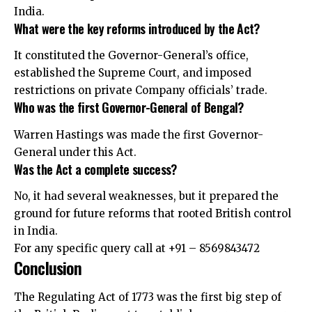
India.
What were the key reforms introduced by the Act?
It constituted the Governor-General’s office,
established the Supreme Court, and imposed
restrictions on private Company officials’ trade.
Who was the first Governor-General of Bengal?
Warren Hastings was made the first Governor-
General under this Act.
Was the Act a complete success?
No, it had several weaknesses, but it prepared the
ground for future reforms that rooted British control
in India.
For any specific query call at ‪+91 – 8569843472‬
Conclusion
The Regulating Act of 1773 was the first big step of