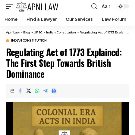
Aa
Home
Find a Lawyer
Our Services
Law Forum
ApniLaw
>
Blog
>
UPSC
>
Indian Constitution
>
Regulating Act of 1773 Explained: The First Step Towards British Dominance
INDIAN CONSTITUTION
Regulating Act of 1773 Explained:
The First Step Towards British
Dominance