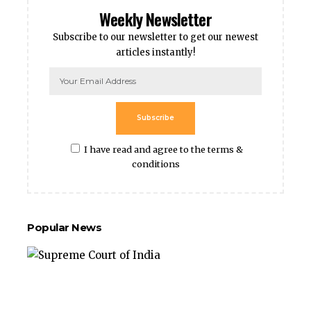
Weekly Newsletter
Subscribe to our newsletter to get our newest
articles instantly!
Subscribe
I have read and agree to the terms &
conditions
Popular News