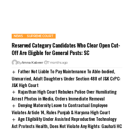
NEWS
SUPREME COURT
Reserved Category Candidates Who Clear Open Cut-
Off Are Eligible for General Posts: SC
By
Amna Kabeer
7 months ago
Father Not Liable To Pay Maintenance To Able-bodied,
Unmarried, Adult Daughters Under Section 488 of J&K CrPC:
J&K High Court
Rajasthan High Court Rebukes Police Over Humiliating
Arrest Photos in Media, Orders Immediate Removal
Denying Maternity Leave to Contractual Employee
Violates Article 14, Rules Punjab & Haryana High Court
Age Eligibility Under Assisted Reproductive Technology
Act Protects Health, Does Not Violate Any Rights: Gauhati HC