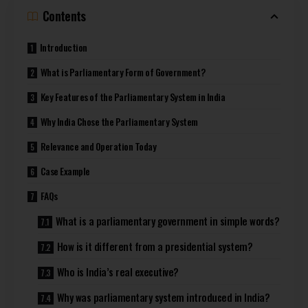
Contents
Introduction
What is Parliamentary Form of Government?
Key Features of the Parliamentary System in India
Why India Chose the Parliamentary System
Relevance and Operation Today
Case Example
FAQs
What is a parliamentary government in simple words?
How is it different from a presidential system?
Who is India’s real executive?
Why was parliamentary system introduced in India?