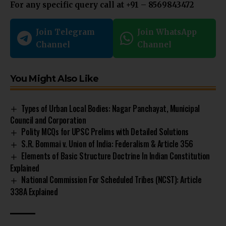
For any specific query call at ‪+91 – 8569843472‬
Join Telegram
Join WhatsApp
Channel
Channel
You Might Also Like
Types of Urban Local Bodies: Nagar Panchayat, Municipal
Council and Corporation
Polity MCQs for UPSC Prelims with Detailed Solutions
S.R. Bommai v. Union of India: Federalism & Article 356
Elements of Basic Structure Doctrine In Indian Constitution
Explained
National Commission For Scheduled Tribes (NCST): Article
338A Explained