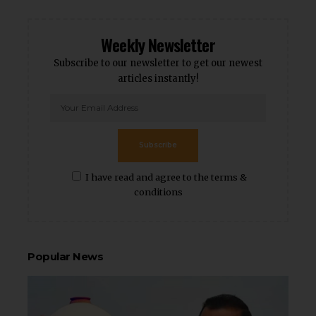
Weekly Newsletter
Subscribe to our newsletter to get our newest
articles instantly!
Subscribe
I have read and agree to the terms &
conditions
Popular News