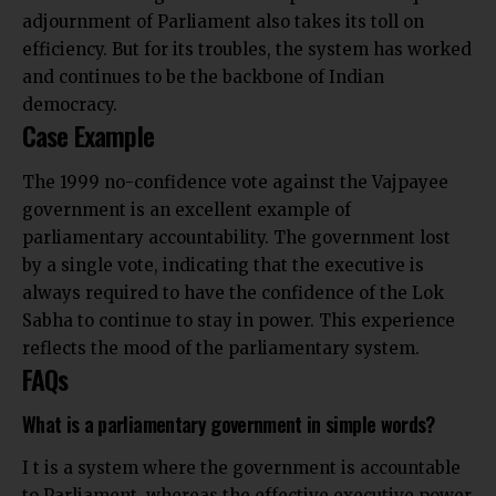
adjournment of Parliament also takes its toll on
efficiency. But for its troubles, the system has worked
and continues to be the backbone of Indian
democracy.
Case Example
The 1999 no-confidence vote against the Vajpayee
government is an excellent example of
parliamentary accountability. The government lost
by a single vote, indicating that the executive is
always required to have the confidence of the Lok
Sabha to continue to stay in power. This experience
reflects the mood of the parliamentary system.
FAQs
What is a parliamentary government in simple words?
I t is a system where the government is accountable
to Parliament, whereas the effective executive power