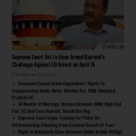
NEWS
SUPREME COURT
Supreme Court Set to Hear Arvind Kejriwal’s
Challenge Against ED Arrest on April 15
By
Apni Law
2 years ago
Deceased Cannot Waive Dependents’ Rights To
Compensation Under Motor Vehicles Act, 1988: Himachal
Pradesh HC
18 Months of Marriage, Woman Demands BMW, High-End
Flat. SC Said Earn Yourself, Should Not Beg
Supreme Court Urges Training For Police On
Differentiating Cheating From Criminal Breach Of Trust
Right to Voluntarily Close Business Under Article 19(1)(g):