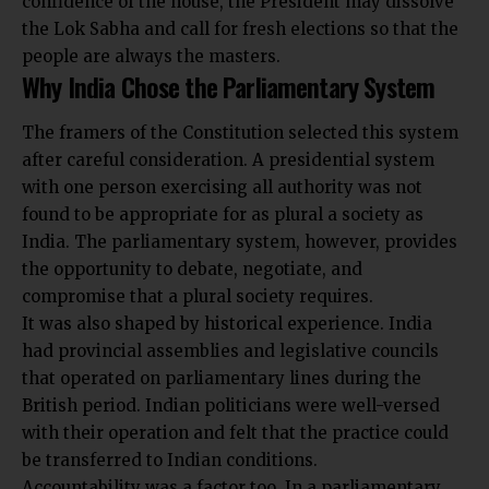
confidence of the house, the President may dissolve
the Lok Sabha and call for fresh elections so that the
people are always the masters.
Why India Chose the Parliamentary System
The framers of the
Constitution
selected this system
after careful consideration. A presidential system
with one person exercising all authority was not
found to be appropriate for as plural a society as
India. The parliamentary system, however, provides
the opportunity to debate, negotiate, and
compromise that a plural society requires.
It was also shaped by historical experience. India
had provincial assemblies and legislative councils
that operated on parliamentary lines during the
British period. Indian politicians were well-versed
with their operation and felt that the practice could
be transferred to Indian conditions.
Accountability was a factor too. In a parliamentary