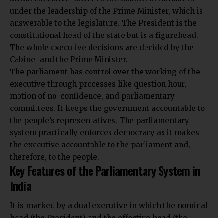
under the leadership of the Prime Minister, which is
answerable to the legislature. The President is the
constitutional head of the state but is a figurehead.
The whole executive decisions are decided by the
Cabinet and the Prime Minister.
The parliament has control over the working of the
executive through processes like question hour,
motion of no-confidence, and parliamentary
committees. It keeps the government accountable to
the people’s representatives. The parliamentary
system practically enforces democracy as it makes
the executive accountable to the parliament and,
therefore, to the people.
Key Features of the Parliamentary System in
India
It is marked by a dual executive in which the nominal
head (the President) and the effective head (the