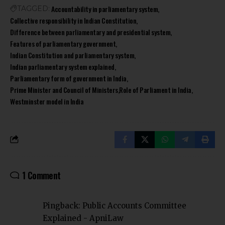
Accountability in parliamentary system
TAGGED:
Collective responsibility in Indian Constitution
Difference between parliamentary and presidential system
Features of parliamentary government
Indian Constitution and parliamentary system
Indian parliamentary system explained
Parliamentary form of government in India
Prime Minister and Council of Ministers
Role of Parliament in India
Westminster model in India
1 Comment
Pingback:
Public Accounts Committee
Explained - ApniLaw