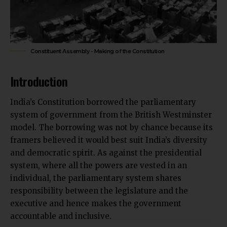
Constituent Assembly - Making of the Constitution
Introduction
India’s Constitution borrowed the parliamentary
system of government from the British Westminster
model. The borrowing was not by chance because its
framers believed it would best suit India’s diversity
and democratic spirit. As against the presidential
system, where all the powers are vested in an
individual, the parliamentary system shares
responsibility between the legislature and the
executive and hence makes the government
accountable and inclusive.