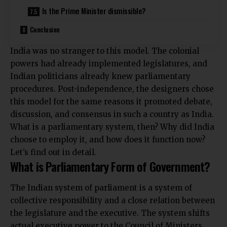
Is the Prime Minister dismissible?
Conclusion
India was no stranger to this model. The colonial
powers had already implemented legislatures, and
Indian politicians already knew parliamentary
procedures. Post-independence, the designers chose
this model for the same reasons it promoted debate,
discussion, and consensus in such a country as India.
What is a parliamentary system, then? Why did India
choose to employ it, and how does it function now?
Let’s find out in detail.
What is Parliamentary Form of Government?
The Indian system of parliament is a system of
collective responsibility and a close relation between
the legislature and the executive. The system shifts
actual executive power to the Council of Ministers