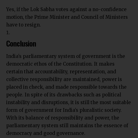
Yes, if the Lok Sabha votes against a no-confidence
motion, the Prime Minister and Council of Ministers
have to resign.
Conclusion
India’s parliamentary system of government is the
democratic ethos of the Constitution. It makes
certain that accountability, representation, and
collective responsibility are maintained, power is
placed in check, and made responsible towards the
people. In spite of its drawbacks such as political
instability and disruptions, it is still the most suitable
form of government for India’s pluralistic society.
With its balance of
responsibility
and power, the
parliamentary system still maintains the essence of
democracy and good governance.