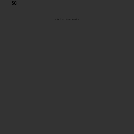
SC
- Advertisement -