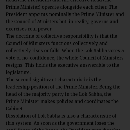
Prime Minister) operate alongside each other. The
President appoints nominally the Prime Minister and
the Council of Ministers but, in reality, governs and
exercises real power.
The doctrine of collective responsibility is that the
Council of Ministers functions collectively and
collectively rises or falls. When the Lok Sabha votes a
vote of no-confidence, the whole Council of Ministers
resigns. This holds the executive answerable to the
legislature.
The second significant characteristic is the
leadership position of the Prime Minister. Being the
head of the majority party in the Lok Sabha, the
Prime Minister makes policies and coordinates the
Cabinet.
Dissolution of Lok Sabha is also a characteristic of
this system. As soon as the government loses the