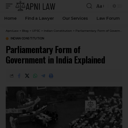
Aa
Home
Find a Lawyer
Our Services
Law Forum
ApniLaw
>
Blog
>
UPSC
>
Indian Constitution
>
Parliamentary Form of Government in India Explained
INDIAN CONSTITUTION
Parliamentary Form of
Government in India Explained