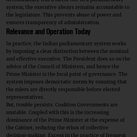
system, the executive always remains accountable to
the legislature. This prevents abuse of power and
ensures transparency of administration.
Relevance and Operation Today
In practice, the Indian parliamentary system works
by imposing a clear distinction between the nominal
and effective executive. The President does so on the
advice of the Council of Ministers, and hence the
Prime Minister is the focal point of governance. The
system imposes democratic norms by ensuring that
the rulers are directly responsible before elected
representatives.
But, trouble persists. Coalition Governments are
unstable. Coupled with this is the increasing
dominance of the Prime Minister at the expense of
the Cabinet, reducing the ethos of collective
decision-making. Excess in the practice of frequent