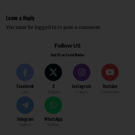
Leave a Reply
You must be
logged in
to post a comment.
Follow US
Find US on Social Medias
Facebook
X
Instagram
Youtube
Like
Follow
Follow
Subscribe
Telegram
WhatsApp
Follow
Follow