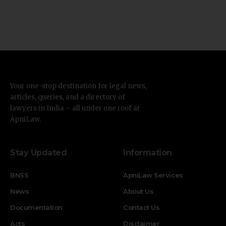
Your one-stop destination for legal news,
articles, queries, and a directory of
lawyers in India – all under one roof at
ApniLaw.
Stay Updated
Information
BNSS
ApniLaw Services
News
About Us
Documentation
Contact Us
Acts
Disclaimer