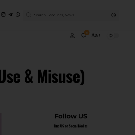
6
Aa
(Use & Misuse)
Follow US
Find US on Social Medias