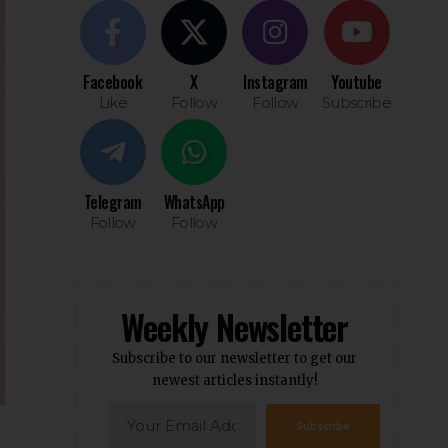
Facebook
X
Instagram
Youtube
Like
Follow
Follow
Subscribe
Telegram
WhatsApp
Follow
Follow
Weekly Newsletter
Subscribe to our newsletter to get our
newest articles instantly!
Subscribe