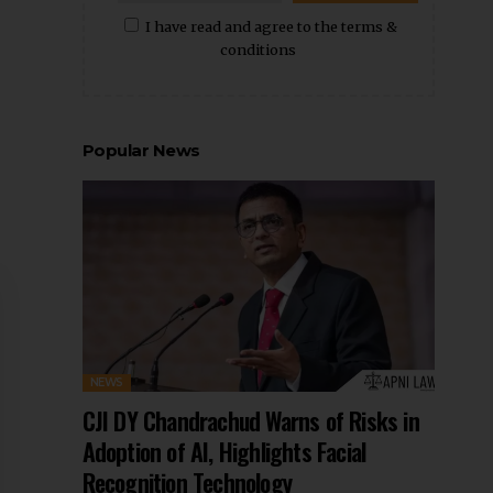
I have read and agree to the terms &
conditions
Popular News
NEWS
CJI DY Chandrachud Warns of Risks in
Adoption of AI, Highlights Facial
Recognition Technology