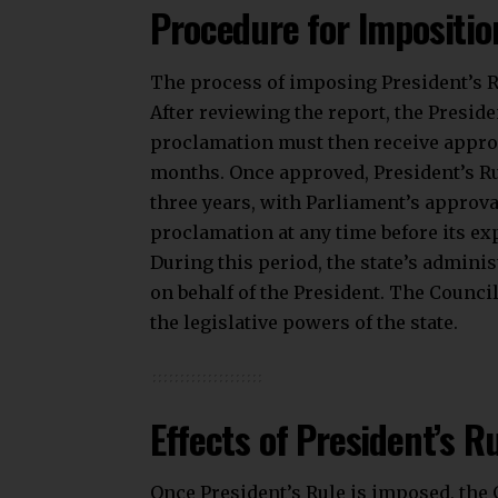
Procedure for Impositio
The process of imposing President’s Ru
After reviewing the report, the Presid
proclamation must then receive appro
months. Once approved, President’s Ru
three years, with Parliament’s approv
proclamation at any time before its exp
During this period, the state’s admini
on behalf of the President. The Counci
the legislative powers of the state.
Effects of President’s R
Once President’s Rule is imposed, the