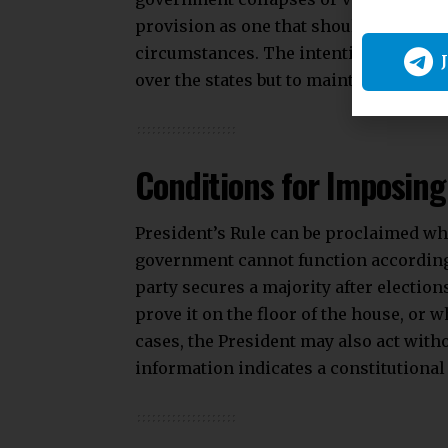
provision as one that should remain a “
circumstances. The intention behind th
over the states but to maintain the con
Conditions for Imposing
President’s Rule can be proclaimed whe
government cannot function according
party secures a majority after elections
prove it on the floor of the house, or
cases, the President may also act with
information indicates a constitutional 