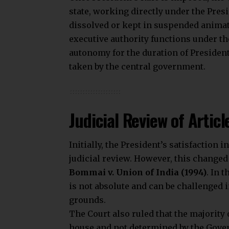
state, working directly under the Pres
dissolved or kept in suspended animat
executive authority functions under the
autonomy for the duration of President
taken by the central government.
Judicial Review of Articl
Initially, the President’s satisfactio
judicial review. However, this change
Bommai v. Union of India (1994)
. In 
is not absolute and can be challenged i
grounds.
The Court also ruled that the majority 
house and not determined by the Gover