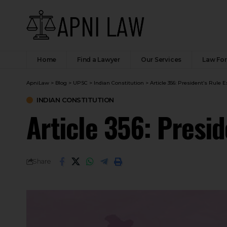
Home
Find a Lawyer
Our Services
Law Fo
ApniLaw
>
Blog
>
UPSC
>
Indian Constitution
>
Article 356: President’s Rule 
INDIAN CONSTITUTION
Article 356: Presi
Share