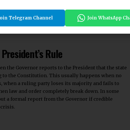
dead letter,” to be used only in exceptional
e article was not to give the Centre an upper hand
Join Telegram Channel
Join WhatsApp Ch
stitutional framework when a state fails to do so.
 President’s Rule
n the Governor reports to the President that the state
 to the Constitution. This usually happens when no
, when a ruling party loses its majority and fails to
 when law and order completely break down. In some
out a formal report from the Governor if credible
crisis.