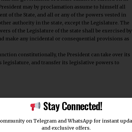
 President may by proclamation assume to himself all
nt of the State, and all or any of the powers vested in
ther authority in the state, except the Legislature. The
ers of the Legislature of the state shall be exercised by
and make any incidental or consequential provisions as
unction constitutionally, the President can take over its
 legislature, and transfer its legislative powers to
Stay Connected!
ensure the preservation of constitutional governance. It
community on Telegram and WhatsApp for instant upda
 allows the Union government to act when a state
and exclusive offers.
titutional norms. Dr. B.R. Ambedkar described this