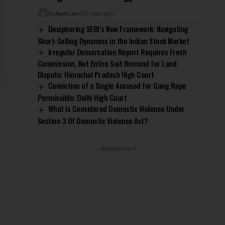
By
Apni Law
2 years ago
Deciphering SEBI’s New Framework: Navigating
Short-Selling Dynamics in the Indian Stock Market
Irregular Demarcation Report Requires Fresh
Commission, Not Entire Suit Remand for Land
Dispute: Himachal Pradesh High Court
Conviction of a Single Accused for Gang Rape
Permissible: Delhi High Court
What Is Considered Domestic Violence Under
Section 3 Of Domestic Violence Act?
- Advertisement -