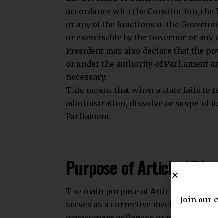
accordance with the Constitution, the
or any of the functions of the Governme
or exercisable by the Governor or any o
President may also declare that the pow
or under the authority of Parliament 
necessary.
This means that when a state fails to f
administration, dissolve or suspend its
Parliament.
Purpose of Article 356
The main purpose of Article 356 is to 
Join our 
serves as a corrective mechanism that
government collapses or violates cons