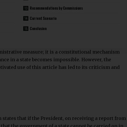
Recommendations by Commissions
Current Scenario
Conclusion
nistrative measure; it is a constitutional mechanism
nce in a state becomes impossible. However, the
vated use of this article has led to its criticism and
n states that if the President, on receiving a report from
 that the government of a state cannot be carried on in