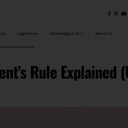
rum
Legal News
Knowledge Hub
About Us
Explained (Use & Misuse)
dent’s Rule Explained 