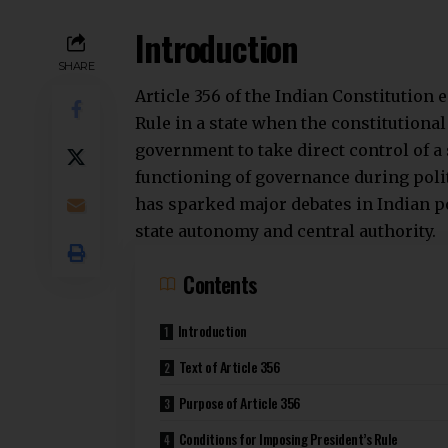
Introduction
SHARE
Article 356 of the Indian Constitution
Rule
in a state when the constitutiona
government to take direct control of a
functioning of governance during politi
has sparked major debates in Indian po
state autonomy and central authority.
Contents
Introduction
Text of Article 356
Purpose of Article 356
Conditions for Imposing President’s Rule