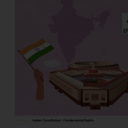
Indian Constitution - Fundamental Rights