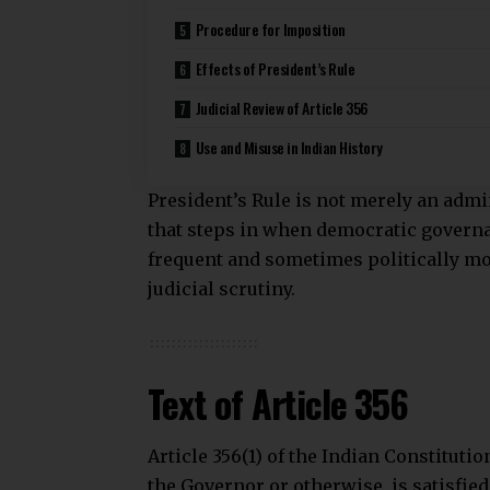
Procedure for Imposition
Effects of President’s Rule
Judicial Review of Article 356
Use and Misuse in Indian History
President’s Rule is not merely an admi
that steps in when democratic governa
frequent and sometimes politically moti
judicial scrutiny.
Text of Article 356
Article 356(1) of the Indian Constitutio
the Governor or otherwise, is satisfied