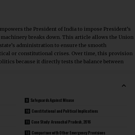
 empowers the President of India to impose
President’s
l machinery breaks down. This article allows the Union
 state’s administration to ensure the smooth
cal or constitutional crises. Over time, this provision
litics because it directly tests the balance between
Safeguards Against Misuse
Constitutional and Political Implications
Case Study: Arunachal Pradesh, 2016
Comparison with Other Emergency Provisions