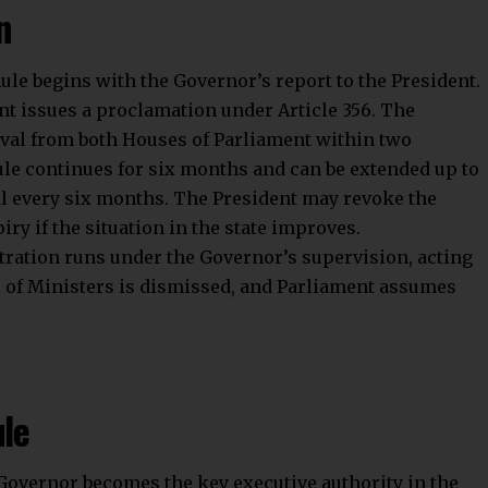
n
le begins with the Governor’s report to the President.
ent issues a proclamation under Article 356. The
val from both Houses of Parliament within two
le continues for six months and can be extended up to
al every six months. The President may revoke the
iry if the situation in the state improves.
stration runs under the Governor’s supervision, acting
l of Ministers is dismissed, and Parliament assumes
ule
 Governor becomes the key executive authority in the