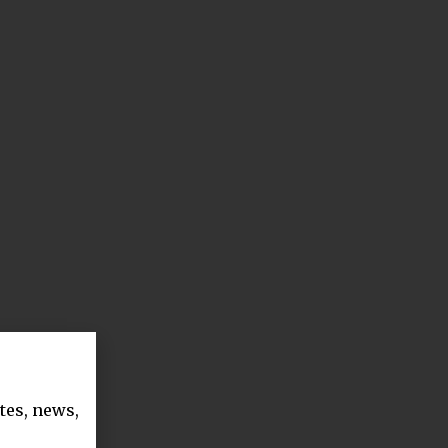
tes, news,