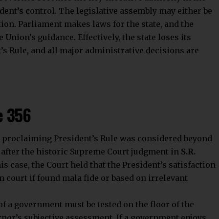
ident’s control. The legislative assembly may either be
ion. Parliament makes laws for the state, and the
 Union’s guidance. Effectively, the state loses its
’s Rule, and all major administrative decisions are
e 356
n in proclaiming President’s Rule was considered beyond
d after the historic Supreme Court judgment in
S.R.
this case, the Court held that the President’s satisfaction
n court if found mala fide or based on irrelevant
of a government must be tested on the floor of the
nor’s subjective assessment. If a government enjoys