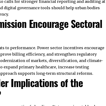
and how fiscal rules evolve. Its focus on debt
pendent Fiscal Council continues to shape debates on
 demographic and ecological factors signals a new
Commission’s work remains crucial for economic
er federal governance.
Join WhatsApp Channel
t Representative After All?
lained
ian Constitution
irth of India & Pakistan