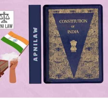
mir and Ladakh into Union Territories.
How Much Money Will States Receive Overall?
ion?
Why Are Local Bodies a Major Focus?
es?
How Does the Commission Encourage Sectoral Reforms?
ommend?
What Are the Broader Implications of the
Recommendations?
?
Conclusion
ission Handle Vertical
tal pool of central taxes should be divided between the