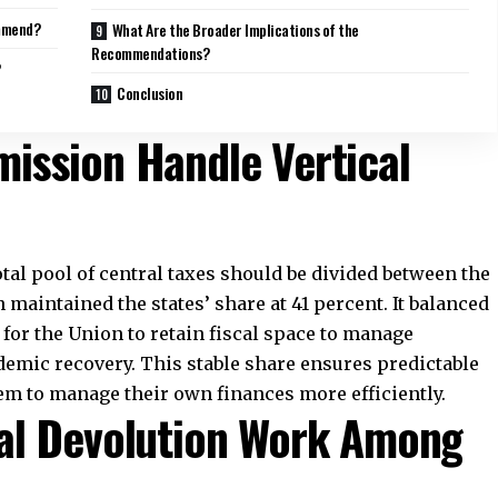
o help states meet spending needs beyond what tax
icit grants of Rs 2.94 trillion to 17 states that face
s. It also proposed major sector-specific grants. Local
palities, receive about Rs 1.2 trillion. The health
engthen primary and critical healthcare systems.
tor are set at Rs 2.93 lakh crore. Agriculture receives
ion and resilience.
 attention with grants of Rs 1.6 lakh crore. States
aster Response Funds. These grants aim to improve
nd public health emergencies.
sion’s Fiscal Reform