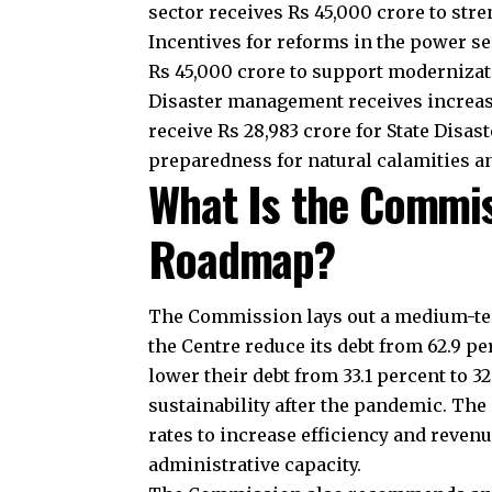
transfers support development, social
Commission emphasizes predictable fu
maintain essential services.
J
Why Are Local Bodi
Local bodies form the foundation of I
highlights their role in delivering pu
to Panchayats and municipalities. It al
the local level. Property tax reforms 
raise more revenue and improve effici
How Does the Comm
Reforms?
The Commission links part of the gra
states to reduce distribution losses, i