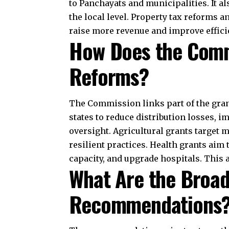
flow, how grants support development, 
management, GST reforms, and an inde
India’s fiscal future. Its emphasis on
direction for resource sharing. The 
recovery, inclusive growth, and strong
Join Telegram Channel
You Might Also Like
Criticism of the Constituent Assembly: Was I
Article 243C: Composition of Panchayats Exp
Article 360: Financial Emergency Explained
Comparison of Indian Constitution With Canad
Indian Independence Act 1947: Partition and B