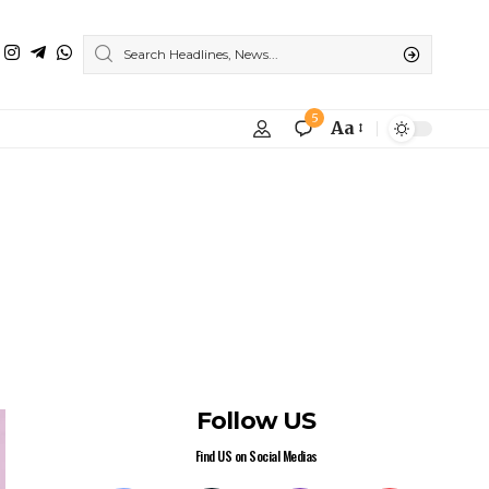
Weekly Newsletter
Subscribe to our newsletter to get our
newest articles instantly!
Subscribe
I have read and agree to the terms &
conditions
Popular News