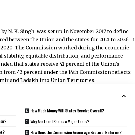
maintained the states’ share at 41 percent. It balanced
 for the Union to retain fiscal space to manage
emic recovery. This stable share ensures predictable
em to manage their own finances more efficiently.
al Devolution Work Among
41 percent share among individual states. The
o reduce inequality, support larger and ecologically
nce. Income distance carries the highest weight at 45
s accounts for 15 percent. Area also carries 15 percent.
ent, reflecting the environmental value states provide.
ther hold 10 percent. This combination shifts
bution and promotes efficiency and sustainability.
ts Does the Commission