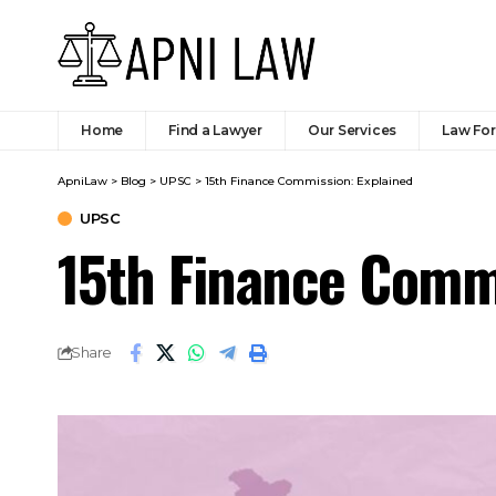
Indian Constitution - Fundamental Rights
Introduction
SHARE
The 15th Finance Commission, chaired b
how financial resources should be shar
submitted its final report in Novemb
shock of COVID-19 and focused on fisc
based incentives for states. It recomme
divisible tax pool. This slight reduct