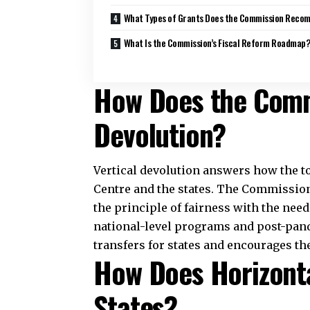
Recommend?
The Commission recommended grants t
shares can cover. It assigned revenue def
gaps between revenues and expenditure
bodies, including Panchayats and munici
sector receives Rs 45,000 crore to str
Incentives for reforms in the power sec
Rs 45,000 crore to support modernizat
Disaster management receives increased
receive Rs 28,983 crore for State Dis
preparedness for natural calamities a
What Is the Commis
Roadmap?