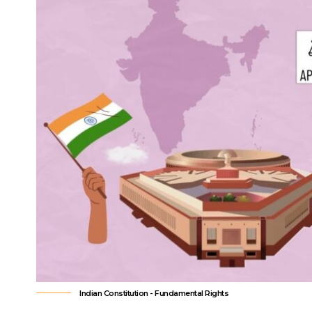
the reorganization of Jammu and Kash
Contents
Introduction
How Does the Commission Handle Vertical Devolut
How Does Horizontal Devolution Work Among Stat
What Types of Grants Does the Commission Rec
What Is the Commission’s Fiscal Reform Roadmap
How Does the Comm
Devolution?
Vertical devolution answers how the to