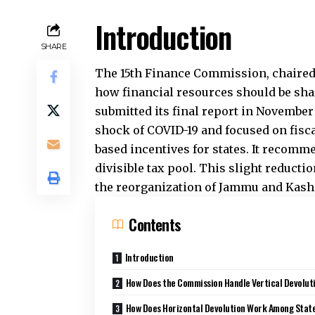
Centre and the states. The Commission 
the principle of fairness with the need
national-level programs and post-pand
transfers for states and encourages th
How Does Horizont
States?
Horizontal devolution distributes the 
Commission used a formula that aims t
rich states, and reward better governa
percent. Population from the 2011 Censu
Forest and ecological cover get 10 perc
Tax and demographic performance toge
attention from population-based distri
What Types of Gran