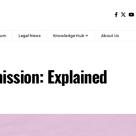
y N. K. Singh, was set up in November 2017 to define
ed between the Union and the states for 2021 to 2026. It
er 2020. The Commission worked during the economic
al
stability, equitable distribution, and performance
-
nded that states receive 41 percent of the Union’s
ion from 42 percent under the 14th Commission reflects