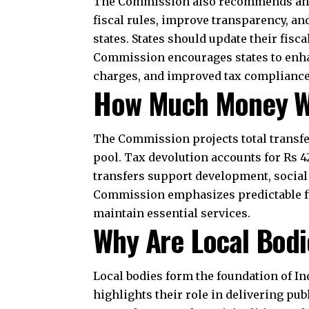
oversight. Agricultural grants target 
resilient practices. Health grants aim
capacity, and upgrade hospitals. This
What Are the Broad
Recommendations
The recommendations aim to strengthen
and targeted support while being enco
Centre retains space for national co
considerations and demographic mana
Overall, the Commission seeks to balanc
For any specific query call at ‪+91 – 
Conclusion
The Commission’s report shapes financ