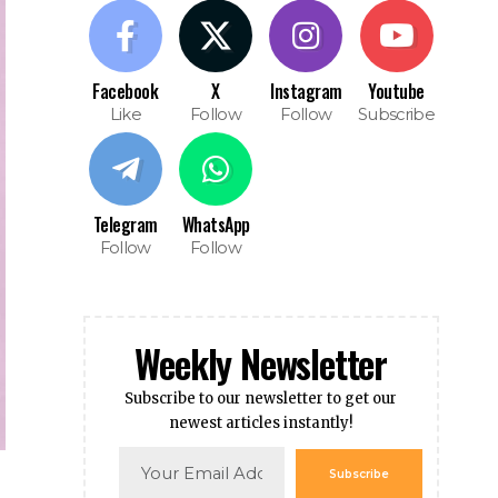
CHHATTISGARH HIGH COURT
NEWS
THE HINDU ADOPTIONS AND MAINTENANCE ACT
Father Must Pay Maintenance, Marriage
Expenses To Adult Daughter Under
HAMA: Chhattisgarh HC
By
Amna Kabeer
9 months ago
Supreme Court Rules: Woman’s Choice
Paramount in Pregnancy, Allows Minor’s Late-Term
Abortion
Supreme Court Rejects ED’s Review Petition:
PMLA Not Applicable Without Scheduled Offence Link
Madras High Court Says Mother Need Not
Undergo DNA Test To Donate Kidney To Son
Supreme Court: Section 22 of Hindu Succession
Act Applies to Agricultural Land, Class-I Heirs Have