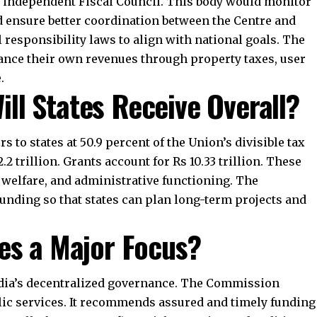
modernization of markets, diversification, and climate-
 to expand primary healthcare, increase testing
 approach supports long-term structural reforms.
er Implications of the
?
 cooperative federalism. States receive stable shares
uraged to reform and manage resources better. The
mmitments and macroeconomic stability. Environmental
gement gain importance in the devolution formula.
e equity, efficiency, and sustainability.
8569843472
ial relations until 2026. It guides how tax revenues