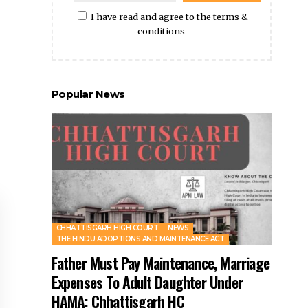
Preferential Right to Purchase
- Advertisement -