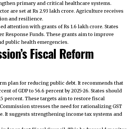
 welfare, and administrative functioning. The
nding so that states can plan long-term projects and
oin Telegram Channel
Join WhatsApp Ch
es a Major Focus?
ndia’s decentralized governance. The Commission
blic services. It recommends assured and timely funding
so calls for stronger financial reporting and auditing at
and digital governance tools should help urban bodies
ency.
ission Encourage Sectoral
nts to performance. Power sector incentives encourage
mprove billing efficiency, and strengthen regulatory