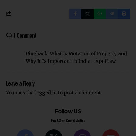
1 Comment
Pingback:
What Is Mutation of Property and
Why It Is Important in India - ApniLaw
Leave a Reply
You must be
logged in
to post a comment.
Follow US
Find US on Social Medias