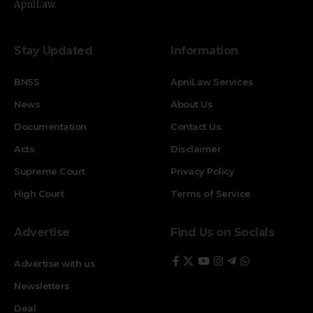
ApniLaw.
Stay Updated
Information
BNSS
ApniLaw Services
News
About Us
Documentation
Contact Us
Acts
Disclaimer
Supreme Court
Privacy Policy
High Court
Terms of Service
Advertise
Find Us on Socials
Advertise with us
Newsletters
Deal