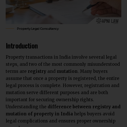
Property Legal Consultancy
Introduction
Property transactions
in India involve several legal
steps, and two of the most commonly misunderstood
terms are
registry
and
mutation
. Many buyers
assume that once a property is registered, the entire
legal process is complete. However, registration and
mutation serve different purposes and are both
important for securing ownership rights.
Understanding the
difference between registry and
mutation of property in India
helps buyers avoid
legal complications and ensures proper ownership