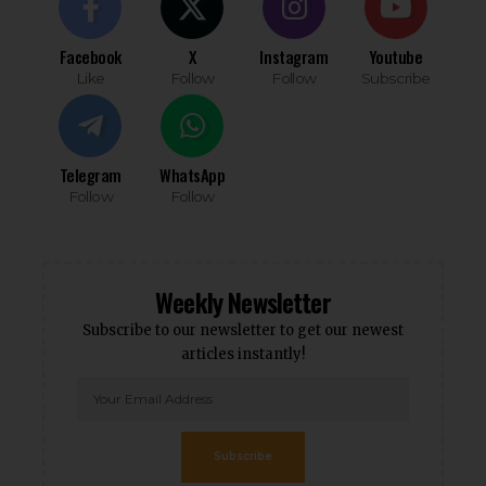
Facebook
X
Instagram
Youtube
Like
Follow
Follow
Subscribe
Telegram
WhatsApp
Follow
Follow
Weekly Newsletter
Subscribe to our newsletter to get our newest
articles instantly!
Subscribe