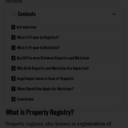
records.
Contents
Introduction
What Is Property Registry?
What Is Property Mutation?
Key Difference Between Registry and Mutation
Why Both Registry and Mutation Are Important
Legal Importance in Case of Disputes
When Should You Apply for Mutation?
Conclusion
What Is Property Registry?
Property registry, also known as
registration of