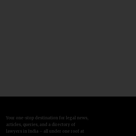
Your one-stop destination for legal news,
articles, queries, and a directory of
lawyers in India – all under one roof at