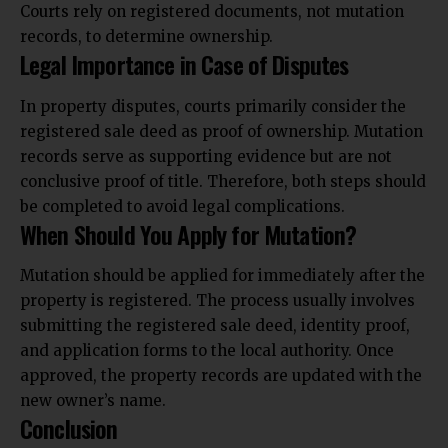
Courts rely on registered documents, not mutation
records, to determine ownership.
Legal Importance in Case of Disputes
In property disputes, courts primarily consider the
registered sale deed as proof of ownership. Mutation
records serve as supporting evidence but are not
conclusive proof of title. Therefore, both steps should
be completed to avoid legal complications.
When Should You Apply for Mutation?
Mutation should be applied for immediately after the
property is registered. The process usually involves
submitting the registered sale deed, identity proof,
and application forms to the local authority. Once
approved, the property records are updated with the
new owner’s name.
Conclusion