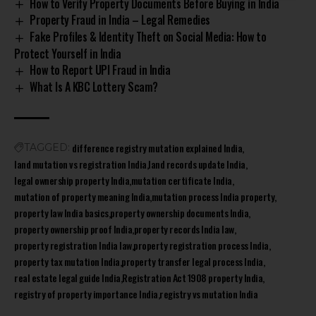
How to Verify Property Documents Before Buying in India
Property Fraud in India – Legal Remedies
Fake Profiles & Identity Theft on Social Media: How to
Protect Yourself in India
How to Report UPI Fraud in India
What Is A KBC Lottery Scam?
difference registry mutation explained India
TAGGED:
land mutation vs registration India
land records update India
legal ownership property India
mutation certificate India
mutation of property meaning India
mutation process India property
property law India basics
property ownership documents India
property ownership proof India
property records India law
property registration India law
property registration process India
property tax mutation India
property transfer legal process India
real estate legal guide India
Registration Act 1908 property India
registry of property importance India
registry vs mutation India