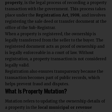
property
, is the legal process of recording a property
transaction with the government. This process takes
place under the
Registration Act, 1908
, and involves
registering the sale deed or transfer document at the
office of the Sub-Registrar.
When a property is registered, the ownership is
legally transferred from the seller to the buyer. The
registered document acts as proof of ownership and
is legally enforceable in a court of law. Without
registration, a property transaction is not considered
legally valid.
Registration also ensures transparency because the
transaction becomes part of public records, which
helps prevent fraud and disputes.
What Is Property Mutation?
Mutation refers to updating the ownership details of
a property in the
local municipal or revenue