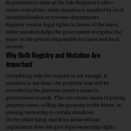
Registration is done at the Sub-Registrar’s office
under central law, while mutation is handled by local
municipal bodies or revenue departments.
Registry creates legal rights in favour of the buyer,
while mutation helps the government recognise the
buyer as the person responsible for taxes and local
records.
Why Both Registry and Mutation Are
Important
Completing only the registry is not enough. If
mutation is not done, the property may still be
recorded in the previous owner’s name in
government records. This can create issues in paying
property taxes, selling the property in the future, or
proving ownership in certain situations.
On the other hand, mutation alone without
registration does not give legal ownership rights.