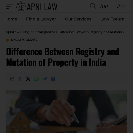
Aa
Home
Find a Lawyer
Our Services
Law Forum
ApniLaw
>
Blog
>
Uncategorized
>
Difference Between Registry and Mutation of Property in India
UNCATEGORIZED
Difference Between Registry and
Mutation of Property in India