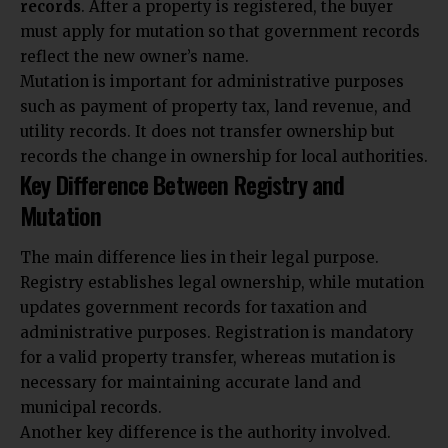
records
. After a property is registered, the buyer
must apply for mutation so that government records
reflect the new owner’s name.
Mutation is important for administrative purposes
such as payment of property tax, land revenue, and
utility records. It does not transfer ownership but
records the change in ownership for local authorities.
Key Difference Between Registry and
Mutation
The main difference lies in their legal purpose.
Registry establishes legal ownership, while mutation
updates government records for taxation and
administrative purposes. Registration is mandatory
for a valid property transfer, whereas mutation is
necessary for maintaining accurate land and
municipal records.
Another key difference is the authority involved.