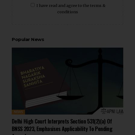
I have read and agree to the terms &
conditions
Popular News
NEWS
Delhi High Court Interprets Section 531(2)(a) Of
BNSS 2023, Emphasises Applicability To Pending