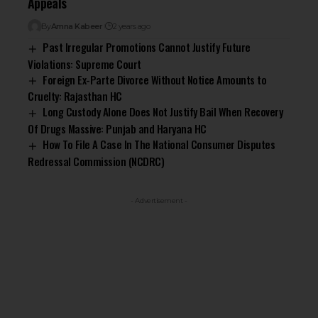
Appeals
By
Amna Kabeer
2 years ago
Past Irregular Promotions Cannot Justify Future
Violations: Supreme Court
Foreign Ex-Parte Divorce Without Notice Amounts to
Cruelty: Rajasthan HC
Long Custody Alone Does Not Justify Bail When Recovery
Of Drugs Massive: Punjab and Haryana HC
How To File A Case In The National Consumer Disputes
Redressal Commission (NCDRC)
- Advertisement -