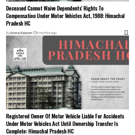
Registered Owner Of Motor Vehicle Liable For Accidents
Under Motor Vehicles Act Until Ownership Transfer Is
Complete: Himachal Pradesh HC
By
Amna Kabeer
10 months ago