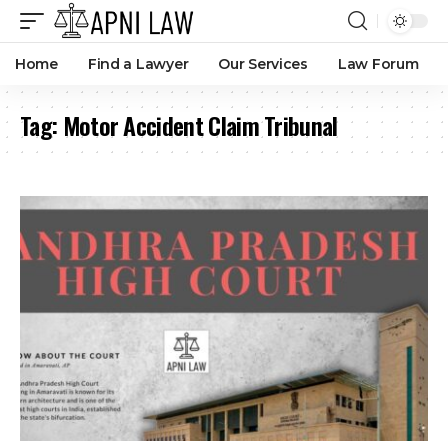
Legal Heirs Can Claim Motor Accident Compensation Even
If Deceased Driver Was Negligent, Says Andhra Pradesh
High Court
By
Amna Kabeer
1 month ago