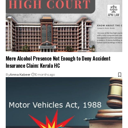
By
Amna Kabeer
10 months ago
Accident Compensation Under the MV Act: What Victims
and Families Should Know (Sections 166–168)
By
Amna Kabeer
1 year ago
Your one-stop destination for legal news,