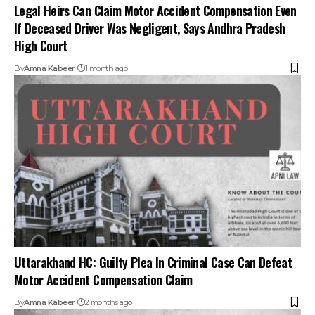
Uttarakhand HC: Guilty Plea In Criminal Case Can Defeat
Motor Accident Compensation Claim
By
Amna Kabeer
2 months ago
Non-Wearing of Helmet Not Ground to Increase