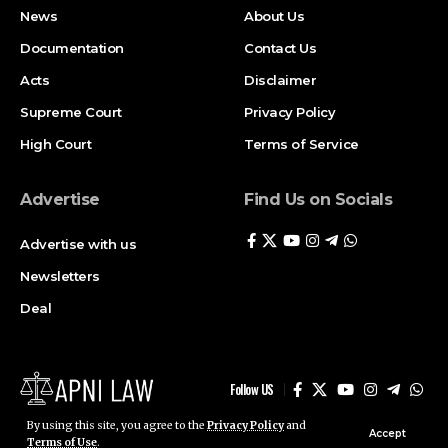
Newsletters
Deal
Follow US
© ApniLaw 2026. All Rights Reserved.
Stay Connected!
Join our community on Telegram and WhatsApp for
instant updates, news, and exclusive offers.
Join Telegram
Join WhatsApp
Channel
Channel
By using this site, you agree to the
Privacy Policy
and
Accept
Terms of Use
.