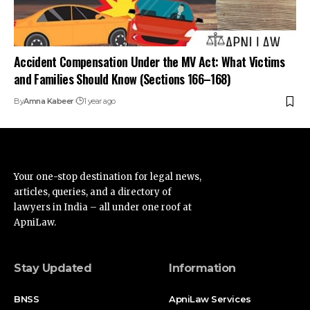
articles, queries, and a directory of
lawyers in India – all under one roof at
ApniLaw.
Stay Updated
Information
BNSS
ApniLaw Services
News
About Us
Documentation
Contact Us
Acts
Disclaimer
Supreme Court
Privacy Policy
High Court
Terms of Service
Advertise
Find Us on Socials
Advertise with us