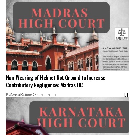
Contributory Negligence: Madras HC
By
Amna Kabeer
4 months ago
Married Sisters and Daughters Can Claim Motor Accident
Compensation: Karnataka HC
By
Amna Kabeer
9 months ago