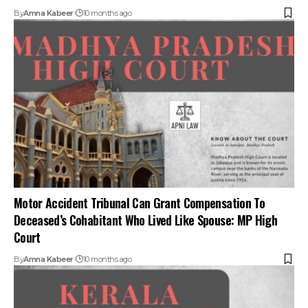
Motor Accident Tribunal Can Grant Compensation To
Deceased’s Cohabitant Who Lived Like Spouse: MP High
Court
By
Amna Kabeer
10 months ago
Mere Alcohol Presence Not Enough to Deny Accident
Insurance Claim: Kerala HC