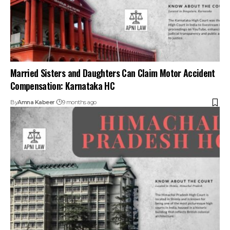
Deceased Cannot Waive Dependents’ Rights To
Compensation Under Motor Vehicles Act, 1988: Himachal
Pradesh HC
By
Amna Kabeer
9 months ago