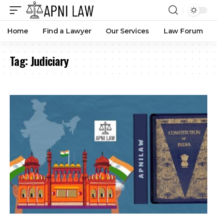
Home
Find a Lawyer
Our Services
Law Forum
Tag:
Judiciary