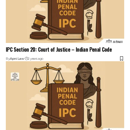
IPC Section 20: Court of Justice – Indian Penal Code
By
Apni Law
2 years ago