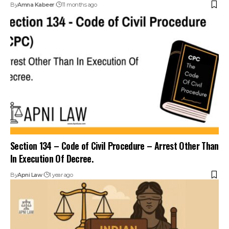
Section 134 – Code of Civil Procedure – Arrest Other Than
In Execution Of Decree.
By
Apni Law
1 year ago