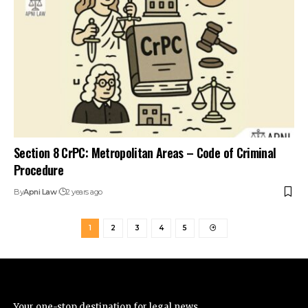
Section 8 CrPC: Metropolitan Areas – Code of Criminal
Procedure
By
Apni Law
2 years ago
1
2
3
4
5
Your one-stop destination for legal news,