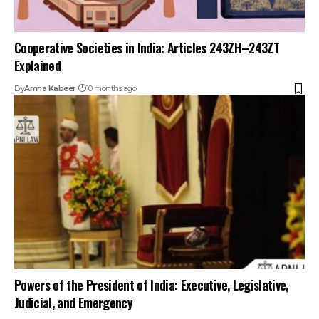
Cooperative Societies in India: Articles 243ZH–243ZT
Explained
By
Amna Kabeer
10 months ago
Powers of the President of India: Executive, Legislative,
Judicial, and Emergency
By
Amna Kabeer
11 months ago