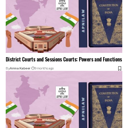
District Courts and Sessions Courts: Powers and Functions
By
Amna Kabeer
9 months ago