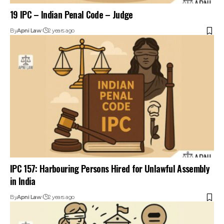
19 IPC – Indian Penal Code – Judge
By
Apni Law
2 years ago
IPC 157: Harbouring Persons Hired for Unlawful Assembly
in India
By
Apni Law
2 years ago