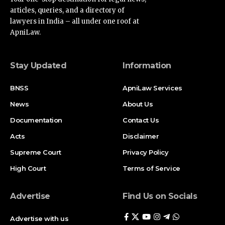
articles, queries, and a directory of
lawyers in India – all under one roof at
ApniLaw.
Stay Updated
Information
BNSS
ApniLaw Services
News
About Us
Documentation
Contact Us
Acts
Disclaimer
Supreme Court
Privacy Policy
High Court
Terms of Service
Advertise
Find Us on Socials
Advertise with us