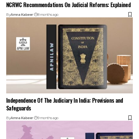
NCRWC Recommendations On Judicial Reforms: Explained
By
Amna Kabeer
8 months ago
Independence Of The Judiciary In India: Provisions and
Safeguards
By
Amna Kabeer
9 months ago